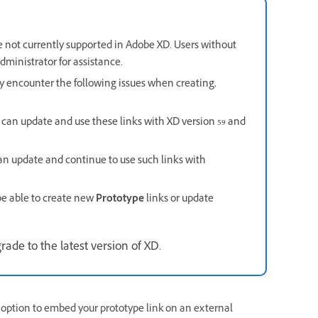
not currently supported in Adobe XD. Users without
ministrator for assistance.
ay encounter the following issues when creating,
 can update and use these links with XD version 59 and
an update and continue to use such links with
be able to create new
Prototype
links or update
ade to the latest version of XD.
option to embed your prototype link on an external