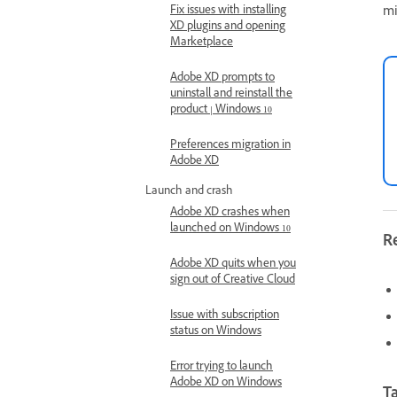
Fix issues with installing
mi
XD plugins and opening
Marketplace
Adobe XD prompts to
uninstall and reinstall the
product | Windows 10
Preferences migration in
Adobe XD
Launch and crash
Adobe XD crashes when
launched on Windows 10
R
Adobe XD quits when you
sign out of Creative Cloud
Issue with subscription
status on Windows
Error trying to launch
Adobe XD on Windows
Ta