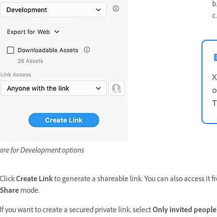
b
c
X
o
T
are for Development options
 Click
Create Link
to generate a shareable link. You can also access it fr
Share
mode.
 If you want to create a secured private link, select
Only invited people