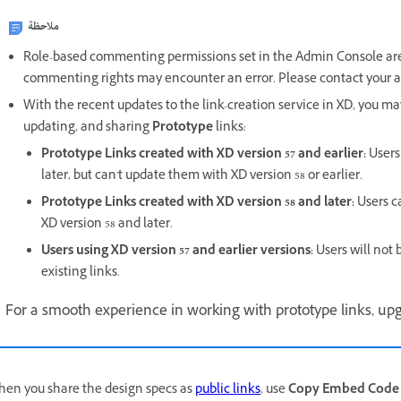
ملاحظة
Role-based commenting permissions set in the Admin Console are 
commenting rights may encounter an error. Please contact your ad
With the recent updates to the link-creation service in XD, you m
updating, and sharing
Prototype
links:
Prototype Links created with XD version 57 and earlier:
Users
later, but can't update them with XD version 58 or earlier.
Prototype Links created with XD version 58 and later:
Users c
XD version 58 and later.
Users using XD version 57 and earlier versions:
Users will not 
existing links.
For a smooth experience in working with prototype links, upgr
en you share the design specs as
public links
, use
Copy Embed Code