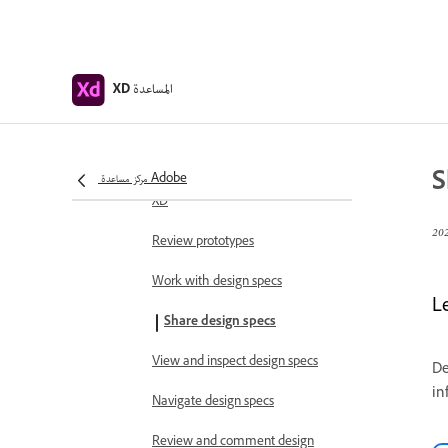
Share, export, and review
Share selected artboards
المساعدة
Share designs and prototypes
XD
Set access permissions for
shareable links
S
مركز مساعدة Adobe
Work with shared prototypes in
XD
Review prototypes
Work with design specs
L
Share design specs
View and inspect design specs
De
in
Navigate design specs
Review and comment design