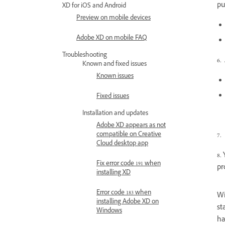
pu
XD for iOS and Android
Preview on mobile devices
Adobe XD on mobile FAQ
Troubleshooting
6.
Known and fixed issues
Known issues
Fixed issues
Installation and updates
Adobe XD appears as not
compatible on Creative
7.
Cloud desktop app
8.
Fix error code 191 when
pr
installing XD
Error code 183 when
Wi
installing Adobe XD on
st
Windows
ha