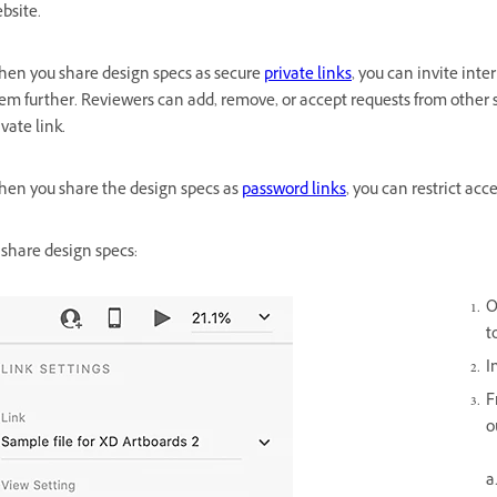
bsite.
en you share design specs as secure
private links
, you can invite int
em further. Reviewers can add, remove, or accept requests from other 
ivate link.
en you share the design specs as
password links
, you can restrict ac
 share design specs:
O
t
I
F
o
a