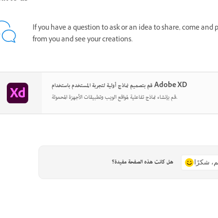
If you have a question to ask or an idea to share, come and 
from you and see your creations.
قم بتصميم نماذج أولية لتجربة المستخدم باستخدام Adobe XD
قم بإنشاء نماذج تفاعلية لمواقع الويب وتطبيقات الأجهزة المحمولة.
هل كانت هذه الصفحة مفيدة؟
نعم، شكر