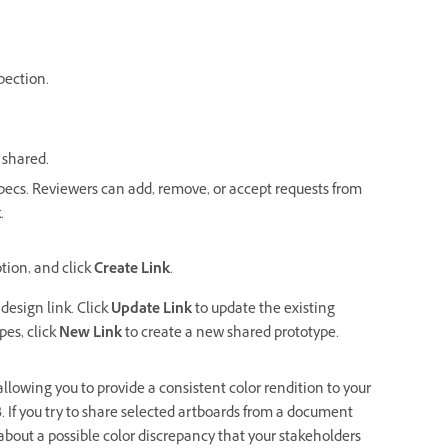
pection.
 shared.
specs. Reviewers can add, remove, or accept requests from
.
tion, and click
Create Link
.
design link. Click
Update Link
to update the existing
pes, click
New Link
to
create a new shared prototype.
lowing you to provide a consistent color rendition to your
B. If you try to share selected artboards from a document
bout a possible color discrepancy that your stakeholders