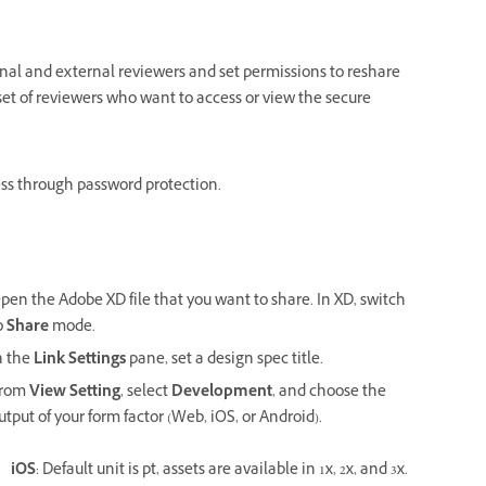
ernal and external reviewers and set permissions to reshare
set of reviewers who want to access or view the secure
cess through password protection.
pen the Adobe XD file that you want to share. In XD, switch
o
Share
mode.
n the
Link Settings
pane, set a design spec title.
rom
View Setting
, select
Development
, and choose the
utput of your form factor (Web, iOS, or Android).
.
iOS
: Default unit is pt, assets are available in 1x, 2x, and 3x.