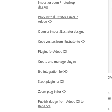
Import or open Photoshop
designs
Work with Illustrator assets in
Adobe XD
Open or import Illustrator designs
Copy vectors from Illustrator to XD
Plugins for Adobe XD
Create and manage plugins
Jira integration for XD
Sh
Slack plugin for XD
Zoom plug-in for XD
4.
in
Publish design from Adobe XD to
Behance
5.