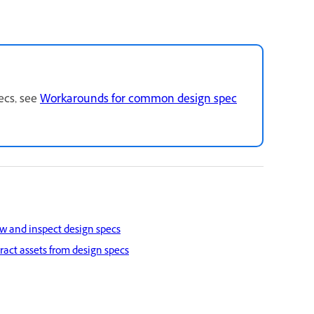
ecs, see
Workarounds for common design spec
w and inspect design specs
ract assets from design specs