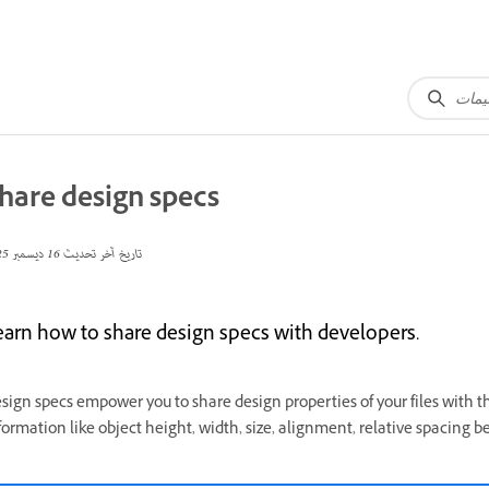
hare design specs
16 ديسمبر 2025
تاريخ آخر تحديث
earn how to share design specs with developers.
sign specs empower you to share design properties of your files with t
formation like object height, width, size, alignment, relative spacing b