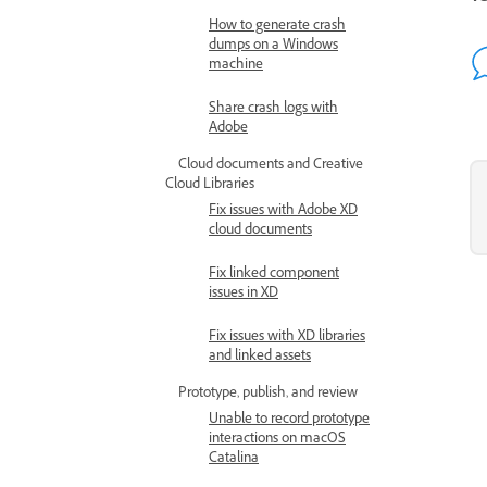
How to generate crash
dumps on a Windows
machine
Share crash logs with
Adobe
Cloud documents and Creative
Cloud Libraries
Fix issues with Adobe XD
cloud documents
Fix linked component
issues in XD
Fix issues with XD libraries
and linked assets
Prototype, publish, and review
Unable to record prototype
interactions on macOS
Catalina