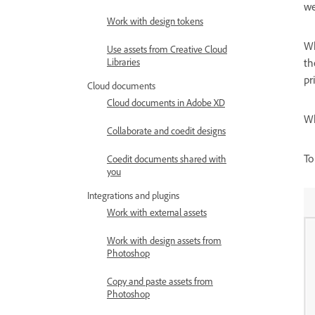
we
Work with design tokens
Wh
Use assets from Creative Cloud
Libraries
th
pr
Cloud documents
Cloud documents in Adobe XD
Wh
Collaborate and coedit designs
To
Coedit documents shared with
you
Integrations and plugins
Work with external assets
Work with design assets from
Photoshop
Copy and paste assets from
Photoshop