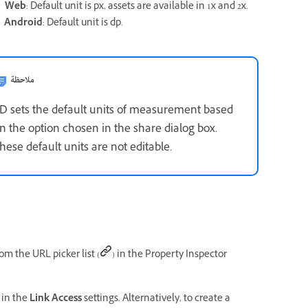
.
Web
: Default unit is px, assets are available in 1x and 2x.
.
Android
: Default unit is dp.
ملاحظة
D sets the default units of measurement based
n the option chosen in the share dialog box.
hese default units are not editable.
om the URL picker list (
) in the Property Inspector
in the
Link Access
settings. Alternatively, to create a