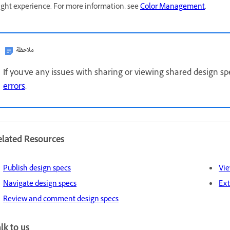
ght experience. For more information, see
Color Management
.
ملاحظة
If you've any issues with sharing or viewing shared design sp
errors
.
elated Resources
Publish design specs
Vie
Navigate design specs
Ext
Review and comment design specs
lk to us