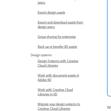
specs
Export design assets
Export and download assets from
design specs
Group sharing for enterprise
Back up or transfer XD assets
Design systems
Design Systems with Creative
Cloud Libraries
Work with document assets in
Adobe XD
Work with Creative Cloud
Libraries in XD
Migrate your design systems to
Wh
Creative Cloud Libraries