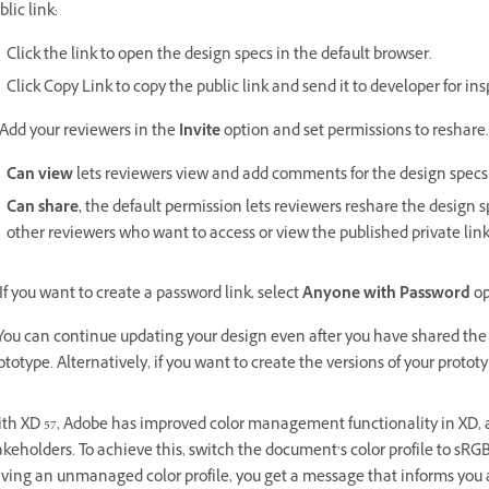
blic link:
Click the link to open the design specs in the default browser.
Click Copy Link to copy the public link and send it to developer for ins
 Add your reviewers in the
Invite
option and set permissions to reshare.
Can view
lets reviewers view and add comments for the design specs
Can share,
the default permission lets reviewers reshare the design 
other reviewers who want to access or view the published private link
 If you want to create a password link, select
Anyone with Password
op
 You can continue updating your design even after you have shared the 
ototype. Alternatively, if you want to create the versions of your prototy
th XD 57, Adobe has improved color management functionality in XD, al
akeholders. To achieve this, switch the document’s color profile to sRG
ving an unmanaged color profile, you get a message that informs you a