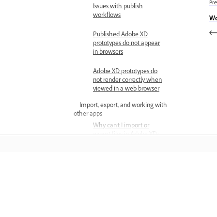
Pre
Issues with publish
workflows
Wo
Published Adobe XD
prototypes do not appear
in browsers
Adobe XD prototypes do
not render correctly when
viewed in a web browser
Import, export, and working with
other apps
Why can't I import or
export files in Adobe XD?
Supported features when
you open Photoshop files
in XD
المعرفة
Supported and non-
supported features when
تعلم من خلال مقاطع فيديو تعليمية خطوة بخطوة وإرشادات
opening Illustrator files in
مباشرة داخل التطبيق.