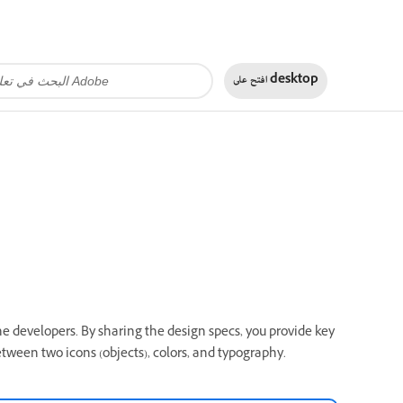
افتح على
desktop
he developers. By sharing the design specs, you provide key
etween two icons (objects), colors, and typography.