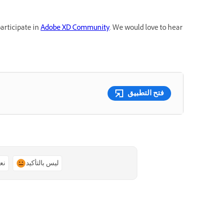
participate in
Adobe XD Community
. We would love to hear
فتح التطبيق
ًا
ليس بالتأكيد