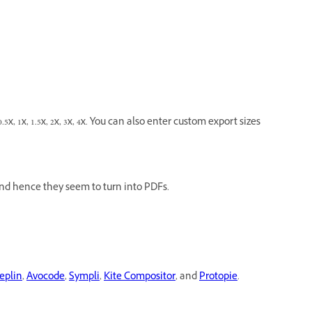
5x, 1x, 1.5x, 2x, 3x, 4x. You can also enter custom export sizes
nd hence they seem to turn into PDFs.
eplin
,
Avocode
,
Sympli
,
Kite Compositor
, and
Protopie
.