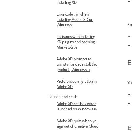
installing XD
Error code 183 when
installing Adobe XD on
Em
Windows
Fix issues with installing
XD plugins and opening
Marketplace
Adobe XD prompts to
E
uninstall and reinstall the
product | Windows 10
Preferences migration in
Yo
Adobe XD
Launch and crash
Adobe XD crashes when
launched on Windows 10
Adobe XD quits when you
sign out of Creative Cloud
E