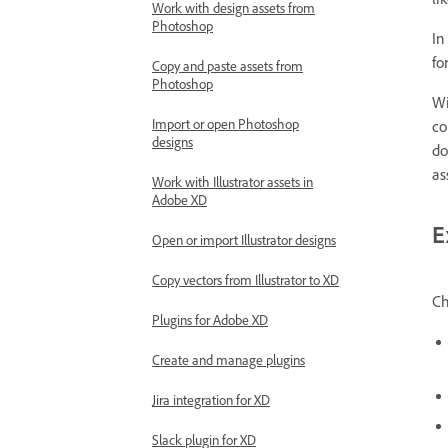
li
Work with design assets from
Photoshop
In
fo
Copy and paste assets from
Photoshop
Wi
Import or open Photoshop
co
designs
do
as
Work with Illustrator assets in
Adobe XD
E
Open or import Illustrator designs
Copy vectors from Illustrator to XD
Ch
Plugins for Adobe XD
Create and manage plugins
Jira integration for XD
Slack plugin for XD