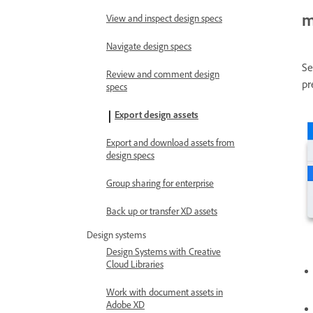
m
View and inspect design specs
Navigate design specs
Se
Review and comment design
pr
specs
Export design assets
Export and download assets from
design specs
Group sharing for enterprise
Back up or transfer XD assets
Design systems
Design Systems with Creative
Cloud Libraries
Work with document assets in
Adobe XD