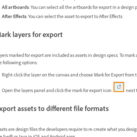
All artboards
: You can select all the artboards for export in a design p
After Effects
: You can select the asset to export to After Effects.
ark layers for export
yers marked for export are included as assets in design specs. To mark a
e following options:
Right-click the layer on the canvas and choose Mark for Export from
Open the layers panel and click the mark for export icon
next t
xport assets to different file formats
sets are design files the developers require to re-create what you des