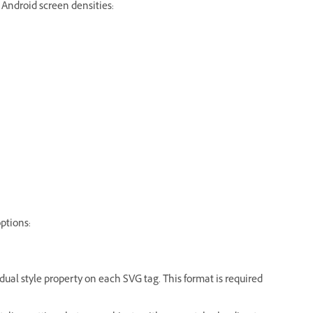
 Android screen densities:
ptions:
idual style property on each SVG tag. This format is required