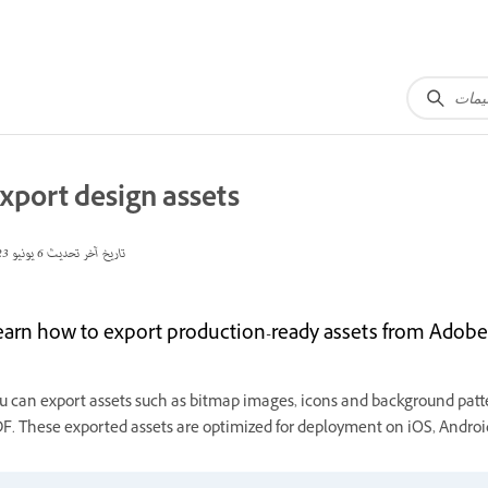
xport design assets
6 يونيو 2023
تاريخ آخر تحديث
earn how to export production-ready assets from Adobe 
u can export assets such as bitmap images, icons and background patte
F. These exported assets are optimized for deployment on iOS, Android