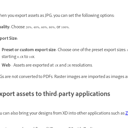
en you export assets as JPG, you can set the following options:
ality:
Choose 20%, 40%, 60%, 80%, or 100%.
port Size:
Preset or custom export size
- Choose one of the preset export sizes: 0.
starting 0.1x to 10x.
Web
- Assets are exported at 1x and 2x resolutions.
Gs are not converted to PDFs. Raster images are imported as images a
xport assets to third-party applications
u can also bring your designs from XD into other applications such as
Z