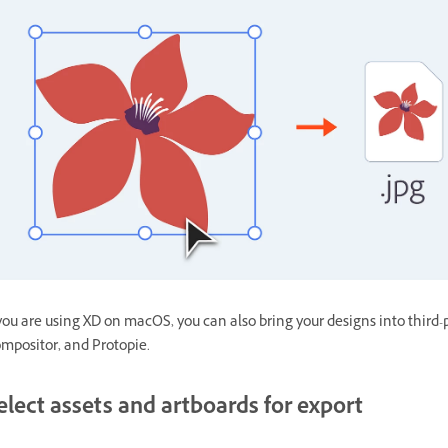
 you are using XD on macOS, you can also bring your designs into third-
mpositor, and Protopie.
elect assets and artboards for export