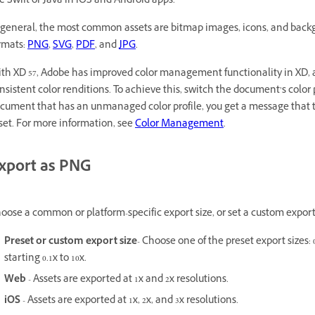
ke Swift or Java in iOS and Android apps.
 general, the most common assets are bitmap images, icons, and backg
rmats:
PNG
,
SVG
,
PDF
, and
JPG
.
th XD 57, Adobe has improved color management functionality in XD, a
nsistent color renditions. To achieve this, switch the document’s color p
cument that has an unmanaged color profile, you get a message that te
set. For more information, see
Color Management
.
xport as PNG
oose a common or platform-specific export size, or set a custom export 
Preset or custom export size
- Choose one of the preset export sizes: 0.
starting 0.1x to 10x.
Web
- Assets are exported at 1x and 2x resolutions.
iOS
- Assets are exported at 1x, 2x, and 3x resolutions.