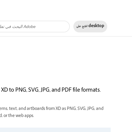
افتح على
desktop
XD to PNG, SVG, JPG, and PDF file formats.
rns, text, and artboards from XD as PNG, SVG, JPG, and
, or the web apps.