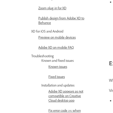
Zoom plug-in for XD
Publish design from Adobe XD to
Behance
XD for iOS and Android
Preview on mobile devices
Adobe XD on mobile FAQ
Troubleshooting
Known and fixed issues
E
Known issues
Fixed issues
Wh
Installation and updates
Vi
Adobe XD appears as not
compatible on Creative
Cloud desktop app
Fix error code 191 when