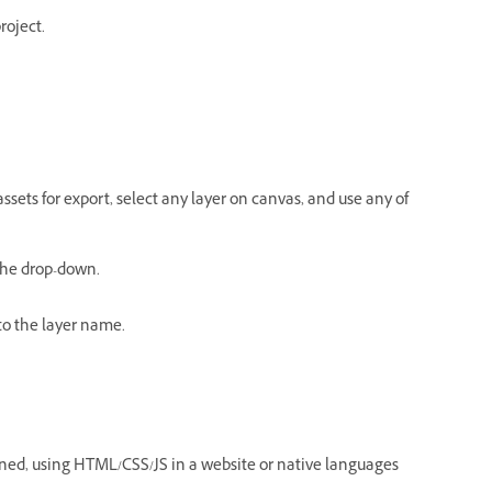
roject.
ssets for export, select any layer on canvas, and use any of
 the drop-down.
o the layer name.
igned, using HTML/CSS/JS in a website or native languages