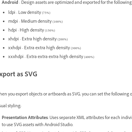
Android
- Design assets are optimized and exported for the following
ldpi - Low density (75%)
mdpi - Medium density (100%)
hdpi - High density (150%)
xhdpi - Extra high density (200%)
xxhdpi - Extra extra high density (300%)
xxxhdpi - Extra extra extra high density (400%)
xport as SVG
en you export objects or artboards as SVG, you can set the following o
sual styling
:
Presentation Attributes
: Uses separate XML attributes for each indiv
to use SVG assets with Android Studio.