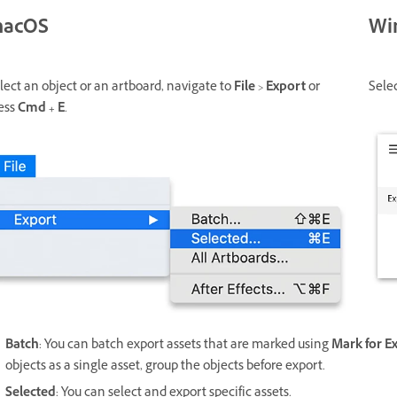
acOS
Wi
lect an object or an artboard, navigate to
File
>
Export
or
Sele
ess
Cmd + E
.
Batch
: You can batch export assets that are marked using
Mark for E
objects as a single asset, group the objects before export.
Selected
: You can select and export specific assets.