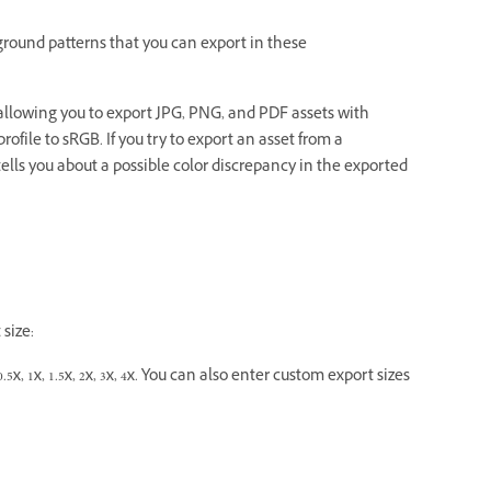
round patterns that you can export in these
llowing you to export JPG, PNG, and PDF assets with
rofile to sRGB. If you try to export an asset from a
lls you about a possible color discrepancy in the exported
size:
5x, 1x, 1.5x, 2x, 3x, 4x. You can also enter custom export sizes