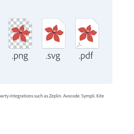
party integrations such as Zeplin, Avocode, Sympli, Kite