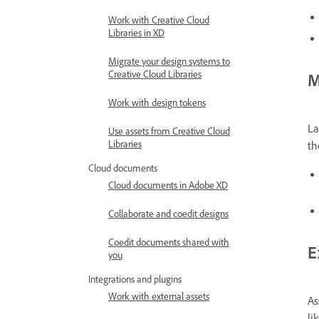
Work with Creative Cloud
Libraries in XD
Migrate your design systems to
Creative Cloud Libraries
M
Work with design tokens
La
Use assets from Creative Cloud
Libraries
th
Cloud documents
Cloud documents in Adobe XD
Collaborate and coedit designs
Coedit documents shared with
E
you
Integrations and plugins
Work with external assets
As