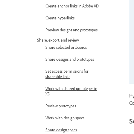
Create anchor links in Adobe XD
Create hyperlinks
Preview designs and prototypes
Share, export, and review
Share selected artboards
Share designs and prototypes
Set access permissions for
shareable links
Work with shared prototypes in
XD
If
Co
Review prototypes
Work with design specs
S
Share design specs