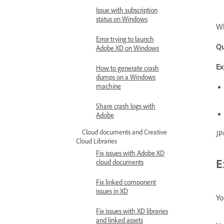
Issue with subscription
status on Windows
Wh
Error trying to launch
Qu
Adobe XD on Windows
Ex
How to generate crash
dumps on a Windows
machine
Share crash logs with
Adobe
Cloud documents and Creative
JP
Cloud Libraries
Fix issues with Adobe XD
E
cloud documents
Fix linked component
issues in XD
Yo
Fix issues with XD libraries
and linked assets