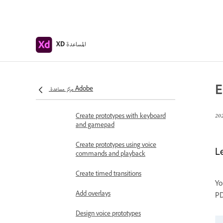
Work with Lottie
animations
Prototype
المساعدة
XD
Create interactive prototypes
Animate prototypes
E
Object properties supported for
مركز مساعدة Adobe
auto-animate
Create prototypes with keyboard
and gamepad
Create prototypes using voice
L
commands and playback
Create timed transitions
Yo
Add overlays
PD
Design voice prototypes