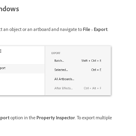
ndows
ct an object or an artboard and navigate to
File
>
Export
.
xport
option in the
Property Inspector
. To export multiple