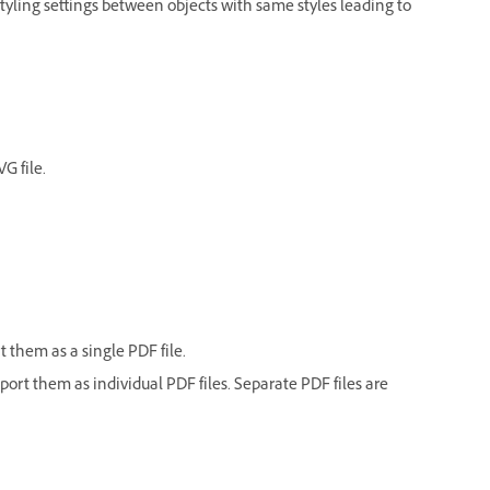
 styling settings between objects with same styles leading to
G file.
t them as a single PDF file.
xport them as individual PDF files. Separate PDF files are