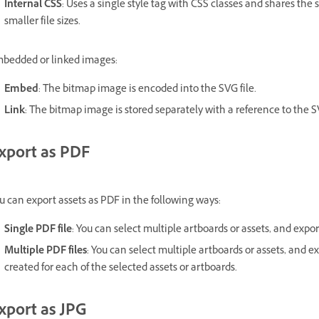
Internal CSS
: Uses a single style tag with CSS classes and shares the
smaller file sizes.
bedded or linked images:
Embed
: The bitmap image is encoded into the SVG file.
Link
: The bitmap image is stored separately with a reference to the SV
xport as PDF
u can export assets as PDF in the following ways:
Single PDF file
: You can select multiple artboards or assets, and expor
Multiple PDF files
: You can select multiple artboards or assets, and e
created for each of the selected assets or artboards.
xport as JPG