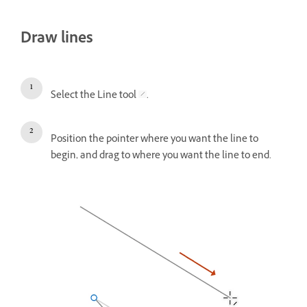
Draw lines
Select the Line tool
.
Position the pointer where you want the line to
begin, and drag to where you want the line to end.