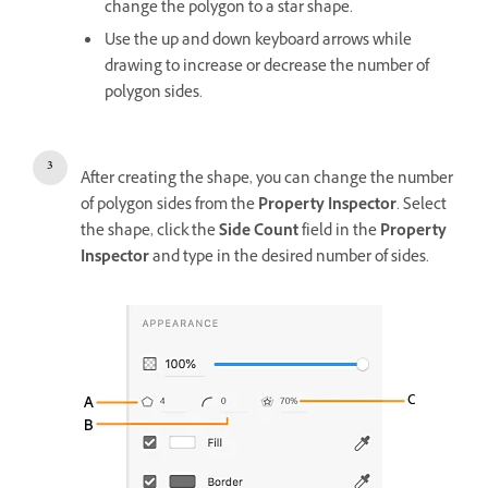
change the polygon to a star shape.
Use the up and down keyboard arrows while
drawing to increase or decrease the number of
polygon sides.
After creating the shape, you can change the number
of polygon sides from the
Property Inspector
. Select
the shape, click the
Side Count
field in the
Property
Inspector
and type in the desired number of sides.