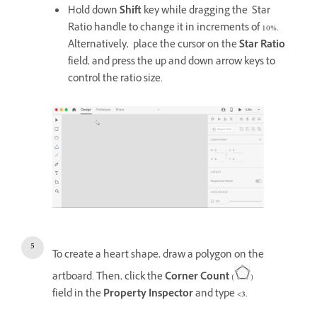
Hold down
Shift
key while dragging the Star
Ratio handle to change it in increments of 10%.
Alternatively, place the cursor on the
Star Ratio
field, and press the up and down arrow keys to
control the ratio size.
To create a heart shape, draw a polygon on the
artboard. Then, click the
Corner Count
(
)
field in the
Property Inspector
and type
<3
.