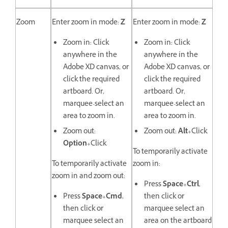
Zoom
Enter zoom in mode:
Z
Enter zoom in mode:
Z
Zoom in: Click
Zoom in: Click
anywhere in the
anywhere in the
Adobe XD canvas, or
Adobe XD canvas, or
click the required
click the required
artboard. Or,
artboard. Or,
marquee-select an
marquee-select an
area to zoom in.
area to zoom in.
Zoom out:
Zoom out:
Alt
+Click
Option
+Click
To temporarily activate
To temporarily activate
zoom in:
zoom in and zoom out:
Press
Space
+
Ctrl
,
Press
Space
+
Cmd
,
then click or
then click or
marquee select an
marquee select an
area on the artboard