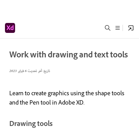
Work with drawing and text tools
6 فبراير 2023
تاريخ آخر تحديث
Learn to create graphics using the shape tools
and the Pen tool in Adobe XD.
Drawing tools