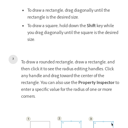
To draw a rectangle, drag diagonally until the
rectangle is the desired size.
To draw a square, hold down the
Shift
key while
you drag diagonally until the square is the desired
size.
To draw a rounded rectangle, draw a rectangle, and
then click it to see the radius editing handles. Click
any handle and drag toward the center of the
rectangle. You can also use the
Property Inspector
to
enter a specific value for the radius of one or more
corners.