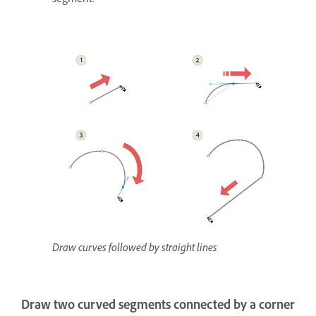
segment.
Draw curves followed by straight lines
Draw two curved segments connected by a corner