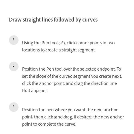
Draw straight lines followed by curves
Using the Pen tool (
), click corner points in two
locations to create a straight segment.
Position the Pen tool over the selected endpoint. To
set the slope of the curved segment you create next,
click the anchor point, and drag the direction line
that appears.
Position the pen where you want the next anchor
point; then click (and drag, if desired) the new anchor
point to complete the curve.