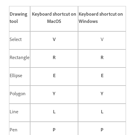
Drawing
Keyboard shortcut on
Keyboard shortcut on
tool
MacOS
Windows
Select
V
V
Rectangle
R
R
Ellipse
E
E
Polygon
Y
Y
Line
L
L
Pen
P
P