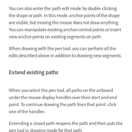
You can also enter the 'path edit mode' by double-clicking
the shape or path. In this mode, anchor points of the shape
are visible, but moving the mouse does not draw anything.
You can manipulate existing anchor/control points or insert
new anchor points on existing segments on path.
When drawing with the pen tool, you can perform all the
edits described above in addition to drawing new segments.
Extend existing paths
When you select the pen tool, all paths on the artboard
under the mouse display handles over their start and end
point. To continue drawing the path from that point, click
one of the handles .
Extending a closed path reopens the path and then puts the
pen tool in drawing mode for that path.