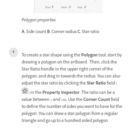
Polygon properties
A.
Side count
B.
Corner radius
C.
Star ratio
To create a star shape using the
Polygon
tool, start by
drawing a polygon on the artboard. Then, click the
Star Ratio handle in the upper right corner of the
polygon, and drag in towards the radius. You can also
adjust the star ratio by clicking the
Star Ratio
field (
) in the
Property Inspector
. The ratio can be a
value between 1 and 100. Use the
Corner Count
field
to define the number of sides you want to have for the
polygon. You can draw a star polygon from a regular
triangle and go up to a hundred-sided polygon.