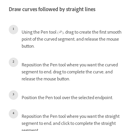
Draw curves followed by straight lines
Using the Pen tool (
), drag to create the first smooth
point of the curved segment, and release the mouse
button.
Reposition the Pen tool where you want the curved
segment to end, drag to complete the curve, and
release the mouse button.
Position the Pen tool over the selected endpoint.
Reposition the Pen tool where you want the straight
segment to end, and click to complete the straight