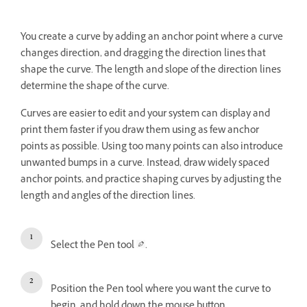
You create a curve by adding an anchor point where a curve
changes direction, and dragging the direction lines that
shape the curve. The length and slope of the direction lines
determine the shape of the curve.
Curves are easier to edit and your system can display and
print them faster if you draw them using as few anchor
points as possible. Using too many points can also introduce
unwanted bumps in a curve. Instead, draw widely spaced
anchor points, and practice shaping curves by adjusting the
length and angles of the direction lines.
Select the Pen tool
.
Position the Pen tool where you want the curve to
begin, and hold down the mouse button.