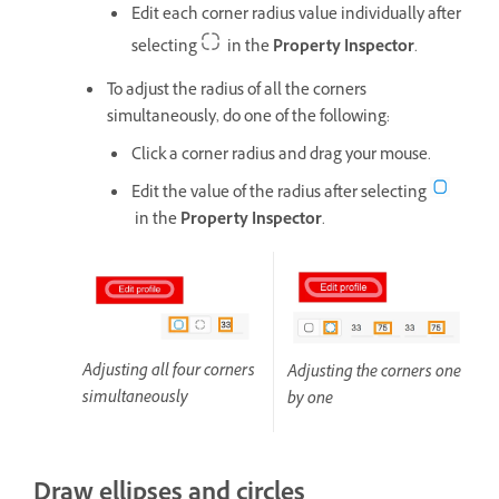
Edit each corner radius value individually after
selecting
in the
Property Inspector
.
To adjust the radius of all the corners
simultaneously, do one of the following:
Click a corner radius and drag your mouse.
Edit the value of the radius after selecting
in the
Property Inspector
.
Adjusting all four corners
Adjusting the corners one
simultaneously
by one
Draw ellipses and circles