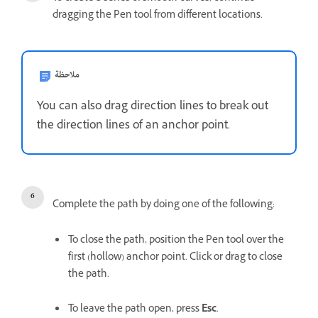
dragging the Pen tool from different locations.
ملاحظة
You can also drag direction lines to break out
the direction lines of an anchor point.
Complete the path by doing one of the following:
To close the path, position the Pen tool over the
first (hollow) anchor point. Click or drag to close
the path.
To leave the path open, press
Esc
.