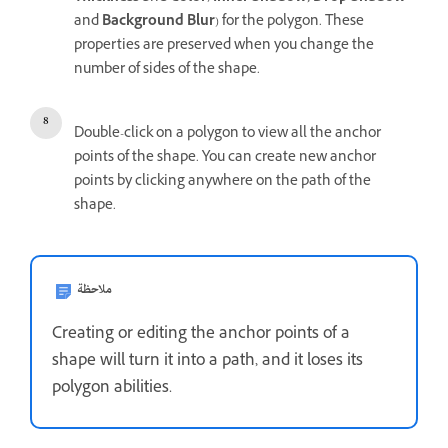
and
Background Blur
) for the polygon. These
properties are preserved when you change the
number of sides of the shape.
Double-click on a polygon to view all the anchor
points of the shape. You can create new anchor
points by clicking anywhere on the path of the
shape.
ملاحظة
Creating or editing the anchor points of a
shape will turn it into a path, and it loses its
polygon abilities.