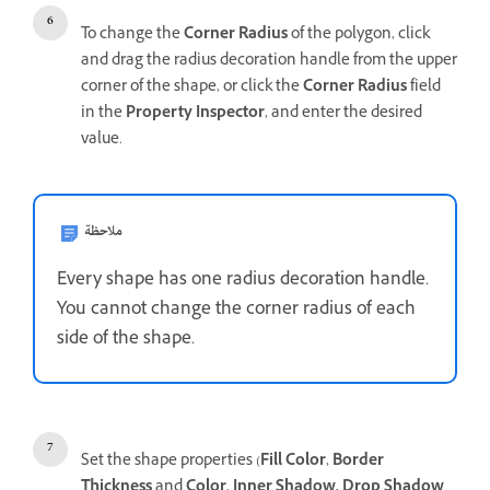
To change the
Corner Radius
of the polygon, click
and drag the radius decoration handle from the upper
corner of the shape, or click the
Corner Radius
field
in the
Property Inspector
, and
enter the desired
value.
ملاحظة
Every shape has one radius decoration handle.
You cannot change the corner radius of each
side of the shape.
Set the shape properties (
Fill Color
,
Border
Thickness
and
Color
,
Inner Shadow, Drop Shadow