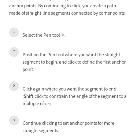
anchor points. By continuing to click, you create a path
made of straight-line segments connected by corner points.
Select the Pen tool
.
Position the Pen tool where you want the straight
segment to begin, and click to define the first anchor
point.
Click again where you want the segment to end
(
Shift
-click to constrain the angle of the segment to a
multiple of 45°).
Continue clicking to set anchor points for more
straight segments.