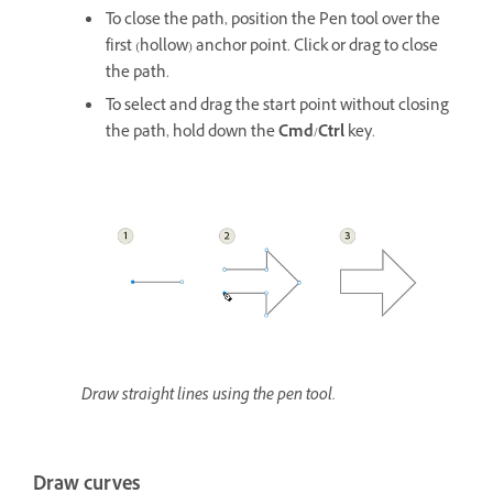
To close the path, position the Pen tool over the
first (hollow) anchor point. Click or drag to close
the path.
To select and drag the start point without closing
the path, hold down the
Cmd
/
Ctrl
key.
Draw straight lines using the pen tool.
Draw curves