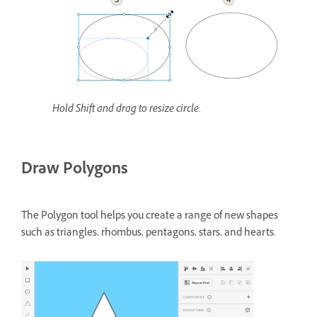
Hold Shift and drag to resize circle.
Draw Polygons
The Polygon tool helps you create a range of new shapes
such as triangles, rhombus, pentagons, stars, and hearts.