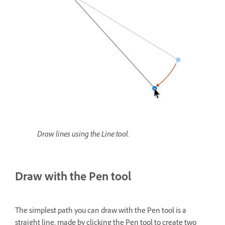
Draw lines using the Line tool.
Draw with the Pen tool
The simplest path you can draw with the Pen tool is a
straight line, made by clicking the Pen tool to create two