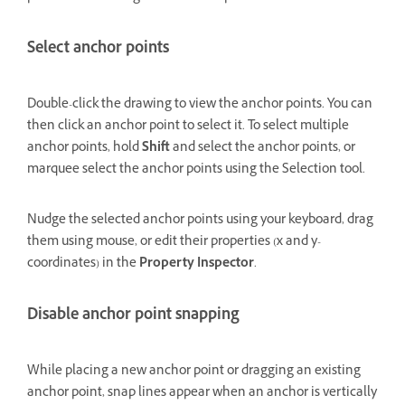
Select anchor points
Double-click the drawing to view the anchor points. You can
then click an anchor point to select it. To select multiple
anchor points, hold
Shift
and select the anchor points, or
marquee select the anchor points using the Selection tool.
Nudge the selected anchor points using your keyboard, drag
them using mouse, or edit their properties (x and y-
coordinates) in the
Property Inspector
.
Disable anchor point snapping
While placing a new anchor point or dragging an existing
anchor point, snap lines appear when an anchor is vertically