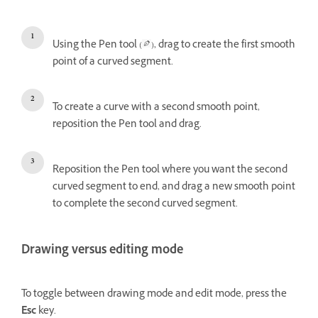
Using the Pen tool (
), drag to create the first smooth
point of a curved segment.
To create a curve with a second smooth point,
reposition the Pen tool and drag.
Reposition the Pen tool where you want the second
curved segment to end, and drag a new smooth point
to complete the second curved segment.
Drawing versus editing mode
To toggle between drawing mode and edit mode, press the
Esc
key.