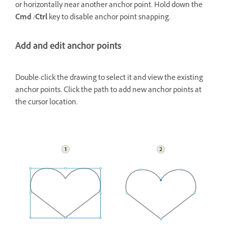
or horizontally near another anchor point. Hold down the
Cmd
/
Ctrl
key to disable anchor point snapping.
Add and edit anchor points
Double-click the drawing to select it and view the existing
anchor points. Click the path to add new anchor points at
the cursor location.