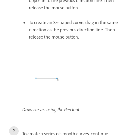
opposite to the previous direction line. Then
release the mouse button.
To create an S‑shaped curve, drag in the same
direction as the previous direction line. Then
release the mouse button.
Draw curves using the Pen tool
To create a series of smooth curves, continue