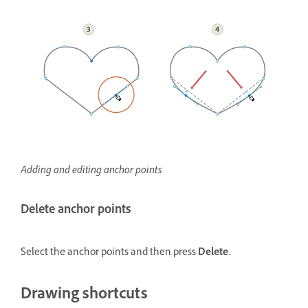
Adding and editing anchor points
Delete anchor points
Select the anchor points and then press
Delete
.
Drawing shortcuts