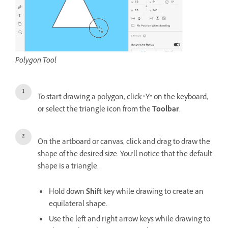
Polygon Tool
To start drawing a polygon, click “Y” on the keyboard,
or select the triangle icon from the
Toolbar
.
On the artboard or canvas, click and drag to draw the
shape of the desired size. You’ll notice that the default
shape is a triangle.
Hold down
Shift
key while drawing to create an
equilateral shape.
Use the left and right arrow keys while drawing to