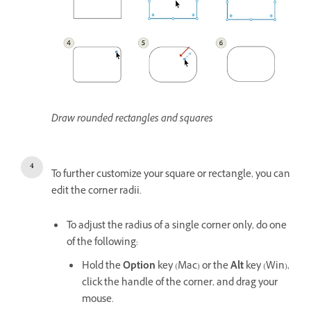
Draw rounded rectangles and squares
To further customize your square or rectangle, you can
edit the corner radii.
To adjust the radius of a single corner only, do one
of the following:
Hold the
Option
key (Mac) or the
Alt
key (Win),
click the handle of the corner, and drag your
mouse.