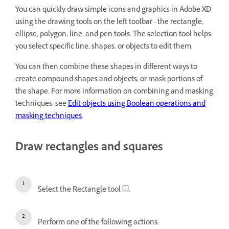
You can quickly draw simple icons and graphics in Adobe XD
using the drawing tools on the left toolbar - the rectangle,
ellipse, polygon, line, and pen tools. The selection tool helps
you select specific line, shapes, or objects to edit them.
You can then combine these shapes in different ways to
create compound shapes and objects, or mask portions of
the shape. For more information on combining and masking
techniques, see
Edit objects using Boolean operations and
masking techniques
.
Draw rectangles and squares
Select the Rectangle tool
.
Perform one of the following actions: