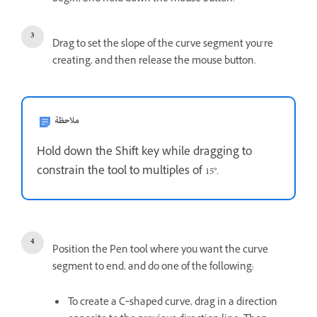
Drag to set the slope of the curve segment you’re
creating, and then release the mouse button.
ملاحظة
Hold down the Shift key while dragging to
constrain the tool to multiples of 15°.
Position the Pen tool where you want the curve
segment to end, and do one of the following:
To create a C‑shaped curve, drag in a direction