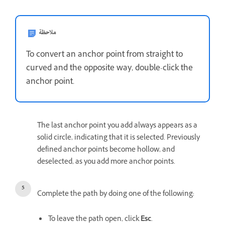
ملاحظة
To convert an anchor point from straight to
curved and the opposite way, double-click the
anchor point.
The last anchor point you add always appears as a
solid circle, indicating that it is selected. Previously
defined anchor points become hollow, and
deselected, as you add more anchor points.
Complete the path by doing one of the following:
To leave the path open, click
Esc
.