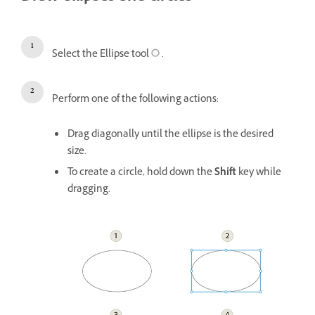
Select the Ellipse tool
.
Perform one of the following actions:
Drag diagonally until the ellipse is the desired
size.
To create a circle, hold down the
Shift
key while
dragging.