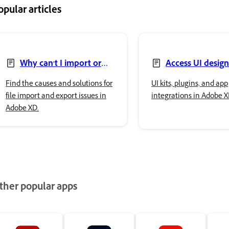
opular articles
Why can't I import or
Access UI design
export files in Adobe XD?
Find the causes and solutions for
UI kits, plugins, and app
file import and export issues in
integrations in Adobe X
Adobe XD.
ther popular apps