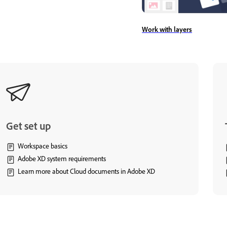
Work with layers
Get set up
Workspace basics
Adobe XD system requirements
Learn more about Cloud documents in Adobe XD