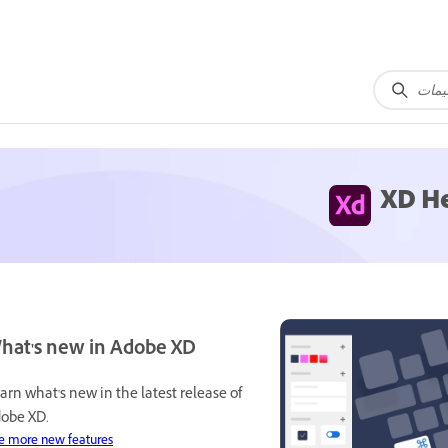
XD H
hat's new in Adobe XD
arn what's new in the latest release of
obe XD.
e more new features