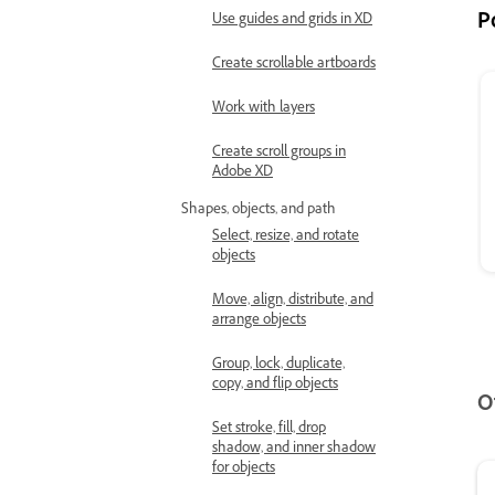
P
Use guides and grids in XD
Create scrollable artboards
Work with layers
Create scroll groups in
Adobe XD
Shapes, objects, and path
Select, resize, and rotate
objects
Move, align, distribute, and
arrange objects
Group, lock, duplicate,
copy, and flip objects
O
Set stroke, fill, drop
shadow, and inner shadow
for objects