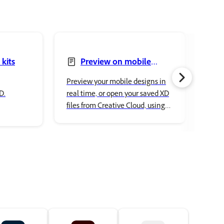
 kits
Preview on mobile
devices
Preview your mobile designs in
Find
D.
real time, or open your saved XD
ques
files from Creative Cloud, using
setu
XD app on a mobile device. Also
on M
preview any published
prototypes in a mobile browser
on the go.