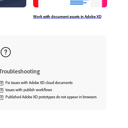
Work with document assets in Adobe XD
Troubleshooting
Fix issues with Adobe XD cloud documents
Issues with publish workflows
Published Adobe XD prototypes do not appear in browsers