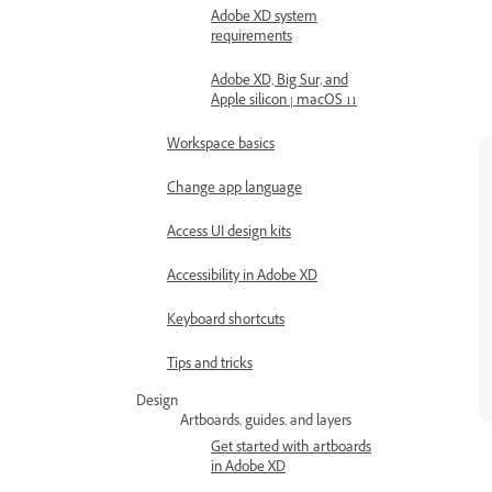
Adobe XD system
requirements
Adobe XD, Big Sur, and
Apple silicon | macOS 11
Workspace basics
Change app language
Access UI design kits
Accessibility in Adobe XD
Keyboard shortcuts
Tips and tricks
Design
Artboards, guides, and layers
Get started with artboards
in Adobe XD