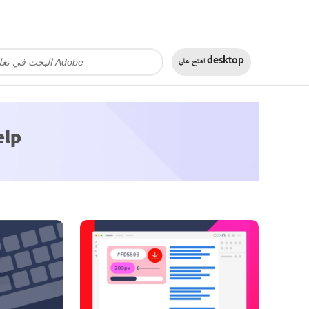
افتح على
desktop
elp