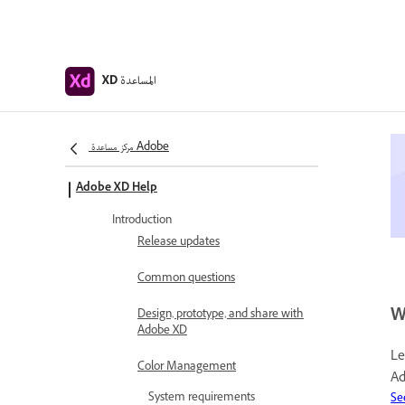
المساعدة
XD
مركز مساعدة Adobe
Adobe XD Help
Introduction
Release updates
Common questions
W
Design, prototype, and share with
Adobe XD
Le
Color Management
Ad
System requirements
Se