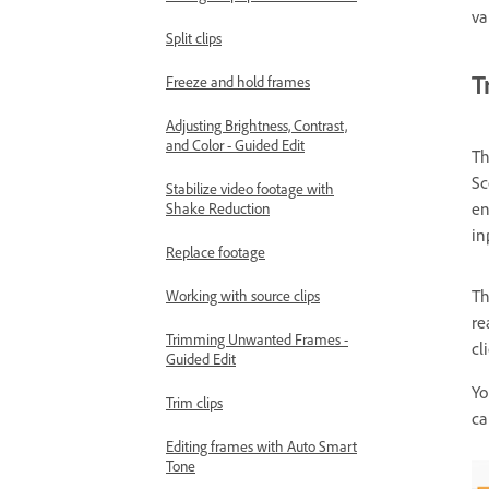
va
Split clips
T
Freeze and hold frames
Adjusting Brightness, Contrast,
and Color - Guided Edit
Th
Sc
Stabilize video footage with
en
Shake Reduction
in
Replace footage
T
Working with source clips
re
Trimming Unwanted Frames -
cl
Guided Edit
Yo
Trim clips
ca
Editing frames with Auto Smart
Tone