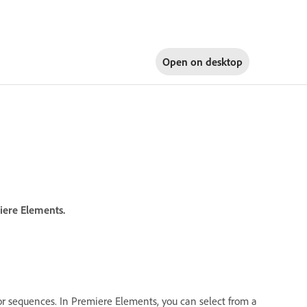
Open on
desktop
iere Elements.
s or sequences. In Premiere Elements, you can select from a