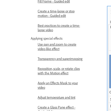
Fill Frame - Guided edit
Create a time-lapse or stop
motion - Guided edit
Best practices to create a time-
lapse video
Applying special effects
Use pan and zoom to create
video-like effect
Transparency and superimposing
Reposition, scale, or rotate clips
with the Motion effect
Apply an Effects Mask to your
video
Adjust temperature and tint
Create a Glass Pane effect -