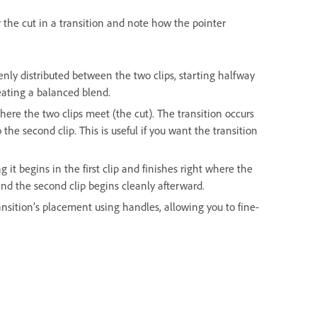
 the cut in a transition and note how the pointer
venly distributed between the two clips, starting halfway
eating a balanced blend.
here the two clips meet (the cut). The transition occurs
the second clip. This is useful if you want the transition
it begins in the first clip and finishes right where the
, and the second clip begins cleanly afterward.
nsition’s placement using handles, allowing you to fine-