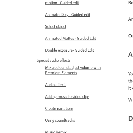
Re
motion - Guided edit
Animated Sky - Guided edit
An
Select object
C
Animated Mattes - Guided Edit
Double exposure- Guided Edit
A
Special audio effects
Mix audio and adjust volume with
Premiere Elements
Yo
th
Audio effects
it
Adding music to video clips
Wh
Create narrations
D
Using soundtracks
Music Remix