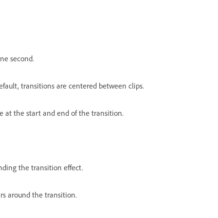
 one second.
efault, transitions are centered between clips.
 at the start and end of the transition.
ding the transition effect.
rs around the transition.