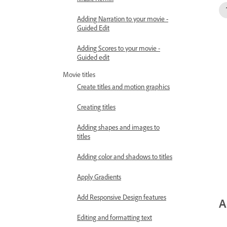
Adding Narration to your movie -
Guided Edit
Adding Scores to your movie -
Guided edit
Movie titles
Create titles and motion graphics
Creating titles
Adding shapes and images to
titles
Adding color and shadows to titles
Apply Gradients
Add Responsive Design features
A
Editing and formatting text