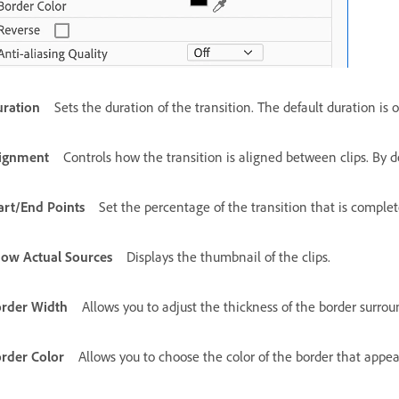
ration
Sets the duration of the transition. The default duration is
ignment
Controls how the transition is aligned between clips. By d
art/End Points
Set the percentage of the transition that is complete
ow Actual Sources
Displays the thumbnail of the clips.
rder Width
Allows you to adjust the thickness of the border surroun
rder Color
Allows you to choose the color of the border that appea