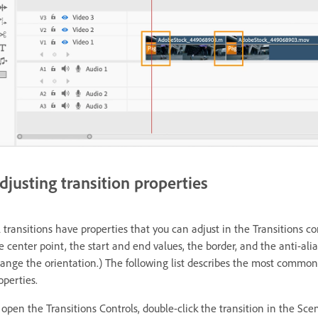
djusting transition properties
l transitions have properties that you can adjust in the Transitions 
e center point, the start and end values, the border, and the anti-alia
ange the orientation.) The following list describes the most common 
operties.
 open the Transitions Controls, double-click the transition in the Sc