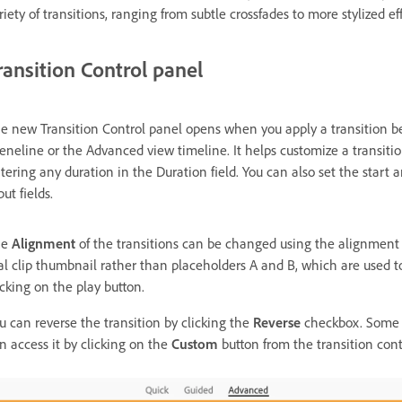
riety of transitions, ranging from subtle crossfades to more stylized ef
ransition Control panel
e new Transition Control panel opens when you apply a transition bet
eneline or the Advanced view timeline. It helps customize a transiti
tering any duration in the Duration field. You can also set the start 
put fields.
he
Alignment
of the transitions can be changed using the alignment
al clip thumbnail rather than placeholders A and B, which are used to
icking on the play button.
u can reverse the transition by clicking the
Reverse
checkbox. Some t
n access it by clicking on the
Custom
button from the transition cont