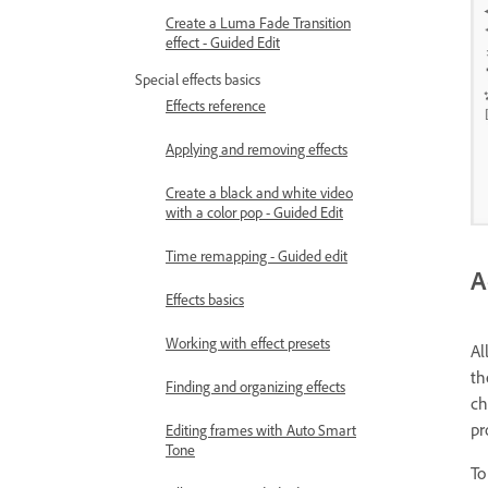
Create a Luma Fade Transition
effect - Guided Edit
Special effects basics
Effects reference
Applying and removing effects
Create a black and white video
with a color pop - Guided Edit
Time remapping - Guided edit
A
Effects basics
Working with effect presets
Al
th
Finding and organizing effects
ch
pr
Editing frames with Auto Smart
Tone
To