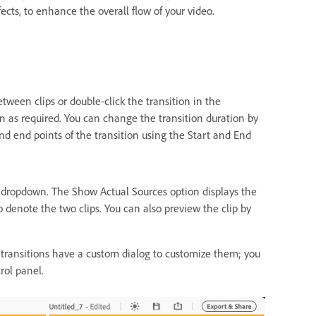
fects, to enhance the overall flow of your video.
ween clips or double-click the transition in the
on as required. You can change the transition duration by
and end points of the transition using the Start and End
 dropdown. The Show Actual Sources option displays the
 denote the two clips. You can also preview the clip by
ransitions have a custom dialog to customize them; you
rol panel.