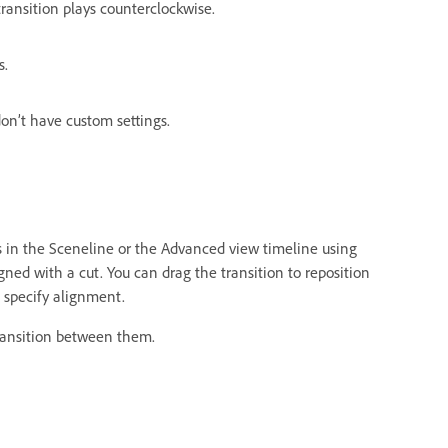
ransition plays counterclockwise.
s.
don’t have custom settings.
s in the Sceneline or the Advanced view timeline using
igned with a cut. You can drag the transition to reposition
o specify alignment.
ransition between them.