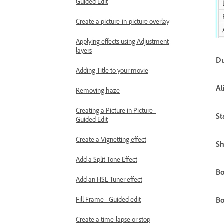
Guided Edit
Create a picture-in-picture overlay
Applying effects using Adjustment
layers
Du
Adding Title to your movie
Al
Removing haze
Creating a Picture in Picture -
St
Guided Edit
Create a Vignetting effect
Sh
Add a Split Tone Effect
Bo
Add an HSL Tuner effect
Fill Frame - Guided edit
Bo
Create a time-lapse or stop