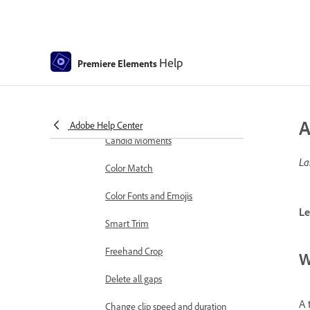
markers
Sequence Settings in Premiere
Elements
Help
Premiere Elements
Editing clips
Reduce noise
Select object
A
Adobe Help Center
Candid Moments
La
Color Match
Color Fonts and Emojis
Le
Smart Trim
Freehand Crop
W
Delete all gaps
A 
Change clip speed and duration