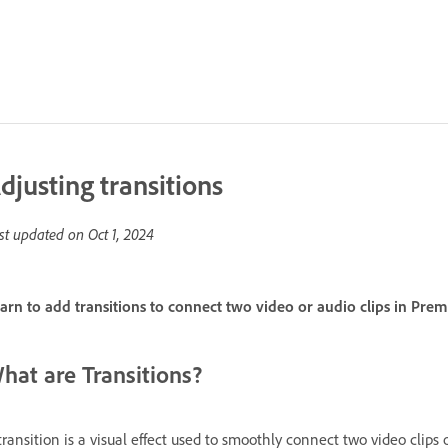
djusting transitions
st updated on
Oct 1, 2024
arn to add transitions to connect two video or audio clips in Prem
hat are Transitions?
transition is a visual effect used to smoothly connect two video clip