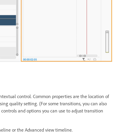
contextual control. Common properties are the location of
sing quality setting. (For some transitions, you can also
controls and options you can use to adjust transition
eneline or the Advanced view timeline.