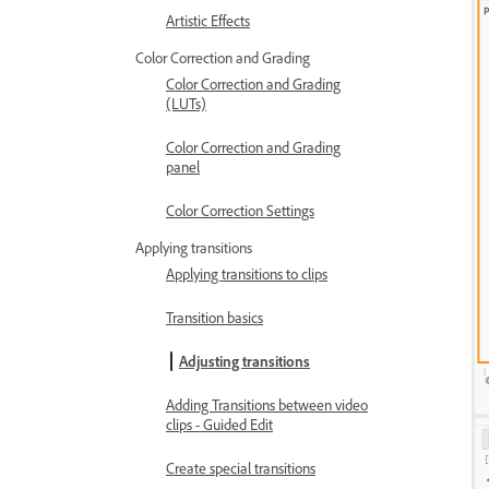
Artistic Effects
Color Correction and Grading
Color Correction and Grading
(LUTs)
Color Correction and Grading
panel
Color Correction Settings
Applying transitions
Applying transitions to clips
Transition basics
Adjusting transitions
Adding Transitions between video
clips - Guided Edit
Create special transitions