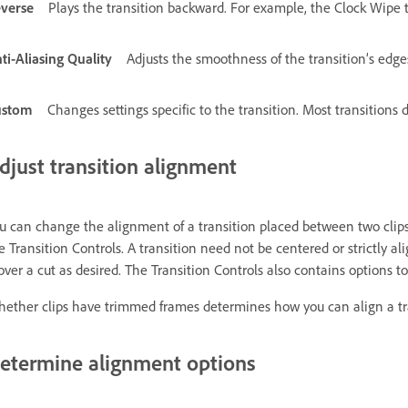
verse
Plays the transition backward. For example, the Clock Wipe t
ti-Aliasing Quality
Adjusts the smoothness of the transition’s edge
ustom
Changes settings specific to the transition. Most transitions 
djust transition alignment
u can change the alignment of a transition placed between two clip
e Transition Controls. A transition need not be centered or strictly al
 over a cut as desired. The Transition Controls also contains options t
ether clips have trimmed frames determines how you can align a t
etermine alignment options