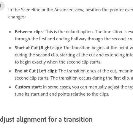
In the Sceneline or the Advanced view, position the pointer over
changes:
Between clips:
This is the default option. The transition is e
through the first and ending halfway through the second, cr
Start at Cut (Right clip):
The transition begins at the point w
during the second clip, starting at the cut and extending into 
to begin exactly when the second clip starts.
End at Cut (Left clip):
The transition ends at the cut, meaning 
second clip starts. The transition occurs during the first clip
Custom start:
In some cases, you can manually adjust the tra
tune its start and end points relative to the clips.
djust alignment for a transition