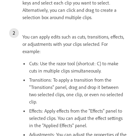
keys and select each clip you want to select.
Alternatively, you can click and drag to create a
selection box around multiple clips.
You can apply edits such as cuts, transitions, effects,
or adjustments with your clips selected. For
example:
Cuts: Use the razor tool (shortcut: C) to make
cuts in multiple clips simultaneously.
Transitions: To apply a transition from the
"Transitions" panel, drag and drop it between
two selected clips, one clip, or even no selected
clip.
Effects: Apply effects from the "Effects" panel to
selected clips. You can adjust the effect settings
in the "Applied Effects" panel.
Adjustments: You can adjust the properties of the