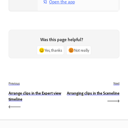
Open the app
Was this page helpful?
Yes, thanks
Not really
Previous
Next
Arrange clips in the Expert view
Arranging clips in the Sceneline
timeline