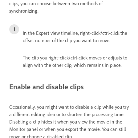
clips, you can choose between two methods of
synchronizing.
In the Expert view timeline, right‑click/ctrl-click the
offset number of the clip you want to move.
The clip you right‑click/ctrl-click moves or adjusts to
align with the other clip, which remains in place.
Enable and disable clips
Occasionally, you might want to disable a clip while you try
a different editing idea or to shorten the processing time.
Disabling a clip hides it when you view the movie in the
Monitor panel or when you export the movie. You can still
move or change a disabled clip.