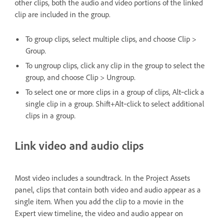
other clips, both the audio and video portions of the linked
clip are included in the group.
To group clips, select multiple clips, and choose Clip >
Group.
To ungroup clips, click any clip in the group to select the
group, and choose Clip > Ungroup.
To select one or more clips in a group of clips, Alt‑click a
single clip in a group. Shift+Alt‑click to select additional
clips in a group.
Link video and audio clips
Most video includes a soundtrack. In the Project Assets
panel, clips that contain both video and audio appear as a
single item. When you add the clip to a movie in the
Expert view timeline, the video and audio appear on