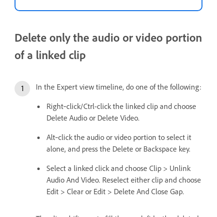
Delete only the audio or video portion
of a linked clip
In the Expert view timeline, do one of the following:
Right‑click/Ctrl-click the linked clip and choose
Delete Audio or Delete Video.
Alt‑click the audio or video portion to select it
alone, and press the Delete or Backspace key.
Select a linked click and choose Clip > Unlink
Audio And Video. Reselect either clip and choose
Edit > Clear or Edit > Delete And Close Gap.