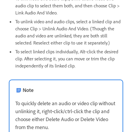
audio clip to select them both, and then choose Clip >
Link Audio And Video.
To unlink video and audio clips, select a linked clip and
choose Clip > Unlink Audio And Video. (Though the
audio and video are unlinked, they are both still
selected. Reselect either clip to use it separately.)
To select linked clips individually, Alt‑click the desired
clip. After selecting it, you can move or trim the clip
independently of its linked clip.
Note
To quickly delete an audio or video clip without
unlinking it, right‑click/ctrl-click the clip and
choose either Delete Audio or Delete Video
from the menu.