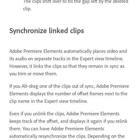
The clips shift over to fill the gap left by the deleted
clip.
Synchronize linked clips
Adobe Premiere Elements automatically places video and
its audio on separate tracks in the Expert view timeline.
However, it links the clips so that they remain in sync as
you trim or move them.
If you Alt‑drag one of the clips out of sync, Adobe Premiere
Elements displays the number of offset frames next to the
clip name in the Expert view timeline.
Even if you unlink the clips, Adobe Premiere Elements
keeps track of the offset, and displays it again if you relink
them. You can have Adobe Premiere Elements
automatically resynchronize the clips. Depending on the