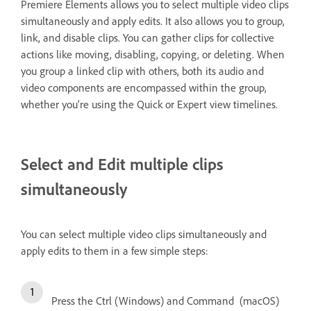
Premiere Elements allows you to select multiple video clips
simultaneously and apply edits. It also allows you to group,
link, and disable clips. You can gather clips for collective
actions like moving, disabling, copying, or deleting. When
you group a linked clip with others, both its audio and
video components are encompassed within the group,
whether you're using the Quick or Expert view timelines.
Select and Edit multiple clips
simultaneously
You can select multiple video clips simultaneously and
apply edits to them in a few simple steps:
Press the Ctrl (Windows) and Command (macOS)