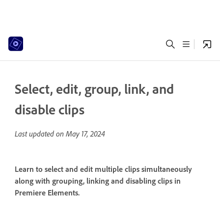
Select, edit, group, link, and
disable clips
Last updated on
May 17, 2024
Learn to select and edit multiple clips simultaneously
along with grouping, linking and disabling clips in
Premiere Elements.