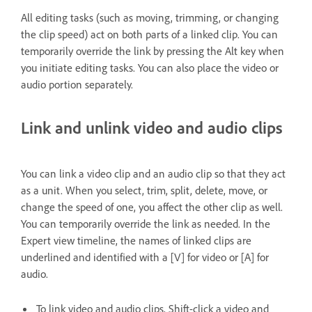
All editing tasks (such as moving, trimming, or changing
the clip speed) act on both parts of a linked clip. You can
temporarily override the link by pressing the Alt key when
you initiate editing tasks. You can also place the video or
audio portion separately.
Link and unlink video and audio clips
You can link a video clip and an audio clip so that they act
as a unit. When you select, trim, split, delete, move, or
change the speed of one, you affect the other clip as well.
You can temporarily override the link as needed. In the
Expert view timeline, the names of linked clips are
underlined and identified with a [V] for video or [A] for
audio.
To link video and audio clips, Shift-click a video and