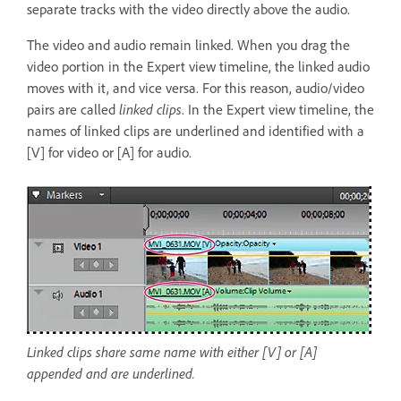
separate tracks with the video directly above the audio.
The video and audio remain linked. When you drag the
video portion in the Expert view timeline, the linked audio
moves with it, and vice versa. For this reason, audio/video
pairs are called
linked clips
. In the Expert view timeline, the
names of linked clips are underlined and identified with a
[V] for video or [A] for audio.
Linked clips share same name with either [V] or [A]
appended and are underlined.