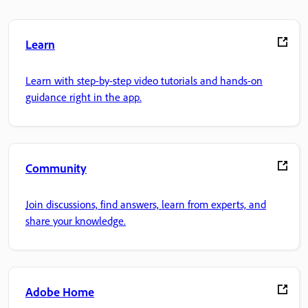
Learn
Learn with step-by-step video tutorials and hands-on
guidance right in the app.
Community
Join discussions, find answers, learn from experts, and
share your knowledge.
Adobe Home