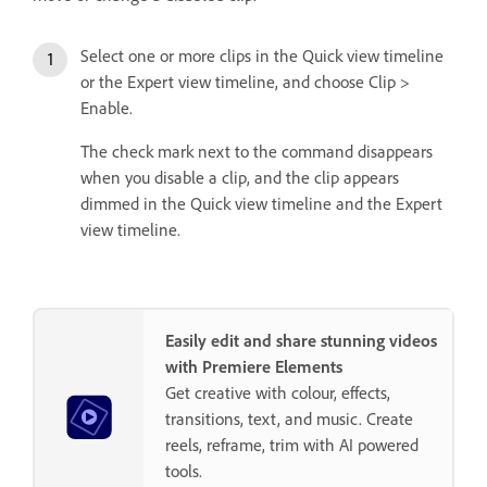
Select one or more clips in the Quick view timeline
or the Expert view timeline, and choose Clip >
Enable.
The check mark next to the command disappears
when you disable a clip, and the clip appears
dimmed in the Quick view timeline and the Expert
view timeline.
Easily edit and share stunning videos
with Premiere Elements
Get creative with colour, effects,
transitions, text, and music. Create
reels, reframe, trim with AI powered
tools.