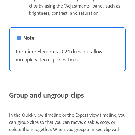
clips by using the "Adjustments" panel, such as
brightness, contrast, and saturation.
Note
Premiere Elements 2024 does not allow
multiple video clip selections.
Group and ungroup clips
In the Quick view timeline or the Expert view timeline, you
can group clips so that you can move, disable, copy, or
delete them together. When you group a linked clip with