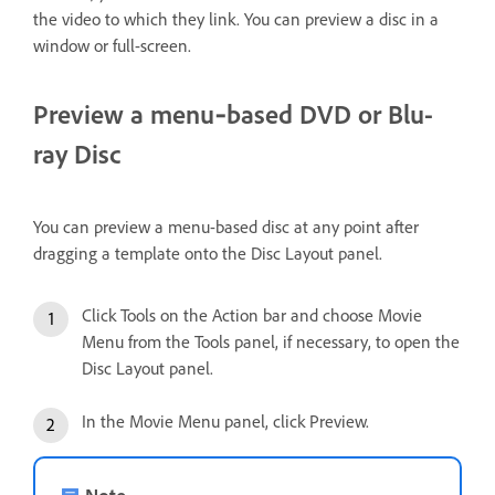
the video to which they link. You can preview a disc in a
window or full-screen.
Preview a menu‑based DVD or Blu-
ray Disc
You can preview a menu-based disc at any point after
dragging a template onto the Disc Layout panel.
Click Tools on the Action bar and choose Movie
Menu from the Tools panel, if necessary, to open the
Disc Layout panel.
In the Movie Menu panel, click Preview.
Note