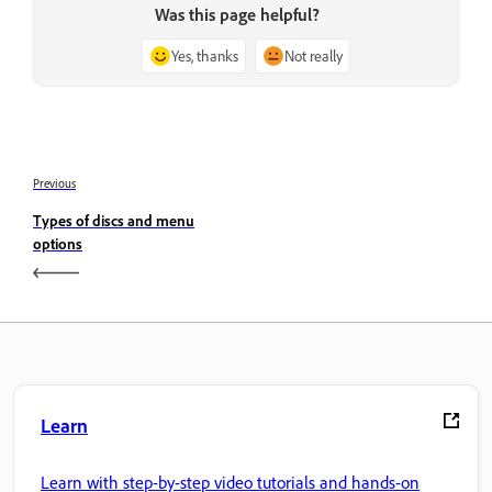
Was this page helpful?
Yes, thanks
Not really
Previous
Types of discs and menu
options
Learn
Learn with step-by-step video tutorials and hands-on