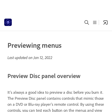
Previewing menus
Last updated on
Jan 12, 2022
Preview Disc panel overview
It’s always a good idea to preview a disc before you burn it.
The Preview Disc panel contains controls that mimic those
on a DVD or Blu-ray player’s remote control. By using these
controls, you can test each button on the menus and view