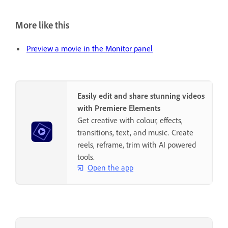
More like this
Preview a movie in the Monitor panel
Easily edit and share stunning videos
with Premiere Elements
Get creative with colour, effects,
transitions, text, and music. Create
reels, reframe, trim with AI powered
tools.
Open the app