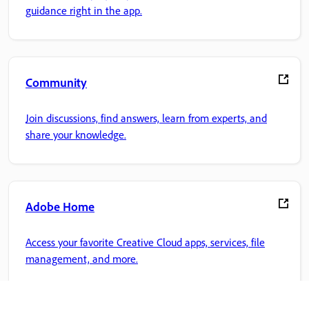
guidance right in the app.
Community
Join discussions, find answers, learn from experts, and
share your knowledge.
Adobe Home
Access your favorite Creative Cloud apps, services, file
management, and more.