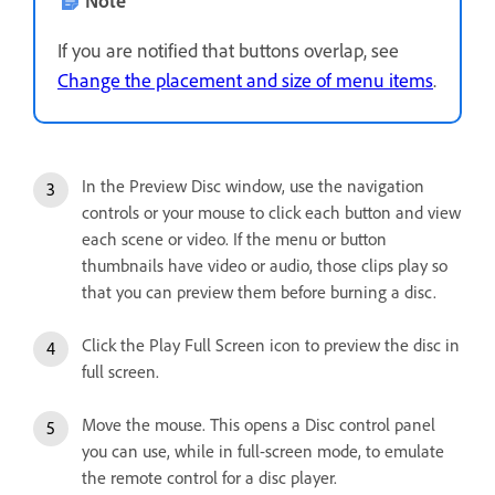
If you are notified that buttons overlap, see
Change the placement and size of menu items
.
In the Preview Disc window, use the navigation
controls or your mouse to click each button and view
each scene or video. If the menu or button
thumbnails have video or audio, those clips play so
that you can preview them before burning a disc.
Click the Play Full Screen icon to preview the disc in
full screen.
Move the mouse. This opens a Disc control panel
you can use, while in full-screen mode, to emulate
the remote control for a disc player.