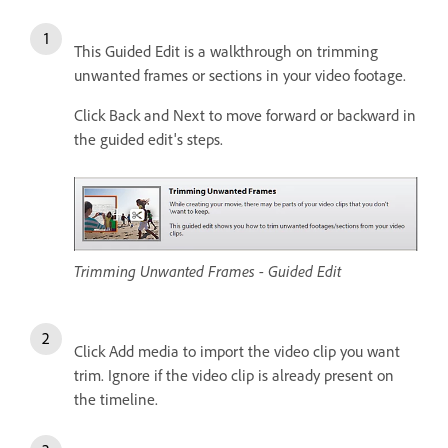
This Guided Edit is a walkthrough on trimming
unwanted frames or sections in your video footage.
Click Back and Next to move forward or backward in
the guided edit's steps.
Trimming Unwanted Frames - Guided Edit
Click Add media to import the video clip you want
trim. Ignore if the video clip is already present on
the timeline.