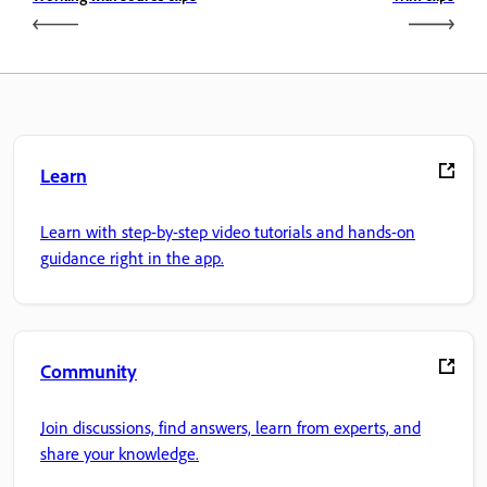
Learn
Learn with step-by-step video tutorials and hands-on
guidance right in the app.
Community
Join discussions, find answers, learn from experts, and
share your knowledge.