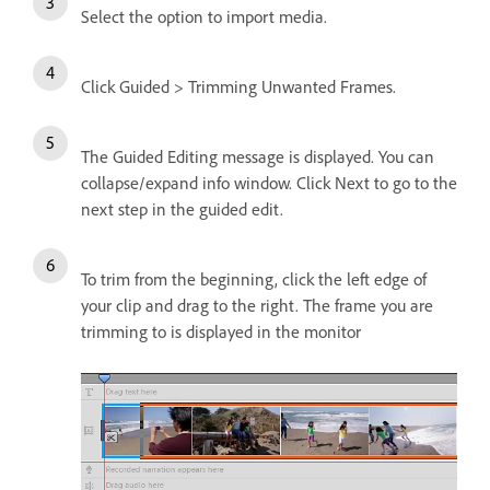
Select the option to import media.
Click Guided > Trimming Unwanted Frames.
The Guided Editing message is displayed. You can
collapse/expand info window. Click Next to go to the
next step in the guided edit.
To trim from the beginning, click the left edge of
your clip and drag to the right. The frame you are
trimming to is displayed in the monitor