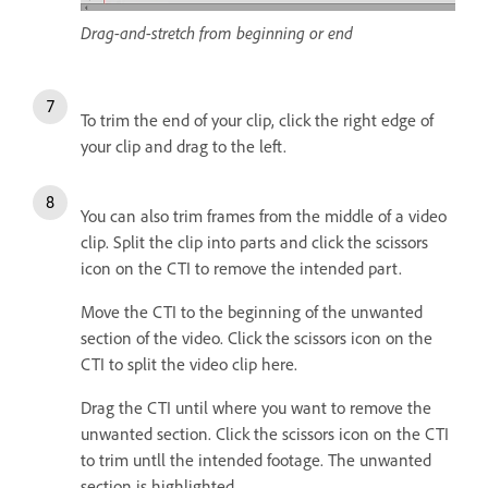
Drag-and-stretch from beginning or end
To trim the end of your clip, click the right edge of
your clip and drag to the left.
You can also trim frames from the middle of a video
clip. Split the clip into parts and click the scissors
icon on the CTI to remove the intended part.
Move the CTI to the beginning of the unwanted
section of the video. Click the scissors icon on the
CTI to split the video clip here.
Drag the CTI until where you want to remove the
unwanted section. Click the scissors icon on the CTI
to trim untll the intended footage. The unwanted
section is highlighted.