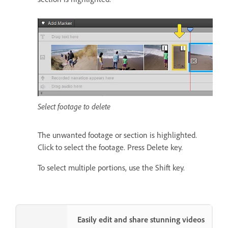
Select footage to delete
The unwanted footage or section is highlighted.
Click to select the footage. Press Delete key.
To select multiple portions, use the Shift key.
Easily edit and share stunning videos