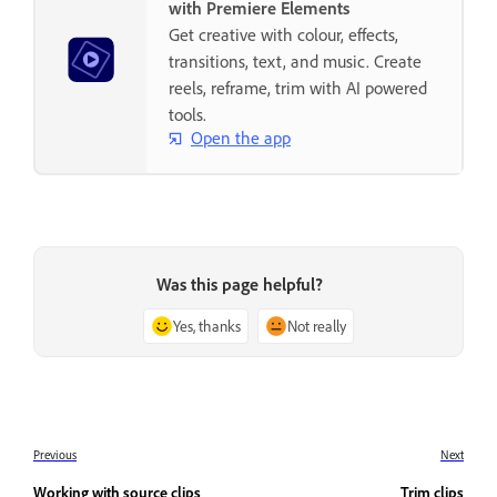
with Premiere Elements
Get creative with colour, effects,
transitions, text, and music. Create
reels, reframe, trim with AI powered
tools.
Open the app
Was this page helpful?
Yes, thanks
Not really
Previous
Next
Working with source clips
Trim clips