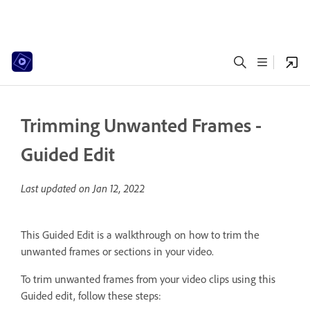
Trimming Unwanted Frames -
Guided Edit
Last updated on
Jan 12, 2022
This Guided Edit is a walkthrough on how to trim the
unwanted frames or sections in your video.
To trim unwanted frames from your video clips using this
Guided edit, follow these steps: