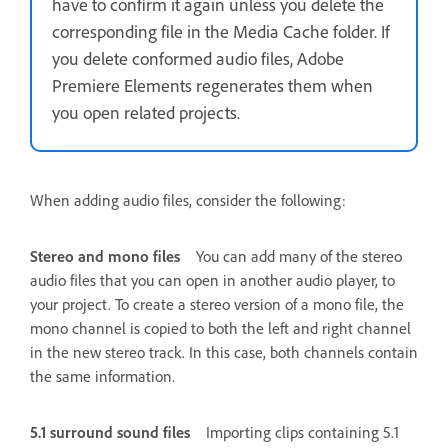
have to confirm it again unless you delete the
corresponding file in the Media Cache folder. If
you delete conformed audio files, Adobe
Premiere Elements regenerates them when
you open related projects.
When adding audio files, consider the following:
Stereo and mono files
You can add many of the stereo
audio files that you can open in another audio player, to
your project. To create a stereo version of a mono file, the
mono channel is copied to both the left and right channel
in the new stereo track. In this case, both channels contain
the same information.
5.1 surround sound files
Importing clips containing 5.1