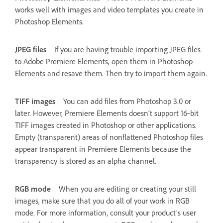
works well with images and video templates you create in
Photoshop Elements.
JPEG files
If you are having trouble importing JPEG files
to Adobe Premiere Elements, open them in Photoshop
Elements and resave them. Then try to import them again.
TIFF images
You can add files from Photoshop 3.0 or
later. However, Premiere Elements doesn’t support 16‑bit
TIFF images created in Photoshop or other applications.
Empty (transparent) areas of nonflattened Photoshop files
appear transparent in Premiere Elements because the
transparency is stored as an alpha channel.
RGB mode
When you are editing or creating your still
images, make sure that you do all of your work in RGB
mode. For more information, consult your product’s user