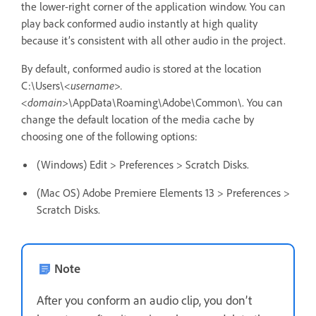
the lower-right corner of the application window. You can
play back conformed audio instantly at high quality
because it’s consistent with all other audio in the project.
By default, conformed audio is stored at the location
C:\Users\
<username>.
<domain>
\AppData\Roaming\Adobe\Common\. You can
change the default location of the media cache by
choosing one of the following options:
(Windows) Edit > Preferences > Scratch Disks.
(Mac OS) Adobe Premiere Elements 13 > Preferences >
Scratch Disks.
Note
After you conform an audio clip, you don’t