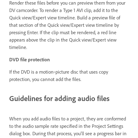
Render these files before you can preview them from your
DV camcorder. To render a Type 1 AVI clip, add it to the
Quick view/Expert view timeline. Build a preview file of
that section of the Quick view/Expert view timeline by
pressing Enter. If the clip must be rendered, a red line
appears above the clip in the Quick view/Expert view
timeline.
DVD file protection
If the DVD is a motion‑picture disc that uses copy
protection, you cannot add the files.
Guidelines for adding audio files
When you add audio files to a project, they are conformed
to the audio sample rate specified in the Project Settings
dialog box. During that process, you’ll see a progress bar in