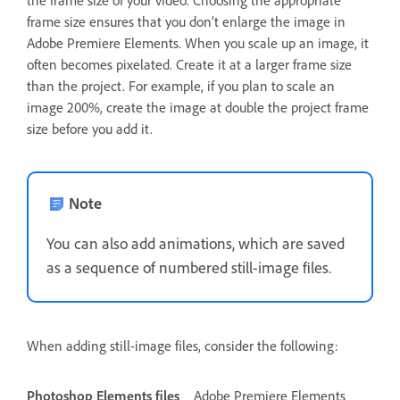
frame size ensures that you don’t enlarge the image in
Adobe Premiere Elements. When you scale up an image, it
often becomes pixelated. Create it at a larger frame size
than the project. For example, if you plan to scale an
image 200%, create the image at double the project frame
size before you add it.
Note
You can also add animations, which are saved
as a sequence of numbered still-image files.
When adding still-image files, consider the following:
Photoshop Elements files
Adobe Premiere Elements