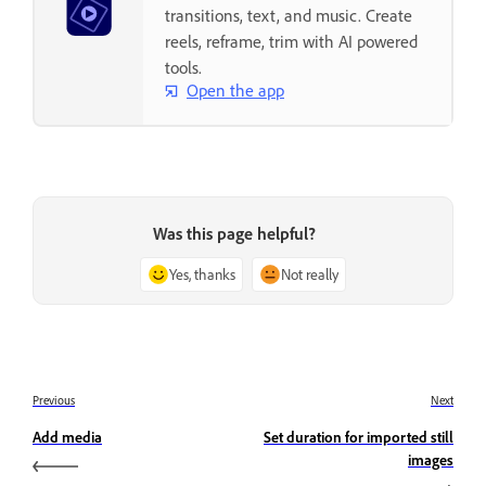
transitions, text, and music. Create
reels, reframe, trim with AI powered
tools.
Open the app
Was this page helpful?
Yes, thanks
Not really
Previous
Next
Add media
Set duration for imported still
images