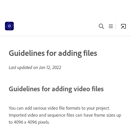
Guidelines for adding files
Last updated on
Jan 12, 2022
Guidelines for adding video files
You can add various video file formats to your project.
Imported video and sequence files can have frame sizes up
to 4096 x 4096 pixels.