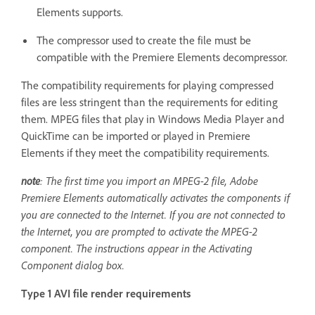
Elements supports.
The compressor used to create the file must be
compatible with the Premiere Elements decompressor.
The compatibility requirements for playing compressed
files are less stringent than the requirements for editing
them. MPEG files that play in Windows Media Player and
QuickTime can be imported or played in Premiere
Elements if they meet the compatibility requirements.
note
: The first time you import an MPEG-2 file, Adobe
Premiere Elements automatically activates the components if
you are connected to the Internet. If you are not connected to
the Internet, you are prompted to activate the MPEG-2
component. The instructions appear in the Activating
Component dialog box.
Type 1 AVI file render requirements