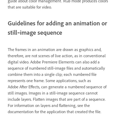
guide about color management. RGB mode produces colors
that are suitable for video.
Guidelines for adding an animation or
still‑image sequence
The frames in an animation are drawn as graphics and,
therefore, are not scenes of live action, as in conventional
digital video. Adobe Premiere Elements can also add a
sequence of numbered still‑image files and automatically
combine them into a single clip; each numbered file
represents one frame. Some applications, such as
Adobe After Effects, can generate a numbered sequence of
still images. Images in a still‑image sequence cannot
include layers. Flatten images that are part of a sequence.
For information on layers and flattening, see the
documentation for the application that created the file.