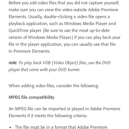
Before you add video files that you did not capture yourself,
make sure you can view the video outside Adobe Premiere
Elements. Usually, double‑clicking a video file opens a
playback application, such as Windows Media Player and
QuickTime player. (Be sure to use the most up‑to‑date
version of Windows Media Player.) If you can play back your
file in the player application, you can usually use that file
in Premiere Elements.
note
: To play back VOB (Video Object) files, use the DVD
player that came with your DVD burner.
When adding video files, consider the following:
MPEG file compatibility
An MPEG file can be imported or played in Adobe Premiere
Elements if it meets the following criteria:
The file must be in a format that Adobe Premiere