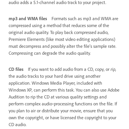
audio adds a 5.1-channel audio track to your project.
mp3 and WMA files
Formats such as mp3 and WMA are
compressed using a method that reduces some of the
original audio quality. To play back compressed audio,
Premiere Elements (like most video editing applications)
must decompress and possibly alter the file’s sample rate.
Compressing can degrade the audio quality.
CD files
If you want to add audio from a CD, copy, or
rip,
the audio tracks to your hard drive using another
application. Windows Media Player, included with
Windows XP, can perform this task. You can also use Adobe
Audition to rip the CD at various quality settings and
perform complex audio‑processing functions on the file. If
you plan to air or distribute your movie, ensure that you
own the copyright, or have licensed the copyright to your
CD audio.