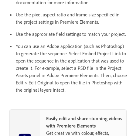
documentation for more information.
Use the pixel aspect ratio and frame size specified in
the project settings in Premiere Elements.
Use the appropriate field settings to match your project.
You can use an Adobe application (such as Photoshop)
to generate the sequence. Select Embed Project Link to
open the sequence in the application that was used to
create it. For example, select a PSD file in the Project
Assets panel in Adobe Premiere Elements. Then, choose
Edit > Edit Original to open the file in Photoshop with
the original layers intact.
Easily edit and share stunning videos
with Premiere Elements
Get creative with colour, effects,