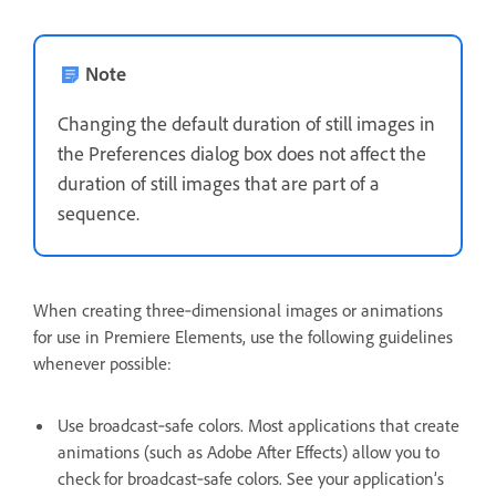
Note
Changing the default duration of still images in
the Preferences dialog box does not affect the
duration of still images that are part of a
sequence.
When creating three‑dimensional images or animations
for use in Premiere Elements, use the following guidelines
whenever possible:
Use broadcast‑safe colors. Most applications that create
animations (such as Adobe After Effects) allow you to
check for broadcast‑safe colors. See your application’s