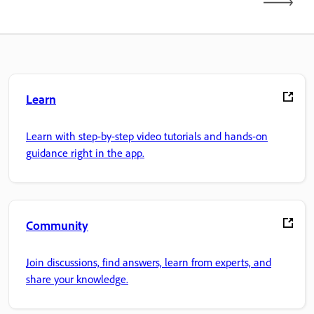
Learn
Learn with step-by-step video tutorials and hands-on
guidance right in the app.
Community
Join discussions, find answers, learn from experts, and
share your knowledge.