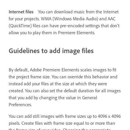
Internet files
You can download music from the Internet
for your projects. WMA (Windows Media Audio) and AAC
(QuickTime) files can have pre‑encoded settings that don’t
allow you to play them in Premiere Elements.
Guidelines to add image files
By default, Adobe Premiere Elements scales images to fit
the project frame size. You can override this behavior and
instead add your files at the size at which they were
created. You can also set the default duration for all images
that you add by changing the value in General
Preferences.
You can add still images with frame sizes up to 4096 x 4096
pixels. Create files with frame size equal to or more than
the frame size of your video. Choosing the appropriate