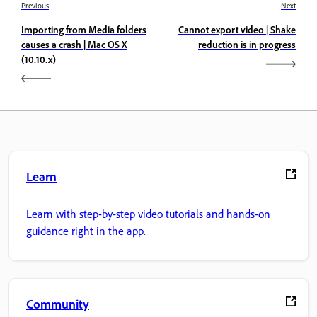
Previous
Next
Importing from Media folders
Cannot export video | Shake
causes a crash | Mac OS X
reduction is in progress
(10.10.x)
Learn
Learn with step-by-step video tutorials and hands-on
guidance right in the app.
Community