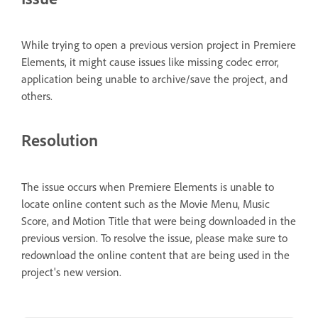
While trying to open a previous version project in Premiere
Elements, it might cause issues like missing codec error,
application being unable to archive/save the project, and
others.
Resolution
The issue occurs when Premiere Elements is unable to
locate online content such as the Movie Menu, Music
Score, and Motion Title that were being downloaded in the
previous version. To resolve the issue, please make sure to
redownload the online content that are being used in the
project's new version.