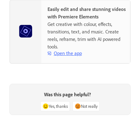
Easily edit and share stunning videos
with Premiere Elements
Get creative with colour, effects,
transitions, text, and music. Create
reels, reframe, trim with AI powered
tools.
Open the app
Was this page helpful?
Yes, thanks
Not really