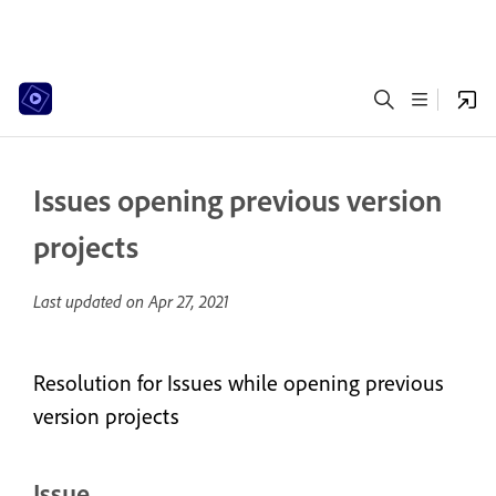
Issues opening previous version
projects
Last updated on
Apr 27, 2021
Resolution for Issues while opening previous
version projects
Issue