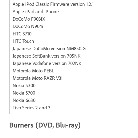
Apple iPod Classic Firmware version 1.2.1
Apple iPad and iPhone
DoCoMo F903iX
DoCoMo N904i
HTC S710
HTC Touch
Japanese DoCoMo version NM850iG
Japanese SoftBank version 705NK
Japanese Vodafone version 702NK
Motorola Moto PEBL
Motorola Moto RAZR V3i
Nokia 5300
Nokia 5700
Nokia 6630
Tivo Series 2 and 3
Burners (DVD, Blu-ray)