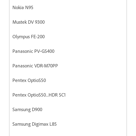
Nokia N95
Mustek DV 9300
Olympus FE-200
Panasonic PV‐GS400
Panasonic VDR-M70PP
Pentex OptioS50
Pentex OptioS50...HDR SC1
Samsung D900
Samsung Digimax L85