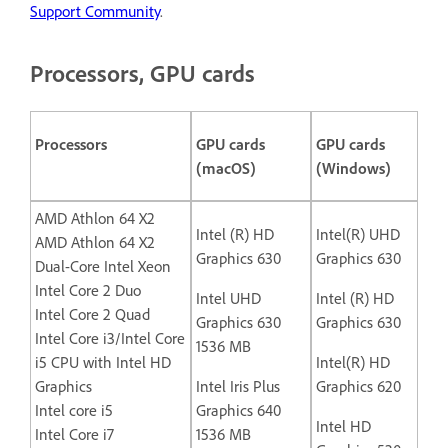
Support Community
.
Processors, GPU cards
Processors
GPU cards
GPU cards
(macOS)
(Windows)
AMD Athlon 64 X2
Intel (R) HD
Intel(R) UHD
AMD Athlon 64 X2
Graphics 630
Graphics 630
Dual-Core Intel Xeon
Intel Core 2 Duo
Intel UHD
Intel (R) HD
Intel Core 2 Quad
Graphics 630
Graphics 630
Intel Core i3/Intel Core
1536 MB
i5 CPU with Intel HD
Intel(R) HD
Graphics
Intel Iris Plus
Graphics 620
Intel core i5
Graphics 640
Intel HD
Intel Core i7
1536 MB