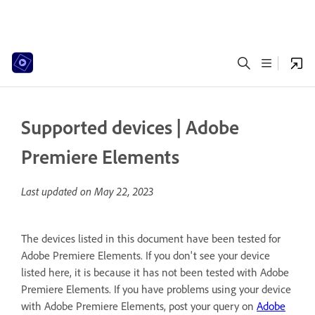
Supported devices | Adobe
Premiere Elements
Last updated on
May 22, 2023
The devices listed in this document have been tested for
Adobe Premiere Elements. If you don't see your device
listed here, it is because it has not been tested with Adobe
Premiere Elements. If you have problems using your device
with Adobe Premiere Elements, post your query on
Adobe