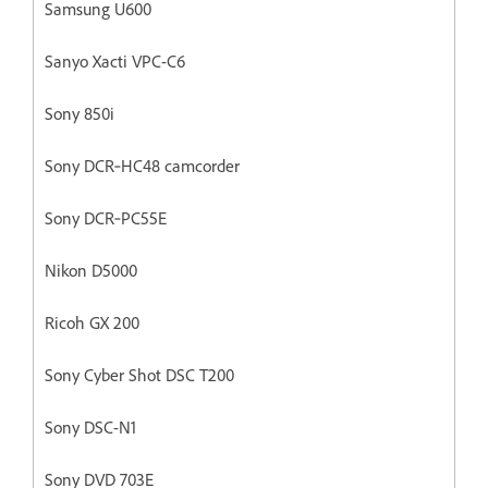
Samsung U600
Sanyo Xacti VPC-C6
Sony 850i
Sony DCR‐HC48 camcorder
Sony DCR‐PC55E
Nikon D5000
Ricoh GX 200
Sony Cyber Shot DSC T200
Sony DSC-N1
Sony DVD 703E