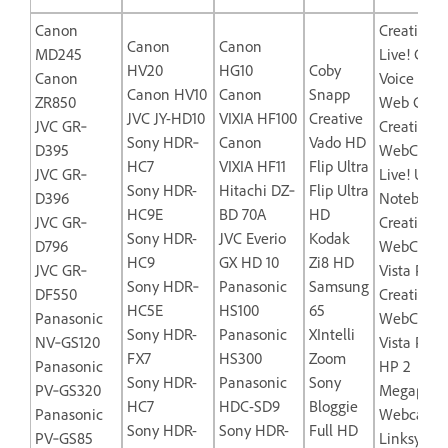
Canon
Creative L
Canon
Canon
MD245
Live! Cam
HV20
HG10
Coby
Canon
Voice USB
Canon HV10
Canon
Snapp
ZR850
Web Came
JVC JY-HD10
VIXIA HF100
Creative
JVC GR‐
Creative L
Sony HDR‐
Canon
Vado HD
D395
WebCam
HC7
VIXIA HF11
Flip Ultra
JVC GR‐
Live! Ultra
Sony HDR-
Hitachi DZ‐
Flip Ultra
D396
Notebook
HC9E
BD 70A
HD
JVC GR‐
Creative
Sony HDR-
JVC Everio
Kodak
D796
WebCam
HC9
GX HD 10
Zi8 HD
JVC GR‐
Vista Plus
Sony HDR‐
Panasonic
Samsung
DF550
Creative
HC5E
HS100
65
Panasonic
WebCam
Sony HDR-
Panasonic
XIntelli
NV‐GS120
Vista Pro
FX7
HS300
Zoom
Panasonic
HP 2
Sony HDR-
Panasonic
Sony
PV‐GS320
Megapixel
HC7
HDC-SD9
Bloggie
Panasonic
Webcam-
Sony HDR-
Sony HDR-
Full HD
PV‐GS85
Linksys