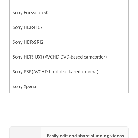
Sony Ericsson 750i
Sony HDR-HC7
Sony HDR-SR12
Sony HDR‐UX1 (AVCHD DVD-based camcorder)
Sony PSP(AVCHD hard-disc based camera)
Sony Xperia
Easily edit and share stunning videos