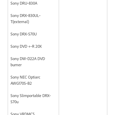
Sony DRU‐830A
Sony DRX‐830UL‐
T(external)
Sony DRX‐S70U
Sony DVD +‐R 20X
Sony DW‐D22A DVD
burner
Sony NEC Optiarc
AWG170S‐B2
Sony Slimportable DRX‐
S70u
Sony VRDMC5