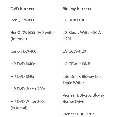
DVD burners
Blu‐ray burners
BenQ DW1800
LG BE06LU10
BenQ DW1655 DVD writer
LG Bluray Writer‐GCW
(internal)
H20L
Canon DW‐100
LG GGW‐H20
HP DVD 1040e
LG GBW‐H10NB
HP DVD 1040i
Lite On 2X Blu‐ray Disc
Triple Writer
HP DVD Writer 200e
Pioneer BDR-202 Blu-ray
HP DVD Writer 300e
Burner Drive
(external)
Pioneer BDC‐2202