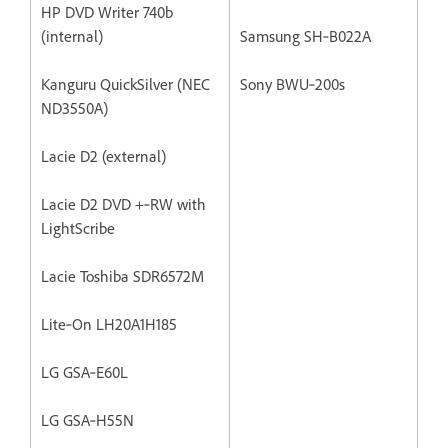
HP DVD Writer 740b
(internal)
Samsung SH‐B022A
Kanguru QuickSilver (NEC
Sony BWU‐200s
ND3550A)
Lacie D2 (external)
Lacie D2 DVD +‐RW with
LightScribe
Lacie Toshiba SDR6572M
Lite‐On LH20A1H185
LG GSA‐E60L
LG GSA‐H55N