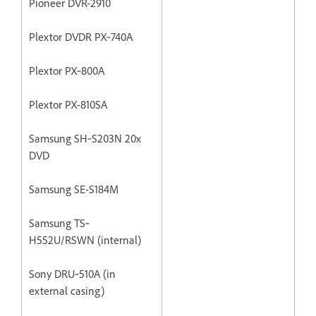
Pioneer DVR-2910
Plextor DVDR PX‐740A
Plextor PX‐800A
Plextor PX-810SA
Samsung SH‐S203N 20x
DVD
Samsung SE-S184M
Samsung TS‐
H552U/RSWN (internal)
Sony DRU‐510A (in
external casing)