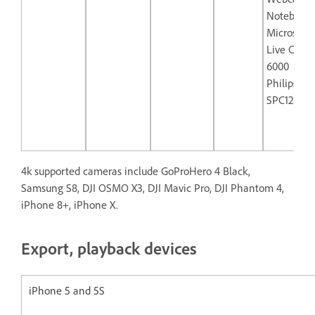
Notebook
Microsoft
Live Cam 
6000
Philips
SPC1290N
4k supported cameras include GoProHero 4 Black,
Samsung S8, DJI OSMO X3, DJI Mavic Pro, DJI Phantom 4,
iPhone 8+, iPhone X.
Export, playback devices
iPhone 5 and 5S