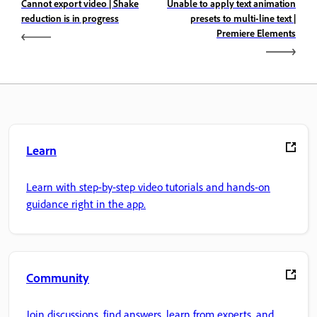
Cannot export video | Shake
Unable to apply text animation
reduction is in progress
presets to multi-line text |
Premiere Elements
Learn
Learn with step-by-step video tutorials and hands-on
guidance right in the app.
Community
Join discussions, find answers, learn from experts, and