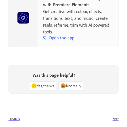
with Premiere Elements
Get creative with colour, effects,
transitions, text, and music. Create
reels, reframe, trim with AI powered
tools.
Open the app
Was this page helpful?
Yes, thanks
Not really
Previous
Next