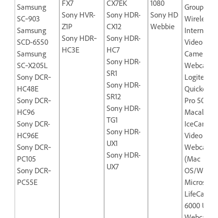
FX7
CX7EK
1080
Samsung
Group
Sony HVR-
Sony HDR-
Sony HD
SC‐903
Wireless‐
Z1P
CX12
Webbie
Samsung
Internet
Sony HDR‐
Sony HDR-
SCD-6550
Video
HC3E
HC7
Samsung
Camera
Sony HDR-
SC‐X205L
Webcam
SR1
Sony DCR‐
Logitech
Sony HDR-
HC48E
Quickcam
SR12
Sony DCR‐
Pro 5000
Sony HDR-
HC96
Macally
TG1
Sony DCR-
IceCam-U
Sony HDR-
HC96E
Video
UX1
Sony DCR‐
Webcam
Sony HDR-
PC105
(Mac
UX7
Sony DCR‐
OS/Windo
PC55E
Microsoft
LifeCam N
6000 USB
Webcam f