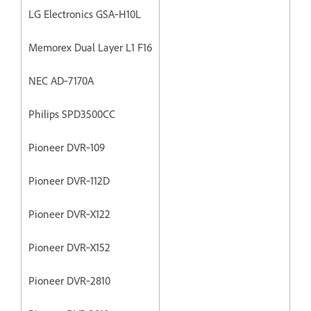
LG Electronics GSA‐H10L
Memorex Dual Layer L1 F16
NEC AD‐7170A
Philips SPD3500CC
Pioneer DVR‐109
Pioneer DVR‐112D
Pioneer DVR‐X122
Pioneer DVR‐X152
Pioneer DVR‐2810