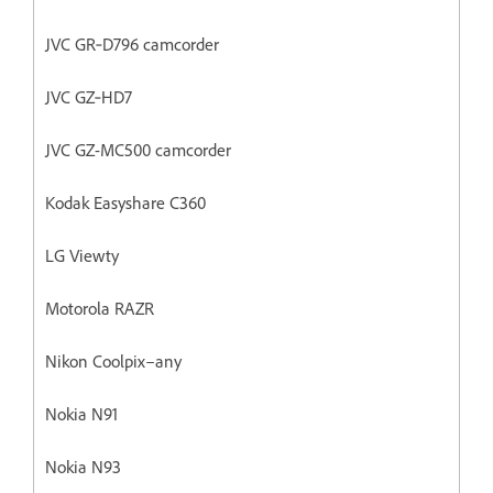
JVC GR‐D796 camcorder
JVC GZ‐HD7
JVC GZ-MC500 camcorder
Kodak Easyshare C360
LG Viewty
Motorola RAZR
Nikon Coolpix–any
Nokia N91
Nokia N93