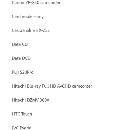
Canon ZR‐850 camcorder
Card reader–any
Casio Exilim EX‐Z57
Data CD
Data DVD
Fuji S20Pro
Hitachi Blu‐ray Full HD AVCHD camcorder
Hitachi DZMV 380A
HTC Touch
JVC Evario