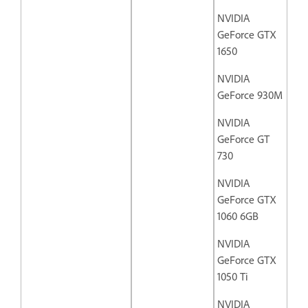
NVIDIA
GeForce GTX
1650
NVIDIA
GeForce 930M
NVIDIA
GeForce GT
730
NVIDIA
GeForce GTX
1060 6GB
NVIDIA
GeForce GTX
1050 Ti
NVIDIA