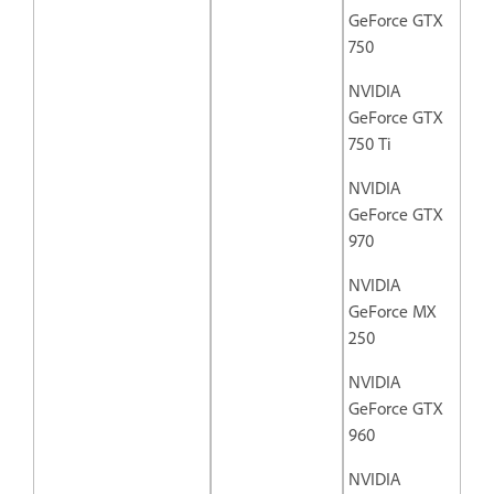
GeForce GTX
750
NVIDIA
GeForce GTX
750 Ti
NVIDIA
GeForce GTX
970
NVIDIA
GeForce MX
250
NVIDIA
GeForce GTX
960
NVIDIA