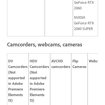
GeForce RTX
2060
NVIDIA
GeForce RTX
2060 SUPER
Camcorders, webcams, cameras
DV
HDV
AVCHD
Flip
Webcams
Camcorders
Camcorders
camcorders
Cameras
(Not
(Not
supported
supported
in Adobe
in Adobe
Premiere
Premiere
Elements
Elements
13)
13)