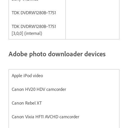
TDK DVDRW1280B‐T7S1
TDK DVDRW1280B‐T7S1
[3,0,0] (internal)
Adobe photo downloader devices
Apple iPod video
Canon HV20 HDV camcorder
Canon Rebel XT
Canon Vixia HF11 AVCHD camcorder