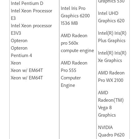
Graphics 530
Intel Pentium D
Intel Iris Pro
Intel Xeon Processor
Intel UHD
Graphics 6200
E3
Graphics 620
1536 MB
Intel Xeon processor
E3V3
Intel(R) Iris(R)
AMD Radeon
Opteron
Plus Graphics
pro 560x
Opteron
compute engine
Intel(R) Iris(R)
Pentium 4
Xe Graphics
Xeon
AMD Radeon
Xeon w/ EM64T
Pro 555
AMD Radeon
Xeon w/ EM64T
Computer
Pro WX 2100
Engine
AMD
Radeon(TM)
Vega 8
Graphics
NVIDIA
Quadro P620