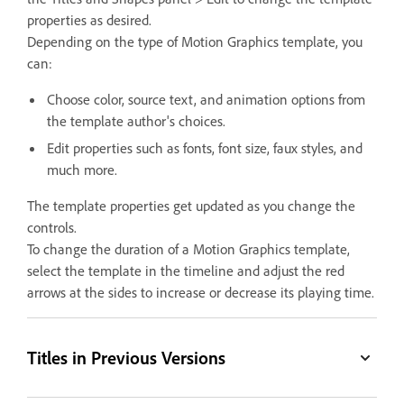
properties as desired.
Depending on the type of Motion Graphics template, you
can:
Choose color, source text, and animation options from
the template author's choices.
Edit properties such as fonts, font size, faux styles, and
much more.
The template properties get updated as you change the
controls.
To change the duration of a Motion Graphics template,
select the template in the timeline and adjust the red
arrows at the sides to increase or decrease its playing time.
Titles in Previous Versions