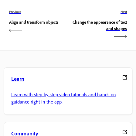
Previous
Next
Align and transform objects
Change the appearance of text
and shapes
Learn
Learn with step-by-step video tutorials and hands-on
guidance right in the app.
Community