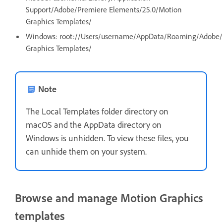
Support/Adobe/Premiere Elements/25.0/Motion
Graphics Templates/
Windows: root://Users/username/AppData/Roaming/Adobe/
Graphics Templates/
Note
The Local Templates folder directory on
macOS and the AppData directory on
Windows is unhidden. To view these files, you
can unhide them on your system.
Browse and manage Motion Graphics
templates