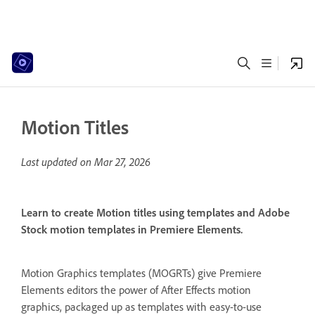
Motion Titles
Last updated on
Mar 27, 2026
Learn to create Motion titles using templates and Adobe
Stock motion templates in Premiere Elements.
Motion Graphics templates (MOGRTs) give Premiere
Elements editors the power of After Effects motion
graphics, packaged up as templates with easy-to-use