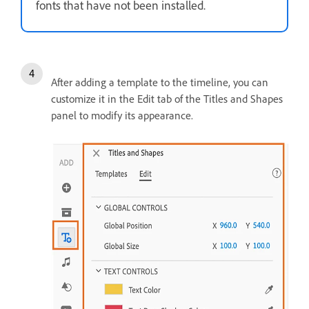
fonts that have not been installed.
After adding a template to the timeline, you can
customize it in the Edit tab of the Titles and Shapes
panel to modify its appearance.