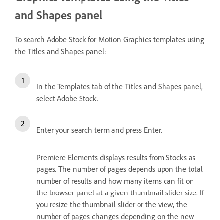
and Shapes panel
To search Adobe Stock for Motion Graphics templates using
the Titles and Shapes panel:
In the Templates tab of the Titles and Shapes panel,
select Adobe Stock.
Enter your search term and press Enter.
Premiere Elements displays results from Stocks as
pages. The number of pages depends upon the total
number of results and how many items can fit on
the browser panel at a given thumbnail slider size. If
you resize the thumbnail slider or the view, the
number of pages changes depending on the new