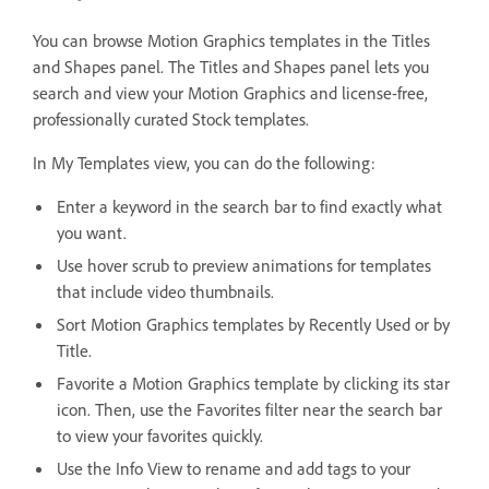
You can browse Motion Graphics templates in the Titles
and Shapes panel. The Titles and Shapes panel lets you
search and view your Motion Graphics and license-free,
professionally curated Stock templates.
In My Templates view, you can do the following:
Enter a keyword in the search bar to find exactly what
you want.
Use hover scrub to preview animations for templates
that include video thumbnails.
Sort Motion Graphics templates by Recently Used or by
Title.
Favorite a Motion Graphics template by clicking its star
icon. Then, use the Favorites filter near the search bar
to view your favorites quickly.
Use the Info View to rename and add tags to your