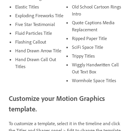
Elastic Titles
Old School Cartoon Rings
Intro
Exploding Fireworks Title
Quote Captions Media
Five Star Testimonial
Replacement
Fluid Particles Title
Ripped Paper Title
Flashing Callout
SciFi Space Title
Hand Drawn Arrow Title
Trippy Titles
Hand Drawn Call Out
Wiggly Handwritten Call
Titles
Out Text Box
Wormhole Space Titles
Customize your Motion Graphics
template.
To customize a template, select it in the timeline and click
the Titles and Shapes panel > Edit to change the template