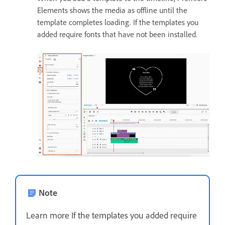
Elements shows the media as offline until the
template completes loading. If the templates you
added require fonts that have not been installed.
Note
Learn more If the templates you added require