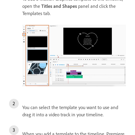
open the
Titles and Shapes
panel and click the
Templates tab.
You can select the template you want to use and
drag it into a video track in your timeline.
When you add a template to the timeline, Premiere