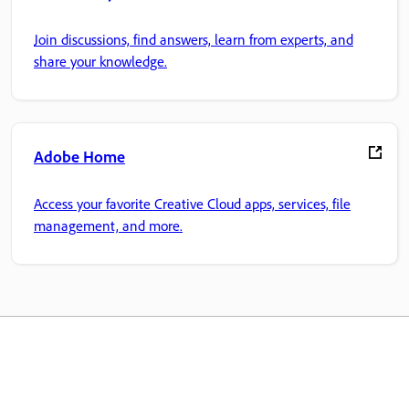
Join discussions, find answers, learn from experts, and
share your knowledge.
Adobe Home
Access your favorite Creative Cloud apps, services, file
management, and more.