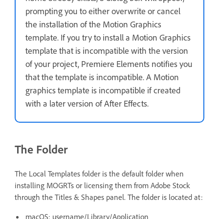
prompting you to either overwrite or cancel
the installation of the Motion Graphics
template. If you try to install a Motion Graphics
template that is incompatible with the version
of your project, Premiere Elements notifies you
that the template is incompatible. A Motion
graphics template is incompatible if created
with a later version of After Effects.
The Folder
The Local Templates folder is the default folder when
installing MOGRTs or licensing them from Adobe Stock
through the Titles & Shapes panel. The folder is located at:
macOS: username/Library/Application