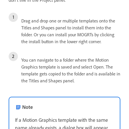
don't live in the Project panel.
Drag and drop one or multiple templates onto the
Titles and Shapes panel to install them into the
folder. Or you can install your MOGRTs by clicking
the install button in the lower right corner.
You can navigate to a folder where the Motion
Graphics template is saved and select Open. The
template gets copied to the folder and is available in
the Titles and Shapes panel.
Note
If a Motion Graphics template with the same
name already exists, a dialog box will appear,