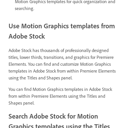
Motion Graphics templates for quick organization and
searching.
Use Motion Graphics templates from
Adobe Stock
Adobe Stock has thousands of professionally designed
titles, lower thirds, transitions, and graphics for Premiere
Elements. You can find and customize Motion Graphics
templates in Adobe Stock from within Premiere Elements
using the Titles and Shapes panel.
You can find Motion Graphics templates in Adobe Stock
from within Premiere Elements using the Titles and
Shapes panel.
Search Adobe Stock for Motion
Graphics templates using the Titles