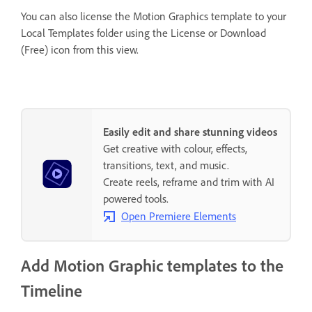
You can also license the Motion Graphics template to your
Local Templates folder using the License or Download
(Free) icon from this view.
Easily edit and share stunning videos
Get creative with colour, effects,
transitions, text, and music.
Create reels, reframe and trim with AI
powered tools.
Open Premiere Elements
Add Motion Graphic templates to the
Timeline