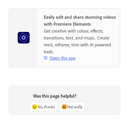
Easily edit and share stunning videos
with Premiere Elements
Get creative with colour, effects,
transitions, text, and music. Create
reels, reframe, trim with AI powered
tools.
Open the app
Was this page helpful?
Yes, thanks
Not really