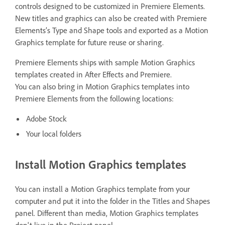
controls designed to be customized in Premiere Elements.
New titles and graphics can also be created with Premiere
Elements’s Type and Shape tools and exported as a Motion
Graphics template for future reuse or sharing.
Premiere Elements ships with sample Motion Graphics
templates created in After Effects and Premiere.
You can also bring in Motion Graphics templates into
Premiere Elements from the following locations:
Adobe Stock
Your local folders
Install Motion Graphics templates
You can install a Motion Graphics template from your
computer and put it into the folder in the Titles and Shapes
panel. Different than media, Motion Graphics templates