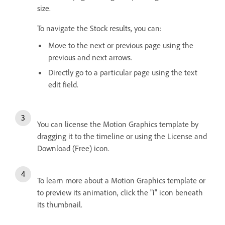
size.
To navigate the Stock results, you can:
Move to the next or previous page using the
previous and next arrows.
Directly go to a particular page using the text
edit field.
You can license the Motion Graphics template by
dragging it to the timeline or using the License and
Download (Free) icon.
To learn more about a Motion Graphics template or
to preview its animation, click the "
i
" icon beneath
its thumbnail.