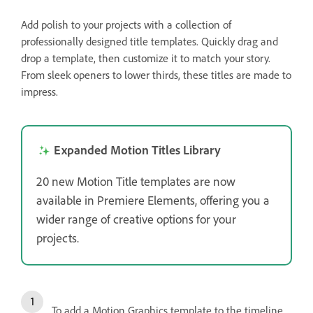
Add polish to your projects with a collection of
professionally designed title templates. Quickly drag and
drop a template, then customize it to match your story.
From sleek openers to lower thirds, these titles are made to
impress.
Expanded Motion Titles Library
20 new Motion Title templates are now
available in Premiere Elements, offering you a
wider range of creative options for your
projects.
To add a Motion Graphics template to the timeline,