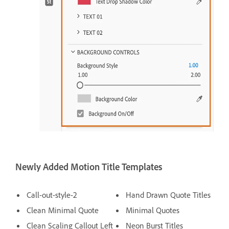
Newly Added Motion Title Templates
Call-out-style-2
Hand Drawn Quote Titles
Clean Minimal Quote
Minimal Quotes
Clean Scaling Callout Left
Neon Burst Titles