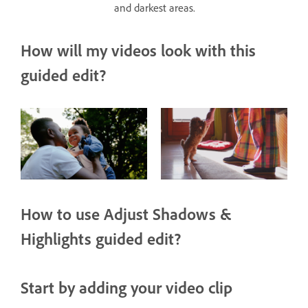
and darkest areas.
How will my videos look with this
guided edit?
How to use Adjust Shadows &
Highlights guided edit?
Start by adding your video clip