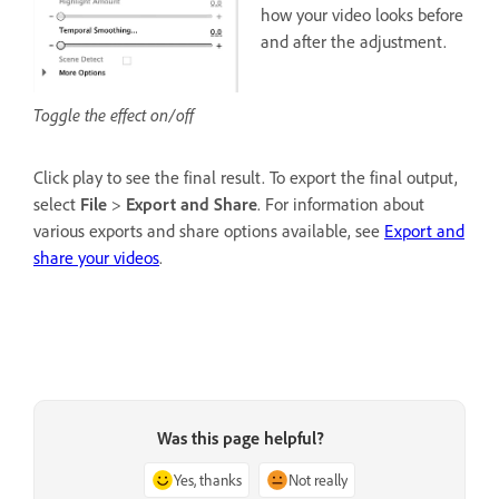
how your video looks before
and after the adjustment.
Toggle the effect on/off
Click play to see the final result. To export the final output,
select
File
>
Export and Share
. For information about
various exports and share options available, see
Export and
share your videos
.
Was this page helpful?
Yes, thanks
Not really