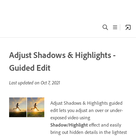
Adjust Shadows & Highlights -
Guided Edit
Last updated on
Oct 7, 2021
Adjust Shadows & Highlights guided
edit lets you adjust an over or under-
exposed video using
Shadow/Highlight
effect and easily
bring out hidden details in the lightest