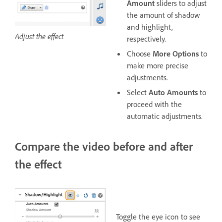
Amount
sliders to adjust
the amount of shadow
and highlight,
Adjust the effect
respectively.
Choose
More Options
to
make more precise
adjustments.
Select
Auto Amounts
to
proceed with the
automatic adjustments.
Compare the video before and after
the effect
Toggle the eye icon to see