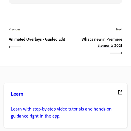
Previous
Next
Animated Overlays - Guided Edit
What's new in Premiere
Elements 2021
Learn
Learn with step-by-step video tutorials and hands-on
guidance right in the app.