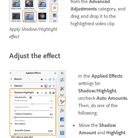
from the
Advanced
Adjustments
category, and
drag and drop it to the
highlighted video clip.
Apply Shadow/Highlight
effect
Adjust the effect
In the
Applied Effects
settings for
Shadow/Highlight
,
uncheck
Auto Amounts.
Then, do one of the
following:
Move the
Shadow
Amount
and
Highlight