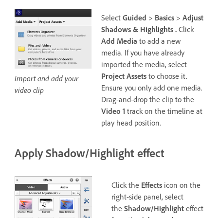
Select
Guided
>
Basics
>
Adjust
Shadows & Highlights .
Click
Add Media
to add a new
media. If you have already
imported the media, select
Project Assets
to choose it.
Import and add your
Ensure you only add one media.
video clip
Drag-and-drop the clip to the
Video 1
track on the timeline at
play head position.
Apply Shadow/Highlight effect
Click the
Effects
icon on the
right-side panel, select
the
Shadow/Highlight
effect