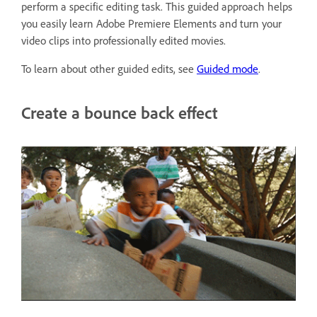
perform a specific editing task. This guided approach helps
you easily learn Adobe Premiere Elements and turn your
video clips into professionally edited movies.
To learn about other guided edits, see
Guided mode
.
Create a bounce back effect