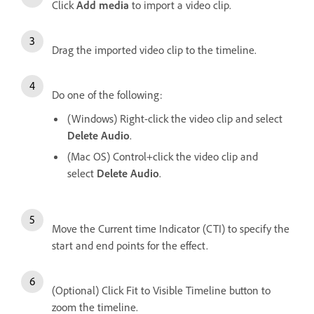
Click
Add media
to import a video clip.
Drag the imported video clip to the timeline.
Do one of the following:
(Windows) Right-click the video clip and select
Delete Audio
.
(Mac OS) Control+click the video clip and
select
Delete Audio
.
Move the Current time Indicator (CTI) to specify the
start and end points for the effect.
(Optional) Click Fit to Visible Timeline button to
zoom the timeline.