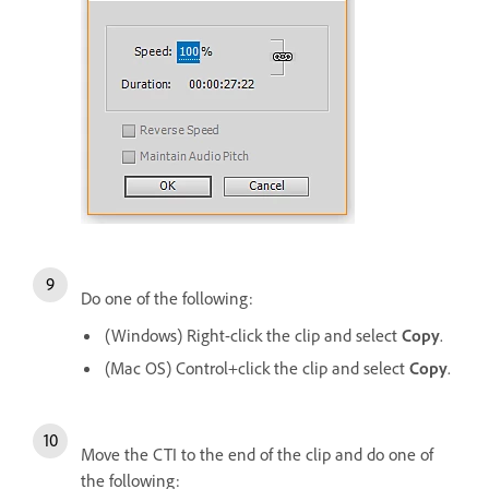
Do one of the following:
(Windows) Right-click the clip and select
Copy
.
(Mac OS) Control+click the clip and select
Copy
.
Move the CTI to the end of the clip and do one of
the following: