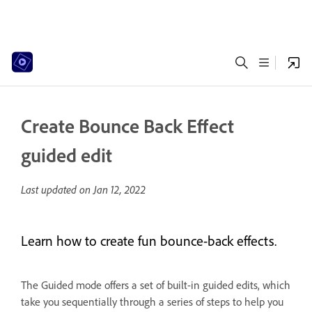
Create Bounce Back Effect
guided edit
Last updated on
Jan 12, 2022
Learn how to create fun bounce-back effects.
The Guided mode offers a set of built-in guided edits, which
take you sequentially through a series of steps to help you