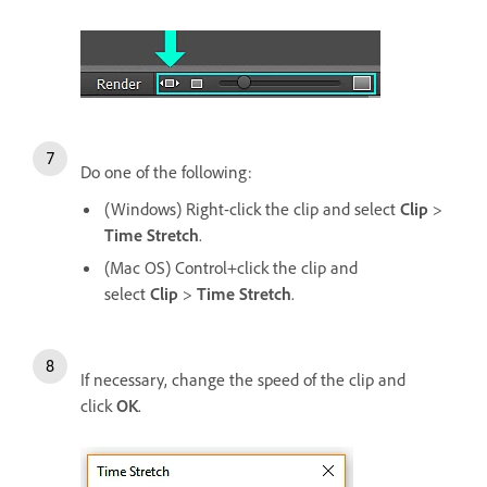
Do one of the following:
(Windows) Right-click the clip and select
Clip
>
Time Stretch
.
(Mac OS) Control+click the clip and
select
Clip
>
Time Stretch
.
If necessary, change the speed of the clip and
click
OK
.