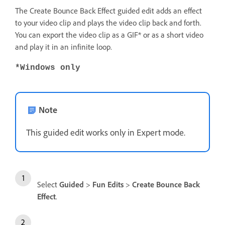
The Create Bounce Back Effect guided edit adds an effect
to your video clip and plays the video clip back and forth.
You can export the video clip as a GIF* or as a short video
and play it in an infinite loop.
*Windows only
Note
This guided edit works only in Expert mode.
Select
Guided
>
Fun Edits
>
Create Bounce Back
Effect
.