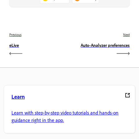
Previous
Next
eLive
Auto-Analyzer preferences
Learn
Learn with step-by-step video tutorials and hands-on
guidance right in the app.