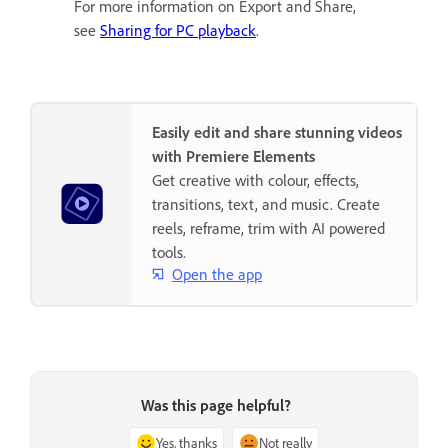
For more information on Export and Share,
see
Sharing for PC playback
.
Easily edit and share stunning videos
with Premiere Elements
Get creative with colour, effects,
transitions, text, and music. Create
reels, reframe, trim with AI powered
tools.
Open the app
Was this page helpful?
Yes, thanks
Not really