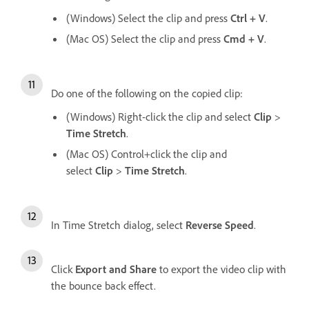
(Windows) Select the clip and press
Ctrl + V
.
(Mac OS) Select the clip and press
Cmd + V
.
Do one of the following on the copied clip:
(Windows) Right-click the clip and select
Clip
>
Time Stretch
.
(Mac OS) Control+click the clip and
select
Clip
>
Time Stretch
.
In Time Stretch dialog, select
Reverse Speed
.
Click
Export and Share
to export the video clip with
the bounce back effect.