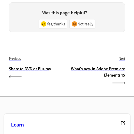
Was this page helpful?
Yes, thanks
Not really
Previous
Next
Share to DVD or Blu-ray
What's new in Adobe Premiere
Elements 15
Learn