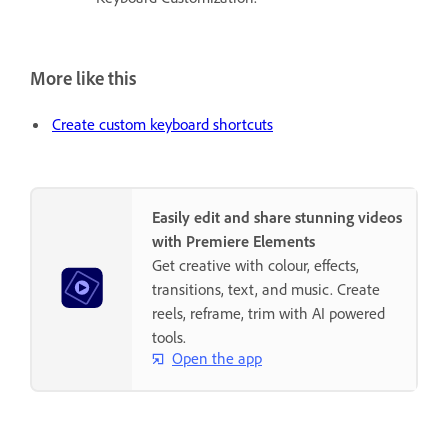
More like this
Create custom keyboard shortcuts
Easily edit and share stunning videos
with Premiere Elements
Get creative with colour, effects,
transitions, text, and music. Create
reels, reframe, trim with AI powered
tools.
Open the app