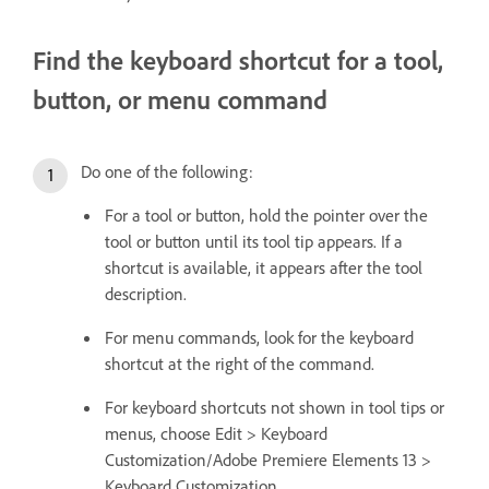
Find the keyboard shortcut for a tool,
button, or menu command
Do one of the following:
For a tool or button, hold the pointer over the
tool or button until its tool tip appears. If a
shortcut is available, it appears after the tool
description.
For menu commands, look for the keyboard
shortcut at the right of the command.
For keyboard shortcuts not shown in tool tips or
menus, choose Edit > Keyboard
Customization/Adobe Premiere Elements 13 >
Keyboard Customization.