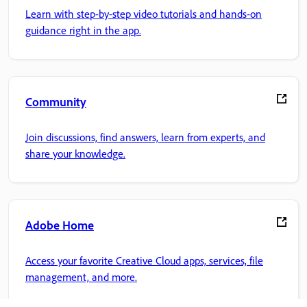
Learn with step-by-step video tutorials and hands-on
guidance right in the app.
Community
Join discussions, find answers, learn from experts, and
share your knowledge.
Adobe Home
Access your favorite Creative Cloud apps, services, file
management, and more.