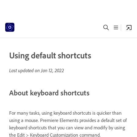
Using default shortcuts
Last updated on
Jan 12, 2022
About keyboard shortcuts
For many tasks, using keyboard shortcuts is quicker than
using a mouse. Premiere Elements provides a default set of
keyboard shortcuts that you can view and modify by using
the Edit > Keyboard Customization command.