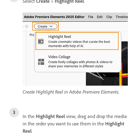
Select
Create
>
Highlight Reel
.
Create Highlight Reel in Adobe Premiere Elements.
In the
Highlight Reel
view, drag and drop the media
in the order you want to use them in the
Highlight
Reel
.