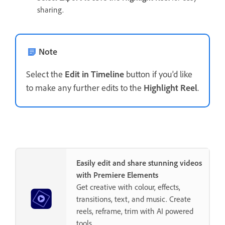
sharing.
Note
Select the
Edit in Timeline
button if you'd like
to make any further edits to the
Highlight Reel
.
Easily edit and share stunning videos
with Premiere Elements
Get creative with colour, effects,
transitions, text, and music. Create
reels, reframe, trim with AI powered
tools.