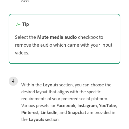
Reel.
Tip
Select the
Mute media audio
checkbox to
remove the audio which came with your input
videos.
Within the
Layouts
section, you can choose the
desired layout that aligns with the specific
requirements of your preferred social platform.
Various presets for
Facebook
,
Instagram
,
YouTube
,
Pinterest
,
LinkedIn
, and
Snapchat
are provided in
the
Layouts
section.