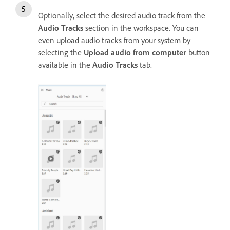
Optionally, select the desired audio track from the
Audio Tracks
section in the workspace. You can
even upload audio tracks from your system by
selecting the
Upload audio from computer
button
available in the
Audio Tracks
tab.