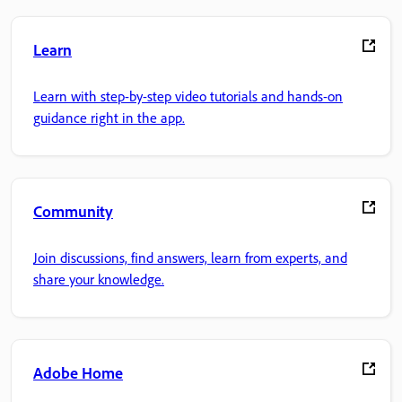
Learn
Learn with step-by-step video tutorials and hands-on
guidance right in the app.
Community
Join discussions, find answers, learn from experts, and
share your knowledge.
Adobe Home