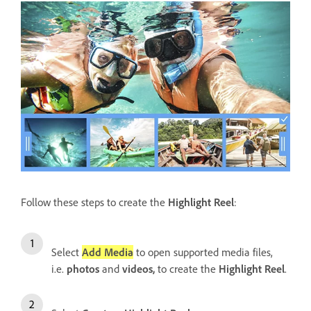
Follow these steps to create the
Highlight Reel
:
Select
Add Media
to open supported media files,
i.e.
photos
and
videos,
to create the
Highlight Reel
.