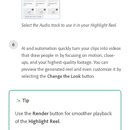
Select the Audio track to use it in your Highlight Reel.
AI and automation quickly turn your clips into videos
that draw people in by focusing on motion, close-
ups, and your highest-quality footage. You can
preview the generated reel and even customize it by
selecting the
Change the Look
button.
Tip
Use the
Render
button for smoother playback
of the
Highlight Reel
.