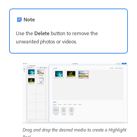
Note
Use the
Delete
button to remove the
unwanted photos or videos.
Drag and drop the desired media to create a Highlight