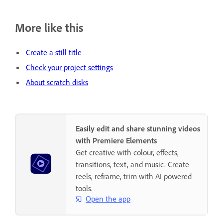
More like this
Create a still title
Check your project settings
About scratch disks
Easily edit and share stunning videos
with Premiere Elements
Get creative with colour, effects,
transitions, text, and music. Create
reels, reframe, trim with AI powered
tools.
Open the app