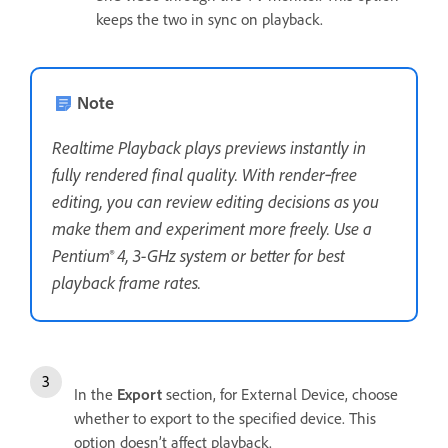
keeps the two in sync on playback.
Note
Realtime Playback plays previews instantly in
fully rendered final quality. With render‑free
editing, you can review editing decisions as you
make them and experiment more freely. Use a
Pentium® 4, 3-GHz system or better for best
playback frame rates.
In the
Export
section, for External Device, choose
whether to export to the specified device. This
option doesn’t affect playback.