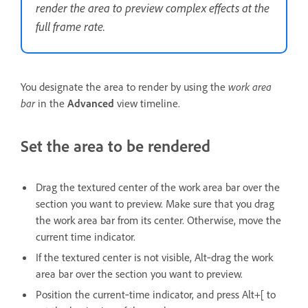
render the area to preview complex effects at the
full frame rate.
You designate the area to render by using the
work area
bar
in the
Advanced
view timeline.
Set the area to be rendered
Drag the textured center of the work area bar over the
section you want to preview. Make sure that you drag
the work area bar from its center. Otherwise, move the
current time indicator.
If the textured center is not visible, Alt‑drag the work
area bar over the section you want to preview.
Position the current‑time indicator, and press Alt+[ to