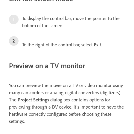
To display the control bar, move the pointer to the
bottom of the screen.
To the right of the control bar, select
Exit
.
Preview on a TV monitor
You can preview the movie on a TV or video monitor using
many camcorders or analog-digital converters (digitizers).
The
Project Settings
dialog box contains options for
previewing through a DV device. It's important to have the
hardware correctly configured before choosing these
settings.