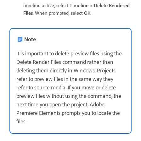
timeline active, select
Timeline
>
Delete Rendered
Files
. When prompted, select
OK
.
Note
It is important to delete preview files using the
Delete Render Files command rather than
deleting them directly in Windows. Projects
refer to preview files in the same way they
refer to source media. If you move or delete
preview files without using the command, the
next time you open the project, Adobe
Premiere Elements prompts you to locate the
files.