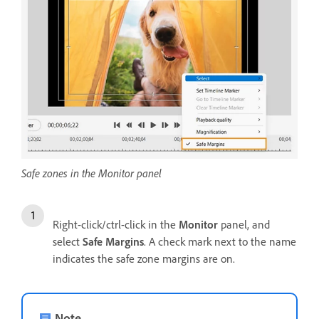
Safe zones in the Monitor panel
Right-click/ctrl-click in the
Monitor
panel, and
select
Safe Margins
. A check mark next to the name
indicates the safe zone margins are on.
Note