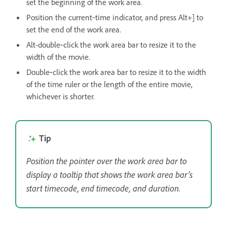
set the beginning of the work area.
Position the current‑time indicator, and press Alt+] to
set the end of the work area.
Alt-double‑click the work area bar to resize it to the
width of the movie.
Double‑click the work area bar to resize it to the width
of the time ruler or the length of the entire movie,
whichever is shorter.
Tip
Position the pointer over the work area bar to
display a tooltip that shows the work area bar’s
start timecode, end timecode, and duration.