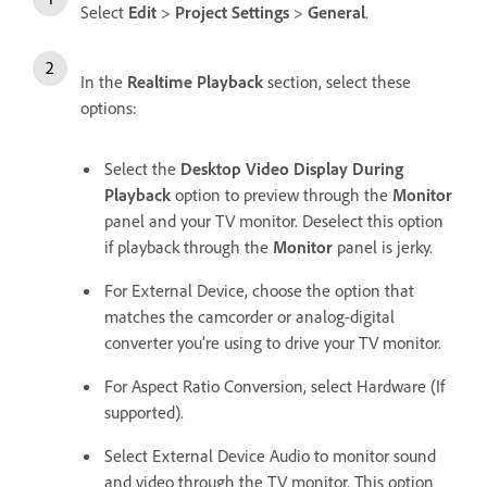
Select
Edit
>
Project Settings
>
General
.
In the
Realtime Playback
section, select these
options:
Select the
Desktop Video Display During
Playback
option to preview through the
Monitor
panel and your TV monitor. Deselect this option
if playback through the
Monitor
panel is jerky.
For External Device, choose the option that
matches the camcorder or analog-digital
converter you’re using to drive your TV monitor.
For Aspect Ratio Conversion, select Hardware (If
supported).
Select External Device Audio to monitor sound
and video through the TV monitor. This option