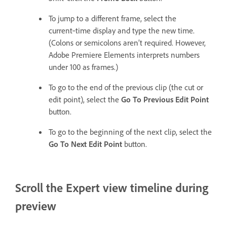
To jump to a different frame, select the
current‑time display and type the new time.
(Colons or semicolons aren’t required. However,
Adobe Premiere Elements interprets numbers
under 100 as frames.)
To go to the end of the previous clip (the cut or
edit point), select the
Go To Previous Edit Point
button.
To go to the beginning of the next clip, select the
Go To Next Edit Point
button.
Scroll the Expert view timeline during
preview