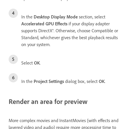
In the
Desktop Display Mode
section, select
Accelerated GPU Effects
if your display adapter
supports DirectX®. Otherwise, choose Compatible or
Standard, whichever gives the best playback results
on your system.
Select
OK
.
In the
Project Settings
dialog box, select
OK
.
Render an area for preview
More complex movies and InstantMovies (with effects and
layered video and audio) require more processing time to