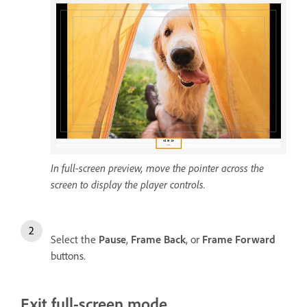
In full-screen preview, move the pointer across the
screen to display the player controls.
Select the
Pause
,
Frame Back
, or
Frame Forward
buttons.
Exit full-screen mode