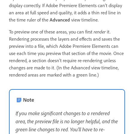
display correctly. If Adobe Premiere Elements can’t display
an area at full speed and quality, it adds a thin red line in
the time ruler of the
Advanced
view timeline.
To preview one of these areas, you can first
render
it.
Rendering processes the layers and effects and saves the
preview into a file, which Adobe Premiere Elements can
use each time you preview that section of the movie. Once
rendered, a section doesn’t require re-rendering unless
changes are made to it. (In the Advanced view timeline,
rendered areas are marked with a green line.)
Note
If you make significant changes to a rendered
area, the preview file is no longer helpful, and the
green line changes to red. You'll have to re-