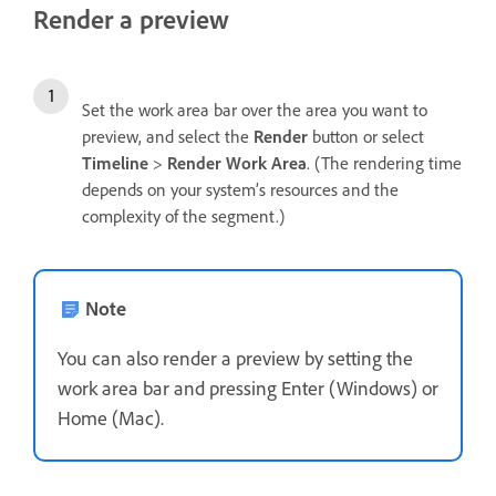
Render a preview
Set the work area bar over the area you want to
preview, and select the
Render
button or select
Timeline
>
Render Work Area
. (The rendering time
depends on your system’s resources and the
complexity of the segment.)
Note
You can also render a preview by setting the
work area bar and pressing Enter (Windows) or
Home (Mac).