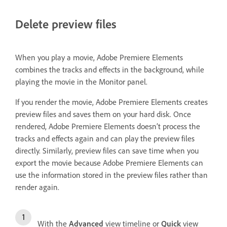
Delete preview files
When you play a movie, Adobe Premiere Elements
combines the tracks and effects in the background, while
playing the movie in the Monitor panel.
If you render the movie, Adobe Premiere Elements creates
preview files and saves them on your hard disk. Once
rendered, Adobe Premiere Elements doesn’t process the
tracks and effects again and can play the preview files
directly. Similarly, preview files can save time when you
export the movie because Adobe Premiere Elements can
use the information stored in the preview files rather than
render again.
With the
Advanced
view timeline or
Quick
view