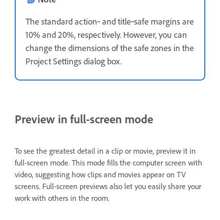
The standard action‑ and title‑safe margins are
10% and 20%, respectively. However, you can
change the dimensions of the safe zones in the
Project Settings dialog box.
Preview in full-screen mode
To see the greatest detail in a clip or movie, preview it in
full-screen mode. This mode fills the computer screen with
video, suggesting how clips and movies appear on TV
screens. Full-screen previews also let you easily share your
work with others in the room.