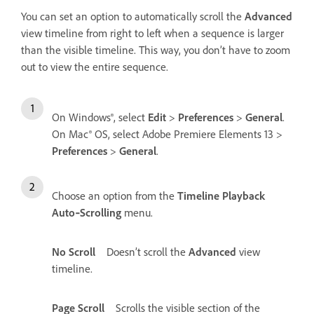
You can set an option to automatically scroll the
Advanced
view timeline from right to left when a sequence is larger
than the visible timeline. This way, you don’t have to zoom
out to view the entire sequence.
On Windows®, select
Edit
>
Preferences
>
General
.
On Mac® OS, select Adobe Premiere Elements 13 >
Preferences
>
General
.
Choose an option from the
Timeline Playback
Auto‑Scrolling
menu.
No Scroll
Doesn’t scroll the
Advanced
view
timeline.
Page Scroll
Scrolls the visible section of the