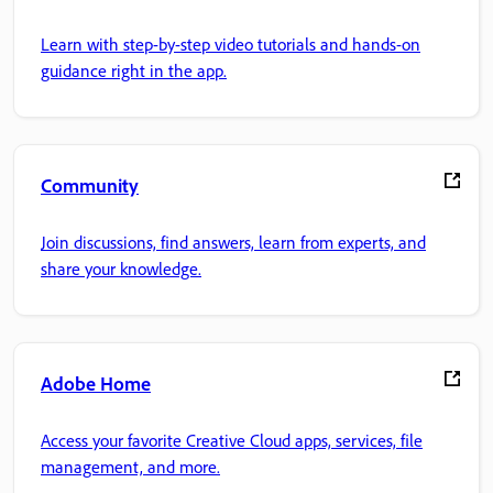
Learn with step-by-step video tutorials and hands-on
guidance right in the app.
Community
Join discussions, find answers, learn from experts, and
share your knowledge.
Adobe Home
Access your favorite Creative Cloud apps, services, file
management, and more.