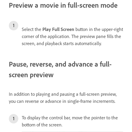
Preview a movie in full-screen mode
Select the
Play Full Screen
button in the upper-right
corner of the application. The preview pane fills the
screen, and playback starts automatically.
Pause, reverse, and advance a full-
screen preview
In addition to playing and pausing a full-screen preview,
you can reverse or advance in single-frame increments.
To display the control bar, move the pointer to the
bottom of the screen.