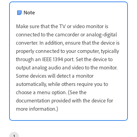
Note
Make sure that the TV or video monitor is
connected to the camcorder or analog-digital
converter. In addition, ensure that the device is
properly connected to your computer, typically
through an IEEE 1394 port. Set the device to
output analog audio and video to the monitor.
Some devices will detect a monitor
automatically, while others require you to
choose a menu option. (See the
documentation provided with the device for
more information.)