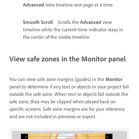
Advanced
view timeline one page at a time.
Smooth Scroll
Scrolls the
Advanced
view
timeline while the current‑time indicator stays in
the center of the visible timeline.
View safe zones in the Monitor panel
You can view safe zone margins (guides) in the
Monitor
panel to determine if any text or objects in your project fall
outside the safe zone. When text or objects fall outside the
safe zone, they may be clipped when played back on
specific screens. Safe zone margins are for your reference
and are not included in previews or export.