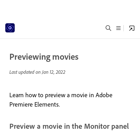
Previewing movies
Last updated on
Jan 12, 2022
Learn how to preview a movie in Adobe
Premiere Elements.
Preview a movie in the Monitor panel