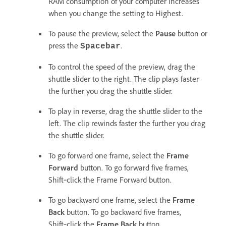
RAM consumption of your computer increases
when you change the setting to Highest.
To pause the preview, select the
Pause
button or
press the
.
Spacebar
To control the speed of the preview, drag the
shuttle slider to the right. The clip plays faster
the further you drag the shuttle slider.
To play in reverse, drag the shuttle slider to the
left. The clip rewinds faster the further you drag
the shuttle slider.
To go forward one frame, select the
Frame
Forward
button. To go forward five frames,
Shift‑click the Frame Forward button.
To go backward one frame, select the
Frame
Back
button. To go backward five frames,
Shift‑click the
Frame Back
button.