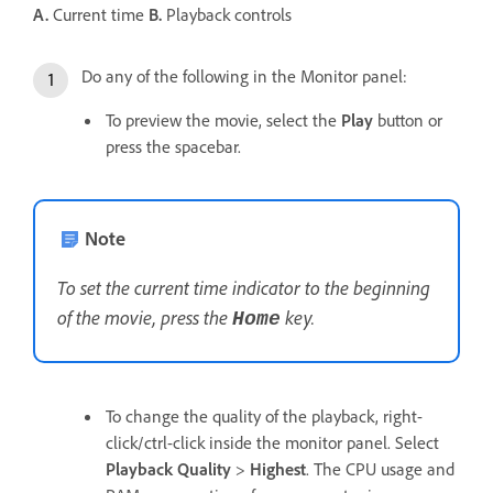
A.
Current time
B.
Playback controls
Do any of the following in the Monitor panel:
To preview the movie, select the
Play
button or
press the spacebar.
Note
To set the current time indicator to the beginning
of the movie, press the
key.
Home
To change the quality of the playback, right-
click/ctrl-click inside the monitor panel. Select
Playback Quality
>
Highest
. The CPU usage and