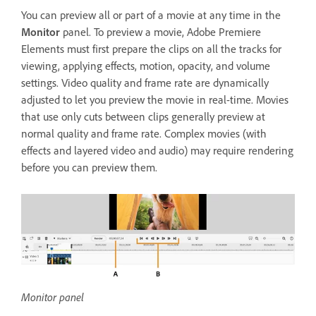
You can preview all or part of a movie at any time in the
Monitor
panel. To preview a movie, Adobe Premiere
Elements must first prepare the clips on all the tracks for
viewing, applying effects, motion, opacity, and volume
settings. Video quality and frame rate are dynamically
adjusted to let you preview the movie in real-time. Movies
that use only cuts between clips generally preview at
normal quality and frame rate. Complex movies (with
effects and layered video and audio) may require rendering
before you can preview them.
Monitor panel