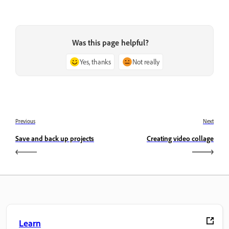
Was this page helpful?
Yes, thanks
Not really
Previous
Next
Save and back up projects
Creating video collage
Learn