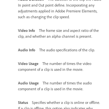
In point and Out point define. Incorporating any
adjustments applied in Adobe Premiere Elements,
such as changing the clip speed.
Video Info
The frame size and aspect ratio of the
clip, and whether an alpha channel is present.
Audio Info
The audio specifications of the clip.
Video Usage
The number of times the video
component of a clip is used in the movie.
Audio Usage
The number of times the audio
component of a clip is used in the movie.
Status
Specifies whether a clip is online or offline.
If a clip is offline, this option also indicates why.