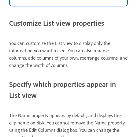
Customize List view properties
You can customize the List view to display only the
information you want to see. You can also rename
columns, add columns of your own, rearrange columns, and
change the width of columns.
Specify which properties appear in
List view
The Name property appears by default, and displays the
clip name on disk. You cannot remove the Name property
using the Edit Columns dialog box. You can change the