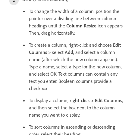
To change the width of a column, position the
pointer over a dividing line between column
headings until the
Column Resize
icon appears.
Then, drag horizontally.
To create a column, right-click and choose
Edit
Columns
> select
Add
, and select a column
name (after which the new column appears).
Type a name, select a type for the new column,
and select
OK
. Text columns can contain any
text you enter. Boolean columns provide a
checkbox.
To display a column,
right-click
>
Edit Columns
,
and then select the box next to the column
name you want to display.
To sort columns in ascending or descending
order, select their heading.