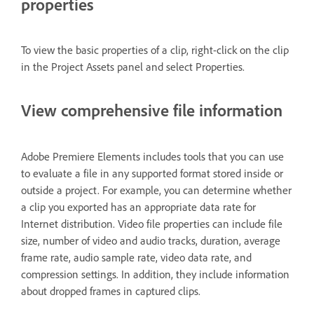
properties
To view the basic properties of a clip, right-click on the clip
in the Project Assets panel and select Properties.
View comprehensive file information
Adobe Premiere Elements includes tools that you can use
to evaluate a file in any supported format stored inside or
outside a project. For example, you can determine whether
a clip you exported has an appropriate data rate for
Internet distribution. Video file properties can include file
size, number of video and audio tracks, duration, average
frame rate, audio sample rate, video data rate, and
compression settings. In addition, they include information
about dropped frames in captured clips.