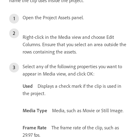
name the clip uses inside the project.
Open the Project Assets panel.
Right-click in the Media view and choose Edit
Columns. Ensure that you select an area outside the
rows containing the assets.
Select any of the following properties you want to
appear in Media view, and click OK:
Used
Displays a check mark if the clip is used in
the project.
Media Type
Media, such as Movie or Still Image.
Frame Rate
The frame rate of the clip, such as
29.97 fps.