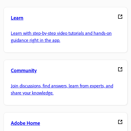
Learn
Learn with step-by-step video tutorials and hands-on
guidance right in the app.
Community
Join discussions, find answers, learn from experts, and
share your knowledge.
Adobe Home