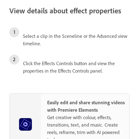
View details about effect properties
Select a clip in the Sceneline or the Advanced view
timeline.
Click the Effects Controls button and view the
properties in the Effects Controls panel.
Easily edit and share stunning videos
with Premiere Elements
Get creative with colour, effects,
transitions, text, and music. Create
reels, reframe, trim with AI powered