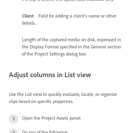
Client
Field for adding a client’s name or other
details.
Length of the captured media on disk, expressed in
the Display Format specified in the General section
of the Project Settings dialog box.
Adjust columns in List view
Use the List view to quickly evaluate, locate, or organize
clips based on specific properties.
Open the Project Assets panel.
Do any of the following: