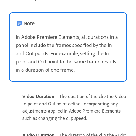
Note
In Adobe Premiere Elements, all durations in a
panel include the frames specified by the In
and Out points. For example, setting the In
point and Out point to the same frame results
in a duration of one frame.
Video Duration
The duration of the clip the Video
In point and Out point define. Incorporating any
adjustments applied in Adobe Premiere Elements,
such as changing the clip speed.
Audio Duration
The duration of the clip the Audio