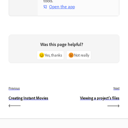
tools.
Open the app
Was this page helpful?
Yes, thanks
Not really
Previous
Next
Creating Instant Movies
Viewing a project’s files