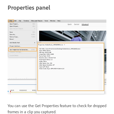
Properties panel
You can use the Get Properties feature to check for dropped
frames in a clip you captured.