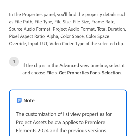
In the Properties panel, you'll find the property details such
as File Path, File Type, File Size, File Size, Frame Rate,
Source Audio Format, Project Audio Format, Total Duration,
Pixel Aspect Ratio, Alpha, Color Space, Color Space
Override, Input LUT, Video Codec Type of the selected clip.
If the clip is in the Advanced view timeline, select it
and choose
File
>
Get Properties For
>
Selection
.
Note
The customization of list view properties for
Project Assets below applies to Premiere
Elements 2024 and the previous versions.