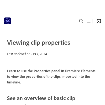
Viewing clip properties
Last updated on
Oct 1, 2024
Learn to use the Properties panel in Premiere Elements
to view the properties of the clips imported into the
timeline.
See an overview of basic clip