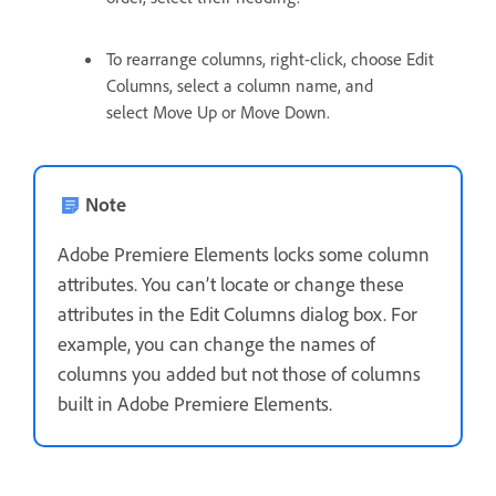
To rearrange columns, right-click, choose Edit
Columns, select a column name, and
select Move Up or Move Down.
Note
Adobe Premiere Elements locks some column
attributes. You can’t locate or change these
attributes in the Edit Columns dialog box. For
example, you can change the names of
columns you added but not those of columns
built in Adobe Premiere Elements.