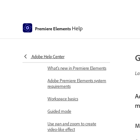
Get to know Premiere Elements
Download and Install Premiere Elements
Download Adobe Premiere
Help
Premiere Elements
Elements | 2026, 2025
How to install Premiere Elements
Introduction to Adobe Premiere
G
Adobe Help Center
Elements
What's new in Premiere Elements
La
Adobe Premiere Elements system
requirements
A
Workspace basics
m
Guided mode
Use pan and zoom to create
Mo
video-like effect