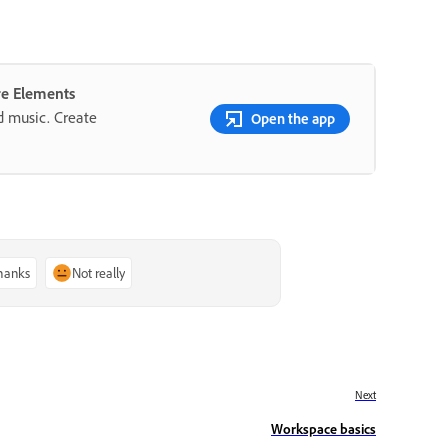
re Elements
nd music. Create
Open the app
thanks
Not really
Next
Workspace basics