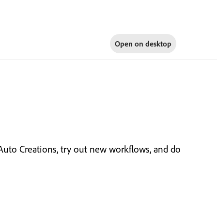
Open on
desktop
 Auto Creations, try out new workflows, and do