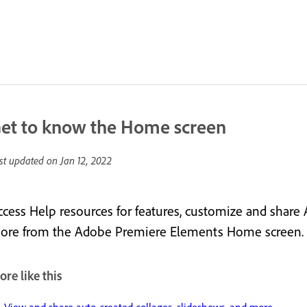
et to know the Home screen
st updated on
Jan 12, 2022
ccess Help resources for features, customize and share
ore from the Adobe Premiere Elements Home screen.
re like this
View and share auto-created collages, slideshows, and more