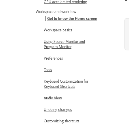
GPU accelerated rendering
Workspace and workflow
Get to know the Home screen
Workspace basics
Using Source Monitor and
Program Monitor
Preferences
Tools
Keyboard Customization for
Keyboard Shortcuts
Audio View
Undoing changes
Customizing shortcuts