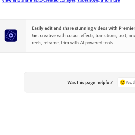
Easily edit and share stunning videos with Premie
Get creative with colour, effects, transitions, text, a
reels, reframe, trim with AI powered tools.
Was this page helpful?
Yes, 