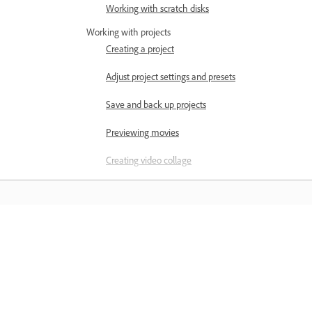
Working with scratch disks
Working with projects
Creating a project
Adjust project settings and presets
Save and back up projects
Previewing movies
Creating video collage
Creating Highlight Reel
Create a video story
Learn
Creating Instant Movies
Viewing clip properties
Learn with step-by-step video tutorial
and hands-on guidance right in the a
Viewing a project’s files