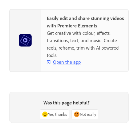
Easily edit and share stunning videos
with Premiere Elements
Get creative with colour, effects,
transitions, text, and music. Create
reels, reframe, trim with AI powered
tools.
Open the app
Was this page helpful?
Yes, thanks
Not really