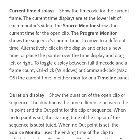
Current time displays
Show the timecode for the current
frame. The current time displays are at the lower left of
each monitor’s video. The
Source Monitor
shows the
current time for the open clip. The
Program Monitor
shows the sequence’s current time. To move to a different
time. Alternatively, click in the display and enter a new
time, or place the pointer over the time display and drag
left or right. To toggle display between full timecode and a
frame count, Ctrl-click (Windows) or Command-click (Mac
OS) the current time in either monitor or a
Timeline
panel.
Duration display
Show the duration of the open clip or
sequence. The duration is the time difference between the
In point and the Out point for the clip or sequence. When
no In point is set, the starting time of the clip or of the
sequence is substituted. When no Out point is set, the
Source Monitor
uses the ending time of the clip to