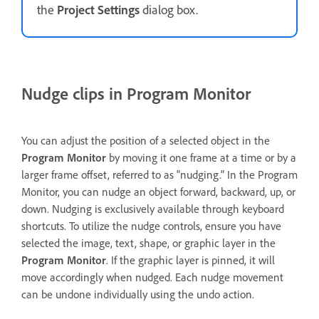
the
Project Settings
dialog box.
Nudge clips in Program Monitor
You can adjust the position of a selected object in the
Program Monitor
by moving it one frame at a time or by a
larger frame offset, referred to as "nudging." In the Program
Monitor, you can nudge an object forward, backward, up, or
down. Nudging is exclusively available through keyboard
shortcuts. To utilize the nudge controls, ensure you have
selected the image, text, shape, or graphic layer in the
Program Monitor
. If the graphic layer is pinned, it will
move accordingly when nudged. Each nudge movement
can be undone individually using the undo action.