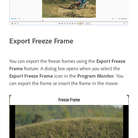
Export Freeze Frame
You can export the freeze frames using the
Export Freeze
Frame
feature. A dialog box opens when you select the
Export Freeze Frame
icon in the
Program Monitor
. You
can export the frame or insert the frame in the movie.