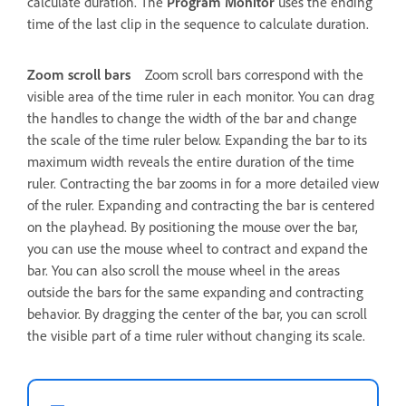
calculate duration. The
Program Monitor
uses the ending
time of the last clip in the sequence to calculate duration.
Zoom scroll bars
Zoom scroll bars correspond with the
visible area of the time ruler in each monitor. You can drag
the handles to change the width of the bar and change
the scale of the time ruler below. Expanding the bar to its
maximum width reveals the entire duration of the time
ruler. Contracting the bar zooms in for a more detailed view
of the ruler. Expanding and contracting the bar is centered
on the playhead. By positioning the mouse over the bar,
you can use the mouse wheel to contract and expand the
bar. You can also scroll the mouse wheel in the areas
outside the bars for the same expanding and contracting
behavior. By dragging the center of the bar, you can scroll
the visible part of a time ruler without changing its scale.