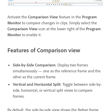
Activate the
Comparison View
feature in the
Program
Monitor
to compare changes in clips. Simply select the
Comparison View
icon at the lower right of the
Program
Monitor
to enable it.
Features of Comparison view
Side-by-Side Comparison
: Display two frames
simultaneously — one as the reference frame and the
other as the current frame.
Vertical and Horizontal Split
: Toggle between side-by-
side, horizontal, or vertical split views to compare
frames.
By default, the side-by-side view shows the Before frame