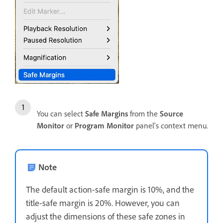
You can select
Safe Margins
from the
Source
Monitor
or
Program Monitor
panel's context menu.
Note
The default action-safe margin is 10%, and the
title-safe margin is 20%. However, you can
adjust the dimensions of these safe zones in