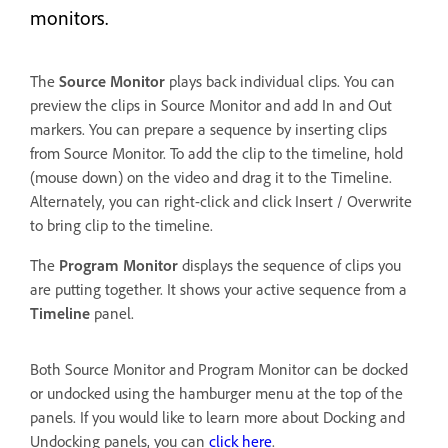
monitors.
The
Source Monitor
plays back individual clips. You can
preview the clips in Source Monitor and add In and Out
markers. You can prepare a sequence by inserting clips
from Source Monitor. To add the clip to the timeline, hold
(mouse down) on the video and drag it to the Timeline.
Alternately, you can right-click and click Insert / Overwrite
to bring clip to the timeline.
The
Program Monitor
displays the sequence of clips you
are putting together. It shows your active sequence from a
Timeline
panel.
Both Source Monitor and Program Monitor can be docked
or undocked using the hamburger menu at the top of the
panels. If you would like to learn more about Docking and
Undocking panels, you can
click here
.