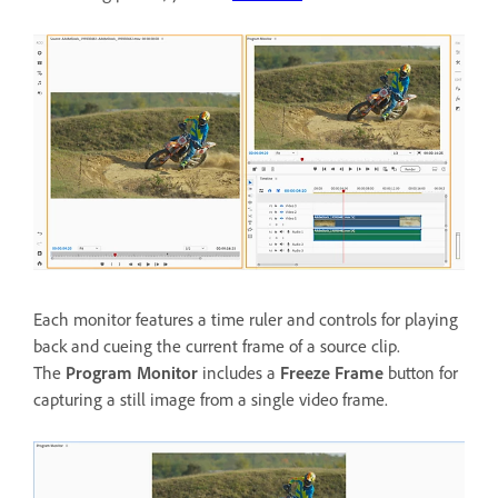
Each monitor features a time ruler and controls for playing
back and cueing the current frame of a source clip.
The
Program Monitor
includes a
Freeze Frame
button for
capturing a still image from a single video frame.