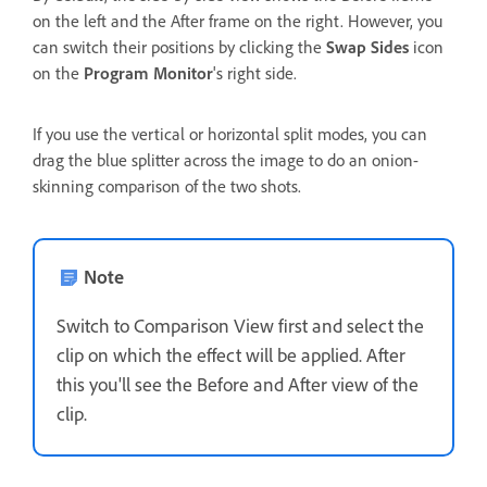
on the left and the After frame on the right. However, you
can switch their positions by clicking the
Swap Sides
icon
on the
Program Monitor
's right side.
If you use the vertical or horizontal split modes, you can
drag the blue splitter across the image to do an onion-
skinning comparison of the two shots.
Note
Switch to Comparison View first and select the
clip on which the effect will be applied. After
this you'll see the Before and After view of the
clip.