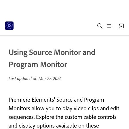
Using Source Monitor and
Program Monitor
Last updated on
Mar 27, 2026
Premiere Elements' Source and Program
Monitors allow you to play video clips and edit
sequences. Explore the customizable controls
and display options available on these