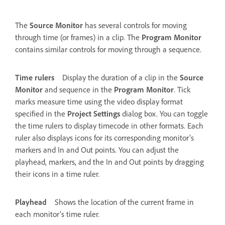
The
Source Monitor
has several controls for moving
through time (or frames) in a clip. The
Program Monitor
contains similar controls for moving through a sequence.
Time rulers
Display the duration of a clip in the
Source
Monitor
and sequence in the
Program Monitor
. Tick
marks measure time using the video display format
specified in the
Project Settings
dialog box. You can toggle
the time rulers to display timecode in other formats. Each
ruler also displays icons for its corresponding monitor’s
markers and In and Out points. You can adjust the
playhead, markers, and the In and Out points by dragging
their icons in a time ruler.
Playhead
Shows the location of the current frame in
each monitor’s time ruler.