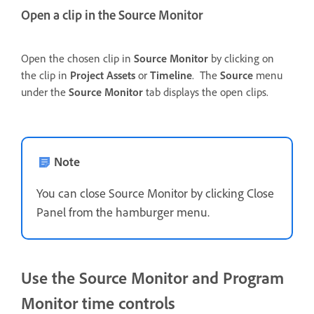
Open a clip in the Source Monitor
Open the chosen clip in
Source Monitor
by clicking on
the clip in
Project Assets
or
Timeline
. The
Source
menu
under the
Source Monitor
tab displays the open clips.
Note
You can close Source Monitor by clicking Close
Panel from the hamburger menu.
Use the Source Monitor and Program
Monitor time controls