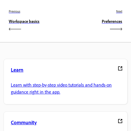
Previous
Next
Workspace basics
Preferences
Learn
Learn with step-by-step video tutorials and hands-on
guidance right in the app.
Community