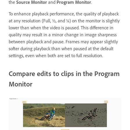
the
Source Monitor
and
Program Monitor
.
To enhance playback performance, the quality of playback
at any resolution (Full, ½, and ¼) on the monitor is slightly
lower than when the video is paused. This difference in
quality may result in a minor change in image sharpness
between playback and pause. Frames may appear slightly
softer during playback than when paused at the default
settings, even when both are set to full resolution.
Compare edits to clips in the Program
Monitor