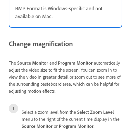
BMP Format is Windows-specific and not
available on Mac.
Change magnification
The
Source Monitor
and
Program Monitor
automatically
adjust the video size to fit the screen. You can zoom in to
view the video in greater detail or zoom out to see more of
the surrounding pasteboard area, which can be helpful for
adjusting motion effects.
Select a zoom level from the
Select Zoom Level
menu to the right of the current time display in the
Source Monitor
or
Program Monitor
.