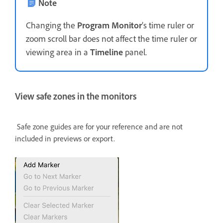
Note
Changing the
Program Monitor
’s time ruler or
zoom scroll bar does not affect the time ruler or
viewing area in a
Timeline
panel.
View safe zones in the monitors
Safe zone guides are for your reference and are not
included in previews or export.