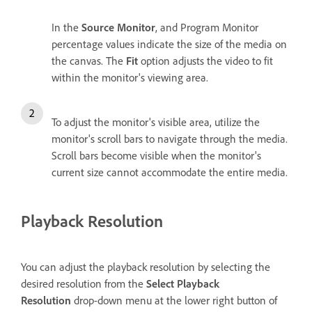
In the
Source Monitor
, and Program Monitor
percentage values indicate the size of the media on
the canvas. The
Fit
option adjusts the video to fit
within the monitor's viewing area.
To adjust the monitor's visible area, utilize the
monitor's scroll bars to navigate through the media.
Scroll bars become visible when the monitor's
current size cannot accommodate the entire media.
Playback Resolution
You can adjust the playback resolution by selecting the
desired resolution from the
Select Playback
Resolution
drop-down menu at the lower right button of