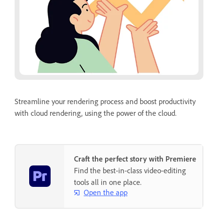
Streamline your rendering process and boost productivity
with cloud rendering, using the power of the cloud.
Craft the perfect story with Premiere
Find the best-in-class video-editing
tools all in one place.
Open the app