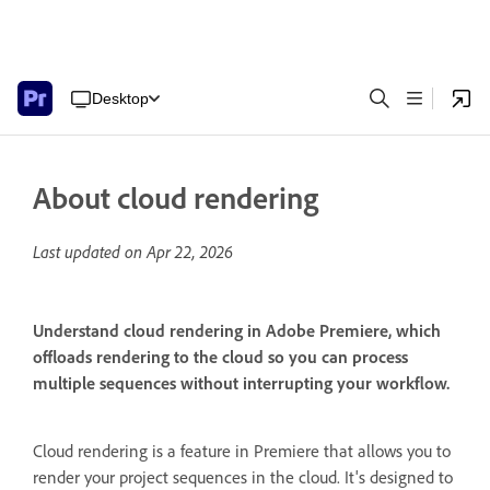
Desktop
About cloud rendering
Last updated on
Apr 22, 2026
Understand cloud rendering in Adobe Premiere, which
offloads rendering to the cloud so you can process
multiple sequences without interrupting your workflow.
Cloud rendering is a feature in Premiere that allows you to
render your project sequences in the cloud. It's designed to