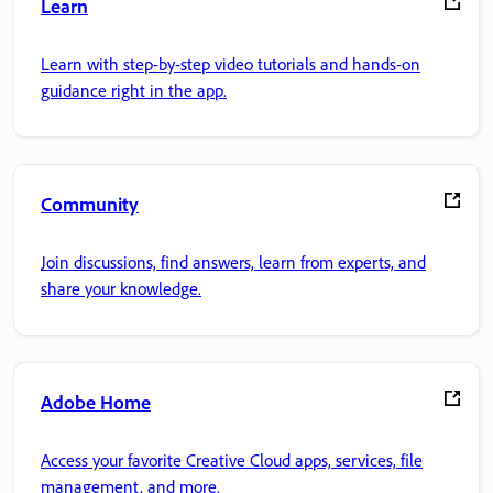
Learn
Learn with step-by-step video tutorials and hands-on
guidance right in the app.
Community
Join discussions, find answers, learn from experts, and
share your knowledge.
Adobe Home
Access your favorite Creative Cloud apps, services, file
management, and more.