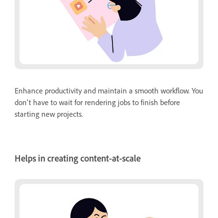
Enhance productivity and maintain a smooth workflow. You
don't have to wait for rendering jobs to finish before
starting new projects.
Helps in creating content-at-scale