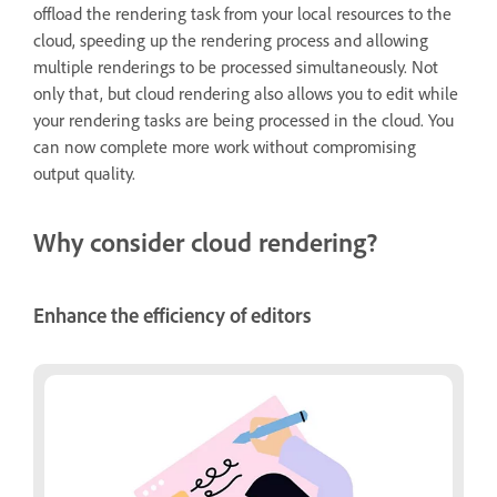
offload the rendering task from your local resources to the
cloud, speeding up the rendering process and allowing
multiple renderings to be processed simultaneously. Not
only that, but cloud rendering also allows you to edit while
your rendering tasks are being processed in the cloud. You
can now complete more work without compromising
output quality.
Why consider cloud rendering?
Enhance the efficiency of editors