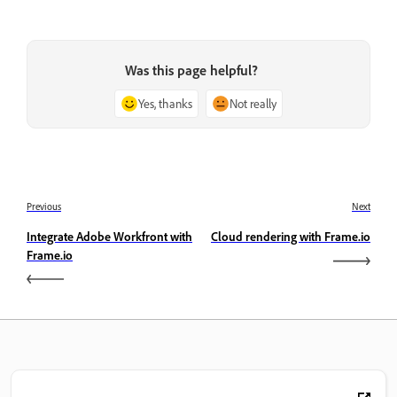
Was this page helpful?
Yes, thanks
Not really
Previous
Next
Integrate Adobe Workfront with
Cloud rendering with Frame.io
Frame.io