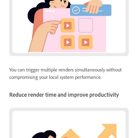
You can trigger multiple renders simultaneously without
compromising your local system performance.
Reduce render time and improve productivity