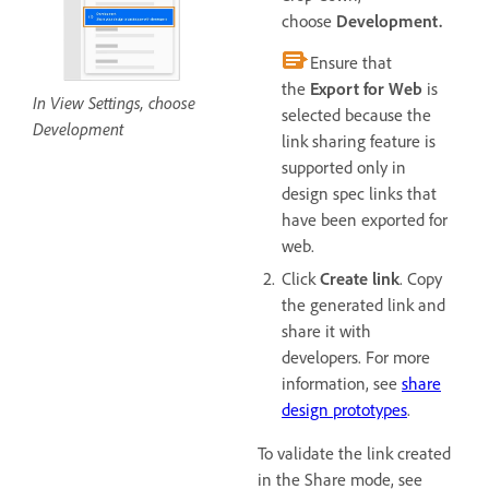
choose
Development.
Ensure that
the
Export for Web
is
In View Settings, choose
selected because the
Development
link sharing feature is
supported only in
design spec links that
have been exported for
web.
Click
Create link
. Copy
the generated link and
share it with
developers. For more
information, see
share
design prototypes
.
To validate the link created
in the Share mode, see