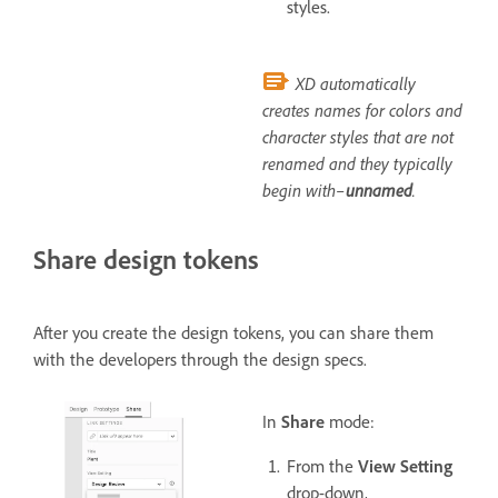
styles.
XD automatically
creates names for colors and
character styles that are not
renamed and they typically
begin with–
unnamed
.
Share design tokens
After you create the design tokens, you can share them
with the developers through the design specs.
In
Share
mode:
From the
View Setting
drop-down,