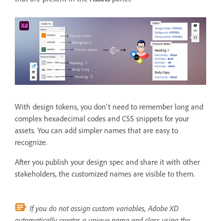
With design tokens, you don't need to remember long and
complex hexadecimal codes and CSS snippets for your
assets. You can add simpler names that are easy to
recognize.
After you publish your design spec and share it with other
stakeholders, the customized names are visible to them.
If you do not assign custom variables, Adobe XD
automatically creates a unique name and class using the