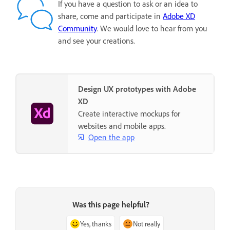
If you have a question to ask or an idea to
share, come and participate in
Adobe XD
Community
. We would love to hear from you
and see your creations.
Design UX prototypes with Adobe
XD
Create interactive mockups for
websites and mobile apps.
Open the app
Was this page helpful?
Yes, thanks
Not really