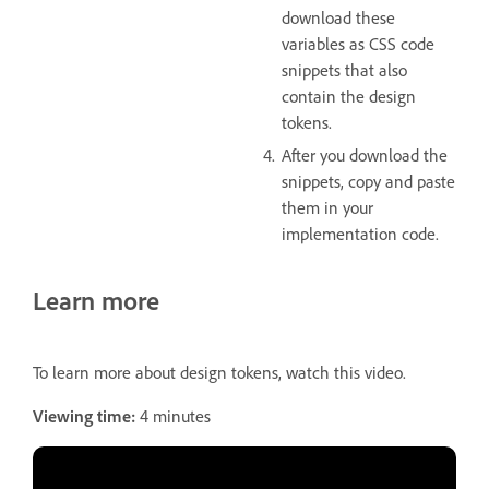
download these
variables as CSS code
snippets that also
contain the design
tokens.
After you download the
snippets, copy and paste
them in your
implementation code.
Learn more
To learn more about design tokens, watch this video.
Viewing time:
4 minutes