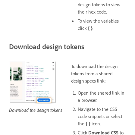
design tokens to view
their hex code.
To view the variables,
click
{ }
.
Download design tokens
To download the design
tokens from a shared
design specs link:
Open the shared link in
a browser.
Navigate to the CSS
Download the design tokens
code snippets or select
the
{ }
icon.
Click
Download CSS
to