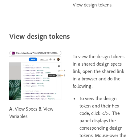
View design tokens.
View design tokens
To view the design tokens
in a shared design specs
link, open the shared link
in a browser and do the
following:
To view the design
token and their hex
A.
View Specs
B.
View
code, click
</>.
The
Variables
panel displays the
corresponding design
tokens. Mouse-over the