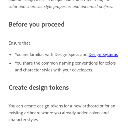
color and character style properties and unnamed prefixes.
Before you proceed
Ensure that:
You are familiar with Design Specs and
Design Systems
.
You share the common naming conventions for colors
and character styles with your developers.
Create design tokens
You can create design tokens for a new artboard or for an
existing artboard where you already added colors and
character styles.