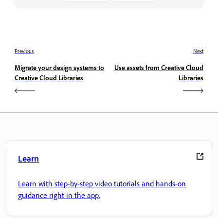
Previous
Next
Migrate your design systems to
Use assets from Creative Cloud
Creative Cloud Libraries
Libraries
Learn
Learn with step-by-step video tutorials and hands-on
guidance right in the app.