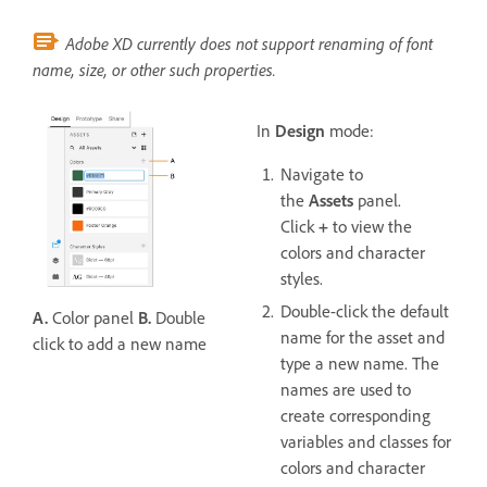
Adobe XD currently does not support renaming of font
name, size, or other such properties.
In
Design
mode:
Navigate to
the
Assets
panel.
Click
+
to view the
colors and character
styles.
Double-click the default
A.
Color panel
B.
Double
name for the asset and
click to add a new name
type a new name. The
names are used to
create corresponding
variables and classes for
colors and character