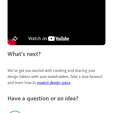
What's next?
We've got you started with creating and sharing your
design tokens with your stakeholders. Take a step forward
and learn how to
inspect design specs
.
Have a question or an idea?