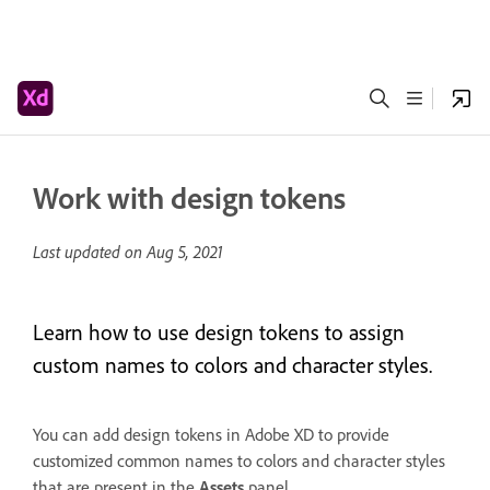
Work with design tokens
Last updated on
Aug 5, 2021
Learn how to use design tokens to assign
custom names to colors and character styles.
You can add design tokens in Adobe XD to provide
customized common names to colors and character styles
that are present in the
Assets
panel.