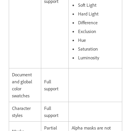
support
Soft Light
Hard Light
Difference
Exclusion
Hue
Saturation
Luminosity
Document
and global
Full
color
support
swatches
Character
Full
styles
support
Partial
Alpha masks are not