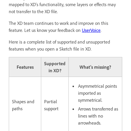
mapped to XD’s functionality, some layers or effects may
not transfer to the XD file.
The XD team continues to work and improve on this
feature. Let us know your feedback on
UserVoice
.
Here is a complete list of supported and unsupported
features when you open a Sketch file in XD.
Supported
Features
What's missing?
in XD?
Asymmetrical points
imported as
symmetrical.
Shapes and
Partial
paths
support
Arrows transferred as
lines with no
arrowheads.