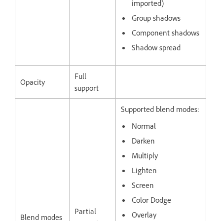
imported)
Group shadows
Component shadows
Shadow spread
Full
Opacity
support
Supported blend modes:
Normal
Darken
Multiply
Lighten
Screen
Color Dodge
Partial
Overlay
Blend modes