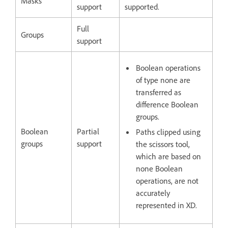
Masks
support
supported.
Full
Groups
support
Boolean operations
of type none are
transferred as
difference Boolean
groups.
Boolean
Partial
Paths clipped using
groups
support
the scissors tool,
which are based on
none Boolean
operations, are not
accurately
represented in XD.