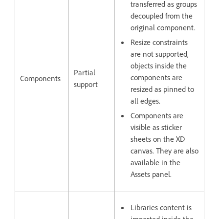
transferred as groups
decoupled from the
original component.
Resize constraints
are not supported,
objects inside the
Partial
components are
Components
support
resized as pinned to
all edges.
Components are
visible as sticker
sheets on the XD
canvas. They are also
available in the
Assets panel.
Libraries content is