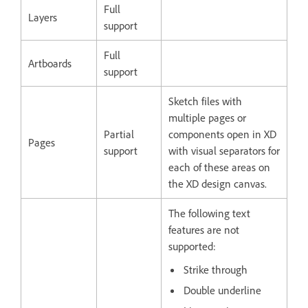
Full
Layers
support
Full
Artboards
support
Sketch files with
multiple pages or
Partial
components open in XD
Pages
support
with visual separators for
each of these areas on
the XD design canvas.
The following text
features are not
supported:
Strike through
Double underline