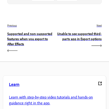
Previous
Next
Supported and non-supported
Unable to see supported third-
features when you export to
party app in Export options
After Effects
Learn
Learn with step-by-step video tutorials and hands-on
guidance right in the app.