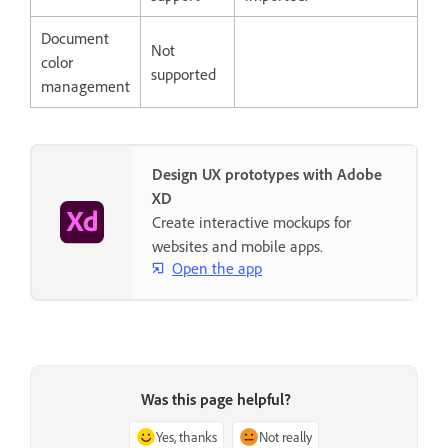
Document
Not
color
supported
management
Design UX prototypes with Adobe
XD
Create interactive mockups for
websites and mobile apps.
Open the app
Was this page helpful?
Yes, thanks
Not really