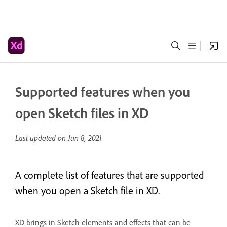
Supported features when you
open Sketch files in XD
Last updated on
Jun 8, 2021
A complete list of features that are supported
when you open a Sketch file in XD.
XD brings in Sketch elements and effects that can be