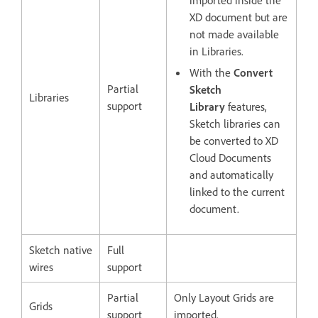
imported inside the
XD document but are
not made available
in Libraries.
With the
Convert
Partial
Sketch
Libraries
support
Library
features,
Sketch libraries can
be converted to XD
Cloud Documents
and automatically
linked to the current
document.
Sketch native
Full
wires
support
Partial
Only Layout Grids are
Grids
support
imported.