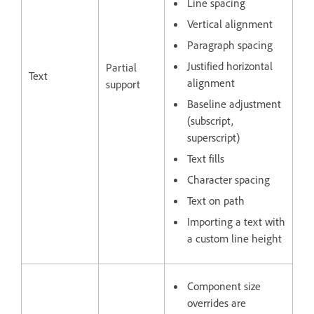
Line spacing
Vertical alignment
Paragraph spacing
Justified horizontal
Partial
Text
alignment
support
Baseline adjustment
(subscript,
superscript)
Text fills
Character spacing
Text on path
Importing a text with
a custom line height
Component size
overrides are