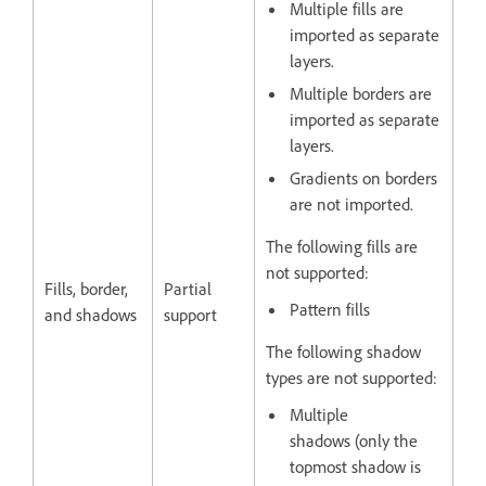
Multiple fills are
imported as separate
layers.
Multiple borders are
imported as separate
layers.
Gradients on borders
are not imported.
The following fills are
not supported:
Fills, border,
Partial
Pattern fills
and shadows
support
The following shadow
types are not supported:
Multiple
shadows (only the
topmost shadow is