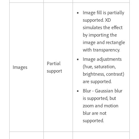
Image fill is partially
supported. XD
simulates the effect
by importing the
image and rectangle
with transparency.
Image adjustments
Partial
(hue, saturation,
Images
support
brightness, contrast)
are supported.
Blur - Gaussian blur
is supported, but
zoom and motion
blur are not
supported.