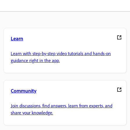
Learn
Learn with step-by-step video tutorials and hands-on
guidance right in the app.
Community
Join discussions, find answers, learn from experts, and
share your knowledge.