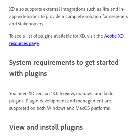
XD also supports external integrations such as Jira and in-
app extensions to provide a complete solution for designers
and stakeholders.
To see a list of plugins available for XD, visit the
Adobe XD
resources page
.
System requirements to get started
with plugins
You need XD version 13.0 to view, manage, and build
plugins. Plugin development and management are
supported on both Windows and MacOS platforms.
View and install plugins