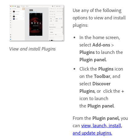
Use any of the following
options to view and install
plugins:
In the home screen,
select
Add-ons
>
View and install Plugins
Plugins
to launch the
Plugin panel.
Click the
Plugins
icon
on the
Toolbar
, and
select
Discover
Plugins
, or click the
+
icon to launch
the
Plugin panel
.
From the
Plugin panel,
you
can
view, launch, install,
and update plugins.