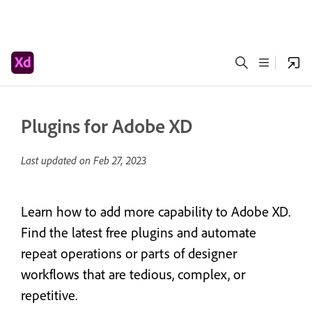
Plugins for Adobe XD
Last updated on
Feb 27, 2023
Learn how to add more capability to Adobe XD.
Find the latest free plugins and automate
repeat operations or parts of designer
workflows that are tedious, complex, or
repetitive.