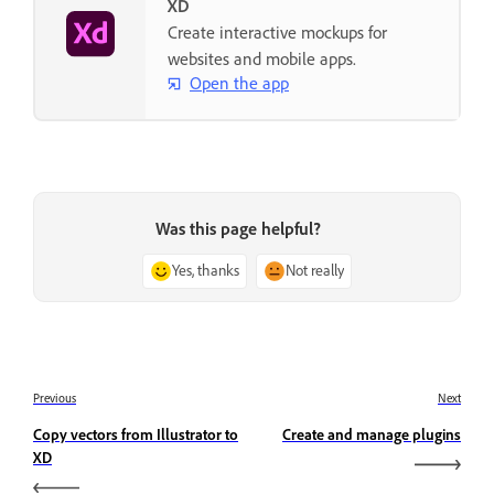
XD
Create interactive mockups for
websites and mobile apps.
Open the app
Was this page helpful?
Yes, thanks
Not really
Previous
Next
Copy vectors from Illustrator to
Create and manage plugins
XD