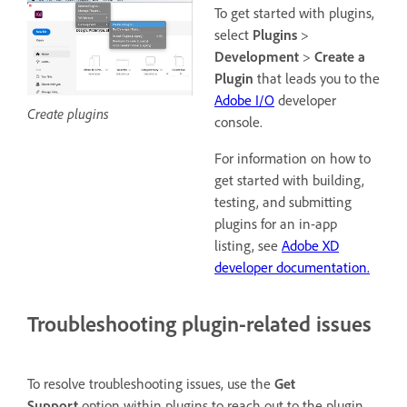
To get started with plugins,
select
Plugins
>
Development
>
Create a
Plugin
that leads you to the
Adobe I/O
developer
Create plugins
console.
For information on how to
get started with building,
testing, and submitting
plugins for an in-app
listing, see
Adobe XD
developer documentation.
Troubleshooting plugin-related issues
To resolve troubleshooting issues, use the
Get
Support
option within plugins to reach out to the plugin