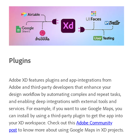
Plugins
Adobe XD features plugins and app-integrations from
Adobe and third-party developers that enhance your
design workflow by automating complex and repeat tasks,
and enabling deep integrations with external tools and
services. For example, if you want to use Google Maps, you
can install by using a third-party plugin to get the app into
your XD workspace. Check out this
Adobe Community
post
to know more about using Google Maps in XD projects.