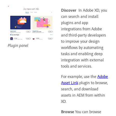
Discover
In Adobe XD, you
can search and install
plugins and app
integrations from Adobe
and third-party developers
to improve your design
Plugin panel
workflows by automating
tasks and enabling deep
integration with external
tools and services.
For example, use the
Adobe
Asset Link
plugin to browse,
search, and download
assets in AEM from within
XD.
Browse
You can browse