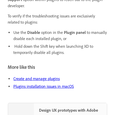
developer.
To verify if the troubleshooting issues are exclusively
related to plugins:
Use the
Disable
option in the
Plugin panel
to manually
disable each installed plugin, or
Hold down the Shift key when launching XD to
temporarily disable all plugins.
More like this
Create and manage plugins
Plugins installation issues in macOS
Design UX prototypes with Adobe