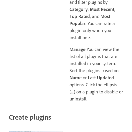
and filter plugins by
Category
,
Most Recent
,
Top Rated
, and
Most
Popular
. You can rate a
plugin only when you
install one.
Manage
You can view the
list of all plugins that are
installed in your system.
Sort the plugins based on
Name
or
Last Updated
options. Click the ellipsis
(
...
) on a plugin to disable or
uninstall.
Create plugins