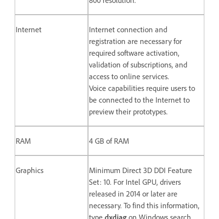
Internet
Internet connection and
registration are necessary for
required software activation,
validation of subscriptions, and
access to online services.
Voice capabilities require users to
be connected to the Internet to
preview their prototypes.
RAM
4 GB of RAM
Graphics
Minimum Direct 3D DDI Feature
Set: 10. For Intel GPU, drivers
released in 2014 or later are
necessary. To find this information,
type
dxdiag
on Windows search