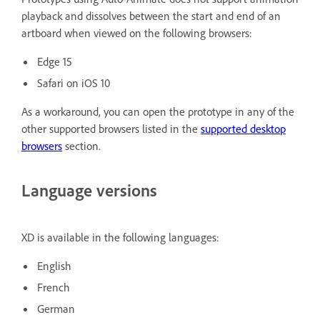
playback and dissolves between the start and end of an
artboard when viewed on the following browsers:
Edge 15
Safari on iOS 10
As a workaround, you can open the prototype in any of the
other supported browsers listed in the
supported desktop
browsers
section.
Language versions
XD is available in the following languages:
English
French
German