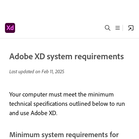
Adobe XD system requirements
Last updated on
Feb 11, 2025
Your computer must meet the minimum
technical specifications outlined below to run
and use Adobe XD.
Minimum system requirements for