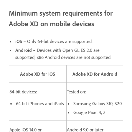
Minimum system requirements for
Adobe XD on mobile devices
iOS
– Only 64-bit devices are supported.
Android
– Devices with Open GL ES 2.0 are
supported; x86 Android devices are not supported.
Adobe XD for iOS
Adobe XD for Android
64-bit devices:
Tested on:
64-bit iPhones and iPads
Samsung Galaxy S10, S20
Google Pixel 4, 2
Apple iOS 14.0 or
Android 9.0 or later