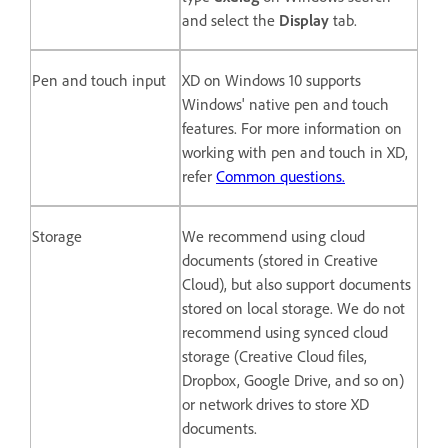
and select the
Display
tab.
Pen and touch input
XD on Windows 10 supports
Windows' native pen and touch
features. For more information on
working with pen and touch in XD,
refer
Common questions.
Storage
We recommend using cloud
documents (stored in Creative
Cloud), but also support documents
stored on local storage. We do not
recommend using synced cloud
storage (Creative Cloud files,
Dropbox, Google Drive, and so on)
or network drives to store XD
documents.