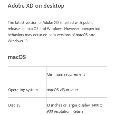
Adobe XD on desktop
The latest version of Adobe XD is tested with public
releases of macOS and Windows. However, unexpected
behaviors may occur on beta versions of macOS and
Windows 10.
macOS
Minimum requirement
Operating system
macOS v13 or later.
Display
13 inches or larger display, 1400 x
900 resolution, Retina