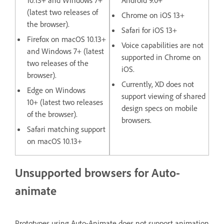
(latest two releases of
Chrome on iOS 13+
the browser).
Safari for iOS 13+
Firefox on macOS 10.13+
Voice capabilities are not
and Windows 7+ (latest
supported in Chrome on
two releases of the
iOS.
browser).
Currently, XD does not
Edge on Windows
support viewing of shared
10+ (latest two releases
design specs on mobile
of the browser).
browsers.
Safari matching support
on macOS 10.13+
Unsupported browsers for Auto-
animate
Prototypes using Auto-Animate does not support animation