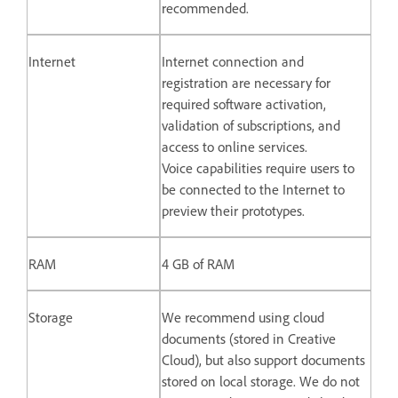
recommended.
Internet
Internet connection and
registration are necessary for
required software activation,
validation of subscriptions, and
access to online services.
Voice capabilities require users to
be connected to the Internet to
preview their prototypes.
RAM
4 GB of RAM
Storage
We recommend using cloud
documents (stored in Creative
Cloud), but also support documents
stored on local storage. We do not