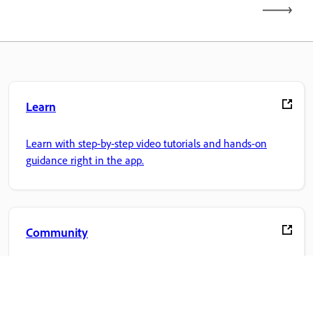
Learn
Learn with step-by-step video tutorials and hands-on
guidance right in the app.
Community
Join discussions, find answers, learn from experts, and
share your knowledge.