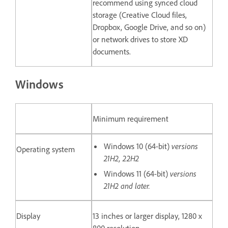
recommend using synced cloud
storage (Creative Cloud files,
Dropbox, Google Drive, and so on)
or network drives to store XD
documents.
Windows
Minimum requirement
Windows 10 (64-bit)
versions
Operating system
21H2, 22H2
Windows 11 (64-bit)
versions
21H2 and later.
Display
13 inches or larger display, 1280 x
800 resolution.