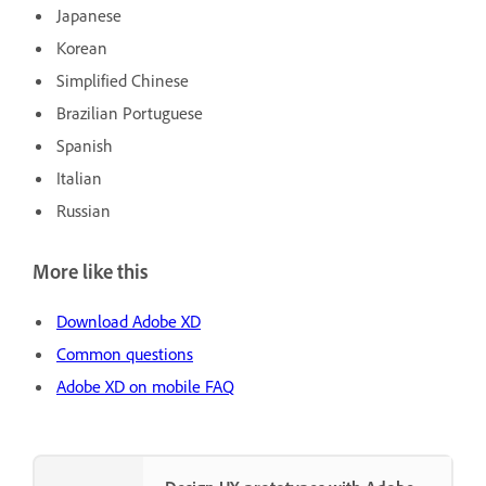
Japanese
Korean
Simplified Chinese
Brazilian Portuguese
Spanish
Italian
Russian
More like this
Download Adobe XD
Common questions
Adobe XD on mobile FAQ