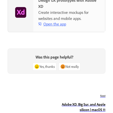
Design UX prototypes with Adobe
XD
Create interactive mockups for
websites and mobile apps.
Open the app
Was this page helpful?
Yes, thanks
Not really
Next
Adobe XD, Big Sur, and Apple
silicon | macOS 11