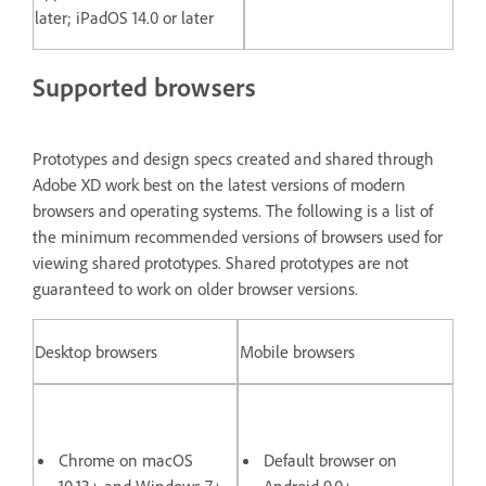
later; iPadOS 14.0 or later
Supported browsers
Prototypes and design specs created and shared through
Adobe XD work best on the latest versions of modern
browsers and operating systems. The following is a list of
the minimum recommended versions of browsers used for
viewing shared prototypes. Shared prototypes are not
guaranteed to work on older browser versions.
Desktop browsers
Mobile browsers
Chrome on macOS
Default browser on
10.13+ and Windows 7+
Android 9.0+