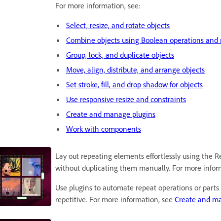
For more information, see:
Select, resize, and rotate objects
Combine objects using Boolean operations and 
Group, lock, and duplicate objects
Move, align, distribute, and arrange objects
Set stroke, fill, and drop shadow for objects
Use responsive resize and constraints
Create and manage plugins
Work with components
Lay out repeating elements effortlessly using the Re
without duplicating them manually. For more infor
Use plugins to automate repeat operations or parts 
repetitive. For more information, see
Create and ma