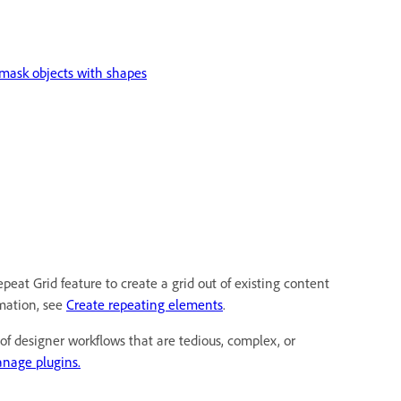
mask objects with shapes
peat Grid feature to create a grid out of existing content
mation, see
Create repeating elements
.
of designer workflows that are tedious, complex, or
nage plugins.