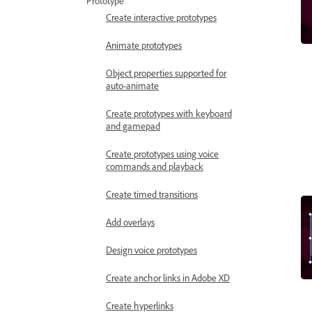
Prototype
Create interactive prototypes
Animate prototypes
Object properties supported for
auto-animate
Create prototypes with keyboard
and gamepad
Create prototypes using voice
commands and playback
Create timed transitions
Add overlays
Design voice prototypes
Create anchor links in Adobe XD
Create hyperlinks