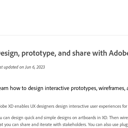
esign, prototype, and share with Adob
st updated on
Jun 6, 2023
earn how to design interactive prototypes, wireframes, 
obe XD enables UX designers design interactive user experiences for
u can design quick and simple designs on artboards in XD. Then wire 
at you can share and iterate with stakeholders. You can also use plug