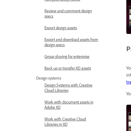
Review and comment design
specs
Export design assets
Export and download assets from
design specs
P
Group sharing for enterprise
Yo
Back up or transfer XD assets
in
Design systems
tr
Design Systems with Creative
Cloud Libraries
Yo
Work with document assets in
Adobe XD
Work with Creative Cloud
Libraries in XD