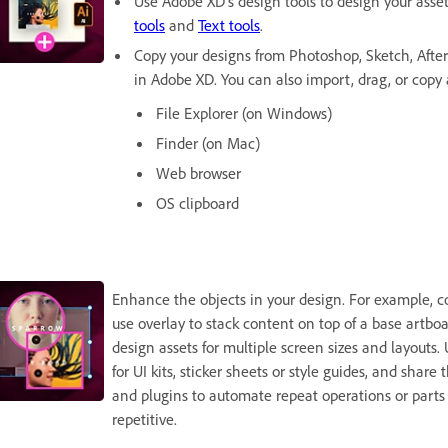
Use Adobe XD's design tools to design your asse
tools
and
Text tools
.
Copy your designs from Photoshop, Sketch, After 
in Adobe XD. You can also import, drag, or copy 
File Explorer (on Windows)
Finder (on Mac)
Web browser
OS clipboard
Enhance the objects in your design. For example, co
use overlay to stack content on top of a base artboa
design assets for multiple screen sizes and layouts.
for UI kits, sticker sheets or style guides, and shar
and plugins to automate repeat operations or parts 
repetitive.