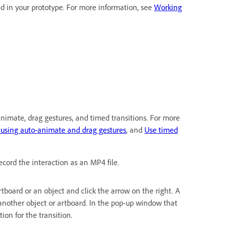
d in your prototype. For more information, see
Working
-animate, drag gestures, and timed transitions. For more
 using auto-animate and drag gestures
, and
Use timed
ecord the interaction as an MP4 file.
 artboard or an object and click the arrow on the right. A
another object or artboard. In the pop-up window that
ion for the transition.