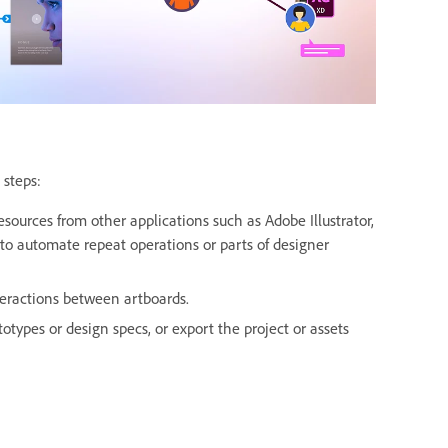
 steps:
sources from other applications such as Adobe Illustrator,
to automate repeat operations or parts of designer
teractions between artboards.
otypes or design specs, or export the project or assets