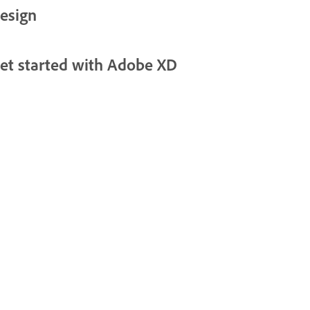
esign
et started with Adobe XD