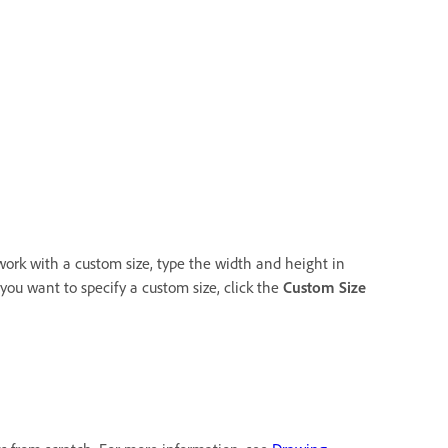
o work with a custom size, type the width and height in
 you want to specify a custom size, click the
Custom Size