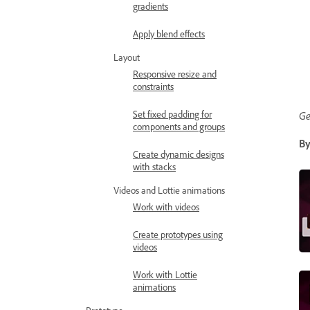
gradients
Apply blend effects
Layout
Responsive resize and
constraints
Set fixed padding for
Ge
components and groups
By
Create dynamic designs
with stacks
Videos and Lottie animations
Work with videos
Create prototypes using
videos
Work with Lottie
animations