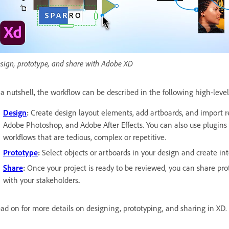
sign, prototype, and share with Adobe XD
 a nutshell, the workflow can be described in the following high-level
Design
:
Create design layout elements, add artboards, and import re
Adobe Photoshop, and Adobe After Effects. You can also use plugins 
workflows that are tedious, complex or repetitive.
Prototype
:
Select objects or artboards in your design and create in
Share
:
Once your project is ready to be reviewed, you can share prot
with your stakeholders
.
ad on for more details on designing, prototyping, and sharing in XD.