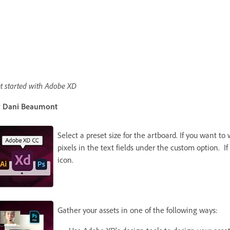
t started with Adobe XD
 Dani Beaumont
Select a preset size for the artboard. If you want t
pixels in the text fields under the custom option. If
icon.
Gather your assets in one of the following ways: