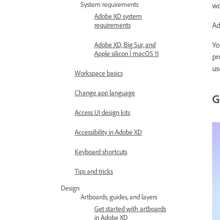
System requirements
wo
Adobe XD system
Ad
requirements
Yo
Adobe XD, Big Sur, and
Apple silicon | macOS 11
pr
us
Workspace basics
Change app language
G
Access UI design kits
Accessibility in Adobe XD
Keyboard shortcuts
Tips and tricks
Design
Artboards, guides, and layers
Get started with artboards
in Adobe XD