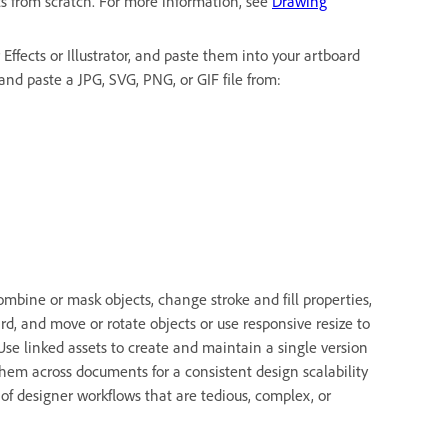
ts from scratch. For more information, see
Drawing
Effects or Illustrator, and paste them into your artboard
and paste a JPG, SVG, PNG, or GIF file from:
mbine or mask objects, change stroke and fill properties,
rd, and move or rotate objects or use responsive resize to
 Use linked assets to create and maintain a single version
e them across documents for a consistent design scalability
of designer workflows that are tedious, complex, or