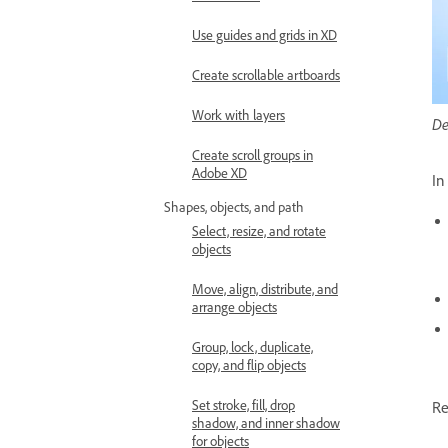
Use guides and grids in XD
Create scrollable artboards
Work with layers
De
Create scroll groups in
Adobe XD
In
Shapes, objects, and path
Select, resize, and rotate
objects
Move, align, distribute, and
arrange objects
Group, lock, duplicate,
copy, and flip objects
Set stroke, fill, drop
Re
shadow, and inner shadow
for objects