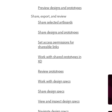
Preview designs and prototypes
Share, export, and review
Share selected artboards
Share designs and prototypes
Set access permissions for
shareable links
Work with shared prototypes in
XD
Review prototypes
Work with design specs
Share design specs
View and inspect design specs
Navigate design specs