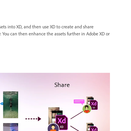
sets into XD, and then use XD to create and share
ty. You can then enhance the assets further in Adobe XD or