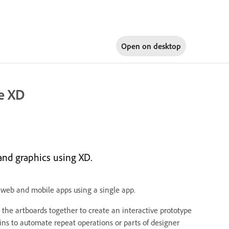
Open on
desktop
e XD
and graphics using XD.
 web and mobile apps using a single app.
the artboards together to create an interactive prototype
ins to automate repeat operations or parts of designer