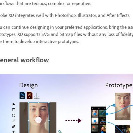
rkflows that are tedious, complex, or repetitive.
obe XD integrates well with Photoshop, Illustrator, and After Effects.
u can continue designing in your preferred applications, bring the as
ototypes. XD supports SVG and bitmap files without any loss of fideli
e them to develop interactive prototypes.
eneral workflow