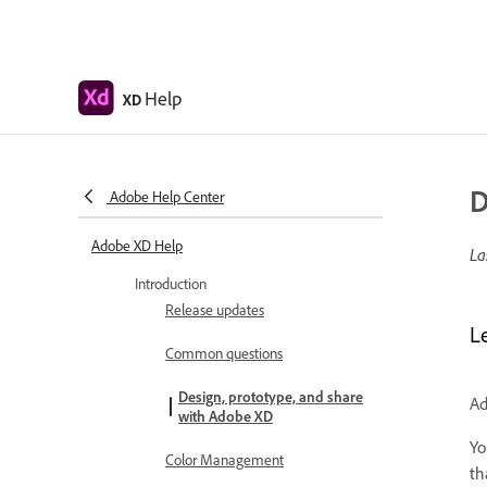
Help
XD
D
Adobe Help Center
Adobe XD Help
La
Introduction
Release updates
L
Common questions
Design, prototype, and share
Ad
with Adobe XD
Yo
Color Management
th