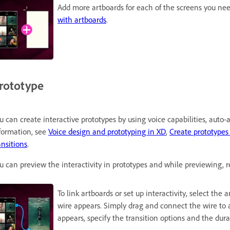
Add more artboards for each of the screens you nee
with artboards
.
rototype
u can create interactive prototypes by using voice capabilities, auto
formation, see
Voice design and prototyping in XD
,
Create prototypes
ansitions
.
u can preview the interactivity in prototypes and while previewing, r
To link artboards or set up interactivity, select the
wire appears. Simply drag and connect the wire to 
appears, specify the transition options and the durat