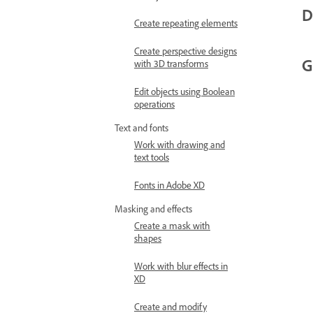
D
Create repeating elements
Create perspective designs
G
with 3D transforms
Edit objects using Boolean
operations
Text and fonts
Work with drawing and
text tools
Fonts in Adobe XD
Masking and effects
Create a mask with
shapes
Work with blur effects in
XD
Create and modify