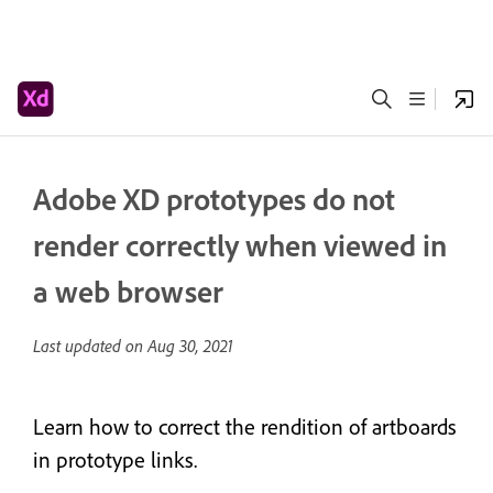
Adobe XD prototypes do not
render correctly when viewed in
a web browser
Last updated on
Aug 30, 2021
Learn how to correct the rendition of artboards
in prototype links.