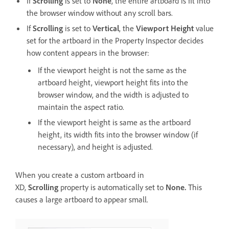
If
Scrolling
is set to
None
, the entire artboard is fit into
the browser window without any scroll bars.
If
Scrolling
is set to
Vertical
, the
Viewport Height
value
set for the artboard in the Property Inspector decides
how content appears in the browser:
If the viewport height is not the same as the
artboard height, viewport height fits into the
browser window, and the width is adjusted to
maintain the aspect ratio.
If the viewport height is same as the artboard
height, its width fits into the browser window (if
necessary), and height is adjusted.
When you create a custom artboard in
XD,
Scrolling
property is automatically set to
None.
This
causes a large artboard to appear small.