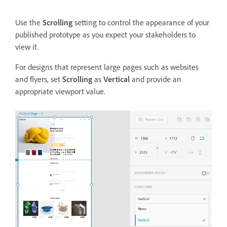
Use the
Scrolling
setting to control the appearance of your
published prototype as you expect your stakeholders to
view it.
For designs that represent large pages such as websites
and flyers, set
Scrolling
as
Vertical
and provide an
appropriate viewport value.