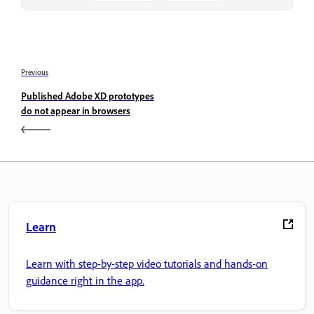
Previous
Published Adobe XD prototypes
do not appear in browsers
Learn
Learn with step-by-step video tutorials and hands-on
guidance right in the app.