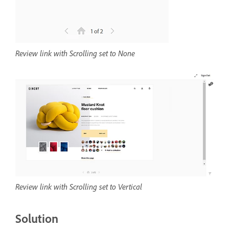
Review link with Scrolling set to None
Review link with Scrolling set to Vertical
Solution