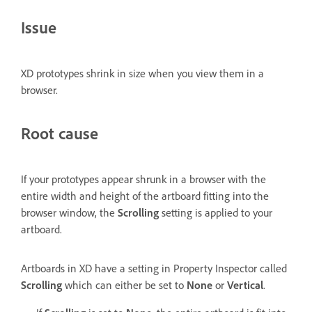
Issue
XD prototypes shrink in size when you view them in a
browser.
Root cause
If your prototypes appear shrunk in a browser with the
entire width and height of the artboard fitting into the
browser window, the
Scrolling
setting is applied to your
artboard.
Artboards in XD have a setting in Property Inspector called
Scrolling
which can either be set to
None
or
Vertical
.