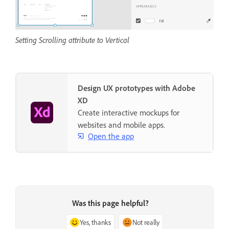
Setting Scrolling attribute to Vertical
Design UX prototypes with Adobe
XD
Create interactive mockups for
websites and mobile apps.
Open the app
Was this page helpful?
Yes, thanks
Not really