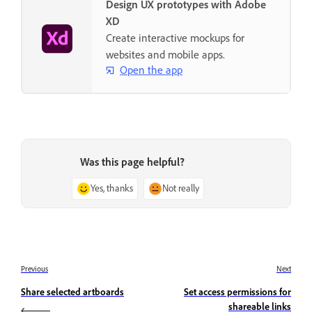
Design UX prototypes with Adobe
XD
Create interactive mockups for
websites and mobile apps.
Open the app
Was this page helpful?
Yes, thanks
Not really
Previous
Next
Share selected artboards
Set access permissions for
shareable links