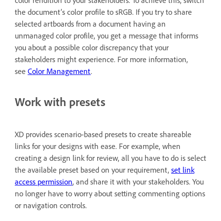
color rendition to your stakeholders. To achieve this, switch
the document’s color profile to sRGB. If you try to share
selected artboards from a document having an
unmanaged color profile, you get a message that informs
you about a possible color discrepancy that your
stakeholders might experience. For more information,
see
Color Management
.
Work with presets
XD provides scenario-based presets to create shareable
links for your designs with ease. For example, when
creating a design link for review, all you have to do is select
the available preset based on your requirement,
set link
access permission
, and share it with your stakeholders. You
no longer have to worry about setting commenting options
or navigation controls.