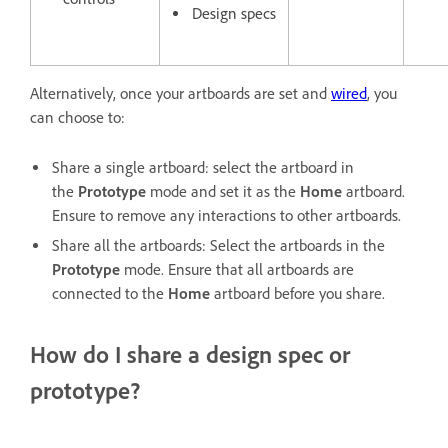
Design specs
Alternatively, once your artboards are set and
wired
, you
can choose to:
Share a single artboard: select the artboard in
the
Prototype
mode and set it as the
Home
artboard.
Ensure to remove any interactions to other artboards.
Share all the artboards: Select the artboards in the
Prototype
mode. Ensure that all artboards are
connected to the
Home
artboard before you share.
How do I share a design spec or
prototype?