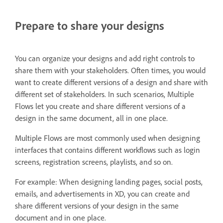
Prepare to share your designs
You can organize your designs and add right controls to
share them with your stakeholders. Often times, you would
want to create different versions of a design and share with
different set of stakeholders. In such scenarios, Multiple
Flows let you create and share different versions of a
design in the same document, all in one place.
Multiple Flows are most commonly used when designing
interfaces that contains different workflows such as login
screens, registration screens, playlists, and so on.
For example: When designing landing pages, social posts,
emails, and advertisements in XD, you can create and
share different versions of your design in the same
document and in one place.