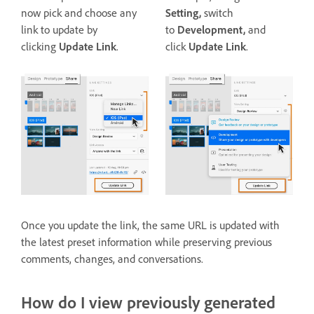
now pick and choose any
Setting,
switch
link to update by
to
Development,
and
clicking
Update Link
.
click
Update Link
.
Once you update the link, the same URL is updated with
the latest preset information while preserving previous
comments, changes, and conversations.
How do I view previously generated