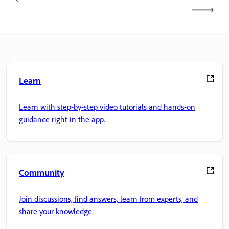
Learn
Learn with step-by-step video tutorials and hands-on
guidance right in the app.
Community
Join discussions, find answers, learn from experts, and
share your knowledge.