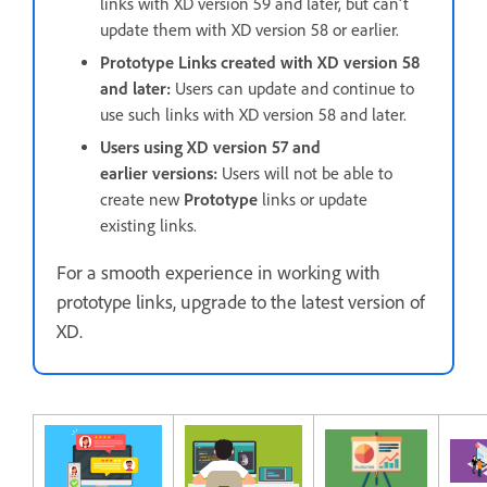
links with XD version 59 and later, but can't
update them with XD version 58 or earlier.
Prototype Links created with XD version 58
and later:
Users can update and continue to
use such links with XD version 58 and later.
Users using XD version 57 and
earlier versions:
Users will not be able to
create new
Prototype
links or update
existing links.
For a smooth experience in working with
prototype links, upgrade to the latest version of
XD.