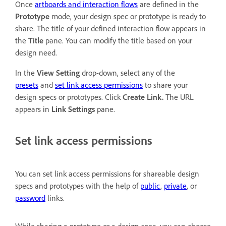
Once
artboards and interaction flows
are defined in the
Prototype
mode, your design spec or prototype is ready to
share. The title of your defined interaction flow appears in
the
Title
pane. You can modify the title based on your
design need.
In the
View Setting
drop-down, select any of the
presets
and
set link access permissions
to share your
design specs or prototypes. Click
Create Link.
The URL
appears in
Link Settings
pane.
Set link access permissions
You can set link access permissions for shareable design
specs and prototypes with the help of
public
,
private
, or
password
links.