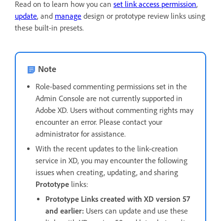
Read on to learn how you can
set link access permission
,
update
, and
manage
design or prototype review links using
these built-in presets.
Note
Role-based commenting permissions set in the
Admin Console are not currently supported in
Adobe XD. Users without commenting rights may
encounter an error. Please contact your
administrator for assistance.
With the recent updates to the link-creation
service in XD, you may encounter the following
issues when creating, updating, and sharing
Prototype
links:
Prototype Links created with XD version 57
and earlier:
Users can update and use these