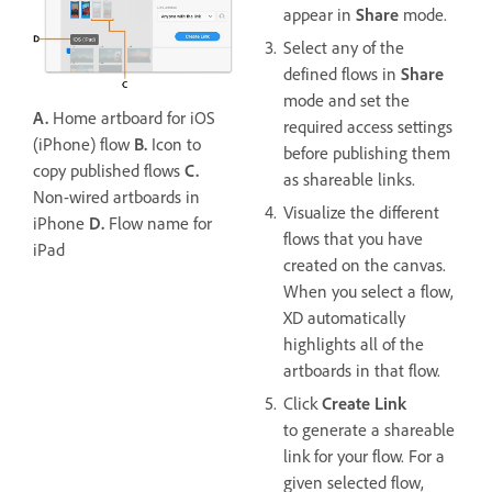
appear in
Share
mode.
Select any of the
defined flows in
Share
mode and set the
A.
Home artboard for iOS
required access settings
(iPhone) flow
B.
Icon to
before publishing them
copy published flows
C.
as shareable links.
Non-wired artboards in
Visualize the different
iPhone
D.
Flow name for
flows that you have
iPad
created on the canvas.
When you select a flow,
XD automatically
highlights all of the
artboards in that flow.
Click
Create Link
to generate a shareable
link for your flow. For a
given selected flow,