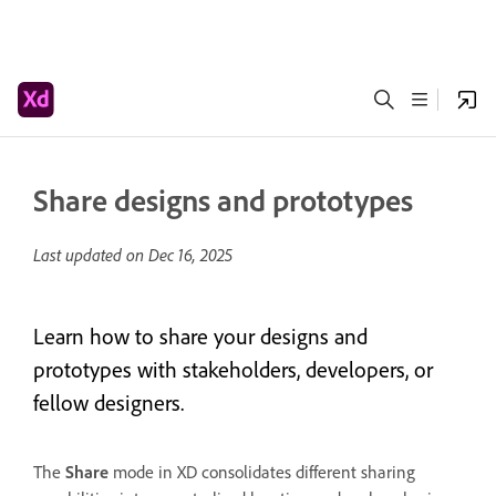
Share designs and prototypes
Last updated on
Dec 16, 2025
Learn how to share your designs and
prototypes with stakeholders, developers, or
fellow designers.
The
Share
mode in XD consolidates different sharing