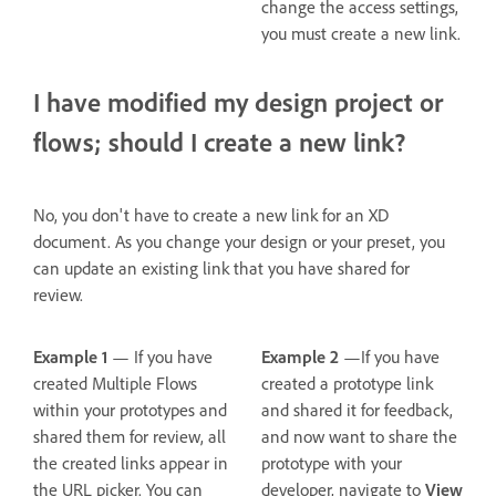
change the access settings,
you must create a new link.
I have modified my design project or
flows; should I create a new link?
No, you don't have to create a new link for an XD
document. As you change your design or your preset, you
can update an existing link that you have shared for
review.
Example 1
— If you have
Example 2
—If you have
created Multiple Flows
created a prototype link
within your prototypes and
and shared it for feedback,
shared them for review, all
and now want to share the
the created links appear in
prototype with your
the URL picker. You can
developer, navigate to
View