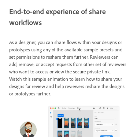
End-to-end experience of share
workflows
As a designer, you can share flows within your designs or
prototypes using any of the available sample presets and
set permissions to reshare them further. Reviewers can
add, remove, or accept requests from other set of reviewers
who want to access or view the secure private link.
Watch this sample animation to learn how to share your
designs for review and help reviewers reshare the designs
or prototypes further.