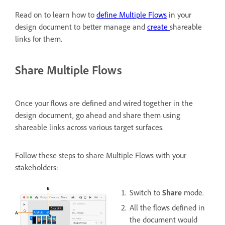
Read on to learn how to
define Multiple Flows
in your
design document to better manage and
create
shareable
links for them.
Share Multiple Flows
Once your flows are defined and wired together in the
design document, go ahead and share them using
shareable links across various target surfaces.
Follow these steps to share Multiple Flows with your
stakeholders:
Switch to
Share
mode.
All the flows defined in
the document would