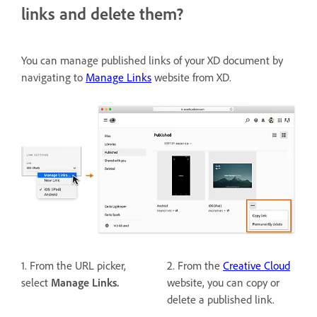
links and delete them?
You can manage published links of your XD document by
navigating to
Manage Links
website from XD.
1. From the URL picker,
2. From the
Creative Cloud
select
Manage Links.
website, you can copy or
delete a published link.