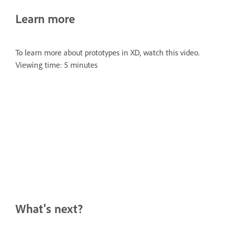
Learn more
To learn more about prototypes in XD, watch this video.
Viewing time: 5 minutes
What's next?