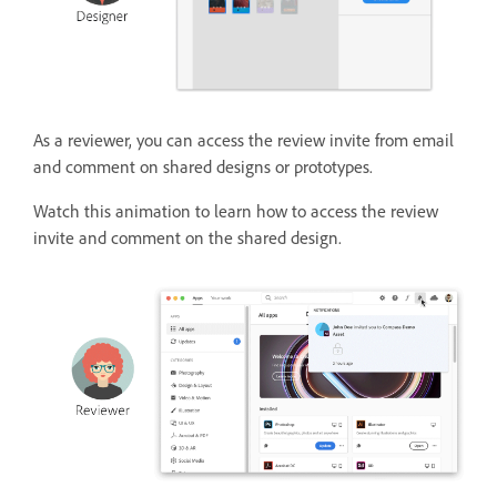
As a reviewer, you can access the review invite from email
and comment on shared designs or prototypes.
Watch this animation to learn how to access the review
invite and comment on the shared design.