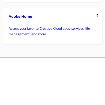
Adobe Home
Access your favorite Creative Cloud apps, services, file
management, and more.