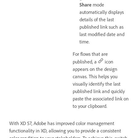
Share
mode
automatically displays
details of the last
published link such as
last modified date and
time.
For flows that are
published, a
icon
appears on the design
canvas. This helps you
visually identify the last
published link and quickly
paste the associated link on
to your clipboard.
With XD 57, Adobe has improved color management
functionality in XD, allowing you to provide a consistent