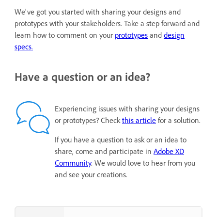
We've got you started with sharing your designs and
prototypes with your stakeholders. Take a step forward and
learn how to comment on your
prototypes
and
design
specs.
Have a question or an idea?
Experiencing issues with sharing your designs
or prototypes? Check
this article
for a solution.
If you have a question to ask or an idea to
share, come and participate in
Adobe XD
Community
. We would love to hear from you
and see your creations.