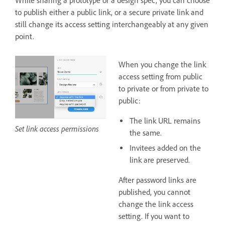
While sharing a prototype or a design spec, you can choose
to publish either a public link, or a secure private link and
still change its access setting interchangeably at any given
point.
When you change the link
access setting from public
to private or from private to
public:
The link URL remains
Set link access permissions
the same.
Invitees added on the
link are preserved.
After password links are
published, you cannot
change the link access
setting. If you want to