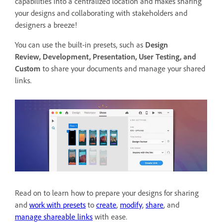
capabilities into a centralized location and makes sharing
your designs and collaborating with stakeholders and
designers a breeze!
You can use the built-in presets, such as
Design
Review,
Development, Presentation, User Testing, and
Custom
to
share your documents and manage your shared
links.
Read on to learn how to prepare your designs for sharing
and
work with presets
to
create
,
modify
,
share
, and
manage shareable links
with ease.