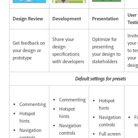
User
Design Review
Development
Presentation
Test
Invit
Share your
Optimize for
Get feedback on
your 
design
presenting
your design or
to te
specifications
your design to
prototype
your
with developers
stakeholders
desi
Default settings for presets
Commenting
Hotspot
Commenting
hints
Hotspot
Hotspot
hints
Navigation
Fu
hints
controls
s
Navigation
Navigation
controls
Full screen
controls