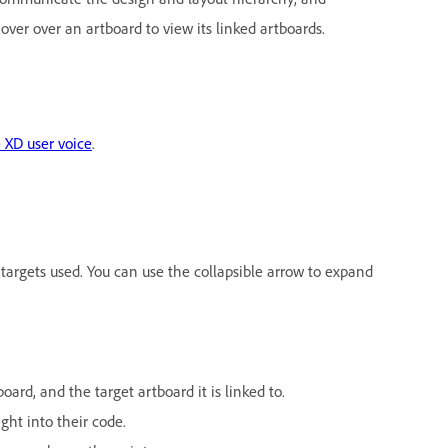
over over an artboard to view its linked artboards.
 XD user voice
.
 targets used. You can use the collapsible arrow to expand
oard, and the target artboard it is linked to.
ght into their code.