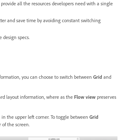
provide all the resources developers need with a single
ter and save time by avoiding constant switching
e design specs.
 information, you can choose to switch between
Grid
and
oard layout information, where as the
Flow view
preserves
in the upper left corner. To toggle between
Grid
r of the screen.