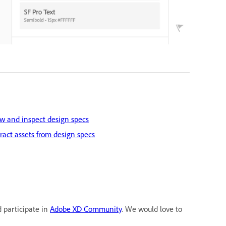
w and inspect design specs
ract assets from design specs
d participate in
Adobe XD Community
. We would love to