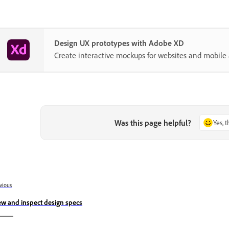
Design UX prototypes with Adobe XD
Create interactive mockups for websites and mobile 
Was this page helpful?
Yes, 
vious
ew and inspect design specs