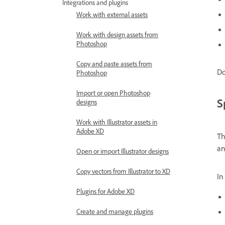
Integrations and plugins
Work with external assets
Work with design assets from
Photoshop
Copy and paste assets from
Do
Photoshop
Import or open Photoshop
S
designs
Work with Illustrator assets in
Adobe XD
Th
an
Open or import Illustrator designs
Copy vectors from Illustrator to XD
In
Plugins for Adobe XD
Create and manage plugins