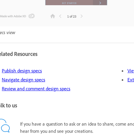
ecs view
elated Resources
Publish design specs
Vie
Navigate design specs
Ext
Review and comment design specs
lk to us
If you have a question to ask or an idea to share, come an
hear from you and see your creations.