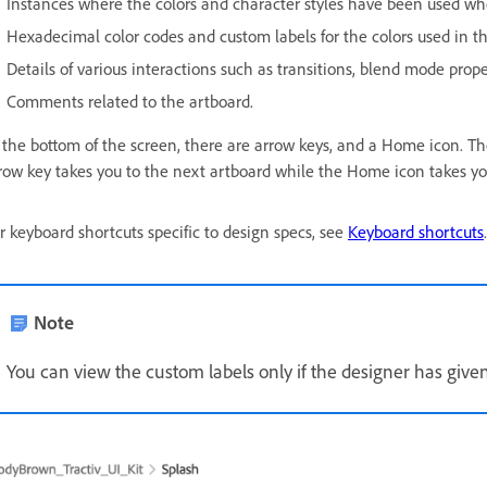
Instances where the colors and character styles have been used wh
Hexadecimal color codes and custom labels for the colors used in th
Details of various interactions such as transitions, blend mode prope
Comments related to the artboard.
 the bottom of the screen, there are arrow keys, and a Home icon. The
row key takes you to the next artboard while the Home icon takes y
r keyboard shortcuts specific to design specs, see
Keyboard shortcuts
.
Note
You can view the custom labels only if the designer has give