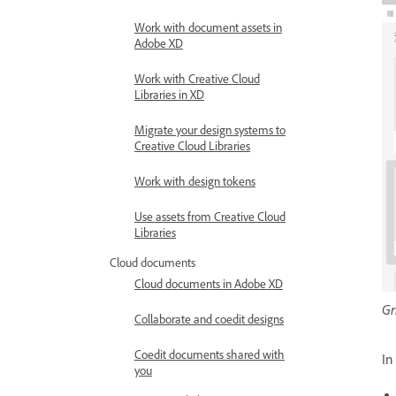
Work with document assets in
Adobe XD
Work with Creative Cloud
Libraries in XD
Migrate your design systems to
Creative Cloud Libraries
Work with design tokens
Use assets from Creative Cloud
Libraries
Cloud documents
Cloud documents in Adobe XD
Gr
Collaborate and coedit designs
Coedit documents shared with
I
you