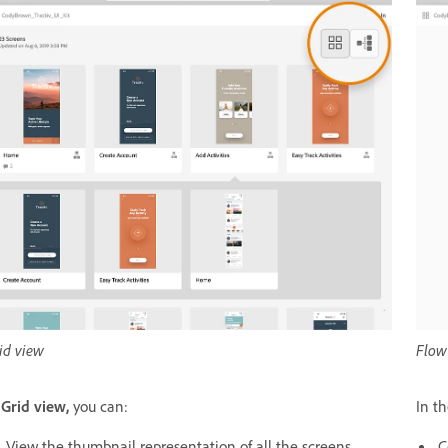
id view
Flow
n
Grid view,
you can:
In t
View the thumbnail representation of all the screens,
C