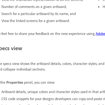
Number of comments on a given artboard,
H
Search for a particular artboard by its name, and
View the linked screens for a given artboard.
 feel free to share your feedback on the new experience using
Adobe
pecs view
e specs view shows the artboard details, colors, character styles, and
d collapse individual sections.
 the
Properties
panel, you can view:
Artboard details, unique colors and character styles used in that artb
CSS code snippets for your designs developers can copy-and-paste ri