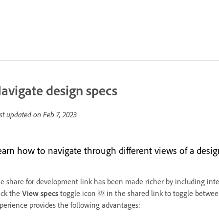
avigate design specs
st updated on
Feb 7, 2023
earn how to navigate through different views of a desig
e share for development link has been made richer by including inte
ick the
View specs
toggle icon
in the shared link to toggle betwe
perience provides the following advantages: