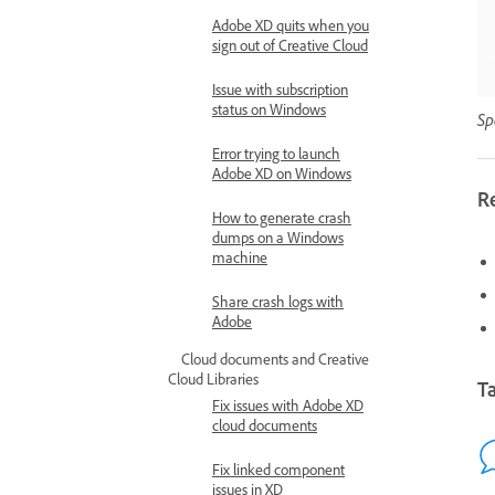
Adobe XD quits when you
sign out of Creative Cloud
Issue with subscription
status on Windows
Sp
Error trying to launch
Adobe XD on Windows
R
How to generate crash
dumps on a Windows
machine
Share crash logs with
Adobe
Cloud documents and Creative
Cloud Libraries
Ta
Fix issues with Adobe XD
cloud documents
Fix linked component
issues in XD