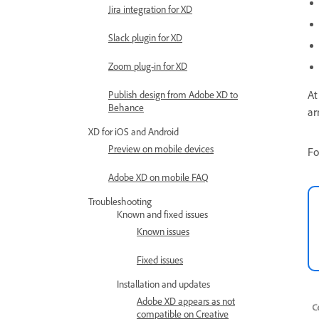
Jira integration for XD
Slack plugin for XD
Zoom plug-in for XD
At
Publish design from Adobe XD to
Behance
ar
XD for iOS and Android
Preview on mobile devices
Fo
Adobe XD on mobile FAQ
Troubleshooting
Known and fixed issues
Known issues
Fixed issues
Installation and updates
Adobe XD appears as not
compatible on Creative