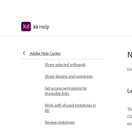
Add overlays
Design voice prototypes
Create anchor links in Adobe XD
Help
XD
Create hyperlinks
Preview designs and prototypes
N
Adobe Help Center
Share, export, and review
Share selected artboards
La
Share designs and prototypes
Set access permissions for
L
shareable links
Work with shared prototypes in
Th
XD
Cl
Review prototypes
ex