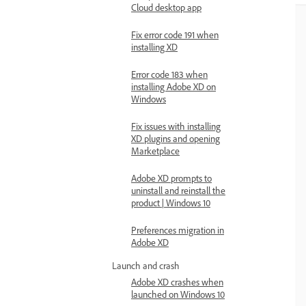
Cloud desktop app
Fix error code 191 when
installing XD
Error code 183 when
installing Adobe XD on
Windows
Fix issues with installing
XD plugins and opening
Marketplace
Adobe XD prompts to
uninstall and reinstall the
product | Windows 10
Preferences migration in
Adobe XD
Launch and crash
Adobe XD crashes when
launched on Windows 10