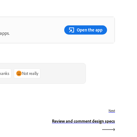
Open the app
apps.
thanks
Not really
Next
Review and comment design specs