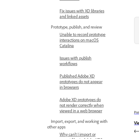
Fix issues with XD libraries
and linked assets
Prototype, publish, and review
Unable to record prototype
interactions on macOS
Catalina
Issues with publish
workflows
Published Adobe XD
prototypes do not appear
in browsers
Adobe XD prototypes do
not render correctly when
viewed in a web browser
Pre
Import, export, and working with
Vi
other apps
Why can't I import or