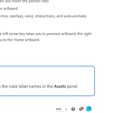
en you hover the pointer over
e artboard.
rties, overlays, voice, interactions, and auto-animate.
 left arrow key takes you to previous artboard, the right
ou to the Home artboard.
n the color label names in the
Assets
panel.