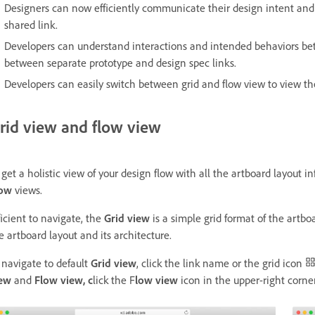
Designers can now efficiently communicate their design intent and 
shared link.
Developers can understand interactions and intended behaviors bet
between separate prototype and design spec links.
Developers can easily switch between grid and flow view to view th
rid view and flow view
 get a holistic view of your design flow with all the artboard layout
low
views.
ficient to navigate, the
Grid view
is a simple grid format of the artb
e artboard layout and its architecture.
 navigate to default
Grid view
,
click the link name or the grid icon
iew
and
Flow view, c
lick the F
low
view
icon in the upper-right corne