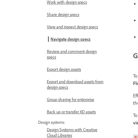
Work with design specs
Share design specs
View and inspect design specs
Navigate design specs
Review and comment design
G
specs
Export design assets
To
Export and download assets from
F
design specs
Ef
Group sharing for enterprise
th
Back up or transfer XD assets
To
v
Design systems
Design Systems with Creative
Cloud Libraries