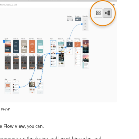
 view
he
Flow view,
you can:
ommunicate the design and layout hierarchy, and