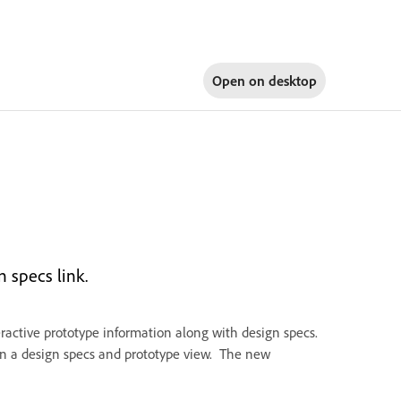
Open on
desktop
n specs link.
ractive prototype information along with design specs.
en a design specs and prototype view. The new