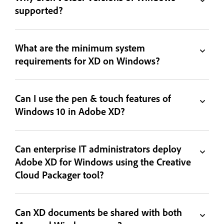
supported?
What are the minimum system
requirements for XD on Windows?
Can I use the pen & touch features of
Windows 10 in Adobe XD?
Can enterprise IT administrators deploy
Adobe XD for Windows using the Creative
Cloud Packager tool?
Can XD documents be shared with both