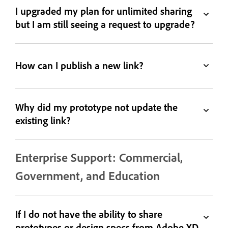
I upgraded my plan for unlimited sharing
but I am still seeing a request to upgrade?
How can I publish a new link?
Why did my prototype not update the
existing link?
Enterprise Support: Commercial,
Government, and Education
If I do not have the ability to share
prototypes or design specs from Adobe XD,