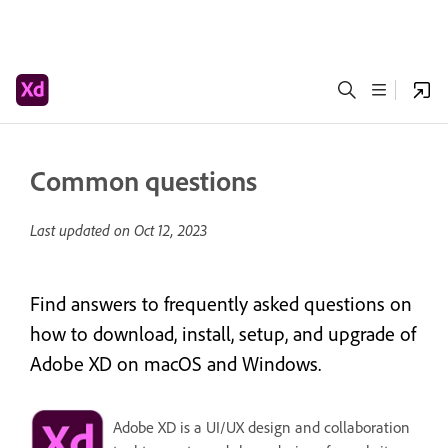
Common questions
Last updated on
Oct 12, 2023
Find answers to frequently asked questions on
how to download, install, setup, and upgrade of
Adobe XD on macOS and Windows.
Adobe XD is a UI/UX design and collaboration