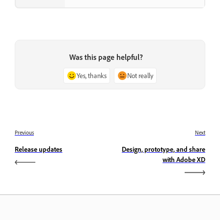
Was this page helpful?
Yes, thanks
Not really
Previous
Next
Release updates
Design, prototype, and share
with Adobe XD