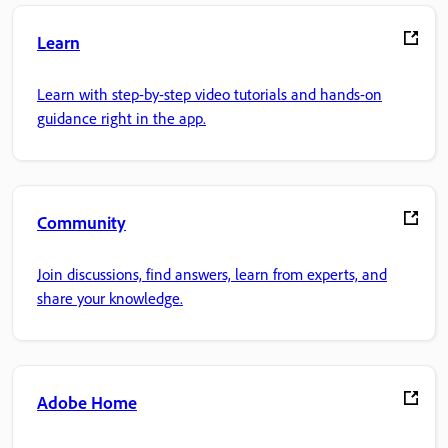
Learn
Learn with step-by-step video tutorials and hands-on
guidance right in the app.
Community
Join discussions, find answers, learn from experts, and
share your knowledge.
Adobe Home