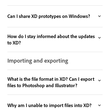
Can I share XD prototypes on Windows?
How do I stay informed about the updates
to XD?
Importing and exporting
What is the file format in XD? Can I export
files to Photoshop and Illustrator?
Why am I unable to import files into XD?