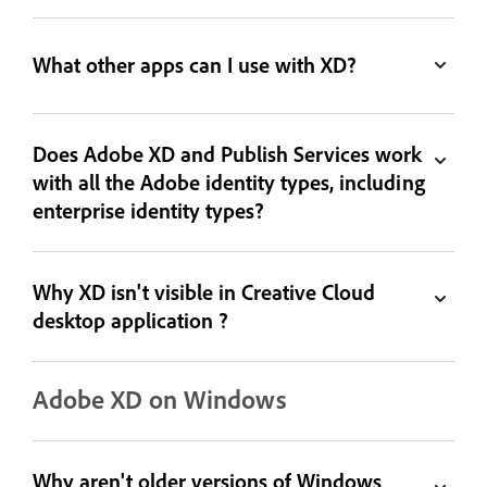
What other apps can I use with XD?
Does Adobe XD and Publish Services work
with all the Adobe identity types, including
enterprise identity types?
Why XD isn't visible in Creative Cloud
desktop application ?
Adobe XD on Windows
Why aren't older versions of Windows