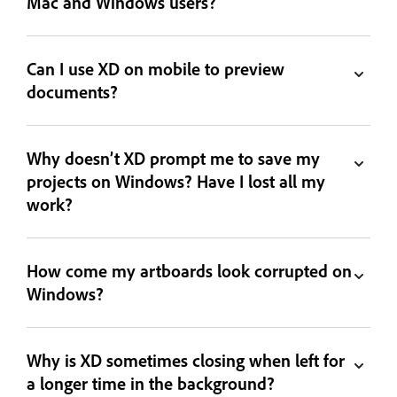
Mac and Windows users?
Can I use XD on mobile to preview
documents?
Why doesn’t XD prompt me to save my
projects on Windows? Have I lost all my
work?
How come my artboards look corrupted on
Windows?
Why is XD sometimes closing when left for
a longer time in the background?