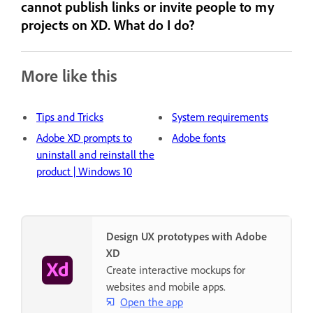
cannot publish links or invite people to my
projects on XD. What do I do?
More like this
Tips and Tricks
System requirements
Adobe XD prompts to
Adobe fonts
uninstall and reinstall the
product | Windows 10
Design UX prototypes with Adobe
XD
Create interactive mockups for
websites and mobile apps.
Open the app