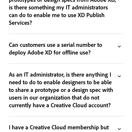
is there something my IT administrators
can do to enable me to use XD Publish
Services?
Can customers use a serial number to
deploy Adobe XD for offline use?
As an IT administrator, is there anything I
need to do to enable designers to be able
to share a prototype or a design spec with
users in our organization that do not
currently have a Creative Cloud account?
I have a Creative Cloud membership but