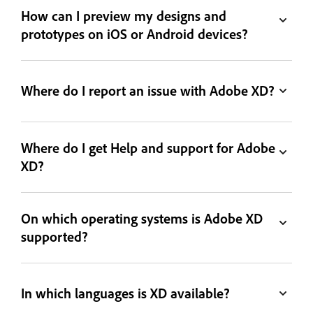
How can I preview my designs and
prototypes on iOS or Android devices?
Where do I report an issue with Adobe XD?
Where do I get Help and support for Adobe
XD?
On which operating systems is Adobe XD
supported?
In which languages is XD available?