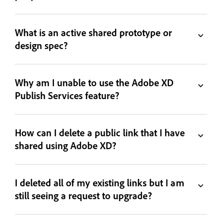
What is an active shared prototype or
design spec?
Why am I unable to use the Adobe XD
Publish Services feature?
How can I delete a public link that I have
shared using Adobe XD?
I deleted all of my existing links but I am
still seeing a request to upgrade?