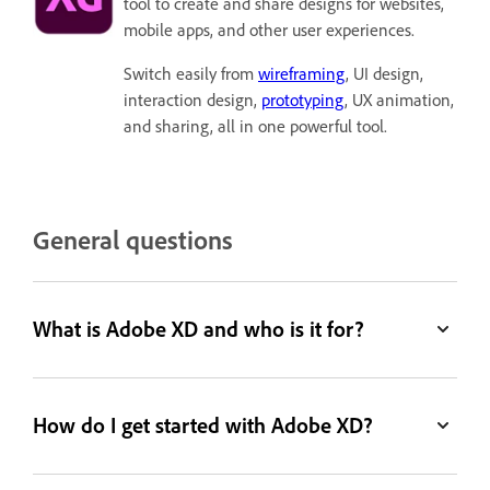
tool to create and share designs for websites,
mobile apps, and other user experiences.
Switch easily from
wireframing
, UI design,
interaction design,
prototyping
, UX animation,
and sharing, all in one powerful tool.
General questions
What is Adobe XD and who is it for?
How do I get started with Adobe XD?