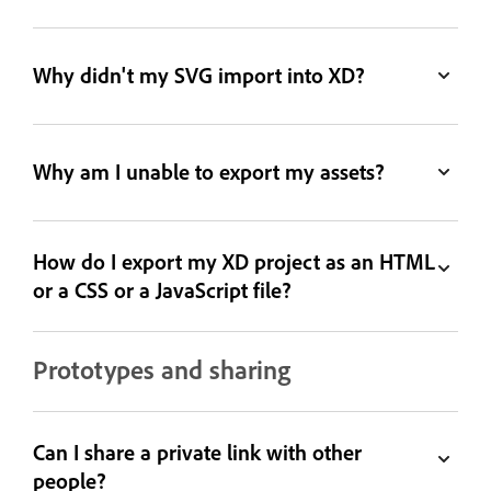
Why didn't my SVG import into XD?
Why am I unable to export my assets?
How do I export my XD project as an HTML
or a CSS or a JavaScript file?
Prototypes and sharing
Can I share a private link with other
people?