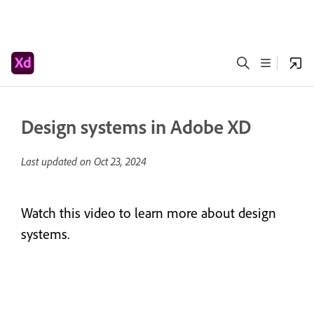
Design systems in Adobe XD
Last updated on
Oct 23, 2024
Watch this video to learn more about design
systems.