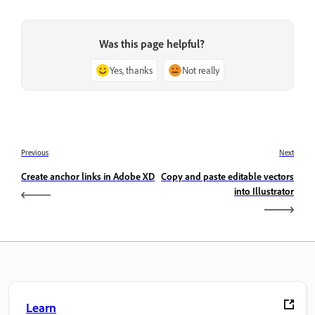
Was this page helpful?
Yes, thanks
Not really
Previous
Next
Create anchor links in Adobe XD
Copy and paste editable vectors
into Illustrator
Learn