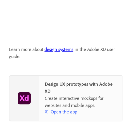
Learn more about
design systems
in the Adobe XD user
guide.
Design UX prototypes with Adobe
XD
Create interactive mockups for
websites and mobile apps.
Open the app