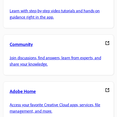
Learn with step-by-step video tutorials and hands-on
guidance right in the app.
Community
Join discussions, find answers, learn from experts, and
share your knowledge.
Adobe Home
Access your favorite Creative Cloud apps, services, file
management, and more.