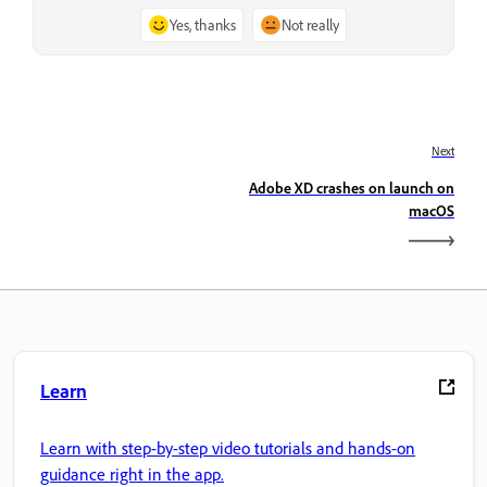
Yes, thanks
Not really
Next
Adobe XD crashes on launch on
macOS
Learn
Learn with step-by-step video tutorials and hands-on
guidance right in the app.