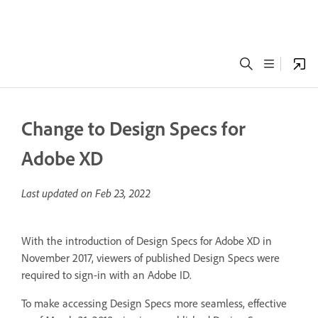
Change to Design Specs for
Adobe XD
Last updated on
Feb 23, 2022
With the introduction of Design Specs for Adobe XD in
November 2017, viewers of published Design Specs were
required to sign-in with an Adobe ID.
To make accessing Design Specs more seamless, effective