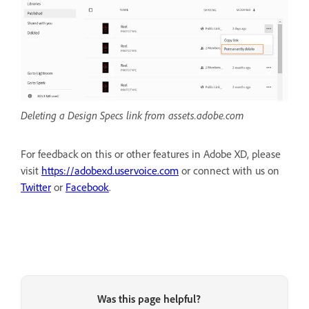
Deleting a Design Specs link from assets.adobe.com
For feedback on this or other features in Adobe XD, please
visit
https://adobexd.uservoice.com
or connect with us on
Twitter
or
Facebook
.
Was this page helpful?