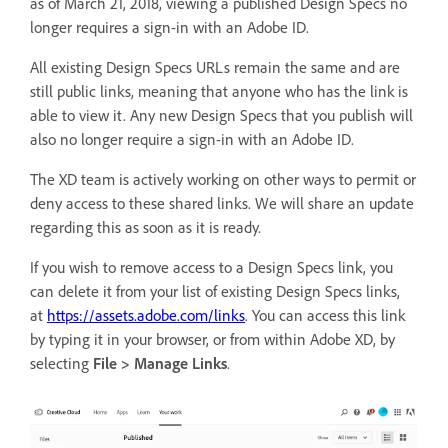
as of March 21, 2018, viewing a published Design Specs no
longer requires a sign-in with an Adobe ID.
All existing Design Specs URLs remain the same and are
still public links, meaning that anyone who has the link is
able to view it. Any new Design Specs that you publish will
also no longer require a sign-in with an Adobe ID.
The XD team is actively working on other ways to permit or
deny access to these shared links. We will share an update
regarding this as soon as it is ready.
If you wish to remove access to a Design Specs link, you
can delete it from your list of existing Design Specs links,
at
https://assets.adobe.com/links
. You can access this link
by typing it in your browser, or from within Adobe XD, by
selecting
File > Manage Links
.