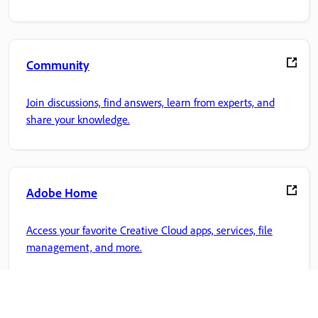
Community
Join discussions, find answers, learn from experts, and
share your knowledge.
Adobe Home
Access your favorite Creative Cloud apps, services, file
management, and more.