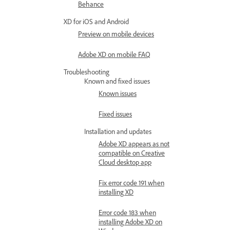
Behance
XD for iOS and Android
Preview on mobile devices
Adobe XD on mobile FAQ
Troubleshooting
Known and fixed issues
Known issues
Fixed issues
Installation and updates
Adobe XD appears as not
compatible on Creative
Cloud desktop app
Fix error code 191 when
installing XD
Error code 183 when
installing Adobe XD on