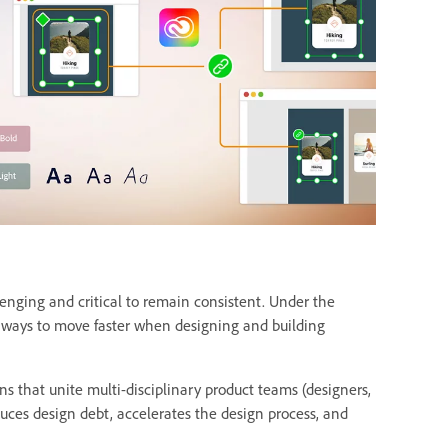
lenging and critical to remain consistent. Under the
or ways to move faster when designing and building
ns that unite multi-disciplinary product teams (designers,
uces design debt, accelerates the design process, and