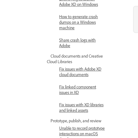
Adobe XD on Windows
How to generate crash
dumps on a Windows
machine
Share crash logs with
Adobe
Cloud documents and Creative
Cloud Libraries
Fix issues with Adobe XD
cloud documents
Fix linked component
issues in XD
Fix issues with XD libraries
and linked assets
Prototype, publish, and review
Unable to record prototype
interactions on macOS