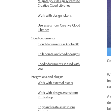
Migrate your design systems to
Creative Cloud Libraries
Work with design tokens
Use assets from Creative Cloud
Libraries
Cloud documents
Cloud documents in Adobe XD
Collaborate and coedit designs
De
Coedit documents shared with
you
Wh
Integrations and plugins
in
Work with external assets
cu
Work with design assets from
A 
Photoshop
de
Copy and paste assets from
br