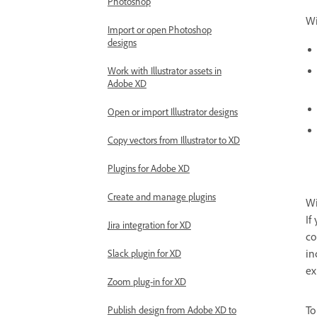
Photoshop
Wi
Import or open Photoshop
designs
Work with Illustrator assets in
Adobe XD
Open or import Illustrator designs
Copy vectors from Illustrator to XD
Plugins for Adobe XD
Create and manage plugins
Wi
If
Jira integration for XD
co
in
Slack plugin for XD
ex
Zoom plug-in for XD
To
Publish design from Adobe XD to