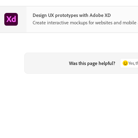
Design UX prototypes with Adobe XD
Create interactive mockups for websites and mobile 
Was this page helpful?
Yes, 