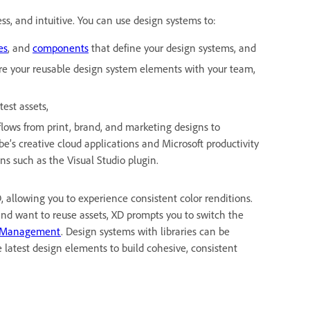
ess, and intuitive. You can use design systems to:
es
, and
components
that define your design systems, and
are your reusable design system elements with your team,
est assets,
flows from print, brand, and marketing designs to
be’s creative cloud applications and Microsoft productivity
ns such as the Visual Studio plugin.
allowing you to experience consistent color renditions.
nd want to reuse assets, XD prompts you to switch the
 Management
. Design systems with libraries can be
latest design elements to build cohesive, consistent