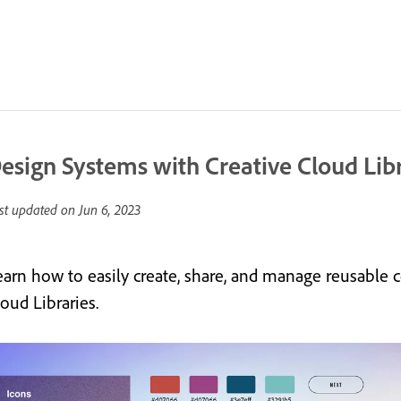
esign Systems with Creative Cloud Lib
st updated on
Jun 6, 2023
earn how to easily create, share, and manage reusable c
oud Libraries.