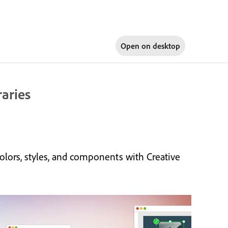
Open on
desktop
raries
olors, styles, and components with Creative