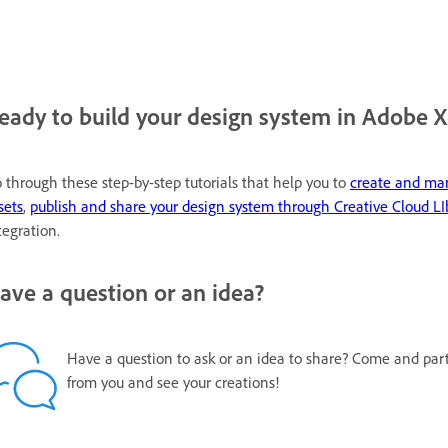
eady to build your design system in Adobe 
 through these step-by-step tutorials that help you to
create and m
sets
,
publish and share your design system through Creative Cloud LI
tegration.
ave a question or an idea?
Have a question to ask or an idea to share? Come and par
from you and see your creations!