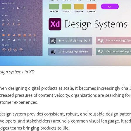
sign systems in XD
en designing digital products at scale, it becomes increasingly chal
creased pressures of content velocity, organizations are searching f
stomer experiences.
design system provides consistent, robust, and reusable design patter
velopers, and stakeholders) around a common visual language. It red
idges teams bringing products to life.