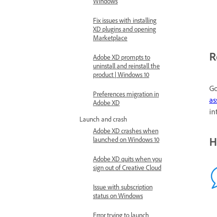
Windows
Fix issues with installing
XD plugins and opening
Marketplace
R
Adobe XD prompts to
uninstall and reinstall the
product | Windows 10
Go
Preferences migration in
as
Adobe XD
in
Launch and crash
Adobe XD crashes when
H
launched on Windows 10
Adobe XD quits when you
sign out of Creative Cloud
Issue with subscription
status on Windows
Error trying to launch