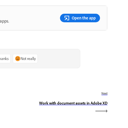
Open the app
apps.
thanks
Not really
Next
Work with document assets in Adobe XD