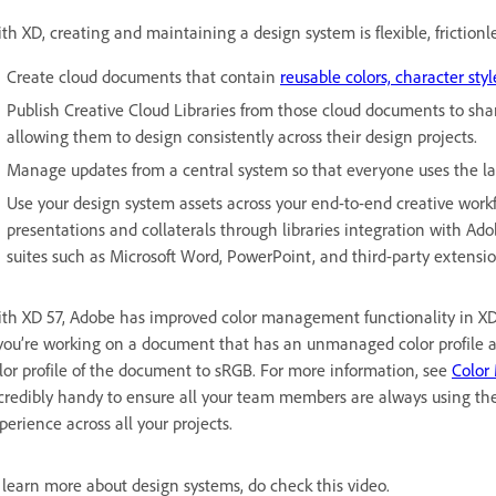
th XD, creating and maintaining a design system is flexible, frictionl
Create cloud documents that contain
reusable colors, character styl
Publish Creative Cloud Libraries from those cloud documents to sh
allowing them to design consistently across their design projects.
Manage updates from a central system so that everyone uses the lat
Use your design system assets across your end-to-end creative work
presentations and collaterals through libraries integration with Ado
suites such as Microsoft Word, PowerPoint, and third-party extensio
th XD 57, Adobe has improved color management functionality in XD, 
 you’re working on a document that has an unmanaged color profile a
lor profile of the document to sRGB. For more information, see
Color
credibly handy to ensure all your team members are always using the 
perience across all your projects.
 learn more about design systems, do check this video.