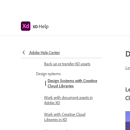
Review and comment design
specs
Export design assets
Help
XD
Export and download assets from
design specs
D
Group sharing for enterprise
Adobe Help Center
Back up or transfer XD assets
La
Design systems
Design Systems with Creative
Cloud Libraries
L
Cl
Work with document assets in
Adobe XD
Work with Creative Cloud
Libraries in XD