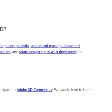
XD?
anage components
,
create and manage document
braries
, and
share design specs with developers
for
ticipate in
Adobe XD Community
. We would love to hear