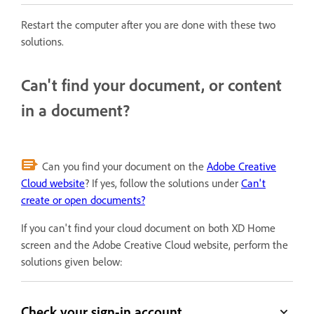
Restart the computer after you are done with these two
solutions.
Can't find your document, or content
in a document?
Can you find your document on the
Adobe Creative
Cloud website
? If yes, follow the solutions under
Can't
create or open documents?
If you can't find your cloud document on both XD Home
screen and the Adobe Creative Cloud website, perform the
solutions given below:
Check your sign-in account