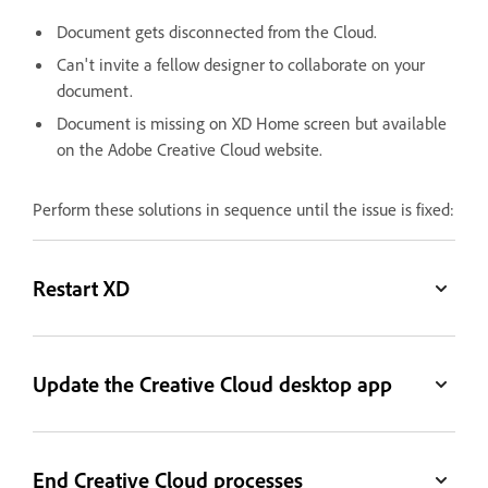
Document gets disconnected from the Cloud.
Can't invite a fellow designer to collaborate on your
document.
Document is missing on XD Home screen but available
on the Adobe Creative Cloud website.
Perform these solutions in sequence until the issue is fixed:
Restart XD
Update the Creative Cloud desktop app
End Creative Cloud processes