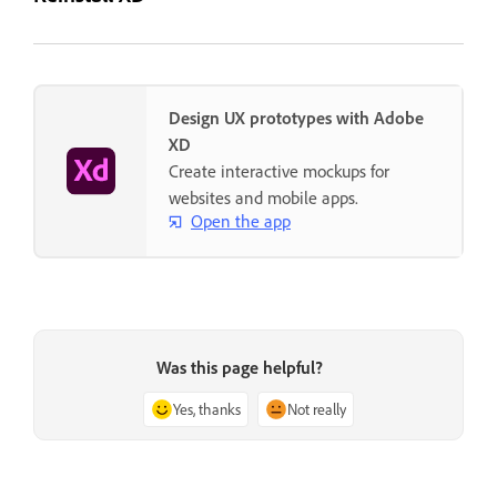
Design UX prototypes with Adobe
XD
Create interactive mockups for
websites and mobile apps.
Open the app
Was this page helpful?
Yes, thanks
Not really