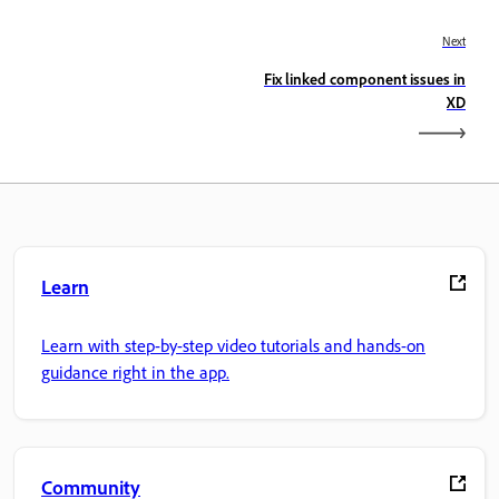
Next
Fix linked component issues in
XD
Learn
Learn with step-by-step video tutorials and hands-on
guidance right in the app.
Community