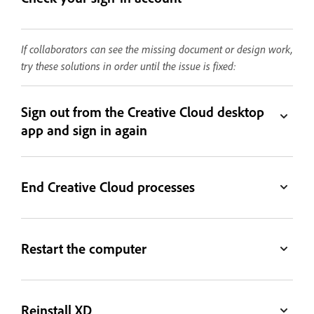
If collaborators can see the missing document or design work,
try these solutions in order until the issue is fixed:
Sign out from the Creative Cloud desktop
app and sign in again
End Creative Cloud processes
Restart the computer
Reinstall XD