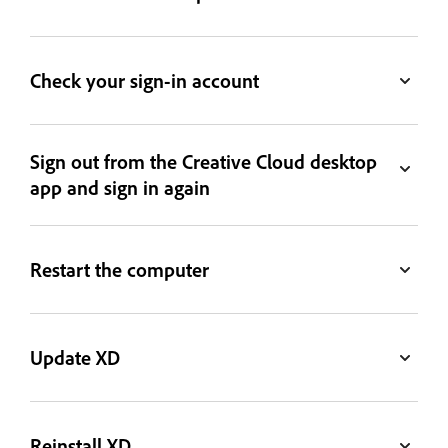
Check your sign-in account
Sign out from the Creative Cloud desktop
app and sign in again
Restart the computer
Update XD
Reinstall XD