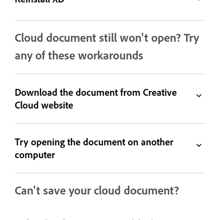
Cloud document still won't open? Try
any of these workarounds
Download the document from Creative
Cloud website
Try opening the document on another
computer
Can't save your cloud document?