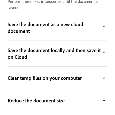
Perform these fixes in sequence until the document is
saved:
Save the document as a new cloud
document
Save the document locally and then save it
on Cloud
Clear temp files on your computer
Reduce the document size