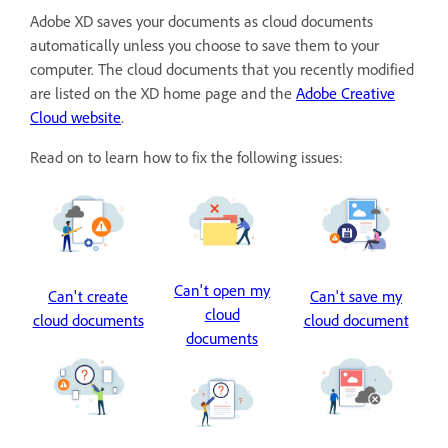
Adobe XD saves your documents as cloud documents
automatically unless you choose to save them to your
computer. The cloud documents that you recently modified
are listed on the XD home page and the
Adobe Creative
Cloud website
.
Read on to learn how to fix the following issues:
Can't open my
Can't create
Can't save my
cloud
cloud documents
cloud document
documents