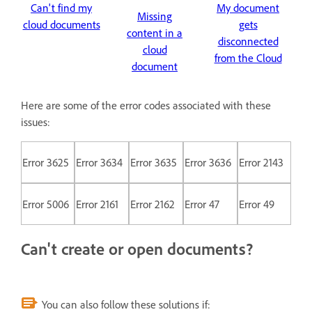
Can't find my
My document
Missing
cloud documents
gets
content in a
disconnected
cloud
from the Cloud
document
Here are some of the error codes associated with these
issues:
Error 3625
Error 3634
Error 3635
Error 3636
Error 2143
Error 5006
Error 2161
Error 2162
Error 47
Error 49
Can't create or open documents?
You can also follow these solutions if: