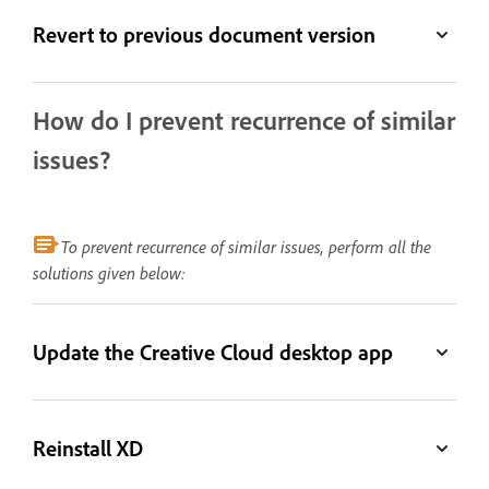
Revert to previous document version
How do I prevent recurrence of similar
issues?
To prevent recurrence of similar issues, perform all the
solutions given below:
Update the Creative Cloud desktop app
Reinstall XD