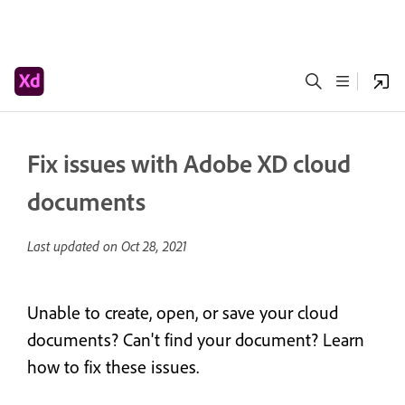
Fix issues with Adobe XD cloud
documents
Last updated on
Oct 28, 2021
Unable to create, open, or save your cloud
documents? Can't find your document? Learn
how to fix these issues.