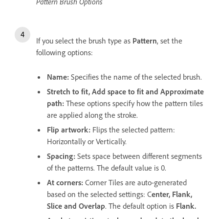
Pattern Brush Options
If you select the brush type as
Pattern
, set the
following options:
Name:
Specifies the name of the selected brush.
Stretch to fit, Add space to fit and Approximate
path:
These options specify how the pattern tiles
are applied along the stroke.
Flip artwork:
Flips the selected pattern:
Horizontally or Vertically.
Spacing:
Sets space between different segments
of the patterns. The default value is 0.
At corners:
Corner Tiles are auto-generated
based on the selected settings: C
enter, Flank,
Slice and Overlap
. The default option is
Flank.