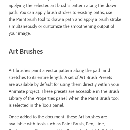
applying the selected art brush’s pattern along the drawn
path. You can apply brush strokes to existing paths, use
the Paintbrush tool to draw a path and apply a brush stroke
simultaneously or customize the smoothening output of
your image.
Art Brushes
Art brushes paint a vector pattern along the path and
stretches to its entire length. A set of Art Brush Presets
are available by default for using them directly within your
Animate project. These presets are accessible in the Brush
Library of the Properties panel, when the Paint Brush tool
is selected in the Tools panel.
Once added to the document, these Art brushes are
available with tools such as Paint Brush, Pen, Line,