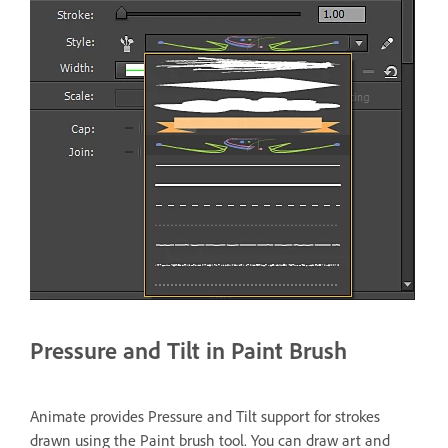
Pressure and Tilt in Paint Brush
Animate provides Pressure and Tilt support for strokes
drawn using the Paint brush tool. You can draw art and