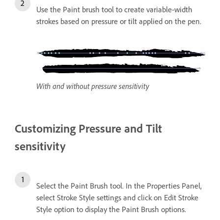
Use the Paint brush tool to create variable-width
strokes based on pressure or tilt applied on the pen.
With and without pressure sensitivity
Customizing Pressure and Tilt
sensitivity
Select the Paint Brush tool. In the Properties Panel,
select Stroke Style settings and click on Edit Stroke
Style option to display the Paint Brush options.