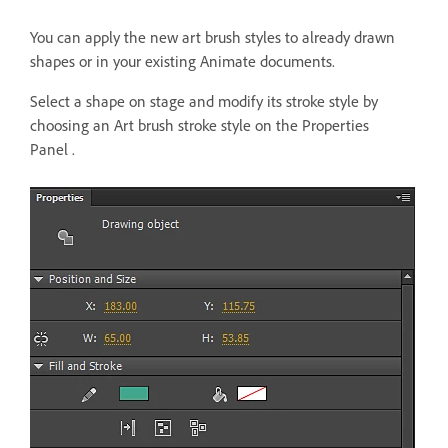
You can apply the new art brush styles to already drawn
shapes or in your existing Animate documents.
Select a shape on stage and modify its stroke style by
choosing an Art brush stroke style on the Properties
Panel .