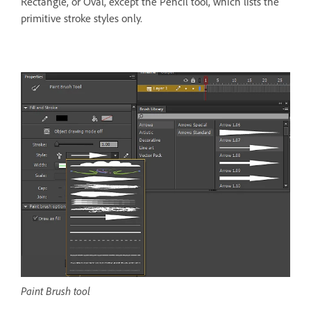
Rectangle, or Oval, except the Pencil tool, which lists the
primitive stroke styles only.
Paint Brush tool