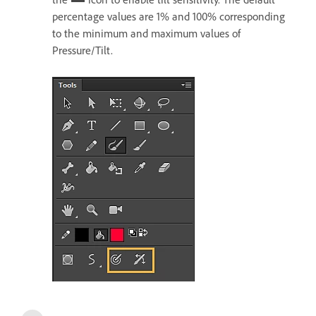
percentage values are 1% and 100% corresponding
to the minimum and maximum values of
Pressure/Tilt.