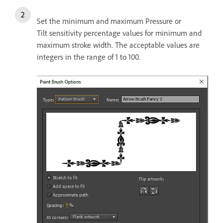
Set the minimum and maximum Pressure or
Tilt sensitivity percentage values for minimum and
maximum stroke width. The acceptable values are
integers in the range of 1 to 100.