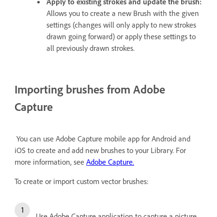
Apply to existing strokes and update the brush:
Allows you to create a new Brush with the given
settings (changes will only apply to new strokes
drawn going forward) or apply these settings to
all previously drawn strokes.
Importing brushes from Adobe
Capture
You can use Adobe Capture mobile app for Android and
iOS to create and add new brushes to your Library. For
more information, see
Adobe Capture.
To create or import custom vector brushes:
Use Adobe Capture application to capture a picture.