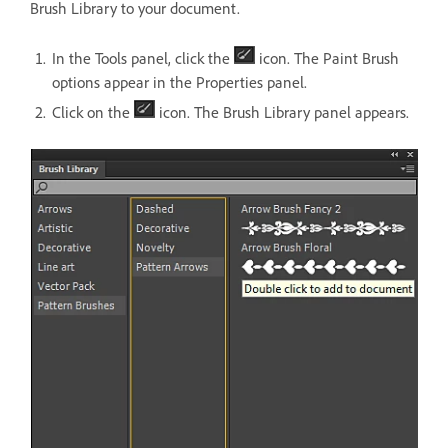
Brush Library to your document.
In the Tools panel, click the
icon. The Paint Brush
options appear in the Properties panel.
Click on the
icon. The Brush Library panel appears.