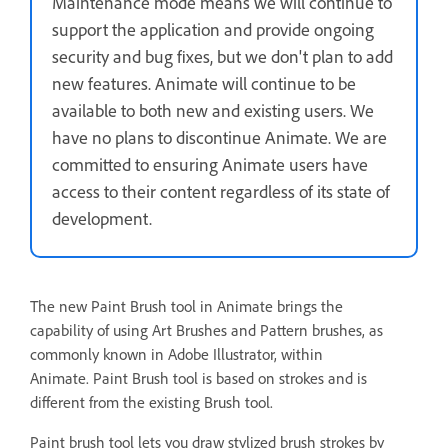
Maintenance mode means we will continue to
support the application and provide ongoing
security and bug fixes, but we don't plan to add
new features. Animate will continue to be
available to both new and existing users. We
have no plans to discontinue Animate. We are
committed to ensuring Animate users have
access to their content regardless of its state of
development.
The new Paint Brush tool in Animate brings the
capability of using Art Brushes and Pattern brushes, as
commonly known in Adobe Illustrator, within
Animate. Paint Brush tool is based on strokes and is
different from the existing Brush tool.
Paint brush tool lets you draw stylized brush strokes by