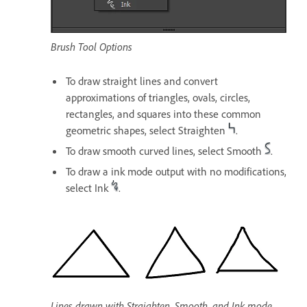
Brush Tool Options
To draw straight lines and convert
approximations of triangles, ovals, circles,
rectangles, and squares into these common
geometric shapes, select Straighten
.
To draw smooth curved lines, select Smooth
.
To draw a ink mode output with no modifications,
select Ink
.
Lines drawn with Straighten, Smooth, and Ink mode