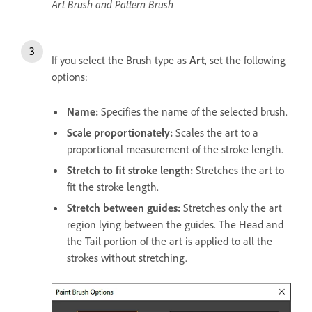
Art Brush and Pattern Brush
If you select the Brush type as
Art
, set the following
options:
Name:
Specifies the name of the selected brush.
Scale proportionately:
Scales the art to a
proportional measurement of the stroke length.
Stretch to fit stroke length:
Stretches the art to
fit the stroke length.
Stretch between guides:
Stretches only the art
region lying between the guides. The Head and
the Tail portion of the art is applied to all the
strokes without stretching.