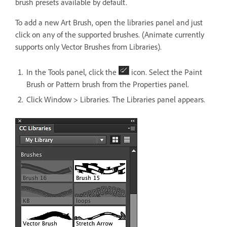
brush presets available by default.
To add a new Art Brush, open the libraries panel and just
click on any of the supported brushes. (Animate currently
supports only Vector Brushes from Libraries).
In the Tools panel, click the
icon. Select the Paint
Brush or Pattern brush from the Properties panel.
Click Window > Libraries. The Libraries panel appears.