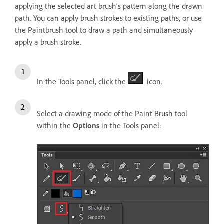
applying the selected art brush’s pattern along the drawn
path. You can apply brush strokes to existing paths, or use
the Paintbrush tool to draw a path and simultaneously
apply a brush stroke.
In the Tools panel, click the
icon.
Select a drawing mode of the Paint Brush tool
within the
Options
in the Tools panel: