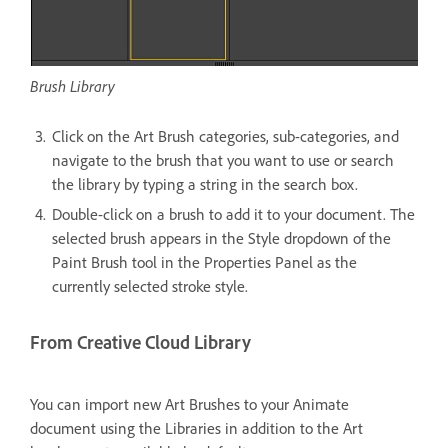
Brush Library
Click on the Art Brush categories, sub-categories, and
navigate to the brush that you want to use or search
the library by typing a string in the search box.
Double-click on a brush to add it to your document. The
selected brush appears in the Style dropdown of the
Paint Brush tool in the Properties Panel as the
currently selected stroke style.
From Creative Cloud Library
You can import new Art Brushes to your Animate
document using the Libraries in addition to the Art