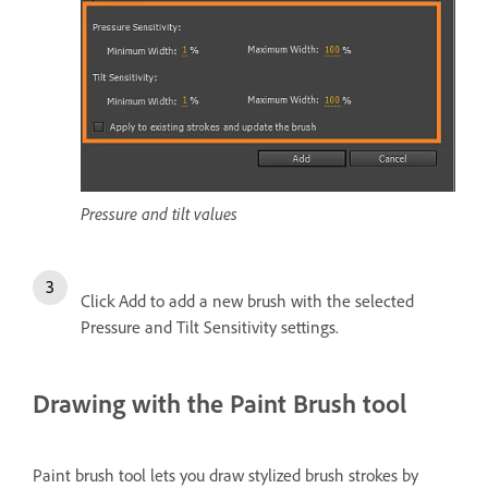
Pressure and tilt values
Click Add to add a new brush with the selected
Pressure and Tilt Sensitivity settings.
Drawing with the Paint Brush tool
Paint brush tool lets you draw stylized brush strokes by