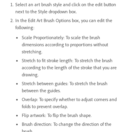
Select an art brush style and click on the edit button
next to the Style dropdown box.
In the Edit Art Brush Options box, you can edit the
following:
Scale Proportionately: To scale the brush
dimensions according to proportions without
stretching.
Stretch to fit stroke length: To stretch the brush
according to the length of the stroke that you are
drawing.
Stretch between guides: To stretch the brush
between the guides.
Overlap: To specify whether to adjust corners and
folds to prevent overlap.
Flip artwork: To flip the brush shape.
Brush direction: To change the direction of the
brush.