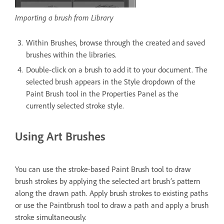
Importing a brush from Library
Within Brushes, browse through the created and saved
brushes within the libraries.
Double-click on a brush to add it to your document. The
selected brush appears in the Style dropdown of the
Paint Brush tool in the Properties Panel as the
currently selected stroke style.
Using Art Brushes
You can use the stroke-based Paint Brush tool to draw
brush strokes by applying the selected art brush’s pattern
along the drawn path. Apply brush strokes to existing paths
or use the Paintbrush tool to draw a path and apply a brush
stroke simultaneously.