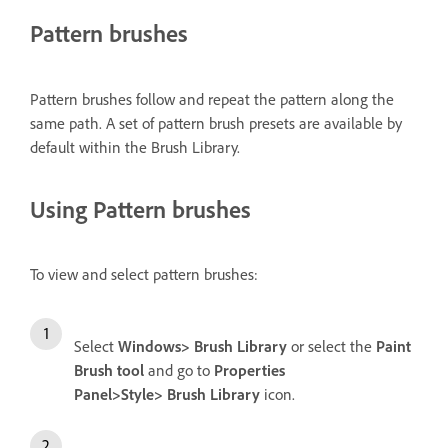
Pattern brushes
Pattern brushes follow and repeat the pattern along the
same path. A set of pattern brush presets are available by
default within the Brush Library.
Using Pattern brushes
To view and select pattern brushes:
Select
Windows> Brush Library
or select the
Paint
Brush tool
and go to
Properties
Panel>Style> Brush Library
icon.