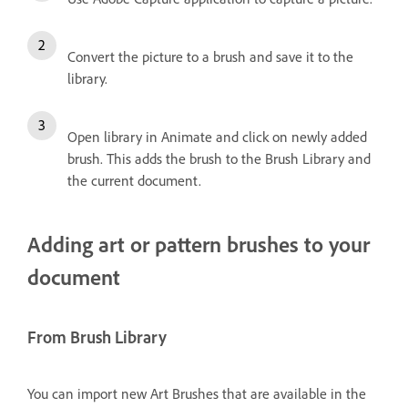
Convert the picture to a brush and save it to the
library.
Open library in Animate and click on newly added
brush. This adds the brush to the Brush Library and
the current document.
Adding art or pattern brushes to your
document
From Brush Library
You can import new Art Brushes that are available in the