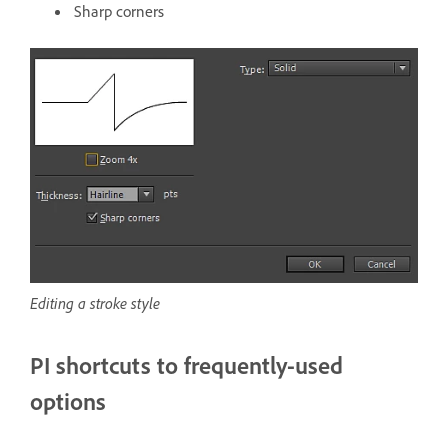
Sharp corners
Editing a stroke style
PI shortcuts to frequently-used
options