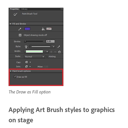
The Draw as Fill option
Applying Art Brush styles to graphics
on stage