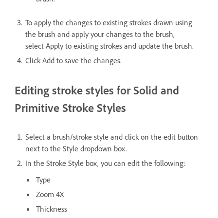
To apply the changes to existing strokes drawn using
the brush and apply your changes to the brush,
select Apply to existing strokes and update the brush.
Click Add to save the changes.
Editing stroke styles for Solid and
Primitive Stroke Styles
Select a brush/stroke style and click on the edit button
next to the Style dropdown box.
In the Stroke Style box, you can edit the following:
Type
Zoom 4X
Thickness