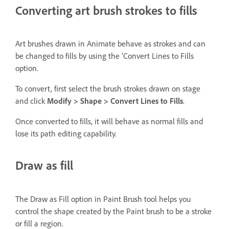
Converting art brush strokes to fills
Art brushes drawn in Animate behave as strokes and can
be changed to fills by using the ‘Convert Lines to Fills
option.
To convert, first select the brush strokes drawn on stage
and click
Modify > Shape > Convert Lines to Fills
.
Once converted to fills, it will behave as normal fills and
lose its path editing capability.
Draw as fill
The Draw as Fill option in Paint Brush tool helps you
control the shape created by the Paint brush to be a stroke
or fill a region.