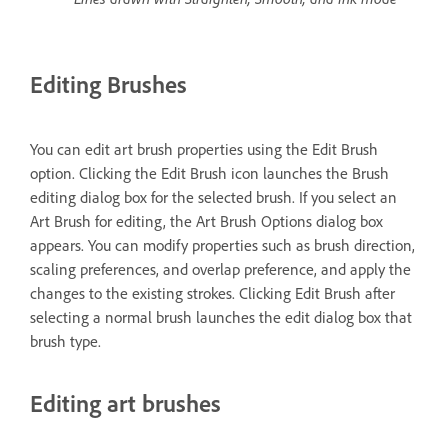
Editing Brushes
You can edit art brush properties using the Edit Brush
option. Clicking the Edit Brush icon launches the Brush
editing dialog box for the selected brush. If you select an
Art Brush for editing, the Art Brush Options dialog box
appears. You can modify properties such as brush direction,
scaling preferences, and overlap preference, and apply the
changes to the existing strokes. Clicking Edit Brush after
selecting a normal brush launches the edit dialog box that
brush type.
Editing art brushes