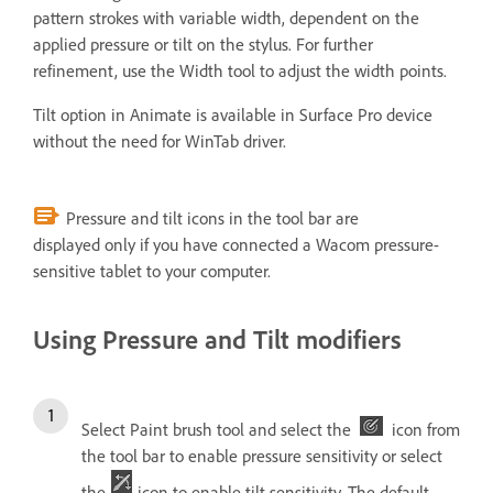
pattern strokes with variable width, dependent on the
applied pressure or tilt on the stylus. For further
refinement, use the Width tool to adjust the width points.
Tilt option in Animate is available in Surface Pro device
without the need for WinTab driver.
Pressure and tilt icons in the tool bar are
displayed only if you have connected a Wacom pressure-
sensitive tablet to your computer.
Using Pressure and Tilt modifiers
Select Paint brush tool and select the
icon from
the tool bar to enable pressure sensitivity or select
the
icon to enable tilt sensitivity. The default