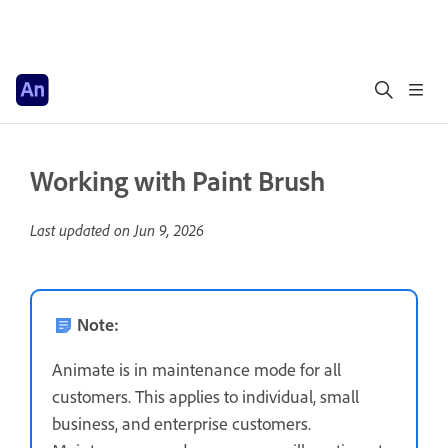
Working with Paint Brush
Last updated on
Jun 9, 2026
Note:
Animate is in maintenance mode for all
customers. This applies to individual, small
business, and enterprise customers.