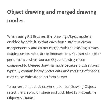
Object drawing and merged drawing
modes
When using Art Brushes, the Drawing Object mode is
enabled by default so that each brush stroke is drawn
independently and do not merge with the existing strokes
causing undesirable stroke intersections. You can see better
performance when you use Object drawing mode
compared to Merged drawing mode because brush strokes
typically contain heavy vector data and merging of shapes
may cause Animate to perform slower.
To convert an already drawn shape to a Drawing Object,
select the graphic on stage and click
Modify > Combine
Objects > Union
.