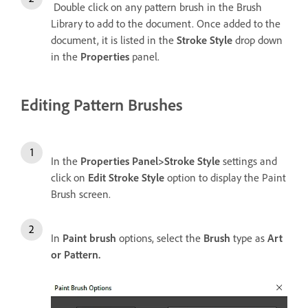
Double click on any pattern brush in the Brush
Library to add to the document. Once added to the
document, it is listed in the
Stroke Style
drop down
in the
Properties
panel.
Editing Pattern Brushes
In the
Properties Panel>Stroke Style
settings and
click on
Edit Stroke Style
option to display the Paint
Brush screen.
In
Paint brush
options, select the
Brush
type as
Art
or Pattern.