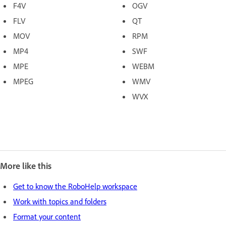
F4V
OGV
FLV
QT
MOV
RPM
MP4
SWF
MPE
WEBM
MPEG
WMV
WVX
More like this
Get to know the RoboHelp workspace
Work with topics and folders
Format your content