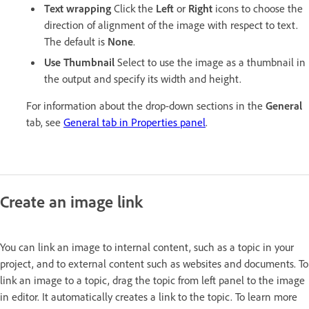
Text wrapping
Click the
Left
or
Right
icons to choose the
direction of alignment of the image with respect to text.
The default is
None
.
Use Thumbnail
Select to use the image as a thumbnail in
the output and specify its width and height.
For information about the drop-down sections in the
General
tab, see
General tab in Properties panel
.
Create an image link
You can link an image to internal content, such as a topic in your
project, and to external content such as websites and documents. To
link an image to a topic, drag the topic from left panel to the image
in editor. It automatically creates a link to the topic. To learn more