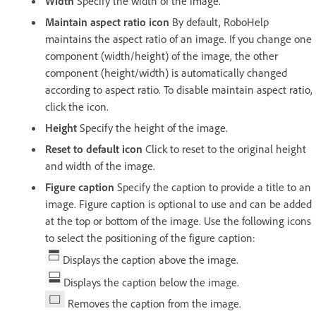
Width
Specify the width of the image.
Maintain aspect ratio icon
By default, RoboHelp
maintains the aspect ratio of an image. If you change one
component (width/height) of the image, the other
component (height/width) is automatically changed
according to aspect ratio. To disable maintain aspect ratio,
click the icon.
Height
Specify the height of the image.
Reset to default icon
Click to reset to the original height
and width of the image.
Figure caption
Specify the caption to provide a title to an
image. Figure caption is optional to use and can be added
at the top or bottom of the image. Use the following icons
to select the positioning of the figure caption:
Displays the caption above the image.
Displays the caption below the image.
Removes the caption from the image.