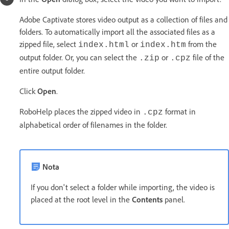
Adobe Captivate stores video output as a collection of files and
folders. To automatically import all the associated files as a
zipped file, select
or
from the
index.html
index.htm
output folder. Or, you can select the
or
file of the
.zip
.cpz
entire output folder.
Click
Open
.
RoboHelp places the zipped video in
format in
.cpz
alphabetical order of filenames in the folder.
Nota
If you don't select a folder while importing, the video is
placed at the root level in the
Contents
panel.