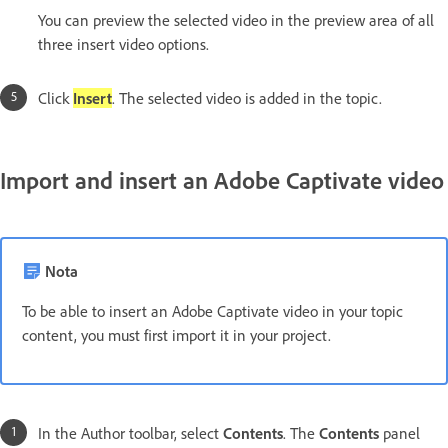
You can preview the selected video in the preview area of all
three insert video options.
Click
Insert
. The selected video is added in the topic.
Import and insert an Adobe Captivate video
Nota
To be able to insert an Adobe Captivate video in your topic
content, you must first import it in your project.
In the Author toolbar, select
Contents
. The
Contents
panel