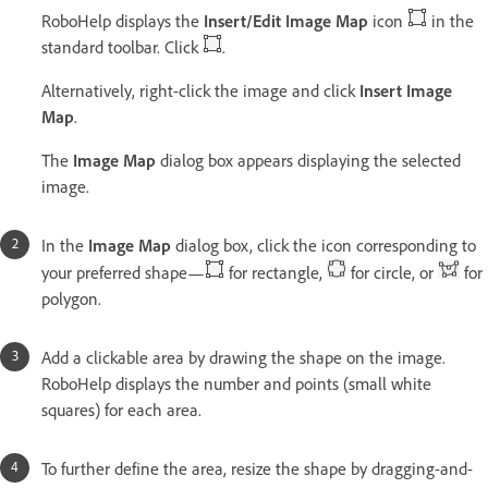
RoboHelp displays the
Insert/Edit Image Map
icon
in the
standard toolbar. Click
.
Alternatively, right-click the image and click
Insert Image
Map
.
The
Image Map
dialog box appears displaying the selected
image.
In the
Image Map
dialog box, click the icon corresponding to
your preferred shape—
for rectangle,
for circle, or
for
polygon.
Add a clickable area by drawing the shape on the image.
RoboHelp displays the number and points (small white
squares) for each area.
To further define the area, resize the shape by dragging-and-