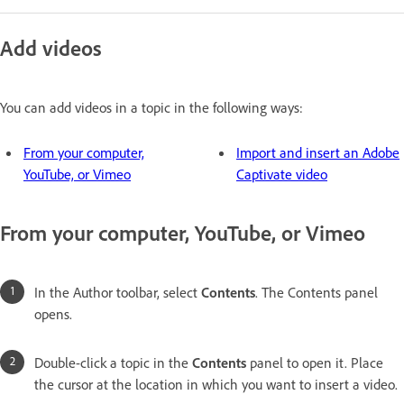
Add videos
You can add videos in a topic in the following ways:
From your computer,
Import and insert an Adobe
YouTube, or Vimeo
Captivate video
From your computer, YouTube, or Vimeo
In the Author toolbar, select
Contents
. The Contents panel
opens.
Double-click a topic in the
Contents
panel to open it. Place
the cursor at the location in which you want to insert a video.