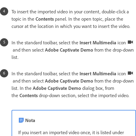
To insert the imported video in your content, double-click a
topic in the
Contents
panel. In the open topic, place the
cursor at the location in which you want to insert the video.
In the standard toolbar, select the
Insert Multimedia
icon
and then select
Adobe Captivate Demo
from the drop-down
list.
In the standard toolbar, select the
Insert Multimedia
icon
and then select
Adobe Captivate Demo
from the drop-down
list. In the
Adobe Captivate Demo
dialog box, from
the
Contents
drop-down section, select the imported video.
Nota
If you insert an imported video once, it is listed under