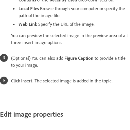
Local Files
Browse through your computer or specify the
path of the image file.
Web Link
Specify the URL of the image.
You can preview the selected image in the preview area of all
three insert image options.
(Optional) You can also add
Figure Caption
to provide a title
to your image.
Click Insert. The selected image is added in the topic.
Edit image properties