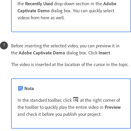
the
Recently Used
drop-down section in the
Adobe
Captivate Demo
dialog box. You can quickly select
videos from here as well.
Before inserting the selected video, you can preview it in
the
Adobe Captivate Demo
dialog box. Click
Insert
.
The video is inserted at the location of the cursor in the topic.
Nota
In the standard toolbar, click
at the right corner of
the toolbar to quickly play the entire video in
Preview
and check it before you publish your project.