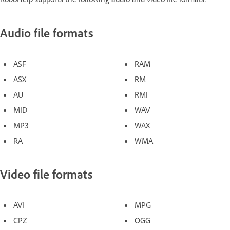
Audio file formats
ASF
RAM
ASX
RM
AU
RMI
MID
WAV
MP3
WAX
RA
WMA
Video file formats
AVI
MPG
CPZ
OGG