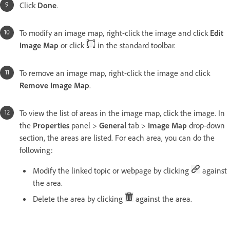
Click
Done
.
To modify an image map, right-click the image and click
Edit
Image Map
or click
in the standard toolbar.
To remove an image map, right-click the image and click
Remove Image Map
.
To view the list of areas in the image map, click the image. In
the
Properties
panel >
General
tab >
Image Map
drop-down
section, the areas are listed. For each area, you can do the
following:
Modify the linked topic or webpage by clicking
against
the area.
Delete the area by clicking
against the area.