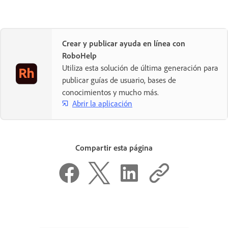
Crear y publicar ayuda en línea con
RoboHelp
Utiliza esta solución de última generación para
publicar guías de usuario, bases de
conocimientos y mucho más.
Abrir la aplicación
Compartir esta página