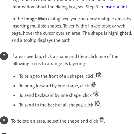
information about the dialog box, see Step 3 in
Insert a link
.
In the
Image Map
dialog box, you can draw multiple areas by
inserting multiple shapes. To verify the linked topic or web
page, hover the cursor over an area. The shape is highlighted,
and a tooltip displays the path.
If areas overlap, click a shape and then click one of the
following icons to arrange its layering:
To bring to the front of all shapes, click
.
To bring forward by one shape, click
.
To send backward by one shape, click
.
To send to the back of all shapes, click
.
To delete an area, select the shape and click
.