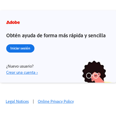
Obtén ayuda de forma más rápida y sencilla
Iniciar sesión
¿Nuevo usuario?
Crear una cuenta ›
Legal Notices
|
Online Privacy Policy