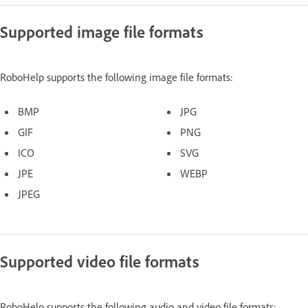
Supported image file formats
RoboHelp supports the following image file formats:
BMP
JPG
GIF
PNG
ICO
SVG
JPE
WEBP
JPEG
Supported video file formats
RoboHelp supports the following audio and video file formats: