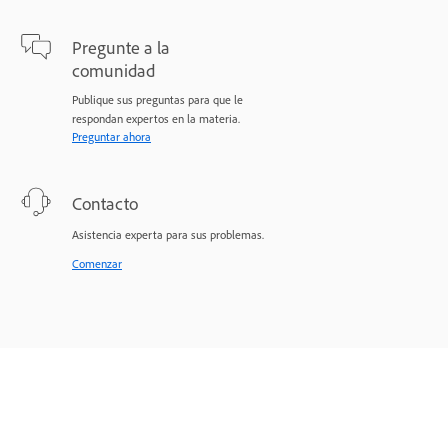
Pregunte a la
comunidad
Publique sus preguntas para que le
respondan expertos en la materia.
Preguntar ahora
Contacto
Asistencia experta para sus problemas.
Comenzar