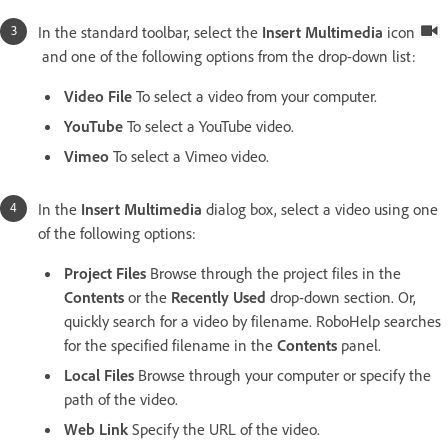
In the standard toolbar, select the
Insert Multimedia
icon
and one of the following options from the drop-down list:
Video File
To select a video from your computer.
YouTube
To select a YouTube video.
Vimeo
To select a Vimeo video.
In the
Insert Multimedia
dialog box, select a video using one
of the following options:
Project Files
Browse through the project files in the
Contents
or the
Recently Used
drop-down section. Or,
quickly search for a video by filename. RoboHelp searches
for the specified filename in the
Contents
panel.
Local Files
Browse through your computer or specify the
path of the video.
Web Link
Specify the URL of the video.