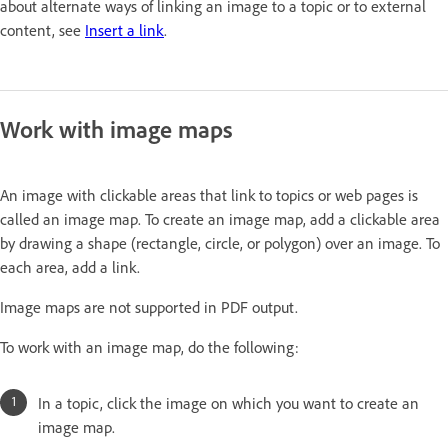
about alternate ways of linking an image to a topic or to external
content, see
Insert a link
.
Work with image maps
An image with clickable areas that link to topics or web pages is
called an image map. To create an image map, add a clickable area
by drawing a shape (rectangle, circle, or polygon) over an image. To
each area, add a link.
Image maps are not supported in PDF output.
To work with an image map, do the following:
In a topic, click the image on which you want to create an
image map.