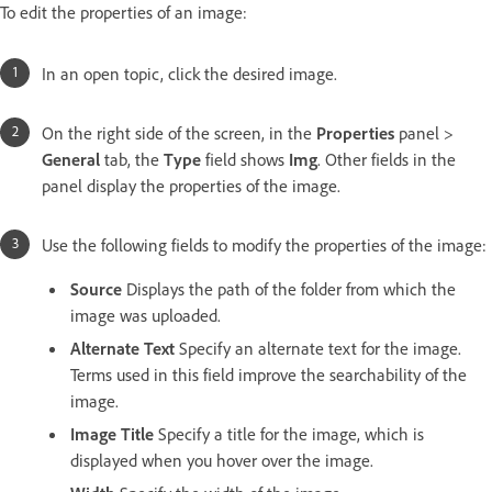
To edit the properties of an image:
In an open topic, click the desired image.
On the right side of the screen, in the
Properties
panel >
General
tab, the
Type
field shows
Img
. Other fields in the
panel display the properties of the image.
Use the following fields to modify the properties of the image:
Source
Displays the path of the folder from which the
image was uploaded.
Alternate Text
Specify an alternate text for the image.
Terms used in this field improve the searchability of the
image.
Image Title
Specify a title for the image, which is
displayed when you hover over the image.