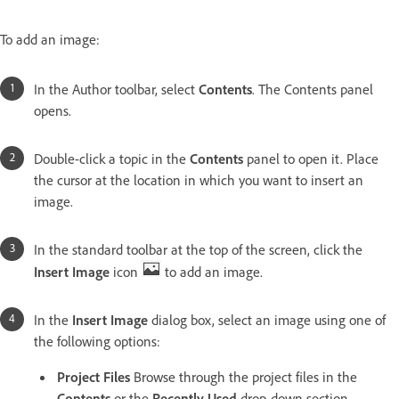
To add an image:
In the Author toolbar, select
Contents
. The Contents panel
opens.
Double-click a topic in the
Contents
panel to open it. Place
the cursor at the location in which you want to insert an
image.
In the standard toolbar at the top of the screen, click the
Insert Image
icon
to add an image.
In the
Insert Image
dialog box, select an image using one of
the following options:
Project Files
Browse through the project files in the
Contents
or the
Recently Used
drop-down section.