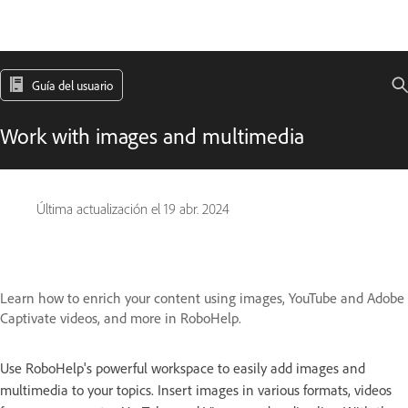
Guía del usuario
Work with images and multimedia
Última actualización el
19 abr. 2024
Learn how to enrich your content using images, YouTube and Adobe
Captivate videos, and more in RoboHelp.
Use RoboHelp's powerful workspace to easily add images and
multimedia to your topics. Insert images in various formats, videos