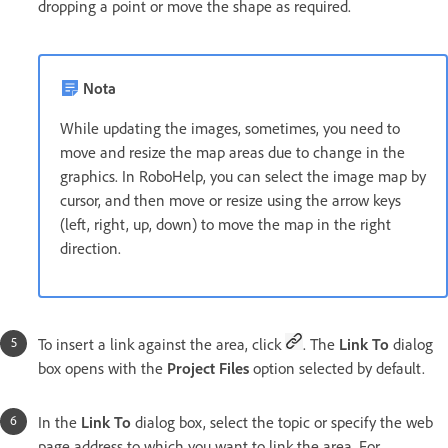
dropping a point or move the shape as required.
Nota
While updating the images, sometimes, you need to
move and resize the map areas due to change in the
graphics. In RoboHelp, you can select the image map by
cursor, and then move or resize using the arrow keys
(left, right, up, down) to move the map in the right
direction.
To insert a link against the area, click
. The
Link To
dialog
box opens with the
Project Files
option selected by default.
In the
Link To
dialog box, select the topic or specify the web
page address to which you want to link the area. For