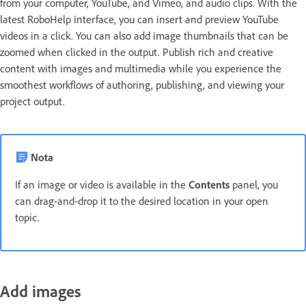
from your computer, YouTube, and Vimeo, and audio clips. With the
latest RoboHelp interface, you can insert and preview YouTube
videos in a click. You can also add image thumbnails that can be
zoomed when clicked in the output. Publish rich and creative
content with images and multimedia while you experience the
smoothest workflows of authoring, publishing, and viewing your
project output.
Nota
If an image or video is available in the
Contents
panel, you
can drag-and-drop it to the desired location in your open
topic.
Add images