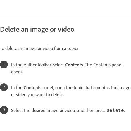
Delete an image or video
To delete an image or video from a topic:
In the Author toolbar, select
Contents
. The Contents panel
opens.
In the
Contents
panel, open the topic that contains the image
or video you want to delete.
Select the desired image or video, and then press
.
Delete