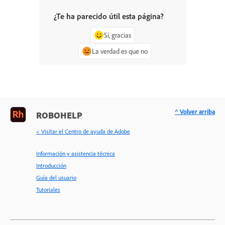
¿Te ha parecido útil esta página?
Sí, gracias
La verdad es que no
^ Volver arriba
ROBOHELP
< Visitar el Centro de ayuda de Adobe
Información y asistencia técnica
Introducción
Guía del usuario
Tutoriales