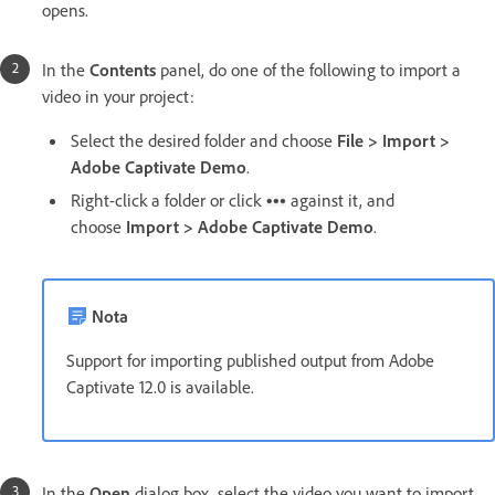
opens.
In the
Contents
panel, do one of the following to import a
video in your project:
Select the desired folder and choose
File > Import >
Adobe Captivate Demo
.
Right-click a folder or click
against it, and
choose
Import > Adobe Captivate Demo
.
Nota
Support for importing published output from Adobe
Captivate 12.0 is available.
In the
Open
dialog box, select the video you want to import.