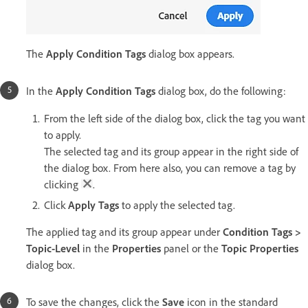
The
Apply Condition Tags
dialog box appears.
In the
Apply Condition Tags
dialog box, do the following:
From the left side of the dialog box, click the tag you want
to apply.
The selected tag and its group appear in the right side of
the dialog box. From here also, you can remove a tag by
clicking
.
Click
Apply Tags
to apply the selected tag.
The applied tag and its group appear under
Condition Tags >
Topic-Level
in the
Properties
panel or the
Topic Properties
dialog box.
To save the changes, click the
Save
icon in the standard