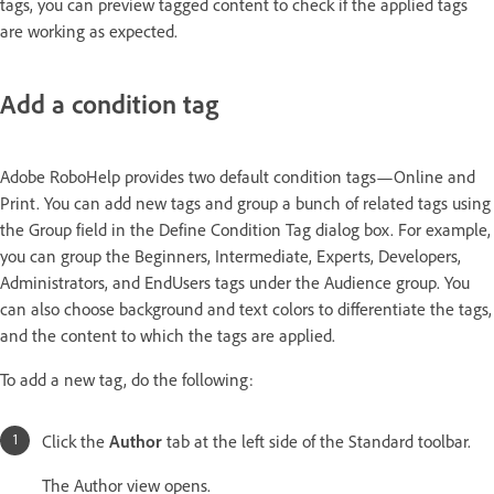
tags, you can preview tagged content to check if the applied tags
are working as expected.
Add a condition tag
Adobe RoboHelp provides two default condition tags—Online and
Print. You can add new tags and group a bunch of related tags using
the Group field in the Define Condition Tag dialog box. For example,
you can group the Beginners, Intermediate, Experts, Developers,
Administrators, and EndUsers tags under the Audience group. You
can also choose background and text colors to differentiate the tags,
and the content to which the tags are applied.
To add a new tag, do the following:
Click the
Author
tab at the left side of the Standard toolbar.
The Author view opens.