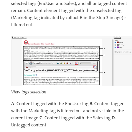
selected tags (EndUser and Sales), and all untagged content
remain. Content element tagged with the unselected tag
(Marketing tag indicated by callout B in the Step 3 image) is
filtered out.
View tags selection
A.
Content tagged with the EndUser tag
B.
Content tagged
with the Marketing tag is filtered out and not visible in the
current image
C.
Content tagged with the Sales tag
D.
Untagged content