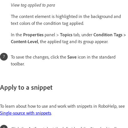
View tag applied to para
The content element is highlighted in the background and
text colors of the condition tag applied.
In the
Properties
panel >
Topics
tab, under
Condition Tags >
Content-Level
, the applied tag and its group appear.
To save the changes, click the
Save
icon in the standard
toolbar.
Apply to a snippet
To learn about how to use and work with snippets in RoboHelp, see
Single-source with snippets
.