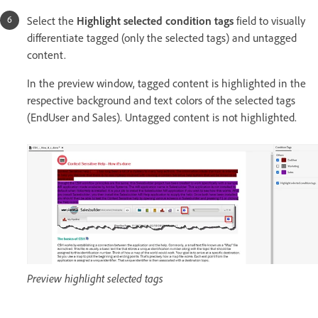
Select the
Highlight selected condition tags
field to visually
differentiate tagged (only the selected tags) and untagged
content.
In the preview window, tagged content is highlighted in the
respective background and text colors of the selected tags
(EndUser and Sales). Untagged content is not highlighted.
Preview highlight selected tags