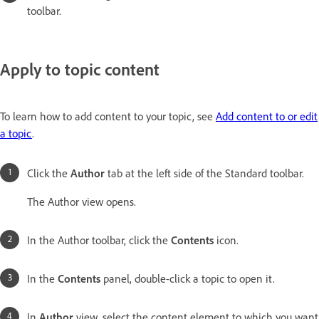
toolbar.
Apply to topic content
To learn how to add content to your topic, see
Add content to or edit
a topic
.
Click the
Author
tab at the left side of the Standard toolbar.
The Author view opens.
In the Author toolbar, click the
Contents
icon.
In the
Contents
panel, double-click a topic to open it.
In
Author
view, select the content element to which you want