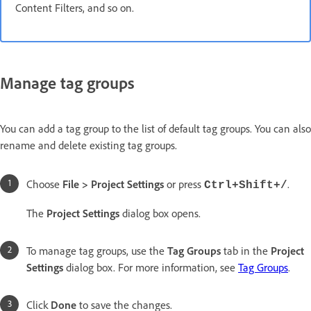
Content Filters, and so on.
Manage tag groups
You can add a tag group to the list of default tag groups. You can also
rename and delete existing tag groups.
Choose
File > Project Settings
or press
.
Ctrl+Shift+/
The
Project Settings
dialog box opens.
To manage tag groups, use the
Tag Groups
tab in the
Project
Settings
dialog box. For more information, see
Tag Groups
.
Click
Done
to save the changes.