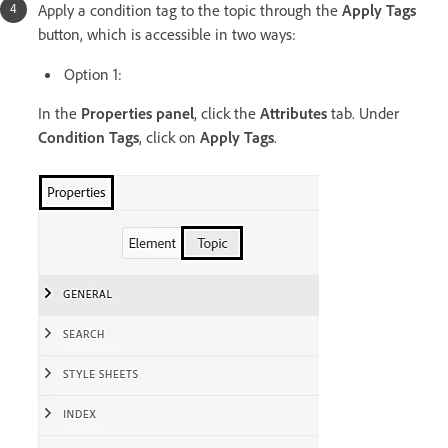
Apply a condition tag to the topic through the
Apply Tags
button, which is accessible in two ways:
Option 1:
In the
Properties panel
, click the
Attributes
tab. Under
Condition Tags
, click on
Apply Tags
.