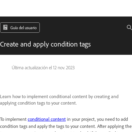
Guía del usuario
Create and apply condition tags
Última actualización el
12 nov. 2023
Learn how to implement conditional content by creating and
applying condition tags to your content.
To implement
conditional content
in your project, you need to add
condition tags and apply the tags to your content. After applying the