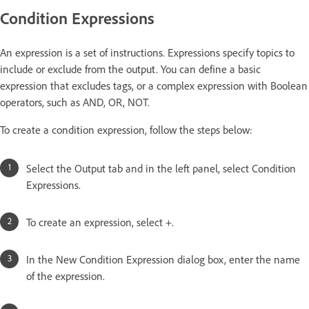
Condition Expressions
An expression is a set of instructions. Expressions specify topics to
include or exclude from the output. You can define a basic
expression that excludes tags, or a complex expression with Boolean
operators, such as AND, OR, NOT.
To create a condition expression, follow the steps below:
Select the Output tab and in the left panel, select Condition
Expressions.
To create an expression, select +.
In the New Condition Expression dialog box, enter the name
of the expression.