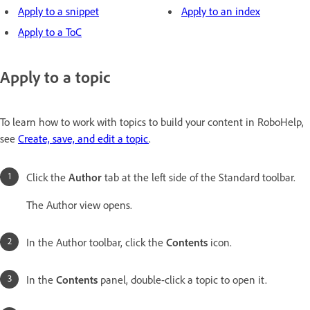
Apply to a snippet
Apply to an index
Apply to a ToC
Apply to a topic
To learn how to work with topics to build your content in RoboHelp,
see
Create, save, and edit a topic
.
Click the
Author
tab at the left side of the Standard toolbar.
The Author view opens.
In the Author toolbar, click the
Contents
icon.
In the
Contents
panel, double-click a topic to open it.