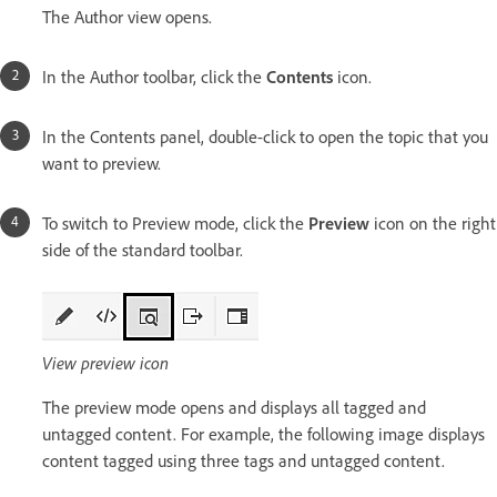
The Author view opens.
In the Author toolbar, click the
Contents
icon.
In the Contents panel, double-click to open the topic that you
want to preview.
To switch to Preview mode, click the
Preview
icon on the right
side of the standard toolbar.
View preview icon
The preview mode opens and displays all tagged and
untagged content. For example, the following image displays
content tagged using three tags and untagged content.