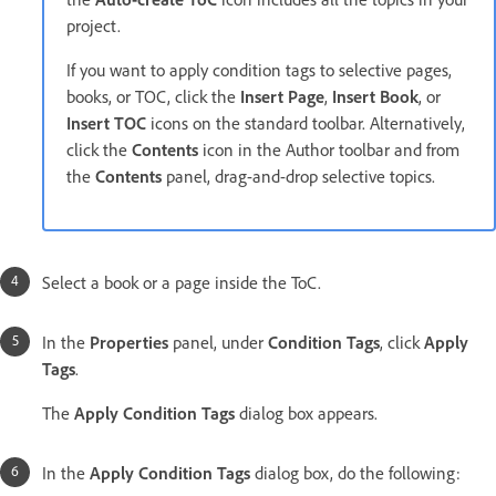
project.
If you want to apply condition tags to selective pages,
books, or TOC, click the
Insert Page
,
Insert Book
, or
Insert TOC
icons on the standard toolbar. Alternatively,
click the
Contents
icon in the Author toolbar and from
the
Contents
panel, drag-and-drop selective topics.
Select a book or a page inside the ToC.
In the
Properties
panel, under
Condition Tags
, click
Apply
Tags
.
The
Apply Condition Tags
dialog box appears.
In the
Apply Condition Tags
dialog box, do the following: