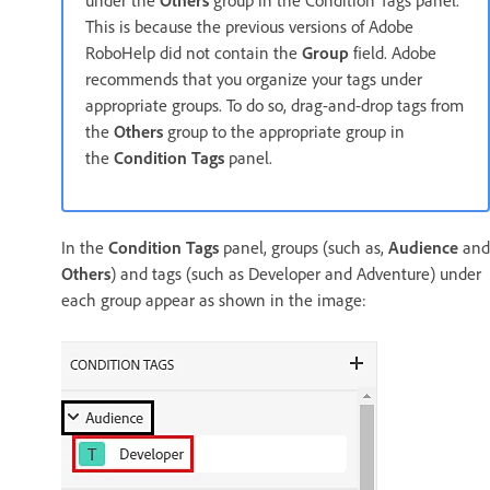
This is because the previous versions of Adobe
RoboHelp did not contain the
Group
field. Adobe
recommends that you organize your tags under
appropriate groups. To do so, drag-and-drop tags from
the
Others
group to the appropriate group in
the
Condition Tags
panel.
In the
Condition Tags
panel, groups (such as,
Audience
and
Others
) and tags (such as Developer and Adventure) under
each group appear as shown in the image: