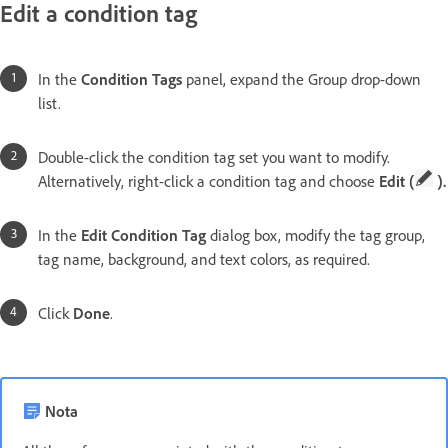
Edit a condition tag
In the
Condition Tags
panel, expand the Group drop-down
list.
Double-click the condition tag set you want to modify.
Alternatively, right-click a condition tag and choose
Edit (
).
In the
Edit Condition Tag
dialog box, modify the tag group,
tag name, background, and text colors, as required.
Click
Done
.
Nota