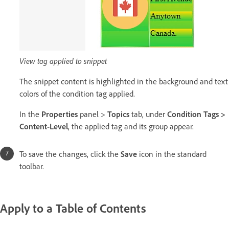
View tag applied to snippet
The snippet content is highlighted in the background and text
colors of the condition tag applied.
In the
Properties
panel >
Topics
tab, under
Condition Tags >
Content-Level
, the applied tag and its group appear.
To save the changes, click the
Save
icon in the standard
toolbar.
Apply to a Table of Contents