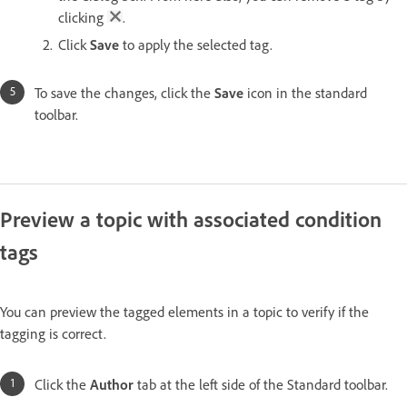
clicking
.
Click
Save
to apply the selected tag.
To save the changes, click the
Save
icon in the standard
toolbar.
Preview a topic with associated condition
tags
You can preview the tagged elements in a topic to verify if the
tagging is correct.
Click the
Author
tab at the left side of the Standard toolbar.