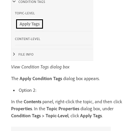
View Condition Tags dialog box
The
Apply Condition Tags
dialog box appears.
Option 2:
In the
Contents
panel, right-click the topic, and then click
Properties
. In the
Topic Properties
dialog box, under
Condition Tags > Topic-Level
, click
Apply Tags
.