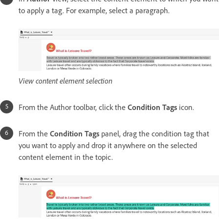
to apply a tag. For example, select a paragraph.
View content element selection
From the Author toolbar, click the
Condition Tags
icon.
From the
Condition Tags
panel, drag the condition tag that
you want to apply and drop it anywhere on the selected
content element in the topic.