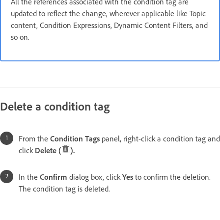
All the references associated with the condition tag are
updated to reflect the change, wherever applicable like Topic
content, Condition Expressions, Dynamic Content Filters, and
so on.
Delete a condition tag
From the
Condition Tags
panel, right-click a condition tag and
click
Delete (
).
In the
Confirm
dialog box, click
Yes
to confirm the deletion.
The condition tag is deleted.