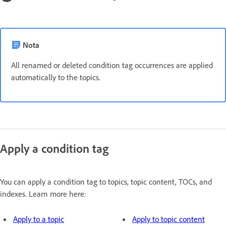
Nota
All renamed or deleted condition tag occurrences are applied
automatically to the topics.
Apply a condition tag
You can apply a condition tag to topics, topic content, TOCs, and
indexes. Learn more here:
Apply to a topic
Apply to topic content