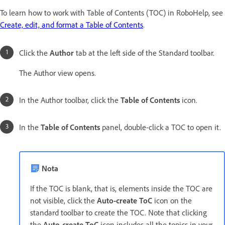
To learn how to work with Table of Contents (TOC) in RoboHelp, see
Create, edit, and format a Table of Contents
.
Click the
Author
tab at the left side of the Standard toolbar.
The Author view opens.
In the Author toolbar, click the
Table of Contents
icon.
In the
Table of Contents
panel, double-click a TOC to open it.
Nota
If the TOC is blank, that is, elements inside the TOC are
not visible, click the
Auto-create ToC
icon on the
standard toolbar to create the TOC. Note that clicking
the
Auto-create ToC
icon includes all the topics in your