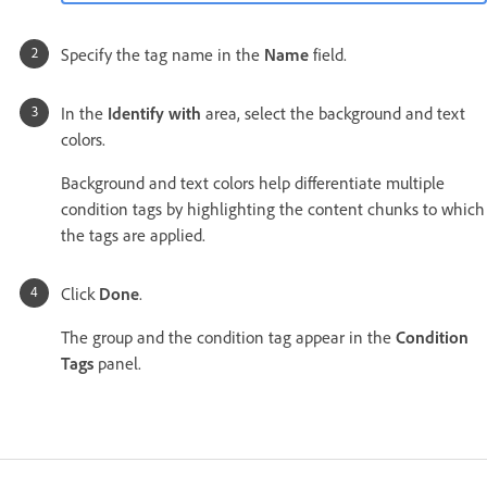
Specify the tag name in the
Name
field.
In the
Identify with
area, select the background and text
colors.
Background and text colors help differentiate multiple
condition tags by highlighting the content chunks to which
the tags are applied.
Click
Done
.
The group and the condition tag appear in the
Condition
Tags
panel.