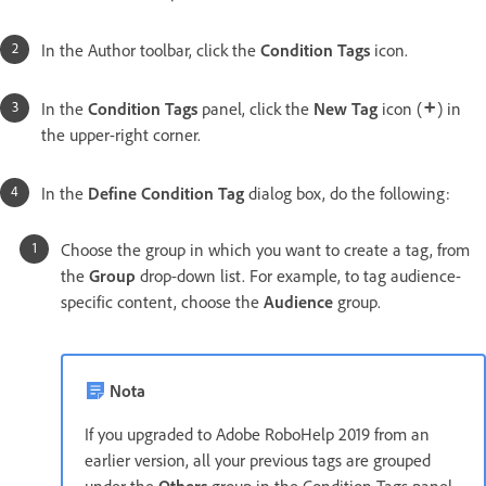
In the Author toolbar, click the
Condition Tags
icon.
In the
Condition Tags
panel, click the
New Tag
icon (
) in
the upper-right corner.
In the
Define Condition Tag
dialog box, do the following:
Choose the group in which you want to create a tag, from
the
Group
drop-down list. For example, to tag audience-
specific content, choose the
Audience
group.
Nota
If you upgraded to Adobe RoboHelp 2019 from an
earlier version, all your previous tags are grouped
under the
Others
group in the Condition Tags panel.