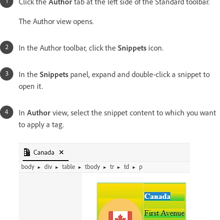
Click the
Author
tab at the left side of the Standard toolbar.
The Author view opens.
In the Author toolbar, click the
Snippets
icon.
In the
Snippets
panel, expand and double-click a snippet to
open it.
In
Author
view, select the snippet content to which you want
to apply a tag.