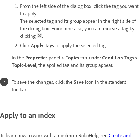
From the left side of the dialog box, click the tag you want
to apply.
The selected tag and its group appear in the right side of
the dialog box. From here also, you can remove a tag by
clicking
.
Click
Apply Tags
to apply the selected tag.
In the
Properties
panel >
Topics
tab, under
Condition Tags >
Topic-Level
, the applied tag and its group appear.
To save the changes, click the
Save
icon in the standard
toolbar.
Apply to an index
To learn how to work with an index in RoboHelp, see
Create and