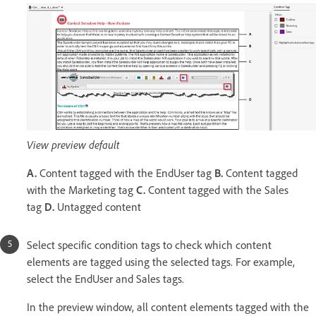
View preview default
A.
Content tagged with the EndUser tag
B.
Content tagged
with the Marketing tag
C.
Content tagged with the Sales
tag
D.
Untagged content
Select specific condition tags to check which content
elements are tagged using the selected tags. For example,
select the EndUser and Sales tags.
In the preview window, all content elements tagged with the