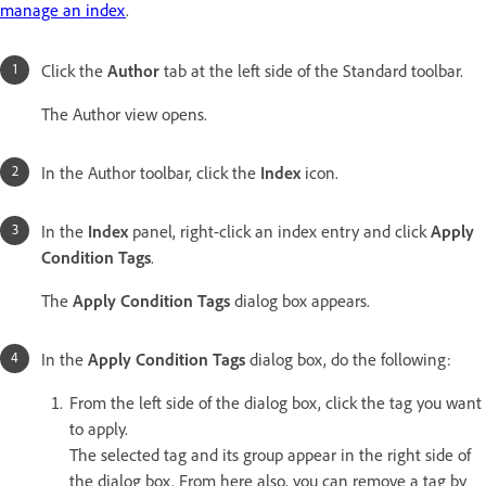
manage an index
.
Click the
Author
tab at the left side of the Standard toolbar.
The Author view opens.
In the Author toolbar, click the
Index
icon.
In the
Index
panel, right-click an index entry and click
Apply
Condition Tags
.
The
Apply Condition Tags
dialog box appears.
In the
Apply Condition Tags
dialog box, do the following:
From the left side of the dialog box, click the tag you want
to apply.
The selected tag and its group appear in the right side of
the dialog box. From here also, you can remove a tag by