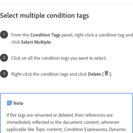
Select multiple condition tags
From the
Condition Tags
panel, right-click a condition tag and
click
Select Multiple.
Click on all the condition tags you want to select.
Right-click the condition tags and click
Delete (
).
Nota
If the tags are renamed or deleted, their references are
immediately reflected in the document content, wherever
applicable like Topic content, Condition Expressions, Dynamic