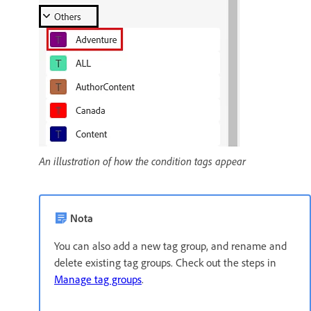
An illustration of how the condition tags appear
Nota
You can also add a new tag group, and rename and
delete existing tag groups. Check out the steps in
Manage tag groups
.