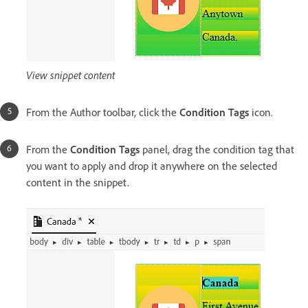
View snippet content
From the Author toolbar, click the
Condition Tags
icon.
From the
Condition Tags
panel, drag the condition tag that
you want to apply and drop it anywhere on the selected
content in the snippet.