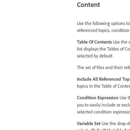
Content
Use the following options to
referenced topics, conditio
Table Of Contents
Use the d
list displays the Tables of C
selected by default.
The set of files and their r
Include All Referenced Top
topics in the Table of Cont
Condition Expression
Use th
you to easily include or exc
selected condition expressio
Variable Set
Use the drop-dow