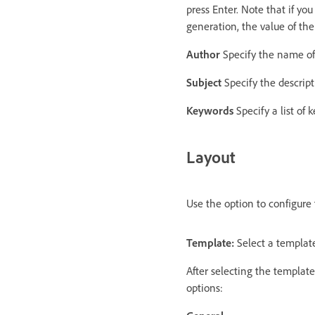
press Enter. Note that if yo
generation, the value of the
Author
Specify the name of 
Subject
Specify the descript
Keywords
Specify a list of 
Layout
Use the option to configure
Template:
Select a template
After selecting the template
options: