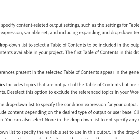
 specify content-related output settings, such as the settings for Tabl
n expression, variable set, and including expanding and drop-down tex
rop-down list to select a Table of Contents to be included in the out
ontents available in your project. The first Table of Contents in this dr
eferences present in the selected Table of Contents appear in the gen
ics
Includes topics that are not part of the Table of Contents but are
ents. Deselect this option to exclude the referenced topics in your W
e drop-down list to specify the condition expression for your output. 
lude content depending on the desired type of output or user base. Cl
n. You can also select None in the drop-down list to not specify any 
n list to specify the variable set to use in this output. In the drop-