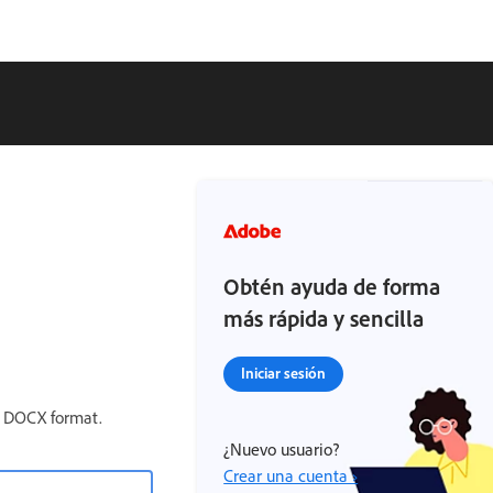
Obtén ayuda de forma
más rápida y sencilla
Iniciar sesión
e DOCX format.
¿Nuevo usuario?
Crear una cuenta ›