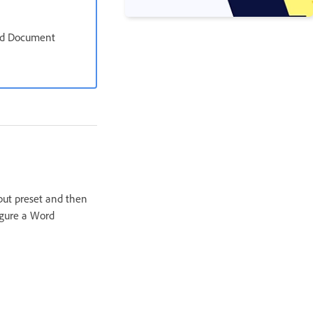
ord Document
put preset and then
igure a Word