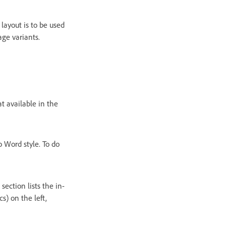
layout is to be used
age variants.
 available in the
 Word style. To do
section lists the in-
s) on the left,