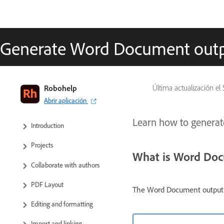
Generate Word Document out
RoboHelp User Guide
Robohelp
Última actualización el
Abrir aplicación
What’s new
Learn how to genera
Introduction
Projects
What is Word Do
Collaborate with authors
PDF Layout
The Word Document output d
Editing and formatting
Import and linking