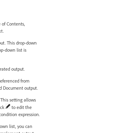
e of Contents,
t.
put. This drop-down
op-down list is
erated output.
 referenced from
ord Document output.
This setting allows
ick
to edit the
condition expression.
down list, you can