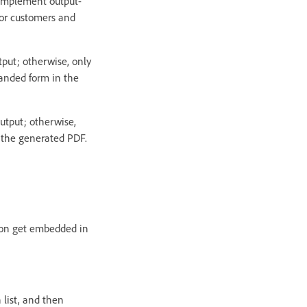
o implement output-
 for customers and
put; otherwise, only
panded form in the
utput; otherwise,
n the generated PDF.
tion get embedded in
 list, and then