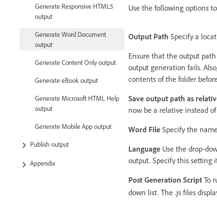
Generate Responsive HTML5
Use the following options to 
output
Generate Word Document
Output Path
Specify a locati
output
Ensure that the output path i
Generate Content Only output
output generation fails. Al
contents of the folder befor
Generate eBook output
Save output path as relativ
Generate Microsoft HTML Help
output
now be a relative instead of
Generate Mobile App output
Word File
Specify the name 
Publish output
Language
Use the drop-down 
output. Specify this setting
Appendix
Post Generation Script
To r
down list. The .js files disp