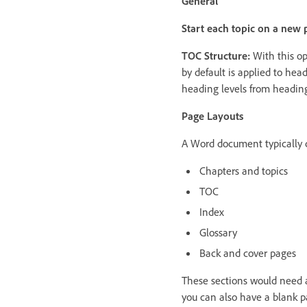
General
Start each topic on a new 
TOC Structure:
With this op
by default is applied to he
heading levels from heading
Page Layouts
A Word document typically c
Chapters and topics
TOC
Index
Glossary
Back and cover pages
These sections would need a
you can also have a blank pa