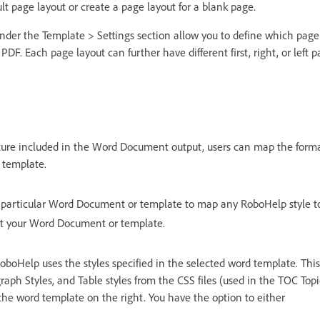
lt page layout or create a page layout for a blank page.
nder the Template > Settings section allow you to define which page 
r PDF. Each page layout can further have different first, right, or left p
ture included in the Word Document output, users can map the format
 template.
 particular Word Document or template to map any RoboHelp style to
ct your Word Document or template.
oboHelp uses the styles specified in the selected word template. This 
raph Styles, and Table styles from the CSS files (used in the TOC Topic
the word template on the right. You have the option to either