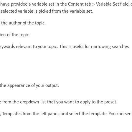
u have provided a variable set in the Content tab > Variable Set field,
 selected variable is picked from the variable set.
the author of the topic.
ion of the topic.
keywords relevant to your topic. This is useful for narrowing searches.
 the appearance of your output.
 from the dropdown list that you want to apply to the preset.
, Templates from the left panel, and select the template. You can see