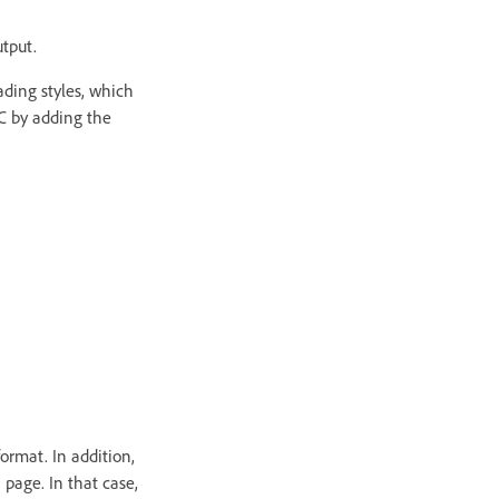
tput.
ading styles, which
OC by adding the
ormat. In addition,
 page. In that case,