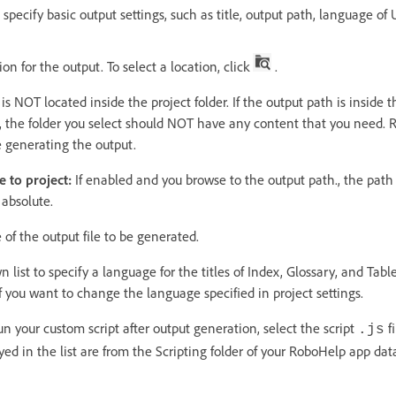
specify basic output settings, such as title, output path, language of 
on for the output. To select a location, click
.
s NOT located inside the project folder. If the output path is inside th
so, the folder you select should NOT have any content that you need.
e generating the output.
e to project:
If enabled and you browse to the output path., the path 
 absolute.
of the output file to be generated.
list to specify a language for the titles of Index, Glossary, and Tabl
 if you want to change the language specified in project settings.
un your custom script after output generation, select the script
fi
.js
layed in the list are from the Scripting folder of your RoboHelp app dat