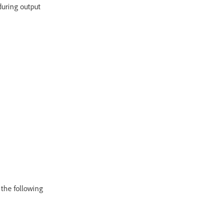
 during output
 the following