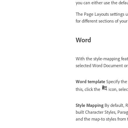
you can either use the defau
The Page Layouts settings u
for different sections of you
Word
With the style-mapping fea
selected Word Document or
Word template
Specify the
this, click the
icon, sele
Style Mapping
By default, R
built Character Styles, Parag
and the map-to styles from 