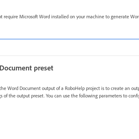
t require Microsoft Word installed on your machine to generate W
 Document preset
g the Word Document output of a RoboHelp project is to create an out
gs of the output preset. You can use the following parameters to conf