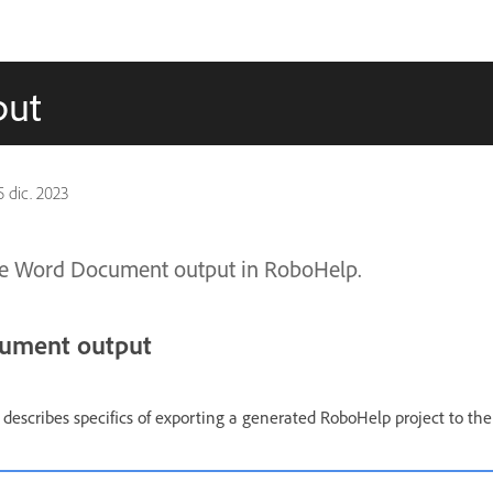
put
5 dic. 2023
te Word Document output in RoboHelp.
cument output
escribes specifics of exporting a generated RoboHelp project to th