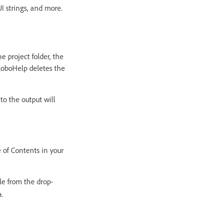
UI strings, and more.
e project folder, the
 RoboHelp deletes the
to the output will
e of Contents in your
le from the drop-
a.