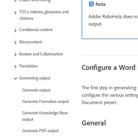
Nota
TOCs, indexes, glossaries, and
Adobe RoboHelp does no
citations
output.
Conditional content
Microcontent
Review and Collaboration
Configure a Word
Translation
Generating output
The first step in generatin
Generate output
configure the various settin
Generate Frameless output
Document preset:
Generate Knowledge Base
output
General
Generate PDF output