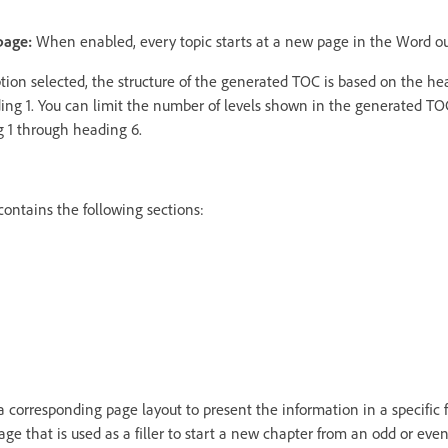
page:
When enabled, every topic starts at a new page in the Word ou
tion selected, the structure of the generated TOC is based on the he
ading 1. You can limit the number of levels shown in the generated T
 1 through heading 6.
ontains the following sections:
 corresponding page layout to present the information in a specific f
ge that is used as a filler to start a new chapter from an odd or even