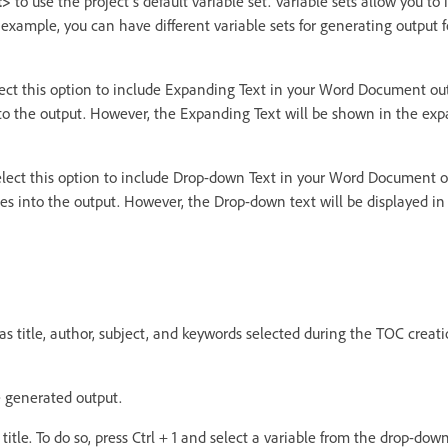
t>
to use the project's default variable set. Variable sets allow you t
or example, you can have different variable sets for generating output
ect this option to include Expanding Text in your Word Document out
to the output. However, the Expanding Text will be shown in the ex
lect this option to include Drop-down Text in your Word Document o
es into the output. However, the Drop-down text will be displayed i
s title, author, subject, and keywords selected during the TOC crea
he generated output.
title. To do so, press Ctrl + 1 and select a variable from the drop-down