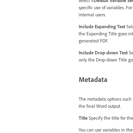
select
<Default Variable Se
specific use of variables. F
internal users.
Include Expanding Text
Sel
the Expanding Title goes in
generated PDF.
Include Drop-down Text
Se
only the Drop-down Title go
Metadata
The metadata options such a
the final Word output.
Title
Specify the title for t
You can use variables in the 