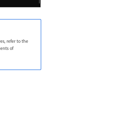
s, refer to the
ents of