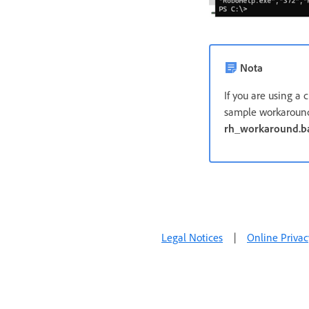
Nota
If you are using a 
sample workaround
rh_workaround.b
Legal Notices
|
Online Privac