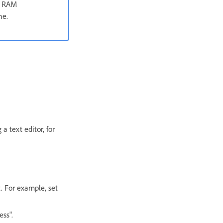
on RAM
ne.
 a text editor, for
t. For example, set
ss".