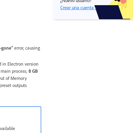
¿Nuevo usuario?
Crear una cuenta ›
s-gone”
error, causing
 in Electron version
e main process;
8 GB
 Out of Memory
preset outputs
vailable