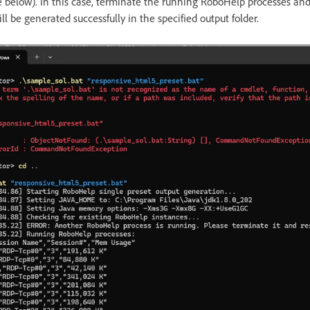
e below). In this case, terminate the running RoboHelp processes and
ll be generated successfully in the specified output folder.