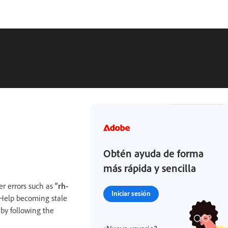
Obtén ayuda de forma
más rápida y sencilla
r errors such as
“rh-
Iniciar sesión
oHelp becoming stale
 by following the