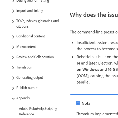
Editing and formatting
Import and linking
Why does the issu
TOCs, indexes, glossaries, and
citations
The command-line preset ou
Conditional content
Insufficient system res
Microcontent
the process to become s
RoboHelp is built on th
Review and Collaboration
14 and later. Electron,
Translation
on Windows and 16 G
(OOM), causing the issue
Generating output
parallel.
Publish output
Appendix
Nota
Adobe RoboHelp Scripting
Chromium implemented th
Reference