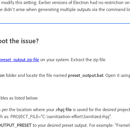
modify this setting. Earlier versions of Electron had no restriction 
ue didn't arise when generating multiple outputs via the command li
ot the issue?
preset_output.zip file
on your system. Extract the zip file.
ion
folder and locate the file named
preset_output.bat
. Open it using
bles as listed below:
as per the location where your
.rhpj file
is saved for the desired projec
ath as: PROJECT_FILE="C:\sanitization-effort\Sanitized.rhpj".
OUTPUT_PRESET
to your desired preset output. For example: "Framele