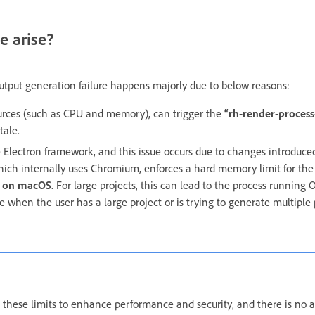
e arise?
tput generation failure happens majorly due to below reasons:
ources (such as CPU and memory), can trigger the
“rh-render-proces
tale.
e Electron framework, and this issue occurs due to changes introduced
 which internally uses Chromium, enforces a hard memory limit for th
B on macOS
. For large projects, this can lead to the process running
 when the user has a large project or is trying to generate multiple 
ese limits to enhance performance and security, and there is no a