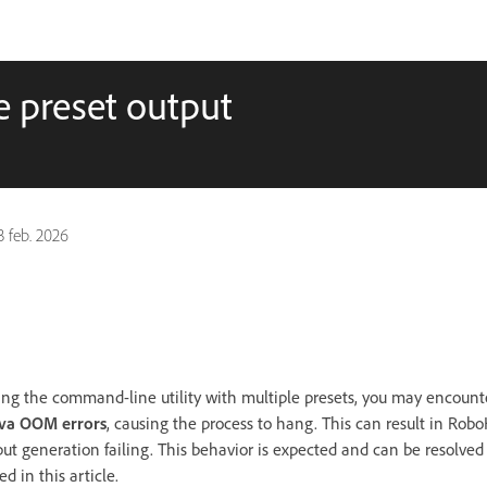
 preset output
3 feb. 2026
ng the command-line utility with multiple presets, you may encounte
ava OOM errors
, causing the process to hang. This can result in Rob
put generation failing. This behavior is expected and can be resolved
d in this article.