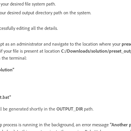
 your desired file system path.
your desired output directory path on the system.
cessfully editing all the details.
as an administrator and navigate to the location where your
pres
f your file is present at location
C:/Downloads/solution/preset_out
 the terminal:
lution"
t.bat"
ll be generated shortly in the
OUTPUT_DIR
path.
lp process is running in the background, an error message
“Another p