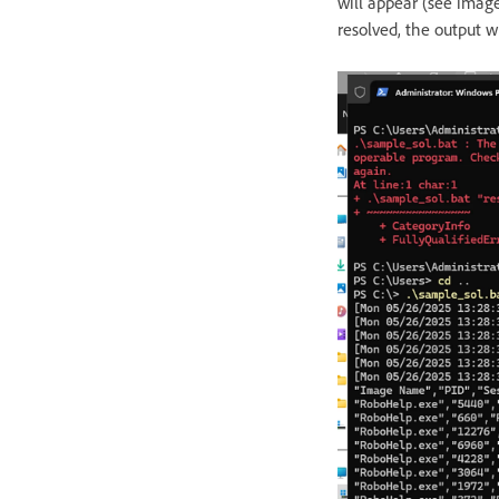
will appear (see imag
resolved, the output wi