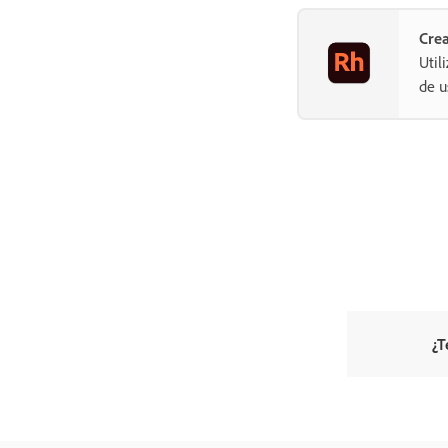
Crea
Util
de u
¿T