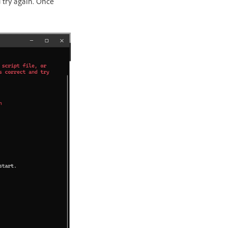
 try again. Once