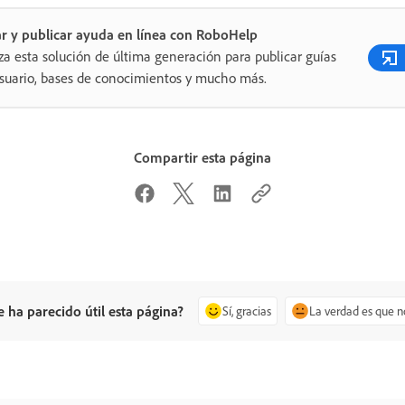
r y publicar ayuda en línea con RoboHelp
iza esta solución de última generación para publicar guías
suario, bases de conocimientos y mucho más.
Compartir esta página
e ha parecido útil esta página?
Sí, gracias
La verdad es que n