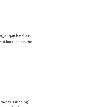
et_output.bat
file is
put.bat
then run the
rocess is running”