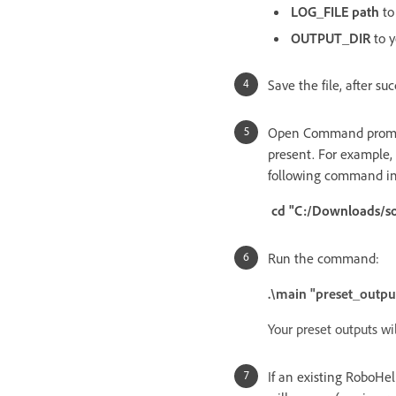
LOG_FILE path
to
OUTPUT_DIR
to 
Save the file, after suc
Open Command prompt 
present. For example, i
following command in
cd "C:/Downloads/so
Run the command:
.\main "preset_outpu
Your preset outputs wi
If an existing RoboHe