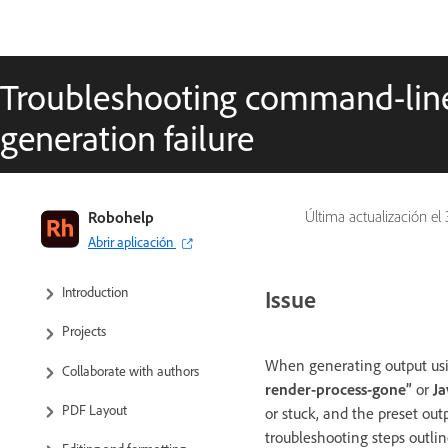
Troubleshooting command-line
generation failure
RoboHelp User Guide
Robohelp
Última actualización el
Abrir aplicación
What’s new
Introduction
Issue
Projects
When generating output usi
Collaborate with authors
render-process-gone”
or
J
PDF Layout
or stuck, and the preset out
troubleshooting steps outline