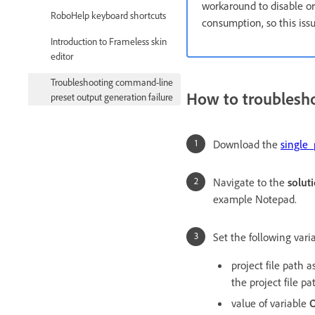
workaround to disable or 
RoboHelp keyboard shortcuts
consumption, so this iss
Introduction to Frameless skin
editor
Troubleshooting command-line
How to troublesho
preset output generation failure
Download the
single_
Navigate to the
solut
example Notepad.
Set the following varia
project file path 
the project file p
value of variable