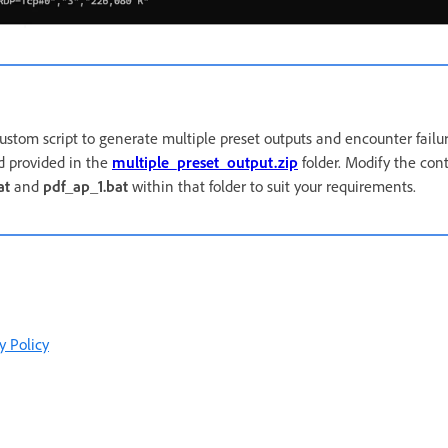
custom script to generate multiple preset outputs and encounter failure
 provided in the
multiple_preset_output.zip
folder. Modify the cont
at
and
pdf_ap_1.bat
within that folder to suit your requirements.
y Policy