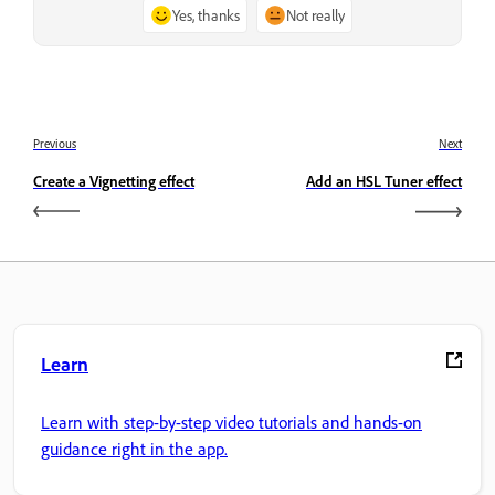
Yes, thanks
Not really
Previous
Next
Create a Vignetting effect
Add an HSL Tuner effect
Learn
Learn with step-by-step video tutorials and hands-on
guidance right in the app.