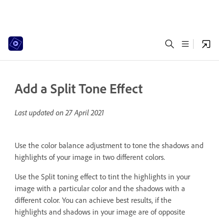
Add a Split Tone Effect
Last updated on
27 April 2021
Use the color balance adjustment to tone the shadows and
highlights of your image in two different colors.
Use the Split toning effect to tint the highlights in your
image with a particular color and the shadows with a
different color. You can achieve best results, if the
highlights and shadows in your image are of opposite