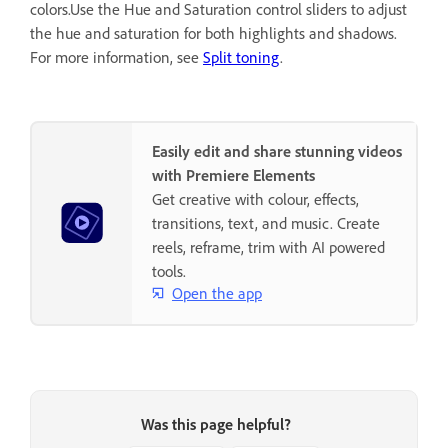
colors.Use the Hue and Saturation control sliders to adjust
the hue and saturation for both highlights and shadows.
For more information, see
Split toning
.
Easily edit and share stunning videos
with Premiere Elements
Get creative with colour, effects,
transitions, text, and music. Create
reels, reframe, trim with AI powered
tools.
Open the app
Was this page helpful?