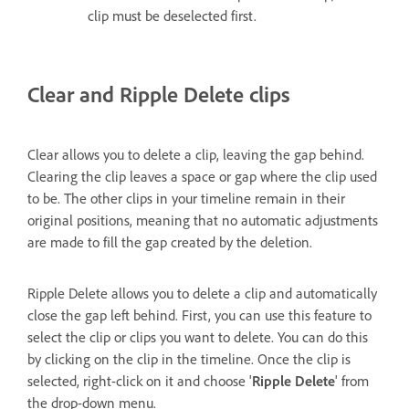
clip must be deselected first.
Clear and Ripple Delete clips
Clear allows you to delete a clip, leaving the gap behind.
Clearing the clip leaves a space or gap where the clip used
to be. The other clips in your timeline remain in their
original positions, meaning that no automatic adjustments
are made to fill the gap created by the deletion.
Ripple Delete allows you to delete a clip and automatically
close the gap left behind. First, you can use this feature to
select the clip or clips you want to delete. You can do this
by clicking on the clip in the timeline. Once the clip is
selected, right-click on it and choose '
Ripple Delete
' from
the drop-down menu.