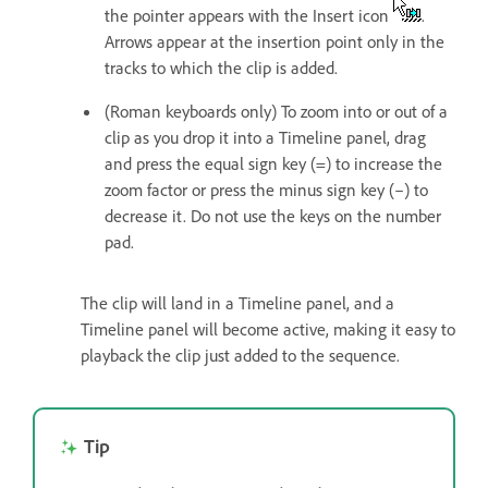
the pointer appears with the Insert icon
.
Arrows appear at the insertion point only in the
tracks to which the clip is added.
(Roman keyboards only) To zoom into or out of a
clip as you drop it into a Timeline panel, drag
and press the equal sign key (=) to increase the
zoom factor or press the minus sign key (–) to
decrease it. Do not use the keys on the number
pad.
The clip will land in a Timeline panel, and a
Timeline panel will become active, making it easy to
playback the clip just added to the sequence.
Tip