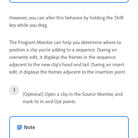
However, you can alter this behavior by holding the Shift
key while you drag.
The Program Monitor can help you determine where to
position a clip you’re adding to a sequence. During an
overwrite edit, it displays the frames in the sequence
adjacent to the new clip’s head and tail. During an insert
edit, it displays the frames adjacent to the insertion point.
(Optional) Open a clip in the Source Monitor, and
mark its In and Out points.
Note