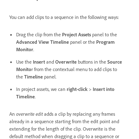
You can add clips to a sequence in the following ways:
Drag the clip from the
Project Assets
panel to the
Advanced View Timeline
panel or the
Program
Monitor
.
Use the
Insert
and
Overwrite
buttons in the
Source
Monito
r from the contextual menu to add clips to
the
Timeline
panel.
In project assets, we can
right-click
>
Insert into
Timeline
.
An
overwrite edit
adds a clip by replacing any frames
already in a sequence starting from the edit point and
extending for the length of the clip. Overwrite is the
default method when dragging a clip to a sequence or