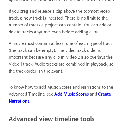
If you drag and release a clip above the topmost video
track, a new track is inserted. There is no limit to the
number of tracks a project can contain. You can add or
delete tracks anytime, even before adding clips.
A movie must contain at least one of each type of track
(the track can be empty). The video track order is
important because any clip in Video 2 also overlays the
Video 1 track. Audio tracks are combined in playback, so
the track order isn't relevant.
To know how to add Music Scores and Narrations to the
Advanced Timeline, see
Add Music Scores
and
Create
Narrations
.
Advanced view timeline tools