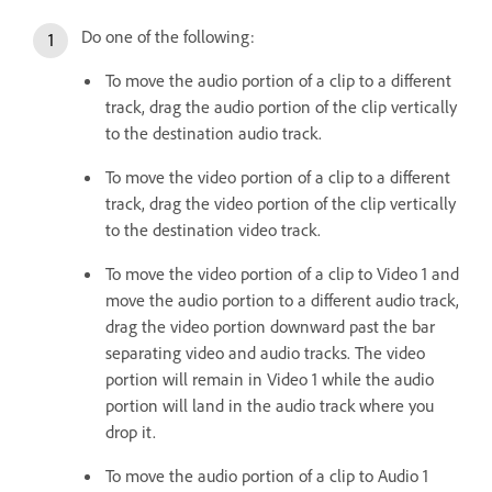
Do one of the following:
To move the audio portion of a clip to a different
track, drag the audio portion of the clip vertically
to the destination audio track.
To move the video portion of a clip to a different
track, drag the video portion of the clip vertically
to the destination video track.
To move the video portion of a clip to Video 1 and
move the audio portion to a different audio track,
drag the video portion downward past the bar
separating video and audio tracks. The video
portion will remain in Video 1 while the audio
portion will land in the audio track where you
drop it.
To move the audio portion of a clip to Audio 1