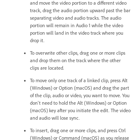
and move the video portion to a different video
track, drag the audio portion upward past the bar
separating video and audio tracks. The audio
portion will remain in Audio 1 while the video
portion will land in the video track where you
drop it.
To overwrite other clips, drag one or more clips
and drop them on the track where the other
clips are located.
To move only one track of a linked clip, press Alt
(Windows) or Option (macOS) and drag the part
of the clip, audio or video, you want to move. You
don't need to hold the Alt (Windows) or Option
(macOS) key after you initiate the edit. The video
and audio will lose sync.
To insert, drag one or more clips, and press Ctrl
(Windows) or Command (macOS) as you release