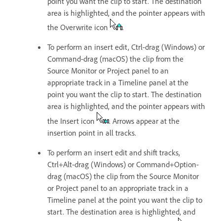
point you want the clip to start. The destination
area is highlighted, and the pointer appears with
the Overwrite icon
.
To perform an insert edit, Ctrl-drag (Windows) or
Command-drag (macOS) the clip from the
Source Monitor or Project panel to an
appropriate track in a Timeline panel at the
point you want the clip to start. The destination
area is highlighted, and the pointer appears with
the Insert icon
. Arrows appear at the
insertion point in all tracks.
To perform an insert edit and shift tracks,
Ctrl+Alt-drag (Windows) or Command+Option-
drag (macOS) the clip from the Source Monitor
or Project panel to an appropriate track in a
Timeline panel at the point you want the clip to
start. The destination area is highlighted, and