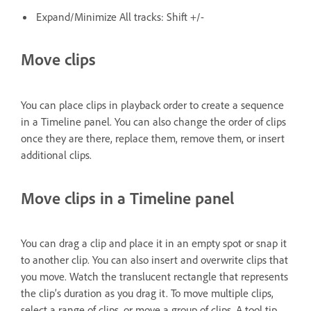
Expand/Minimize All tracks: Shift +/-
Move clips
You can place clips in playback order to create a sequence
in a Timeline panel. You can also change the order of clips
once they are there, replace them, remove them, or insert
additional clips.
Move clips in a Timeline panel
You can drag a clip and place it in an empty spot or snap it
to another clip. You can also insert and overwrite clips that
you move. Watch the translucent rectangle that represents
the clip’s duration as you drag it. To move multiple clips,
select a range of clips, or move a group of clips. A tool tip