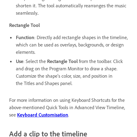
shorten it. The tool automatically rearranges the music
seamlessly..
Rectangle Tool
Function
: Directly add rectangle shapes in the timeline,
which can be used as overlays, backgrounds, or design
elements.
Use
: Select the
Rectangle Tool
from the toolbar. Click
and drag on the Program Monitor to draw a shape.
Customize the shape's color, size, and position in
the Titles and Shapes panel.
For more information on using Keyboard Shortcuts for the
above-mentioned Quick Tools in Advanced View Timeline,
see
Keyboard Customisation
.
Add a clip to the timeline