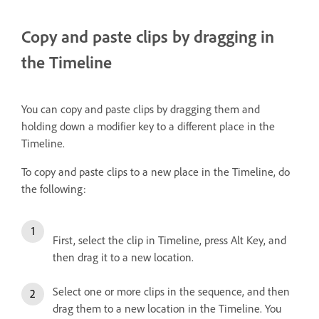
Copy and paste clips by dragging in
the Timeline
You can copy and paste clips by dragging them and
holding down a modifier key to a different place in the
Timeline.
To copy and paste clips to a new place in the Timeline, do
the following:
First, select the clip in Timeline, press Alt Key, and
then drag it to a new location.
Select one or more clips in the sequence, and then
drag them to a new location in the Timeline. You