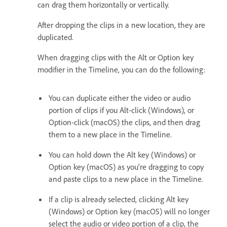
can drag them horizontally or vertically.
After dropping the clips in a new location, they are
duplicated.
When dragging clips with the Alt or Option key
modifier in the Timeline, you can do the following:
You can duplicate either the video or audio
portion of clips if you Alt-click (Windows), or
Option-click (macOS) the clips, and then drag
them to a new place in the Timeline.
You can hold down the Alt key (Windows) or
Option key (macOS) as you're dragging to copy
and paste clips to a new place in the Timeline.
If a clip is already selected, clicking Alt key
(Windows) or Option key (macOS) will no longer
select the audio or video portion of a clip, the