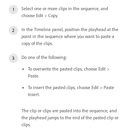
Select one or more clips in the sequence, and
choose Edit > Copy.
In the Timeline panel, position the playhead at the
point in the sequence where you want to paste a
copy of the clips.
Do one of the following:
To overwrite the pasted clips, choose Edit >
Paste.
To insert the pasted clips, choose Edit > Paste
Insert.
The clip or clips are pasted into the sequence, and
the playhead jumps to the end of the pasted clip or
clips.