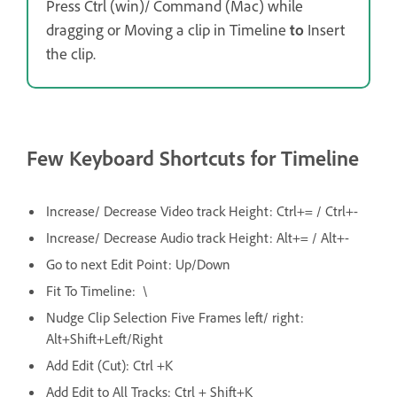
Press Ctrl (win)/ Command (Mac) while
dragging or Moving a clip in Timeline
to
Insert
the clip.
Few Keyboard Shortcuts for Timeline
Increase/ Decrease Video track Height: Ctrl+= / Ctrl+-
Increase/ Decrease Audio track Height: Alt+= / Alt+-
Go to next Edit Point: Up/Down
Fit To Timeline: \
Nudge Clip Selection Five Frames left/ right:
Alt+Shift+Left/Right
Add Edit (Cut): Ctrl +K
Add Edit to All Tracks: Ctrl + Shift+K