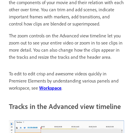
the components of your movie and their relation with each
other over time. You can trim and add scenes, indicate
important frames with markers, add transitions, and
control how clips are blended or superimposed.
The zoom controls on the Advanced view timeline let you
zoom out to see your entire video or zoom in to see clips in
more detail. You can also change how the clips appear in
the tracks and resize the tracks and the header area.
To edit to edit crisp and awesome videos quickly in
Premiere Elements by understanding various panels and
workspace, see
Workspace
.
Tracks in the Advanced view timeline