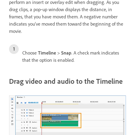
perform an insert or overlay edit when dragging. As you
drag clips, a pop‑up window displays the distance, in
frames, that you have moved them. A negative number
indicates you’ve moved them toward the beginning of the
movie.
Choose
Timeline
>
Snap
. A check mark indicates
that the option is enabled.
Drag video and audio to the Timeline