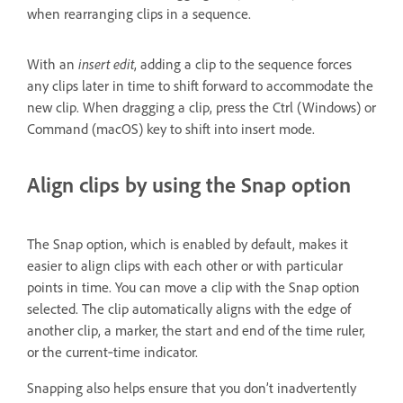
when rearranging clips in a sequence.
With an
insert edit
, adding a clip to the sequence forces
any clips later in time to shift forward to accommodate the
new clip. When dragging a clip, press the Ctrl (Windows) or
Command (macOS) key to shift into insert mode.
Align clips by using the Snap option
The Snap option, which is enabled by default, makes it
easier to align clips with each other or with particular
points in time. You can move a clip with the Snap option
selected. The clip automatically aligns with the edge of
another clip, a marker, the start and end of the time ruler,
or the current‑time indicator.
Snapping also helps ensure that you don’t inadvertently