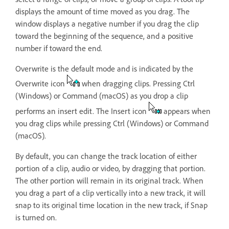
displays the amount of time moved as you drag. The
window displays a negative number if you drag the clip
toward the beginning of the sequence, and a positive
number if toward the end.
Overwrite is the default mode and is indicated by the
Overwrite icon
when dragging clips. Pressing Ctrl
(Windows) or Command (macOS) as you drop a clip
performs an insert edit. The Insert icon
appears when
you drag clips while pressing Ctrl (Windows) or Command
(macOS).
By default, you can change the track location of either
portion of a clip, audio or video, by dragging that portion.
The other portion will remain in its original track. When
you drag a part of a clip vertically into a new track, it will
snap to its original time location in the new track, if Snap
is turned on.