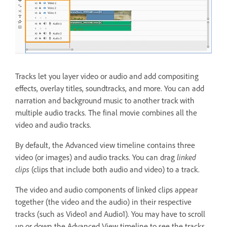
Tracks let you layer video or audio and add compositing
effects, overlay titles, soundtracks, and more. You can add
narration and background music to another track with
multiple audio tracks. The final movie combines all the
video and audio tracks.
By default, the Advanced view timeline contains three
video (or images) and audio tracks. You can drag
linked
clips
(clips that include both audio and video) to a track.
The video and audio components of linked clips appear
together (the video and the audio) in their respective
tracks (such as Video1 and Audio1). You may have to scroll
up or down the Advanced View timeline to see the tracks.