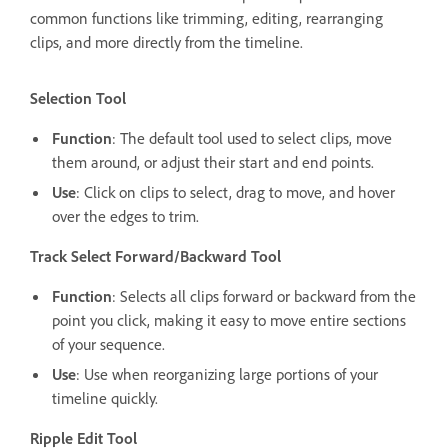
common functions like trimming, editing, rearranging
clips, and more directly from the timeline.
Selection Tool
Function
: The default tool used to select clips, move
them around, or adjust their start and end points.
Use
: Click on clips to select, drag to move, and hover
over the edges to trim.
Track Select Forward/Backward Tool
Function
: Selects all clips forward or backward from the
point you click, making it easy to move entire sections
of your sequence.
Use
: Use when reorganizing large portions of your
timeline quickly.
Ripple Edit Tool