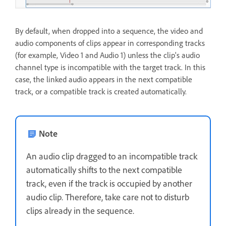
By default, when dropped into a sequence, the video and
audio components of clips appear in corresponding tracks
(for example, Video 1 and Audio 1) unless the clip's audio
channel type is incompatible with the target track. In this
case, the linked audio appears in the next compatible
track, or a compatible track is created automatically.
Note
An audio clip dragged to an incompatible track
automatically shifts to the next compatible
track, even if the track is occupied by another
audio clip. Therefore, take care not to disturb
clips already in the sequence.