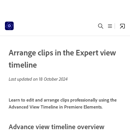
Arrange clips in the Expert view
timeline
Last updated on
18 October 2024
Learn to edit and arrange clips professionally using the
Advanced View Timeline in Premiere Elements.
Advance view timeline overview