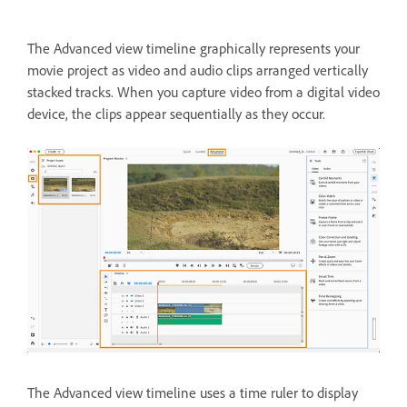
The Advanced view timeline graphically represents your
movie project as video and audio clips arranged vertically
stacked tracks. When you capture video from a digital video
device, the clips appear sequentially as they occur.
The Advanced view timeline uses a time ruler to display