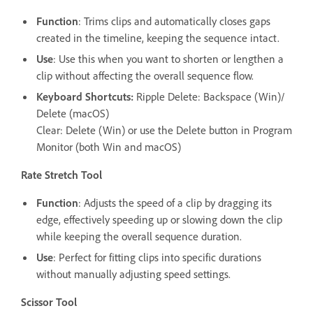
Function
: Trims clips and automatically closes gaps
created in the timeline, keeping the sequence intact.
Use
: Use this when you want to shorten or lengthen a
clip without affecting the overall sequence flow.
Keyboard Shortcuts:
Ripple Delete: Backspace (Win)/
Delete (macOS)
Clear: Delete (Win) or use the Delete button in Program
Monitor (both Win and macOS)
Rate Stretch Tool
Function
: Adjusts the speed of a clip by dragging its
edge, effectively speeding up or slowing down the clip
while keeping the overall sequence duration.
Use
: Perfect for fitting clips into specific durations
without manually adjusting speed settings.
Scissor Tool