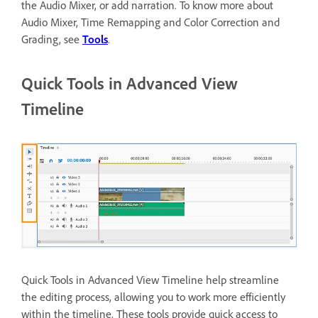
the Audio Mixer, or add narration. To know more about
Audio Mixer, Time Remapping and Color Correction and
Grading, see
Tools
.
Quick Tools in Advanced View
Timeline
Quick Tools in Advanced View Timeline help streamline
the editing process, allowing you to work more efficiently
within the timeline. These tools provide quick access to