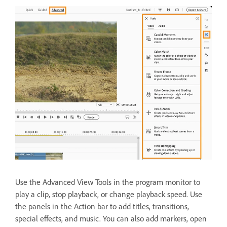
Use the Advanced View Tools in the program monitor to
play a clip, stop playback, or change playback speed. Use
the panels in the Action bar to add titles, transitions,
special effects, and music. You can also add markers, open