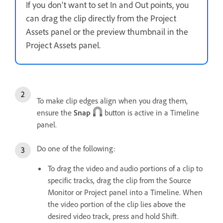
If you don’t want to set In and Out points, you
can drag the clip directly from the Project
Assets panel or the preview thumbnail in the
Project Assets panel.
To make clip edges align when you drag them,
ensure the
Snap
button is active in a Timeline
panel.
Do one of the following:
To drag the video and audio portions of a clip to
specific tracks, drag the clip from the Source
Monitor or Project panel into a Timeline. When
the video portion of the clip lies above the
desired video track, press and hold Shift.