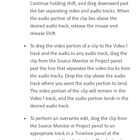
Continue holding shift, and drag downward past
the bar separating video and audio tracks. When
the audio portion of the clip lies above the
desired audio track, release the mouse and
release Shift.
To drag the video portion of a clip to the Video 1
track and the audio to any audio track, drag the
clip from the Source Monitor or Project panel
past the line that separates the video tracks from
the audio tracks. Drop the clip above the audio
track where you want the audio portion to land.
The video portion of the clip will remain in the
Video 1 track, and the audio portion lands in the
desired audio track.
To perform an overwrite edit, drag the clip from
the Source Monitor or Project panel to an
appropriate track in a Timeline panel at the