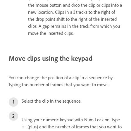
the mouse button and drop the clip or clips into a
new location. Clips in all tracks to the right of
the drop point shift to the right of the inserted
clips. A gap remains in the track from which you
move the inserted clips.
Move clips using the keypad
You can change the position of a clip in a sequence by
typing the number of frames that you want to move.
Select the clip in the sequence.
Using your numeric keypad with Num Lock on, type
(plus) and the number of frames that you want to
+