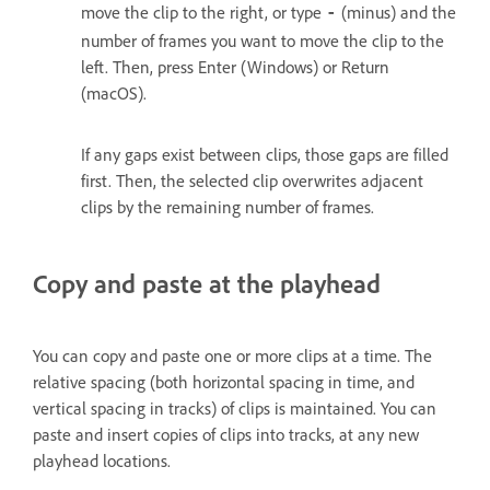
move the clip to the right, or type
(minus) and the
‑
number of frames you want to move the clip to the
left. Then, press Enter (Windows) or Return
(macOS).
If any gaps exist between clips, those gaps are filled
first. Then, the selected clip overwrites adjacent
clips by the remaining number of frames.
Copy and paste at the playhead
You can copy and paste one or more clips at a time. The
relative spacing (both horizontal spacing in time, and
vertical spacing in tracks) of clips is maintained. You can
paste and insert copies of clips into tracks, at any new
playhead locations.