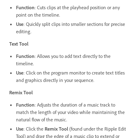
Function
: Cuts clips at the playhead position or any
point on the timeline.
Use
: Quickly split clips into smaller sections for precise
editing.
Text Tool
Function
: Allows you to add text directly to the
timeline.
Use
: Click on the program monitor to create text titles
and graphics directly in your sequence.
Remix Tool
Function
: Adjusts the duration of a music track to
match the length of your video while maintaining the
natural flow of the music.
Use
: Click the
Remix Tool
(found under the Ripple Edit
Tool) and drag the edge of a music clip to extend or