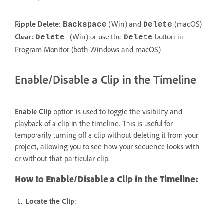
Ripple Delete
:
(Win) and
(macOS)
Backspace
Delete
Clear:
(Win) or use the
button in
Delete
Delete
Program Monitor (both Windows and macOS)
Enable/Disable a Clip in the Timeline
Enable Clip
option is used to toggle the visibility and
playback of a clip in the timeline. This is useful for
temporarily turning off a clip without deleting it from your
project, allowing you to see how your sequence looks with
or without that particular clip.
How to Enable/Disable a Clip in the Timeline:
Locate the Clip
: