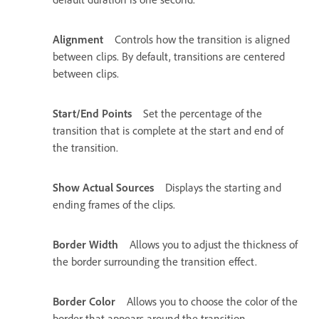
Alignment
Controls how the transition is aligned
between clips. By default, transitions are centered
between clips.
Start/End Points
Set the percentage of the
transition that is complete at the start and end of
the transition.
Show Actual Sources
Displays the starting and
ending frames of the clips.
Border Width
Allows you to adjust the thickness of
the border surrounding the transition effect.
Border Color
Allows you to choose the color of the
border that appears around the transition.