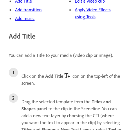
Add Title
Edit a video clip
Add transition
Apply Video Effects
using Tools
Add music
Add Title
You can add a Title to your media (video clip or image).
Click on the
Add Title
icon on the top-left of the
screen.
Drag the selected template from the
Titles and
Shapes
panel to the clip in the Sceneline. You can
add a new text layer by choosing the CTI (where
you want the text to appear in the clip) by selecting
Titles and Shapes
>
New Text Layer
> select
Text
or