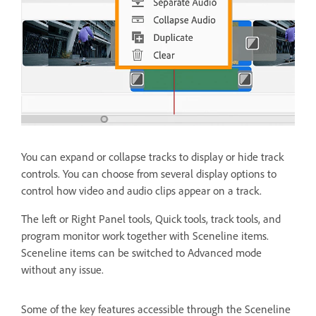
You can expand or collapse tracks to display or hide track
controls. You can choose from several display options to
control how video and audio clips appear on a track.
The left or Right Panel tools, Quick tools, track tools, and
program monitor work together with Sceneline items.
Sceneline items can be switched to Advanced mode
without any issue.
Some of the key features accessible through the Sceneline