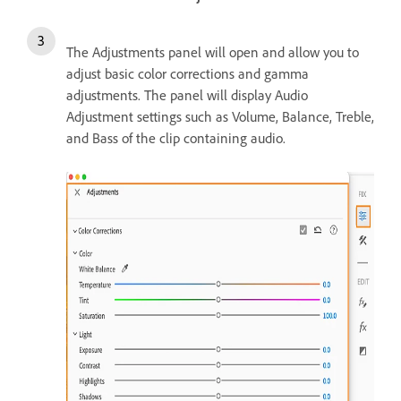
The Adjustments panel will open and allow you to
adjust basic color corrections and gamma
adjustments. The panel will display Audio
Adjustment settings such as Volume, Balance, Treble,
and Bass of the clip containing audio.