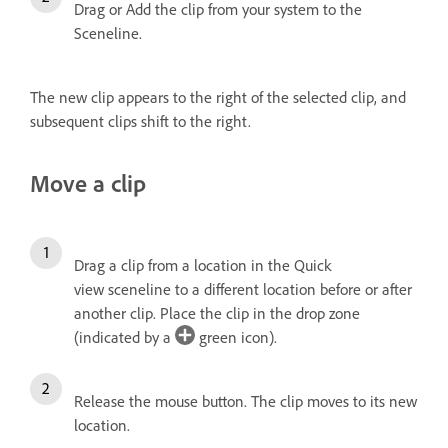
Drag or Add the clip from your system to the
Sceneline.
The new clip appears to the right of the selected clip, and
subsequent clips shift to the right.
Move a clip
Drag a clip from a location in the Quick
view sceneline to a different location before or after
another clip. Place the clip in the drop zone
(indicated by a
green icon).
Release the mouse button.
The clip moves to its new
location.