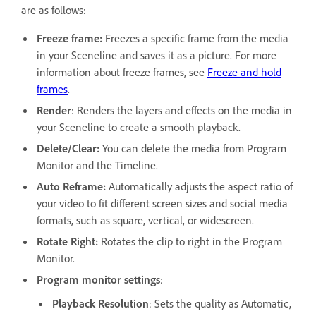
are as follows:
Freeze frame:
Freezes a specific frame from the media
in your Sceneline and saves it as a picture. For more
information about freeze frames, see
Freeze and hold
frames
.
Render
: Renders the layers and effects on the media in
your Sceneline to create a smooth playback.
Delete/Clear:
You can delete the media from Program
Monitor and the Timeline.
Auto Reframe:
Automatically adjusts the aspect ratio of
your video to fit different screen sizes and social media
formats, such as square, vertical, or widescreen.
Rotate Right:
Rotates the clip to right in the Program
Monitor.
Program monitor settings
:
Playback Resolution
: Sets the quality as Automatic,