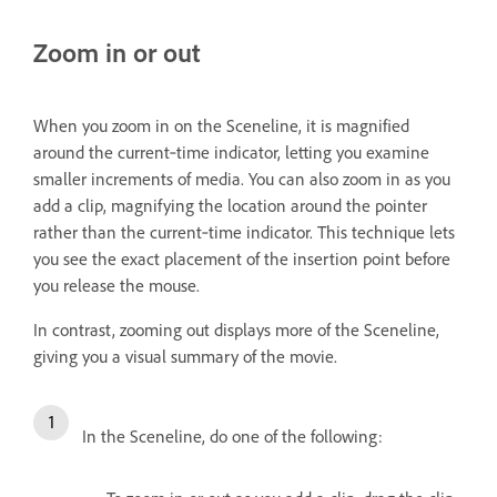
Zoom in or out
When you zoom in on the Sceneline, it is magnified
around the current‑time indicator, letting you examine
smaller increments of media. You can also zoom in as you
add a clip, magnifying the location around the pointer
rather than the current‑time indicator. This technique lets
you see the exact placement of the insertion point before
you release the mouse.
In contrast, zooming out displays more of the Sceneline,
giving you a visual summary of the movie.
In the Sceneline, do one of the following: