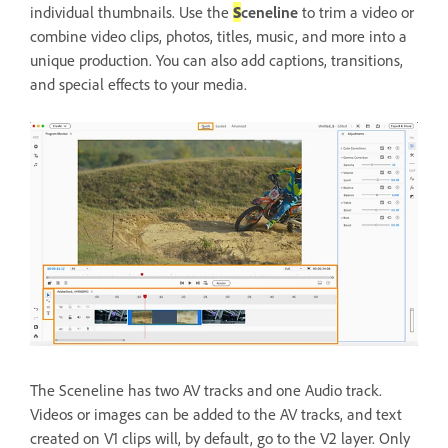
individual thumbnails. Use the
S
ceneline
to trim a video or
combine video clips, photos, titles, music, and more into a
unique production. You can also add captions, transitions,
and special effects to your media.
The Sceneline has two AV tracks and one Audio track.
Videos or images can be added to the AV tracks, and text
created on V1 clips will, by default, go to the V2 layer. Only