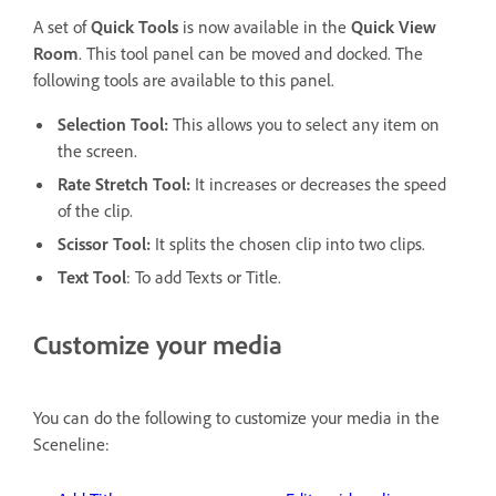
A set of
Quick Tools
is now available in the
Quick View
Room
. This tool panel can be moved and docked. The
following tools are available to this panel.
Selection Tool:
This allows you to select any item on
the screen.
Rate Stretch Tool:
It increases or decreases the speed
of the clip.
Scissor Tool:
It splits the chosen clip into two clips.
Text Tool
: To add Texts or Title.
Customize your media
You can do the following to customize your media in the
Sceneline: