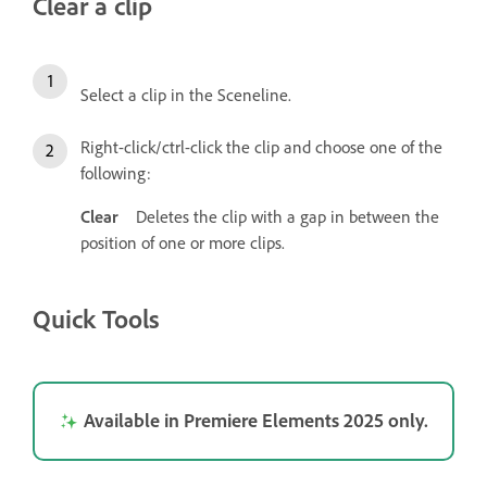
Clear a clip
Select a clip in the Sceneline.
Right-click/ctrl-click the clip and choose one of the
following:
Clear
Deletes the clip with a gap in between the
position of one or more clips.
Quick Tools
Available in Premiere Elements 2025 only.