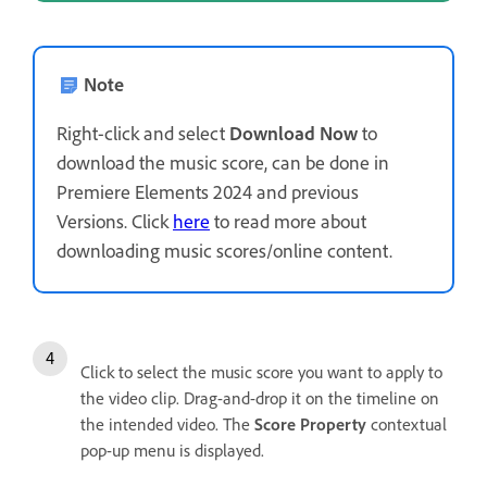
Note
Right-click and select
Download Now
to
download the music score, can be done in
Premiere Elements 2024 and previous
Versions. Click
here
to read more about
downloading music scores/online content.
Click to select the music score you want to apply to
the video clip. Drag-and-drop it on the timeline on
the intended video. The
Score Property
contextual
pop-up menu is displayed.