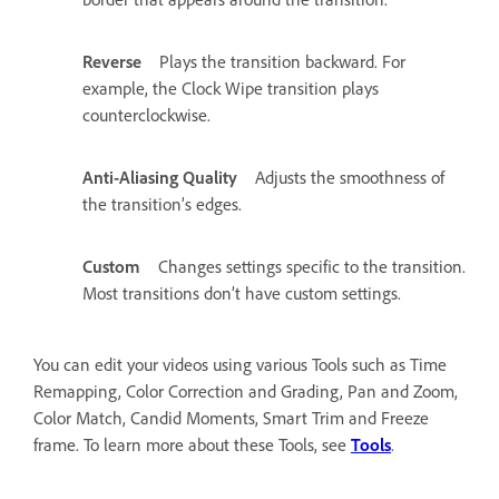
Reverse
Plays the transition backward. For
example, the Clock Wipe transition plays
counterclockwise.
Anti-Aliasing Quality
Adjusts the smoothness of
the transition’s edges.
Custom
Changes settings specific to the transition.
Most transitions don’t have custom settings.
You can edit your videos using various Tools such as Time
Remapping, Color Correction and Grading, Pan and Zoom,
Color Match, Candid Moments, Smart Trim and Freeze
frame. To learn more about these Tools, see
Tools
.