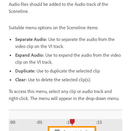
Audio files should be added to the Audio track of the
Sceneline.
Suitable menu options on the Sceneline items:
Separate Audio:
Use to separate the audio from the
video clip on the V1 track.
Expand Audio:
Use to expand the audio from the video
clip on the V1 track.
Duplicate:
Use to duplicate the selected clip.
Clear:
Use to delete the selected clip(s).
To access this menu, select any clip or audio track and
right-click. The menu will appear in the drop-down menu.