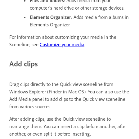
Files and folders
: Adds media from your
computer’s hard drive or other storage devices.
Elements Organizer
: Adds media from albums in
Elements Organizer.
For information about customizing your media in the
Sceneline, see
Customize your media
.
Add clips
Drag clips directly to the Quick view sceneline from
Windows Explorer (Finder in Mac OS). You can also use the
Add Media panel to add clips to the Quick view sceneline
from various sources.
After adding clips, use the Quick view sceneline to
rearrange them. You can insert a clip before another, after
another, or even split it before inserting.