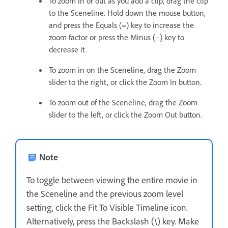
To zoom in or out as you add a clip, drag the clip
to the Sceneline. Hold down the mouse button,
and press the Equals (=) key to increase the
zoom factor or press the Minus (–) key to
decrease it.
To zoom in on the Sceneline, drag the Zoom
slider to the right, or click the Zoom In button.
To zoom out of the Sceneline, drag the Zoom
slider to the left, or click the Zoom Out button.
Note
To toggle between viewing the entire movie in
the Sceneline and the previous zoom level
setting, click the Fit To Visible Timeline icon.
Alternatively, press the Backslash (\) key. Make