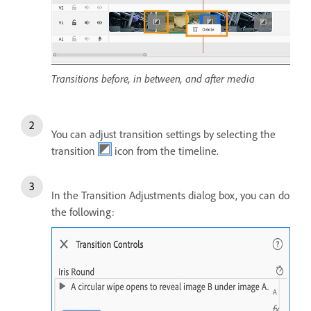
Transitions before, in between, and after media
You can adjust transition settings by selecting the
transition
icon from the timeline.
In the Transition Adjustments dialog box, you can do
the following: