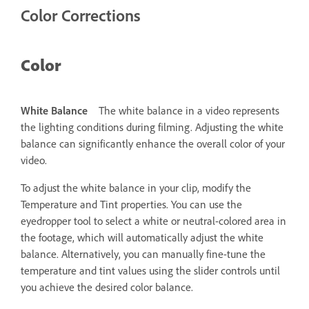
Color Corrections
Color
White Balance
The white balance in a video represents
the lighting conditions during filming. Adjusting the white
balance can significantly enhance the overall color of your
video.
To adjust the white balance in your clip, modify the
Temperature and Tint properties. You can use the
eyedropper tool to select a white or neutral-colored area in
the footage, which will automatically adjust the white
balance. Alternatively, you can manually fine-tune the
temperature and tint values using the slider controls until
you achieve the desired color balance.