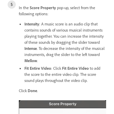
In the
Score Property
pop-up, select from the
following options:
Intensity
: A music score is an audio clip that
contains sounds of various musical instruments
playing together. You can increase the intensity
of these sounds by dragging the slider toward
Intense
. To decrease the intensity of the musical
instruments, drag the slider to the left toward
Mellow
.
Fit Entire Video
: Click
Fit Entire Video
to add
the score to the entire video clip. The score
sound plays throughout the video clip.
Click
Done
.