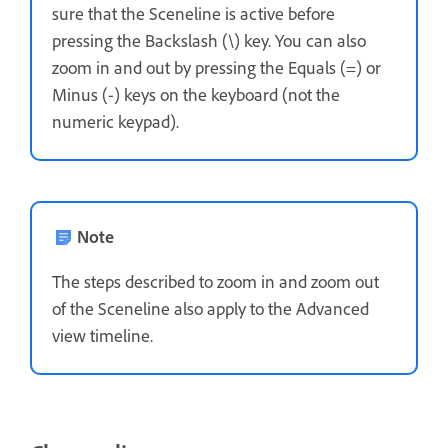
sure that the Sceneline is active before
pressing the Backslash (\) key. You can also
zoom in and out by pressing the Equals (=) or
Minus (-) keys on the keyboard (not the
numeric keypad).
Note
The steps described to zoom in and zoom out
of the Sceneline also apply to the Advanced
view timeline.