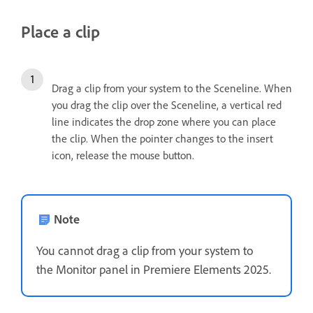
Place a clip
Drag a clip from your system to the Sceneline. When
you drag the clip over the Sceneline, a vertical red
line indicates the drop zone where you can place
the clip. When the pointer changes to the insert
icon, release the mouse button.
Note
You cannot drag a clip from your system to
the Monitor panel in Premiere Elements 2025.