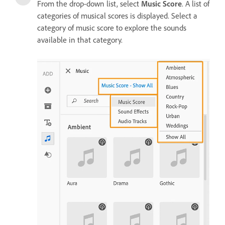
From the drop-down list, select
Music Score
. A list of
categories of musical scores is displayed. Select a
category of music score to explore the sounds
available in that category.