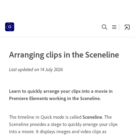
Arranging clips in the Sceneline
Last updated on
14 July 2026
Learn to quickly arrange your clips into a movie in
Premiere Elements working in the Sceneline.
The timeline in Quick mode is called
Sceneline
. The
Sceneline provides a stage to quickly arrange your clips
into a movie. It displays images and video clips as