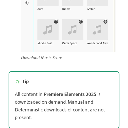
Download Music Score
Tip
All content in
Premiere Elements 2025
is
downloaded on demand. Manual and
Deterministic downloads of content are not
present.