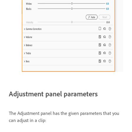
Adjustment panel parameters
The Adjustment panel has the given parameters that you
can adjust in a clip: