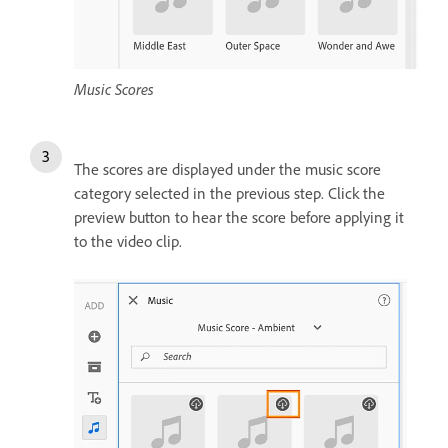
Music Scores
The scores are displayed under the music score
category selected in the previous step. Click the
preview button to hear the score before applying it
to the video clip.