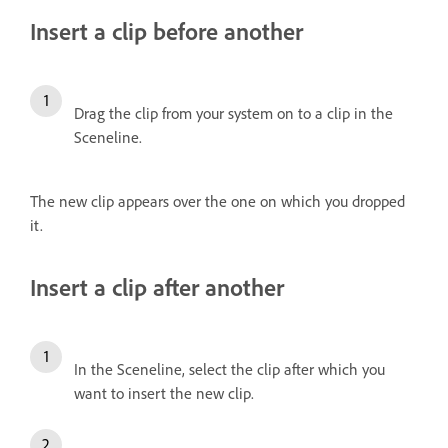
Insert a clip before another
Drag the clip from your system on to a clip in the
Sceneline.
The new clip appears over the one on which you dropped
it.
Insert a clip after another
In the Sceneline, select the clip after which you
want to insert the new clip.