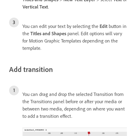
Vertical Text
.
You can edit your text by selecting the
Edit
button in
the
Titles and Shapes
panel. Edit options will vary
for Motion Graphic Templates depending on the
template.
Add transition
You can drag and drop the selected Transition from
the Transitions panel before or after your media or
between two media, depending on where you want
to add a transition effect.