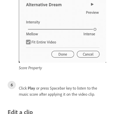
Score Property
Click
Play
or press Spacebar key to listen to the
music score after applying it on the video clip.
Edit a clip