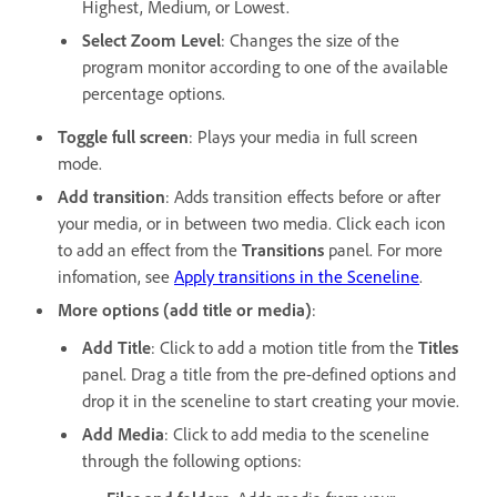
Highest, Medium, or Lowest.
Select Zoom Level
: Changes the size of the
program monitor according to one of the available
percentage options.
Toggle full screen
: Plays your media in full screen
mode.
Add transition
: Adds transition effects before or after
your media, or in between two media. Click each icon
to add an effect from the
Transitions
panel. For more
infomation, see
Apply transitions in the Sceneline
.
More options (add title or media)
:
Add Title
: Click to add a motion title from the
Titles
panel. Drag a title from the pre-defined options and
drop it in the sceneline to start creating your movie.
Add Media
: Click to add media to the sceneline
through the following options: