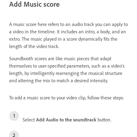
Add Music score
A music score here refers to an audio track you can apply to
a video in the timeline. It includes an intro, a body, and an
extro. The music played in a score dynamically fits the
length of the video track.
Soundbooth scores are like music pieces that adapt
themselves to user-specified parameters, such as a video's
length, by intelligently rearranging the musical structure
and altering the mix to match a desired intensity.
To add a music score to your video clip, follow these steps:
Select
Add Audio to the soundtrack
button.