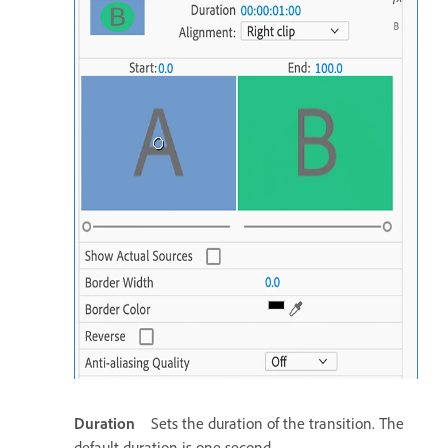
Duration
Sets the duration of the transition. The
default duration is one second.