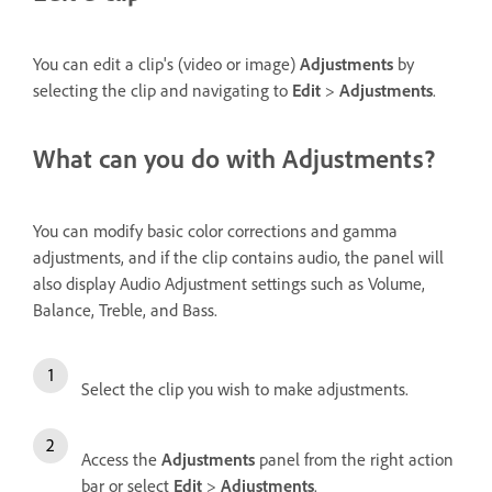
You can edit a clip's (video or image)
Adjustments
by
selecting the clip and navigating to
Edit
>
Adjustments
.
What can you do with Adjustments?
You can modify basic color corrections and gamma
adjustments, and if the clip contains audio, the panel will
also display Audio Adjustment settings such as Volume,
Balance, Treble, and Bass.
Select the clip you wish to make adjustments.
Access the
Adjustments
panel from the right action
bar or select
Edit
>
Adjustments
.