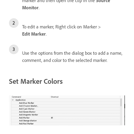
marker and then open the clip in the
Source
Monitor
.
To edit a marker, Right click on Marker >
Edit Marker
.
Use the options from the dialog box to add a name,
comment, and color to the selected marker.
Set Marker Colors