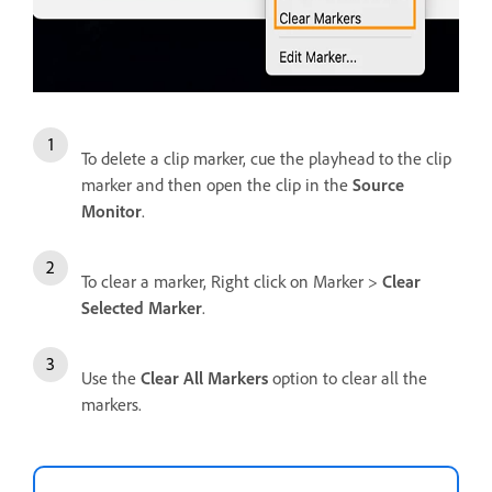
To delete a clip marker, cue the playhead to the clip
marker and then open the clip in the
Source
Monitor
.
To clear a marker, Right click on Marker >
Clear
Selected Marker
.
Use the
Clear All Markers
option to clear all the
markers.