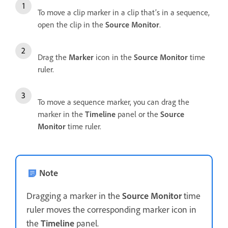
To move a clip marker in a clip that’s in a sequence,
open the clip in the
Source Monitor
.
Drag the
Marker
icon in the
Source Monitor
time
ruler.
To move a sequence marker, you can drag the
marker in the
Timeline
panel or the
Source
Monitor
time ruler.
Note
Dragging a marker in the
Source Monitor
time
ruler moves the corresponding marker icon in
the
Timeline
panel.