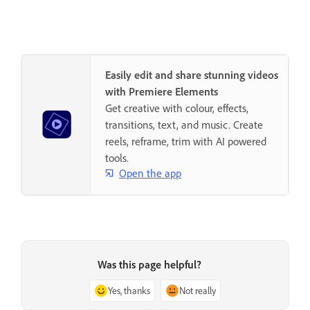
Easily edit and share stunning videos
with Premiere Elements
Get creative with colour, effects,
transitions, text, and music. Create
reels, reframe, trim with AI powered
tools.
Open the app
Was this page helpful?
Yes, thanks
Not really