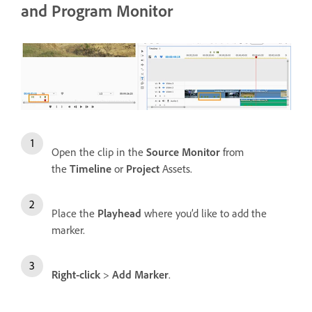
and Program Monitor
Open the clip in the
Source Monitor
from
the
Timeline
or
Project
Assets.
Place the
Playhead
where you’d like to add the
marker.
Right-click
>
Add Marker
.