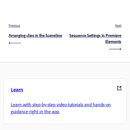
Previous
Next
Arranging clips in the Sceneline
Sequence Settings in Premiere
Elements
Learn
Learn with step-by-step video tutorials and hands-on
guidance right in the app.