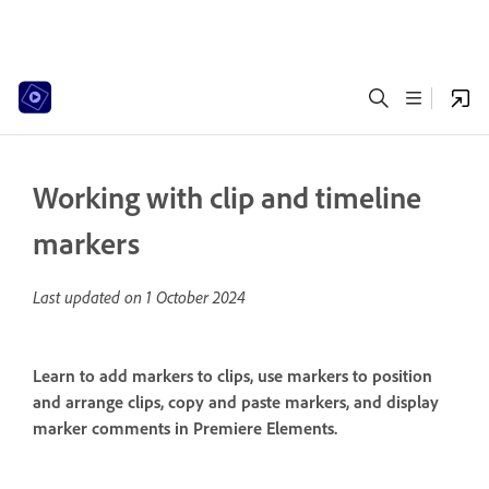
Working with clip and timeline
markers
Last updated on
1 October 2024
Learn to add markers to clips, use markers to position
and arrange clips, copy and paste markers, and display
marker comments in Premiere Elements.