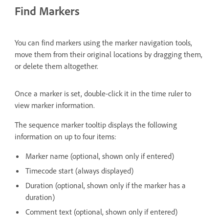
Find Markers
You can find markers using the marker navigation tools,
move them from their original locations by dragging them,
or delete them altogether.
Once a marker is set, double-click it in the time ruler to
view marker information.
The sequence marker tooltip displays the following
information on up to four items:
Marker name (optional, shown only if entered)
Timecode start (always displayed)
Duration (optional, shown only if the marker has a
duration)
Comment text (optional, shown only if entered)