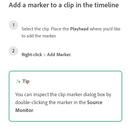
Add a marker to a clip in the timeline
Select the clip. Place the
Playhead
where you’d like
to add the marker.
Right-click
>
Add Marker
.
Tip
You can inspect the clip marker dialog box by
double-clicking the marker in the
Source
Monitor
.