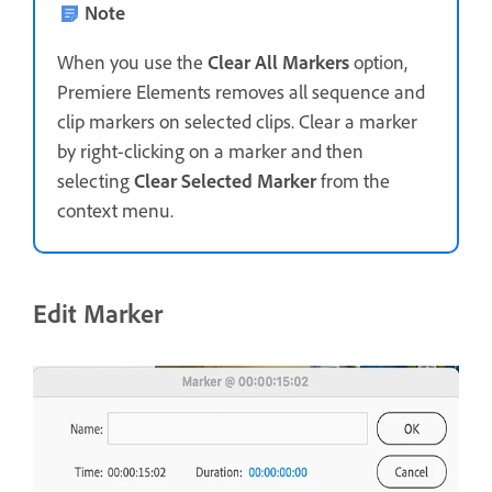
Note
When you use the
Clear All Markers
option,
Premiere Elements removes all sequence and
clip markers on selected clips. Clear a marker
by right-clicking on a marker and then
selecting
Clear Selected Marker
from the
context menu.
Edit Marker