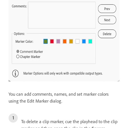
You can add comments, names, and set marker colors
using the Edit Marker dialog.
To delete a clip marker, cue the playhead to the clip