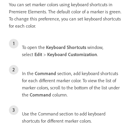
You can set marker colors using keyboard shortcuts in
Premiere Elements. The default color of a marker is green.
To change this preference, you can set keyboard shortcuts
for each color.
To open the
Keyboard Shortcuts
window,
select
Edit
>
Keyboard Customization
.
In the
Command
section, add keyboard shortcuts
for each different marker color. To view the list of
marker colors, scroll to the bottom of the list under
the
Command
column.
Use the Command section to add keyboard
shortcuts for different marker colors.