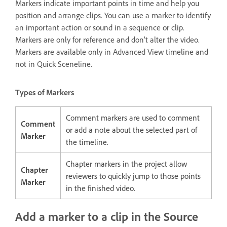
Markers indicate important points in time and help you
position and arrange clips. You can use a marker to identify
an important action or sound in a sequence or clip.
Markers are only for reference and don’t alter the video.
Markers are available only in Advanced View timeline and
not in Quick Sceneline.
Types of Markers
Comment markers are used to comment
Comment
or add a note about the selected part of
Marker
the timeline.
Chapter markers in the project allow
Chapter
reviewers to quickly jump to those points
Marker
in the finished video.
Add a marker to a clip in the Source