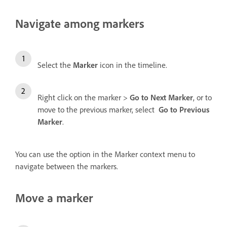
Navigate among markers
Select the
Marker
icon
in the timeline.
Right click on the marker >
Go to Next Marker
, or to
move to the previous marker, select
Go to Previous
Marker
.
You can use the option in the Marker context menu to
navigate between the markers.
Move a marker