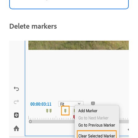
Delete markers