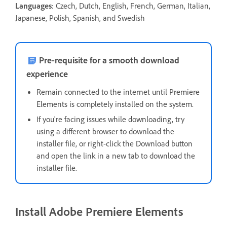
Languages
: Czech, Dutch, English, French, German, Italian,
Japanese, Polish, Spanish, and Swedish
Pre-requisite for a smooth download
experience
Remain connected to the internet until Premiere
Elements is completely installed on the system.
If you're facing issues while downloading, t
ry
using a different browser to download the
installer file, or right-click the Download button
and open the link in a new tab to download the
installer file.
Install Adobe Premiere Elements