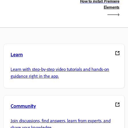
How to install Premiere
Elements
Learn
Learn with step-by-step video tutorials and hands-on
guidance right in the app.
Community
Join discussions, find answers, learn from experts, and
share your knowledge.