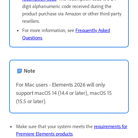
digit alphanumeric code received during the
product purchase via Amazon or other third-party
resellers.
For more information, see
Frequently Asked
Questions
.
Note
For Mac users - Elements 2026 will only
support
macOS 14 (14.4 or later), macOS 15
(15.5 or later).
Make sure that your system meets the
requirements for
Premiere Elements products
.