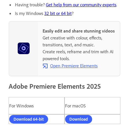
Having trouble?
Get help from our community experts
.
Is my Windows
32 bit or 64 bit
?
Easily edit and share stunning videos
Get creative with colour, effects,
transitions, text, and music.
Create reels, reframe and trim with AI
powered tools.
Open Premiere Elements
Adobe Premiere Elements 2025
For Windows
For macOS
Download 64-bit
Download