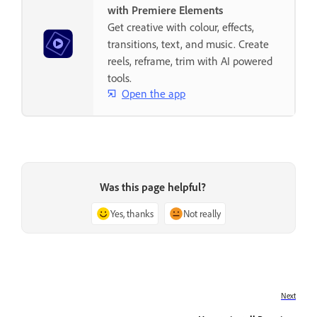
with Premiere Elements
Get creative with colour, effects,
transitions, text, and music. Create
reels, reframe, trim with AI powered
tools.
Open the app
Was this page helpful?
Yes, thanks
Not really
Next