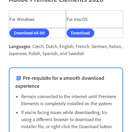
For Windows
For macOS
Download 64-bit
Download
Languages
: Czech, Dutch, English, French, German, Italian,
Japanese, Polish, Spanish, and Swedish
Pre-requisite for a smooth download
experience
Remain connected to the internet until Premiere
Elements is completely installed on the system.
If you're facing issues while downloading, t
ry
using a different browser to download the
installer file, or right-click the Download button