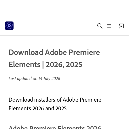
Download Adobe Premiere
Elements | 2026, 2025
Last updated on
14 July 2026
Download installers of Adobe Premiere
Elements 2026 and 2025.
Adobe Premiere Elements 2026