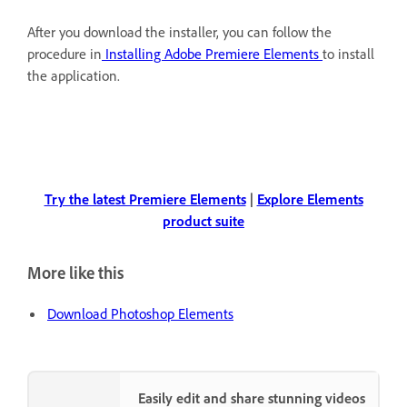
After you download the installer, you can follow the
procedure in
Installing Adobe Premiere Elements
to install
the application.
Try the latest Premiere Elements
|
Explore Elements
product suite
More like this
Download Photoshop Elements
Easily edit and share stunning videos