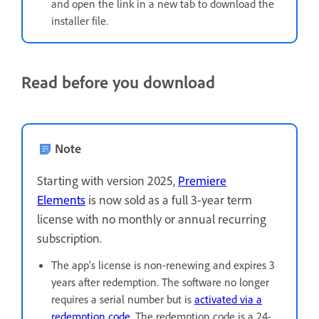
and open the link in a new tab to download the
installer file.
Read before you download
Note
Starting with version 2025,
Premiere
Elements
is now sold as a full 3-year term
license with no monthly or annual recurring
subscription.
The app's license is non-renewing and expires 3
years after redemption. The software no longer
requires a serial number but is
activated via a
redemption code
. The redemption code is a 24-