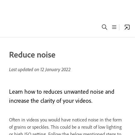
Reduce noise
Last updated on
12 January 2022
Learn how to reduces unwanted noise and
increase the clarity of your videos.
Often in videos you would have noticed noise in the form
of grains or speckles. This could be a result of low lighting
or high ISO setting. Follow the below mentioned steps to