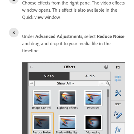
Choose effects from the right pane. The video effects
window opens. This effect is also available in the
Quick view window.
Under
Advanced Adjustments
, select
Reduce Noise
and drag-and-drop it to your media file in the
timeline.