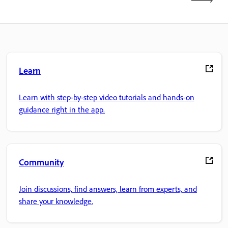
Learn
Learn with step-by-step video tutorials and hands-on
guidance right in the app.
Community
Join discussions, find answers, learn from experts, and
share your knowledge.