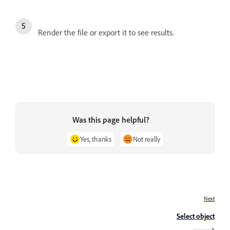
Render the file or export it to see results.
Was this page helpful?
Yes, thanks
Not really
Next
Select object