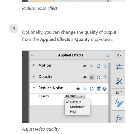
Reduce noise effect
Optionally, you can change the quality of output
from the
Applied Effects
>
Quality
drop-down.
Adjust video quality