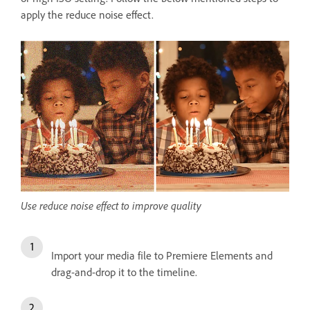
apply the reduce noise effect.
Use reduce noise effect to improve quality
Import your media file to Premiere Elements and
drag-and-drop it to the timeline.