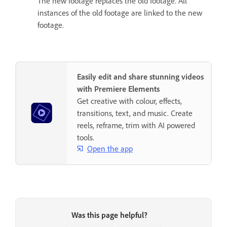
The new footage replaces the old footage. All
instances of the old footage are linked to the new
footage.
Easily edit and share stunning videos
with Premiere Elements
Get creative with colour, effects,
transitions, text, and music. Create
reels, reframe, trim with AI powered
tools.
Open the app
Was this page helpful?