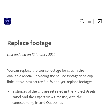
Replace footage
Last updated on
12 January 2022
You can replace the source footage for clips in the
Available Media. Replacing the source footage for a clip
links it to a new source file. When you replace footage:
Instances of the clip are retained in the Project Assets
panel and the Expert view timeline, with the
corresponding In and Out points.