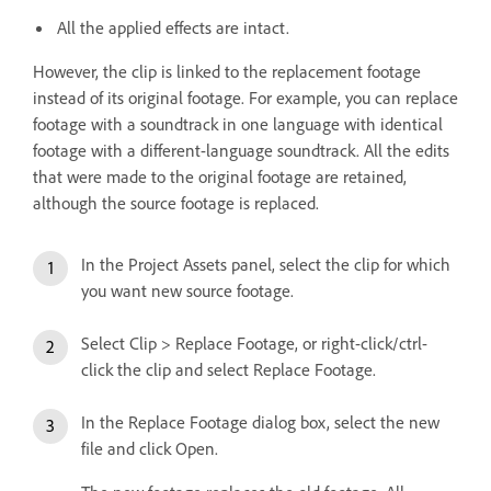
All the applied effects are intact.
However, the clip is linked to the replacement footage
instead of its original footage. For example, you can replace
footage with a soundtrack in one language with identical
footage with a different-language soundtrack. All the edits
that were made to the original footage are retained,
although the source footage is replaced.
In the Project Assets panel, select the clip for which
you want new source footage.
Select Clip > Replace Footage, or right-click/ctrl-
click the clip and select Replace Footage.
In the Replace Footage dialog box, select the new
file and click Open.