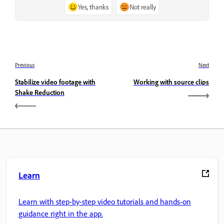
Yes, thanks
Not really
Previous
Next
Stabilize video footage with
Working with source clips
Shake Reduction
Learn
Learn with step-by-step video tutorials and hands-on
guidance right in the app.