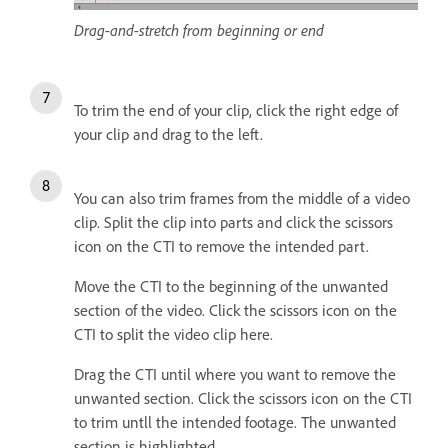
Drag-and-stretch from beginning or end
To trim the end of your clip, click the right edge of
your clip and drag to the left.
You can also trim frames from the middle of a video
clip. Split the clip into parts and click the scissors
icon on the CTI to remove the intended part.
Move the CTI to the beginning of the unwanted
section of the video. Click the scissors icon on the
CTI to split the video clip here.
Drag the CTI until where you want to remove the
unwanted section. Click the scissors icon on the CTI
to trim untll the intended footage. The unwanted
section is highlighted.