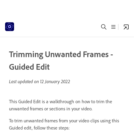
Trimming Unwanted Frames -
Guided Edit
Last updated on
12 January 2022
This Guided Edit is a walkthrough on how to trim the
unwanted frames or sections in your video.
To trim unwanted frames from your video clips using this
Guided edit, follow these steps: