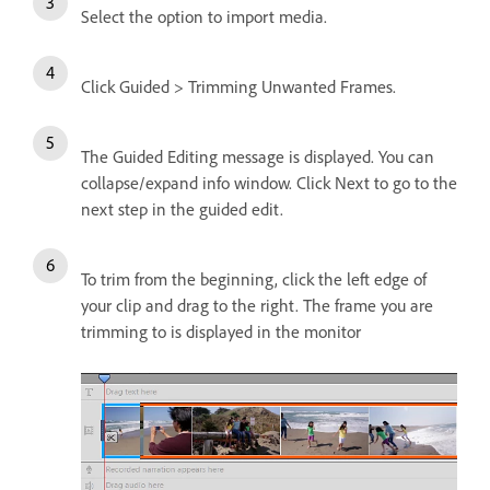
Select the option to import media.
Click Guided > Trimming Unwanted Frames.
The Guided Editing message is displayed. You can
collapse/expand info window. Click Next to go to the
next step in the guided edit.
To trim from the beginning, click the left edge of
your clip and drag to the right. The frame you are
trimming to is displayed in the monitor