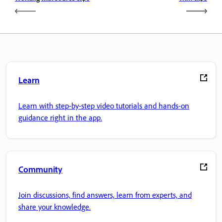
Learn
Learn with step-by-step video tutorials and hands-on
guidance right in the app.
Community
Join discussions, find answers, learn from experts, and
share your knowledge.