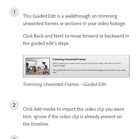
This Guided Edit is a walkthrough on trimming
unwanted frames or sections in your video footage.
Click Back and Next to move forward or backward in
the guided edit's steps.
Trimming Unwanted Frames - Guided Edit
Click Add media to import the video clip you want
trim. Ignore if the video clip is already present on
the timeline.