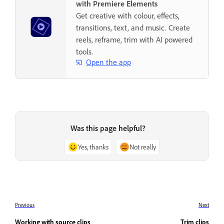
with Premiere Elements
Get creative with colour, effects,
transitions, text, and music. Create
reels, reframe, trim with AI powered
tools.
Open the app
Was this page helpful?
Yes, thanks
Not really
Previous
Next
Working with source clips
Trim clips