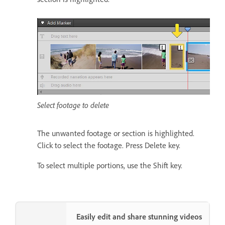
Select footage to delete
The unwanted footage or section is highlighted.
Click to select the footage. Press Delete key.
To select multiple portions, use the Shift key.
Easily edit and share stunning videos