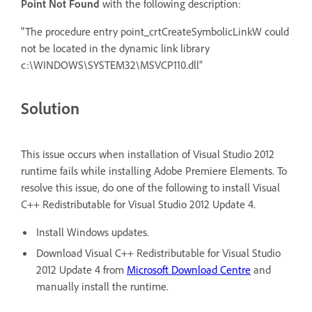
Point Not Found
with the following description:
"The procedure entry point_crtCreateSymbolicLinkW could
not be located in the dynamic link library
c:\WINDOWS\SYSTEM32\MSVCP110.dll”
Solution
This issue occurs when installation of Visual Studio 2012
runtime fails while installing Adobe Premiere Elements. To
resolve this issue, do one of the following to install Visual
C++ Redistributable for Visual Studio 2012 Update 4.
Install Windows updates.
Download Visual C++ Redistributable for Visual Studio
2012 Update 4 from
Microsoft Download Centre
and
manually install the runtime.