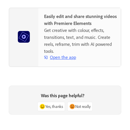
Easily edit and share stunning videos
with Premiere Elements
Get creative with colour, effects,
transitions, text, and music. Create
reels, reframe, trim with AI powered
tools.
Open the app
Was this page helpful?
Yes, thanks
Not really