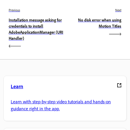
Previous
Next
Installation message asking for
No disk error when using
credentials to install
Motion Titles
AdobeApplicationManager (URI
Handler)
Learn
Learn with step-by-step video tutorials and hands-on
guidance right in the app.