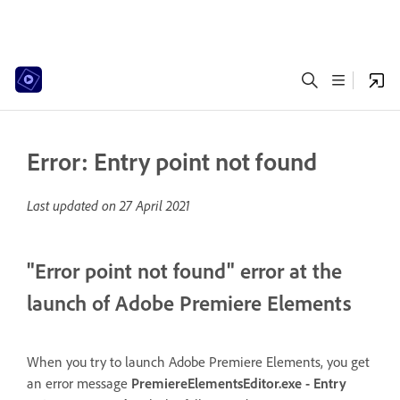
Error: Entry point not found
Last updated on
27 April 2021
"Error point not found" error at the
launch of Adobe Premiere Elements
When you try to launch Adobe Premiere Elements, you get
an error message
PremiereElementsEditor.exe - Entry