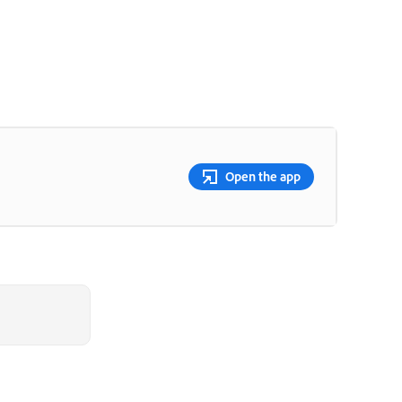
Open the app