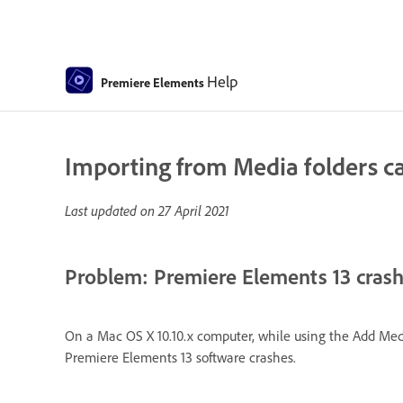
Help
Premiere Elements
Importing from Media folders cau
Last updated on
27 April 2021
Problem: Premiere Elements 13 crashe
On a Mac OS X 10.10.x computer, while using the Add Medi
Premiere Elements 13 software crashes.