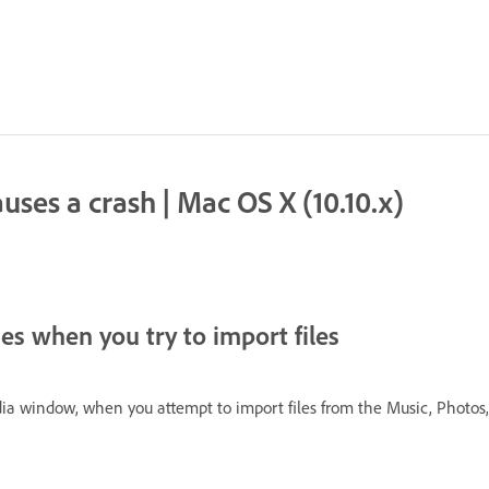
ses a crash | Mac OS X (10.10.x)
s when you try to import files
a window, when you attempt to import files from the Music, Photos, o