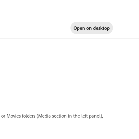
Open on
desktop
r Movies folders (Media section in the left panel),