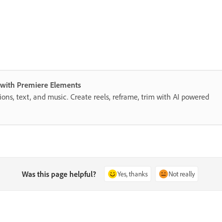
s with Premiere Elements
itions, text, and music. Create reels, reframe, trim with AI powered
Was this page helpful?
Yes, thanks
Not really