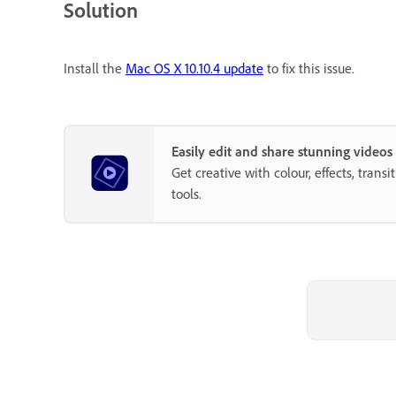
Solution
Install the
Mac OS X 10.10.4 update
to fix this issue.
Easily edit and share stunning video
Get creative with colour, effects, trans
tools.