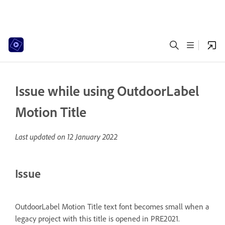
Issue while using OutdoorLabel
Motion Title
Last updated on
12 January 2022
Issue
OutdoorLabel Motion Title text font becomes small when a
legacy project with this title is opened in PRE2021.