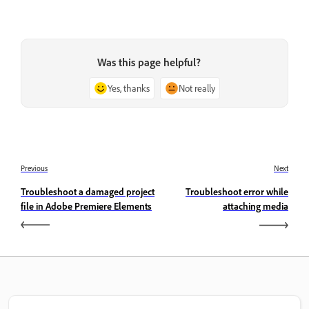
Was this page helpful?
Yes, thanks
Not really
Previous
Next
Troubleshoot a damaged project
Troubleshoot error while
file in Adobe Premiere Elements
attaching media