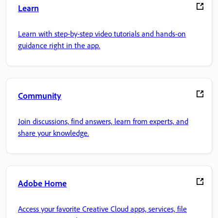
Learn
Learn with step-by-step video tutorials and hands-on
guidance right in the app.
Community
Join discussions, find answers, learn from experts, and
share your knowledge.
Adobe Home
Access your favorite Creative Cloud apps, services, file