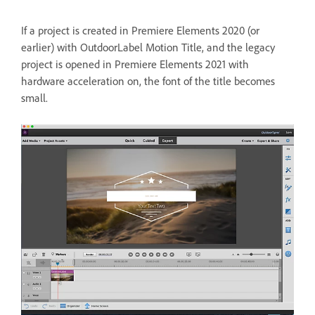
If a project is created in Premiere Elements 2020 (or
earlier) with OutdoorLabel Motion Title, and the legacy
project is opened in Premiere Elements 2021 with
hardware acceleration on, the font of the title becomes
small.