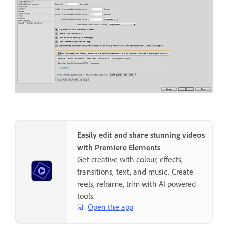
Easily edit and share stunning videos
with Premiere Elements
Get creative with colour, effects,
transitions, text, and music. Create
reels, reframe, trim with AI powered
tools.
Open the app