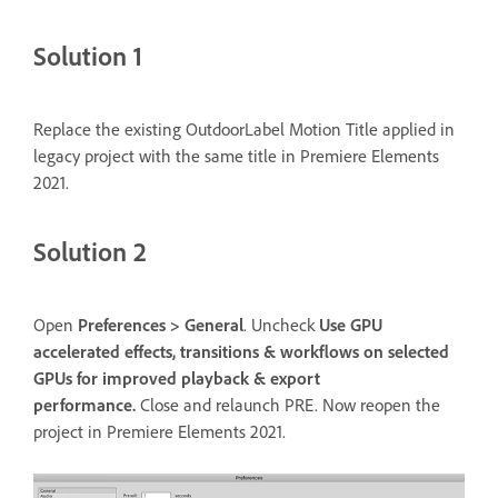
Solution 1
Replace the existing OutdoorLabel Motion Title applied in
legacy project with the same title in Premiere Elements
2021.
Solution 2
Open
Preferences > General
. Uncheck
Use GPU
accelerated effects, transitions & workflows on selected
GPUs for improved playback & export
performance.
Close and relaunch PRE. Now reopen the
project in Premiere Elements 2021.